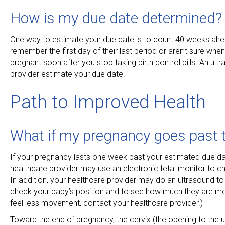
How is my due date determined?
One way to estimate your due date is to count 40 weeks ahe
remember the first day of their last period or aren’t sure whe
pregnant soon after you stop taking birth control pills. An u
provider estimate your due date.
Path to Improved Health
What if my pregnancy goes past 
If your pregnancy lasts one week past your estimated due dat
healthcare provider may use an electronic fetal monitor to ch
In addition, your healthcare provider may do an ultrasound t
check your baby’s position and to see how much they are mov
feel less movement, contact your healthcare provider.)
Toward the end of pregnancy, the cervix (the opening to the ute