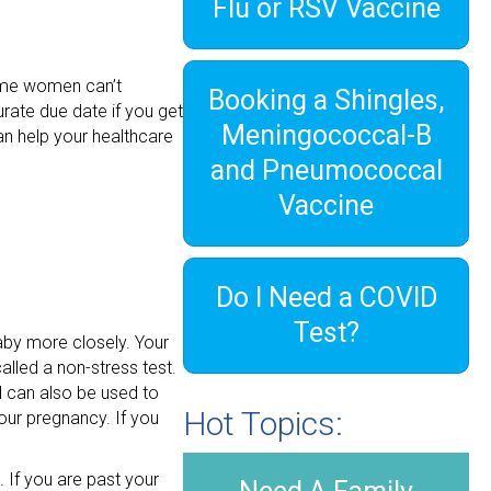
Flu or RSV Vaccine
some women can’t
Booking a Shingles,
urate due date if you get
Meningococcal-B
an help your healthcare
and Pneumococcal
Vaccine
Do I Need a COVID
Test?
aby more closely. Your
alled a non-stress test.
d can also be used to
Hot Topics:
our pregnancy. If you
. If you are past your