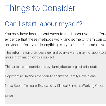
Things to Consider
Can I start labour myself?
You may have heard about ways to start labour yourself (for ex
evidence that these methods work, and some of them can cau
provider before you do anything to try to induce labour on yo
This information provides a general overview and may not apply to eve
more information on this subject.
This article was contributed by: familydoctor.org editorial staff
Copyright (c) by the American Academy of Family Physicians
Nova Scotia Telecare, Reviewed by Clinical Services Working Group
62401