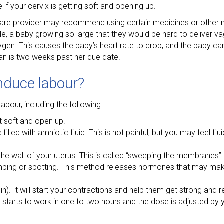
if your cervix is getting soft and opening up.
care provider may recommend using certain medicines or other 
e, a baby growing so large that they would be hard to deliver vagi
n. This causes the baby’s heart rate to drop, and the baby can’
man is two weeks past her due date.
induce labour?
bour, including the following:
t soft and open up.
lled with amniotic fluid. This is not painful, but you may feel flu
he wall of your uterus. This is called “sweeping the membranes” o
ping or spotting. This method releases hormones that may mak
). It will start your contractions and help them get strong and re
ly starts to work in one to two hours and the dose is adjusted by