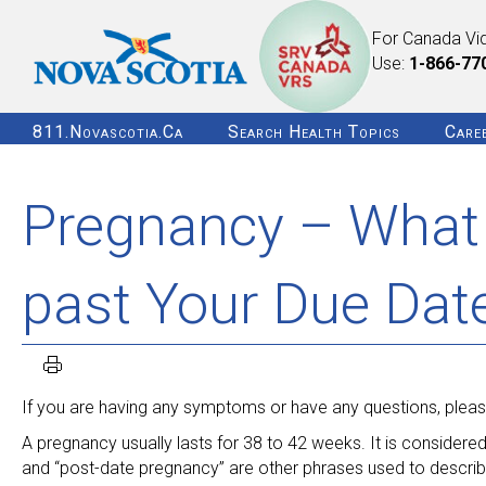
For Canada Vi
Use:
1-866-77
811.novascotia.ca
Search Health Topics
Care
Pregnancy – What 
past Your Due Dat
If you are having any symptoms or have any questions, please
A pregnancy usually lasts for 38 to 42 weeks. It is considere
and “post-date pregnancy” are other phrases used to descri