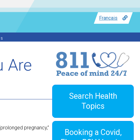
Français
ss
u Are
Search Health
Topics
 “prolonged pregnancy,”
Booking a Covid,