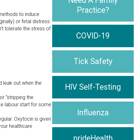
Need A Family
Practice?
methods to induce
nally) or fetal distress.
t tolerate the stress of
COVID-19
Tick Safety
id leak out when the
HIV Self-Testing
r “stripping the
e labour start for some
Influenza
gular. Oxytocin is given
 your healthcare
prideHealth