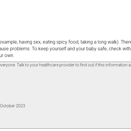
ample, having sex, eating spicy food, taking a long walk). There 
se problems. To keep yourself and your baby safe, check with
ur own.
ryone. Talk to your healthcare provider to find out if this information a
, October 2023