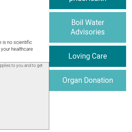
Boil Water
Advisories
is no scientific
 your healthcare
Loving Care
pplies to you and to get
Organ Donation