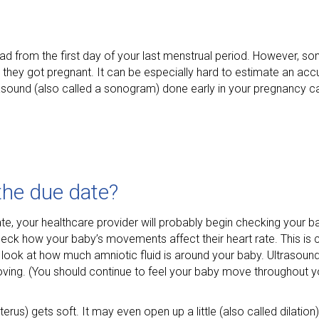
ad from the first day of your last menstrual period. However, 
n they got pregnant. It can be especially hard to estimate an acc
ltrasound (also called a sonogram) done early in your pregnancy c
the due date?
e, your healthcare provider will probably begin checking your b
eck how your baby’s movements affect their heart rate. This is c
o look at how much amniotic fluid is around your baby. Ultrasoun
ing. (You should continue to feel your baby move throughout y
rus) gets soft. It may even open up a little (also called dilation)