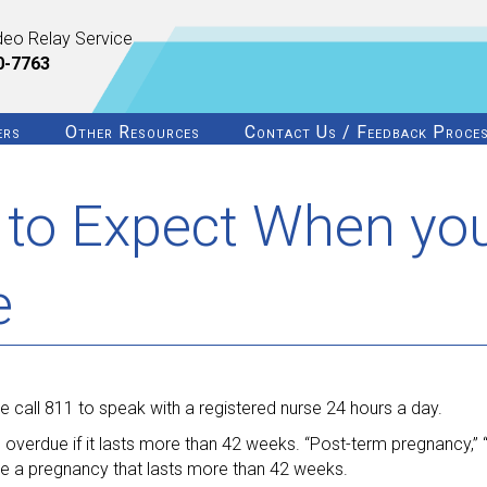
deo Relay Service
0-7763
ers
Other Resources
Contact Us / Feedback Proce
to Expect When yo
e
 call 811 to speak with a registered nurse 24 hours a day.
d overdue if it lasts more than 42 weeks. “Post-term pregnancy,”
be a pregnancy that lasts more than 42 weeks.