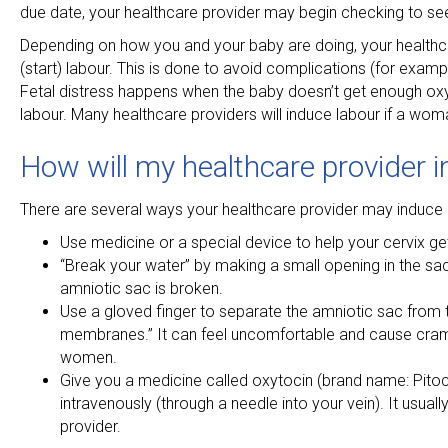
due date, your healthcare provider may begin checking to see 
Depending on how you and your baby are doing, your health
(start) labour. This is done to avoid complications (for exampl
Fetal distress happens when the baby doesn’t get enough oxyge
labour. Many healthcare providers will induce labour if a wo
How will my healthcare provider 
There are several ways your healthcare provider may induce la
Use medicine or a special device to help your cervix ge
“Break your water” by making a small opening in the sac fi
amniotic sac is broken.
Use a gloved finger to separate the amniotic sac from t
membranes.” It can feel uncomfortable and cause cram
women.
Give you a medicine called oxytocin (brand name: Pitocin
intravenously (through a needle into your vein). It usual
provider.