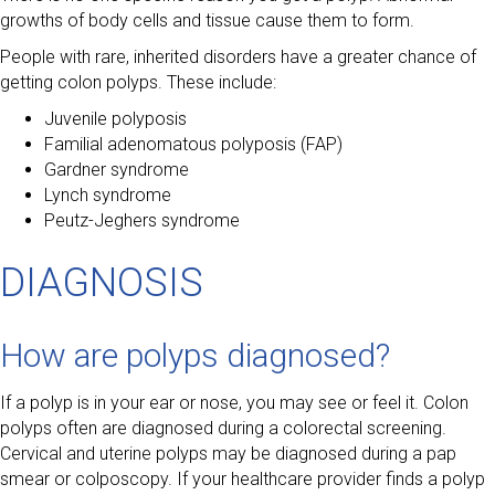
growths of body cells and tissue cause them to form.
People with rare, inherited disorders have a greater chance of
getting colon polyps. These include:
Juvenile polyposis
Familial adenomatous polyposis (FAP)
Gardner syndrome
Lynch syndrome
Peutz-Jeghers syndrome
DIAGNOSIS
How are polyps diagnosed?
If a polyp is in your ear or nose, you may see or feel it. Colon
polyps often are diagnosed during a colorectal screening.
Cervical and uterine polyps may be diagnosed during a pap
smear or colposcopy. If your healthcare provider finds a polyp