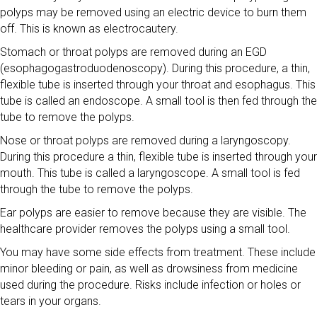
polyps may be removed using an electric device to burn them
off. This is known as electrocautery.
Stomach or throat polyps are removed during an EGD
(esophagogastroduodenoscopy). During this procedure, a thin,
flexible tube is inserted through your throat and esophagus. This
tube is called an endoscope. A small tool is then fed through the
tube to remove the polyps.
Nose or throat polyps are removed during a laryngoscopy.
During this procedure a thin, flexible tube is inserted through your
mouth. This tube is called a laryngoscope. A small tool is fed
through the tube to remove the polyps.
Ear polyps are easier to remove because they are visible. The
healthcare provider removes the polyps using a small tool.
You may have some side effects from treatment. These include
minor bleeding or pain, as well as drowsiness from medicine
used during the procedure. Risks include infection or holes or
tears in your organs.