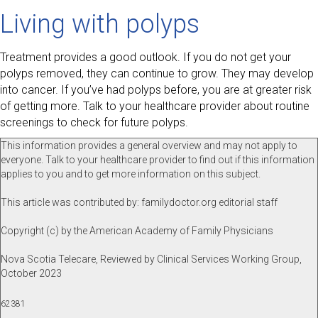
Living with polyps
Treatment provides a good outlook. If you do not get your
polyps removed, they can continue to grow. They may develop
into cancer. If you’ve had polyps before, you are at greater risk
of getting more. Talk to your healthcare provider about routine
screenings to check for future polyps.
This information provides a general overview and may not apply to
everyone. Talk to your healthcare provider to find out if this information
applies to you and to get more information on this subject.
This article was contributed by: familydoctor.org editorial staff
Copyright (c) by the American Academy of Family Physicians
Nova Scotia Telecare, Reviewed by Clinical Services Working Group,
October 2023
62381