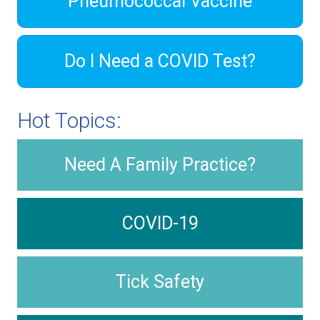
Pneumococcal Vaccine
Do I Need a COVID Test?
Hot Topics:
Need A Family Practice?
COVID-19
Tick Safety