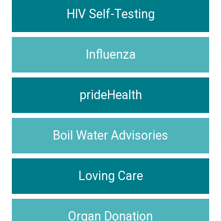
HIV Self-Testing
Influenza
prideHealth
Boil Water Advisories
Loving Care
Organ Donation