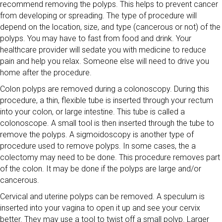
recommend removing the polyps. This helps to prevent cancer
from developing or spreading. The type of procedure will
depend on the location, size, and type (cancerous or not) of the
polyps. You may have to fast from food and drink. Your
healthcare provider will sedate you with medicine to reduce
pain and help you relax. Someone else will need to drive you
home after the procedure.
Colon polyps are removed during a colonoscopy. During this
procedure, a thin, flexible tube is inserted through your rectum
into your colon, or large intestine. This tube is called a
colonoscope. A small tool is then inserted through the tube to
remove the polyps. A sigmoidoscopy is another type of
procedure used to remove polyps. In some cases, the a
colectomy may need to be done. This procedure removes part
of the colon. It may be done if the polyps are large and/or
cancerous.
Cervical and uterine polyps can be removed. A speculum is
inserted into your vagina to open it up and see your cervix
better. They may use a tool to twist off a small polyp. Larger