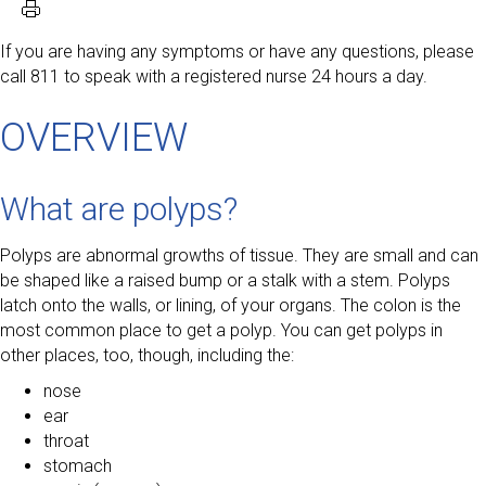
If you are having any symptoms or have any questions, please
call 811 to speak with a registered nurse 24 hours a day.
OVERVIEW
What are polyps?
Polyps are abnormal growths of tissue. They are small and can
be shaped like a raised bump or a stalk with a stem. Polyps
latch onto the walls, or lining, of your organs. The colon is the
most common place to get a polyp. You can get polyps in
other places, too, though, including the:
nose
ear
throat
stomach