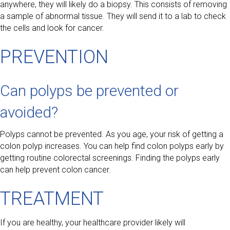
anywhere, they will likely do a biopsy. This consists of removing
a sample of abnormal tissue. They will send it to a lab to check
the cells and look for cancer.
PREVENTION
Can polyps be prevented or
avoided?
Polyps cannot be prevented. As you age, your risk of getting a
colon polyp increases. You can help find colon polyps early by
getting routine colorectal screenings. Finding the polyps early
can help prevent colon cancer.
TREATMENT
If you are healthy, your healthcare provider likely will