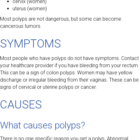
cervix (women)
uterus (women)
Most polyps are not dangerous, but some can become
cancerous tumors.
SYMPTOMS
Most people who have polyps do not have symptoms. Contact
your healthcare provider if you have bleeding from your rectum.
This can be a sign of colon polyps. Women may have yellow
discharge or irregular bleeding from their vaginas. These can be
signs of cervical or uterine polyps or cancer.
CAUSES
What causes polyps?
There is no one specific reason you get a polyp. Abnormal