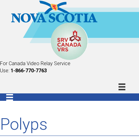
For Canada Video Relay Service
Use:
1-866-770-7763
Polyps