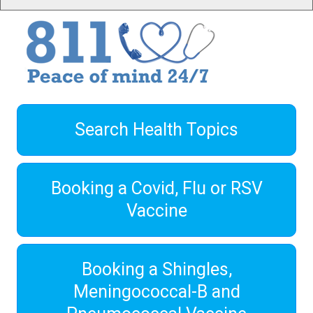
Search Health Topics
Booking a Covid, Flu or RSV
Vaccine
Booking a Shingles,
Meningococcal-B and