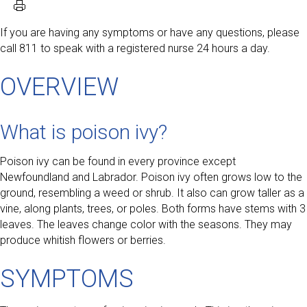
If you are having any symptoms or have any questions, please
call 811 to speak with a registered nurse 24 hours a day.
OVERVIEW
What is poison ivy?
Poison ivy can be found in every province except
Newfoundland and Labrador. Poison ivy often grows low to the
ground, resembling a weed or shrub. It also can grow taller as a
vine, along plants, trees, or poles. Both forms have stems with 3
leaves. The leaves change color with the seasons. They may
produce whitish flowers or berries.
SYMPTOMS