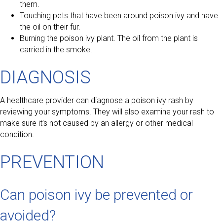
them.
Touching pets that have been around poison ivy and have
the oil on their fur.
Burning the poison ivy plant. The oil from the plant is
carried in the smoke.
DIAGNOSIS
A healthcare provider can diagnose a poison ivy rash by
reviewing your symptoms. They will also examine your rash to
make sure it’s not caused by an allergy or other medical
condition.
PREVENTION
Can poison ivy be prevented or
avoided?