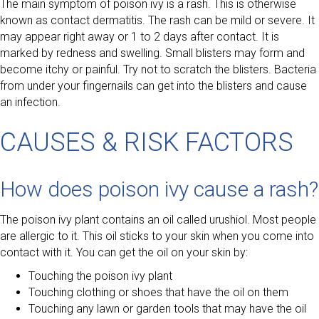
The main symptom of poison ivy is a rash. This is otherwise
known as contact dermatitis. The rash can be mild or severe. It
may appear right away or 1 to 2 days after contact. It is
marked by redness and swelling. Small blisters may form and
become itchy or painful. Try not to scratch the blisters. Bacteria
from under your fingernails can get into the blisters and cause
an infection.
CAUSES & RISK FACTORS
How does poison ivy cause a rash?
The poison ivy plant contains an oil called urushiol. Most people
are allergic to it. This oil sticks to your skin when you come into
contact with it. You can get the oil on your skin by:
Touching the poison ivy plant
Touching clothing or shoes that have the oil on them
Touching any lawn or garden tools that may have the oil