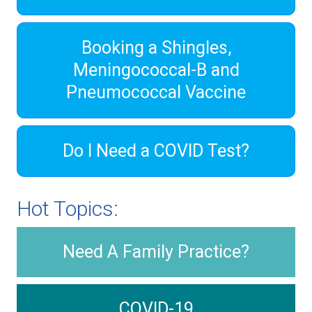
Booking a Shingles,
Meningococcal-B and
Pneumococcal Vaccine
Do I Need a COVID Test?
Hot Topics:
Need A Family Practice?
COVID-19