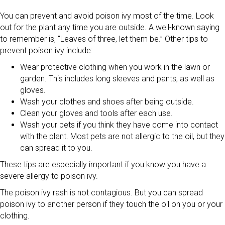
You can prevent and avoid poison ivy most of the time. Look
out for the plant any time you are outside. A well-known saying
to remember is, “Leaves of three, let them be.” Other tips to
prevent poison ivy include:
Wear protective clothing when you work in the lawn or
garden. This includes long sleeves and pants, as well as
gloves.
Wash your clothes and shoes after being outside.
Clean your gloves and tools after each use.
Wash your pets if you think they have come into contact
with the plant. Most pets are not allergic to the oil, but they
can spread it to you.
These tips are especially important if you know you have a
severe allergy to poison ivy.
The poison ivy rash is not contagious. But you can spread
poison ivy to another person if they touch the oil on you or your
clothing.