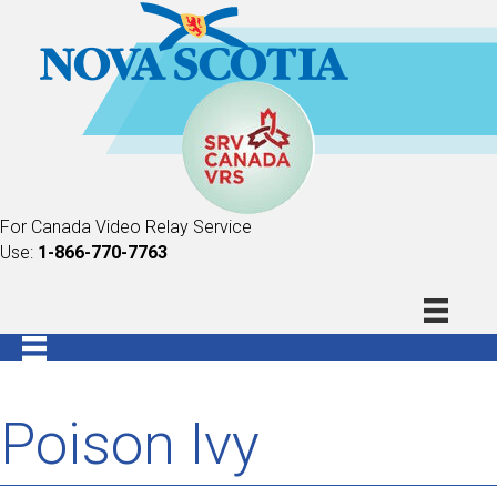
For Canada Video Relay Service
Use:
1-866-770-7763
Poison Ivy