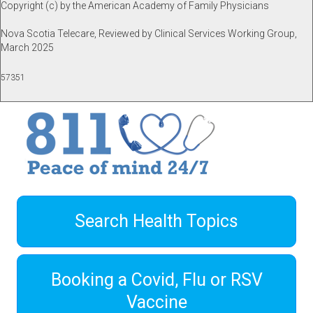
Copyright (c) by the American Academy of Family Physicians
Nova Scotia Telecare, Reviewed by Clinical Services Working Group,
March 2025
57351
Search Health Topics
Booking a Covid, Flu or RSV
Vaccine