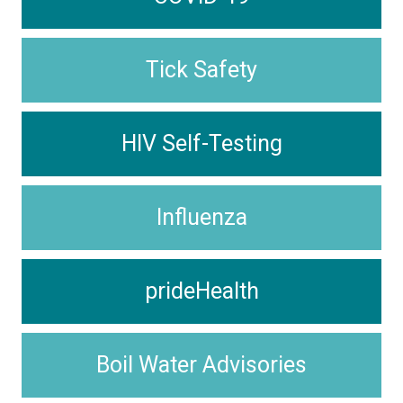
Tick Safety
HIV Self-Testing
Influenza
prideHealth
Boil Water Advisories