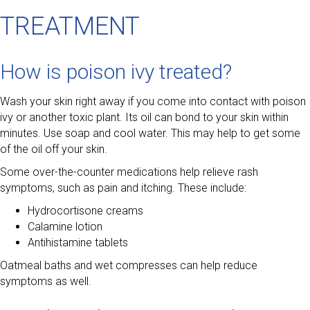
TREATMENT
How is poison ivy treated?
Wash your skin right away if you come into contact with poison
ivy or another toxic plant. Its oil can bond to your skin within
minutes. Use soap and cool water. This may help to get some
of the oil off your skin.
Some over-the-counter medications help relieve rash
symptoms, such as pain and itching. These include:
Hydrocortisone creams
Calamine lotion
Antihistamine tablets
Oatmeal baths and wet compresses can help reduce
symptoms as well.