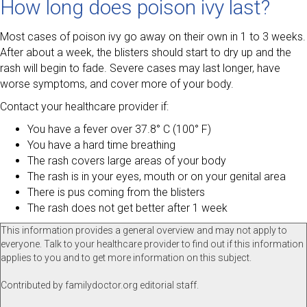
How long does poison ivy last?
Most cases of poison ivy go away on their own in 1 to 3 weeks.
After about a week, the blisters should start to dry up and the
rash will begin to fade. Severe cases may last longer, have
worse symptoms, and cover more of your body.
Contact your healthcare provider if:
You have a fever over 37.8° C (100° F)
You have a hard time breathing
The rash covers large areas of your body
The rash is in your eyes, mouth or on your genital area
There is pus coming from the blisters
The rash does not get better after 1 week
This information provides a general overview and may not apply to
everyone. Talk to your healthcare provider to find out if this information
applies to you and to get more information on this subject.
Contributed by familydoctor.org editorial staff.