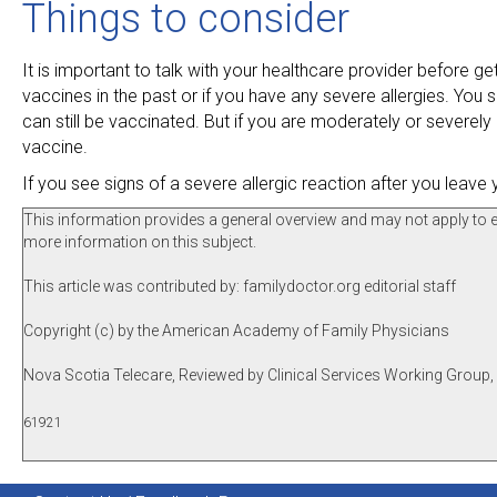
Things to consider
It is important to talk with your healthcare provider before ge
vaccines in the past or if you have any severe allergies. You sh
can still be vaccinated. But if you are moderately or severely 
vaccine.
If you see signs of a severe allergic reaction after you leave 
This information provides a general overview and may not apply to eve
more information on this subject.
This article was contributed by: familydoctor.org editorial staff
Copyright (c) by the American Academy of Family Physicians
Nova Scotia Telecare, Reviewed by Clinical Services Working Group
61921