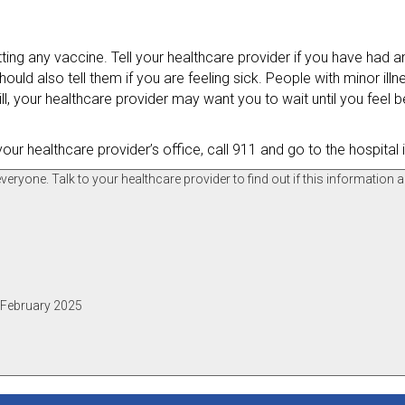
tting any vaccine. Tell your healthcare provider if you have had an
ould also tell them if you are feeling sick. People with minor illn
ill, your healthcare provider may want you to wait until you feel b
your healthcare provider’s office, call 911 and go to the hospital
ryone. Talk to your healthcare provider to find out if this information a
, February 2025