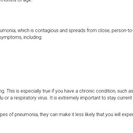
umonia, which is contagious and spreads from close, person-to
symptoms, including:
g. This is especially true if you have a chronic condition, such 
or a respiratory virus. It is extremely important to stay current
es of pneumonia, they can make it less likely that you will exp