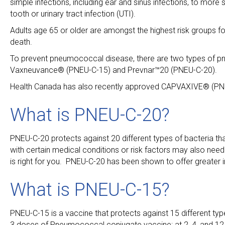
simple infections, including ear and sinus infections, to mor
tooth or urinary tract infection (UTI).
Adults age 65 or older are amongst the highest risk groups f
death.
To prevent pneumococcal disease, there are two types of 
Vaxneuvance® (PNEU-C-15) and Prevnar™20 (PNEU-C-20).
Health Canada has also recently approved CAPVAXIVE® (PNE
What is PNEU-C-20?
PNEU-C-20 protects against 20 different types of bacteria t
with certain medical conditions or risk factors may also need
is right for you. PNEU-C-20 has been shown to offer greate
What is PNEU-C-15?
PNEU-C-15 is a vaccine that protects against 15 different ty
3 doses of Pneumococcal conjugate vaccine: at 2, 4, and 12