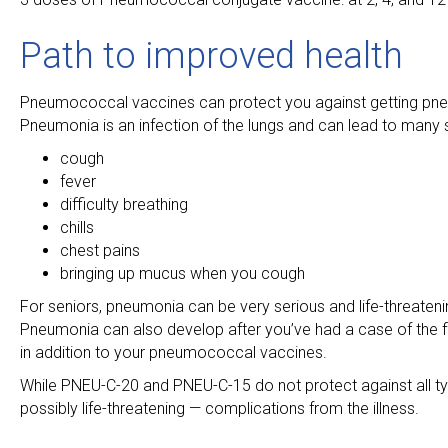
Path to improved health
Pneumococcal vaccines can protect you against getting pne
Pneumonia is an infection of the lungs and can lead to many 
cough
fever
difficulty breathing
chills
chest pains
bringing up mucus when you cough
For seniors, pneumonia can be very serious and life-threatenin
Pneumonia can also develop after you’ve had a case of the flu 
in addition to your pneumococcal vaccines.
While PNEU-C-20 and PNEU-C-15 do not protect against all typ
possibly life-threatening — complications from the illness.