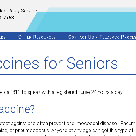
deo Relay Service
0-7763
ers
Other Resources
Contact Us / Feedback Proce
ines for Seniors
 call 811 to speak with a registered nurse 24 hours a day.
accine?
rotect against and often prevent pneumococcal disease. Pneum
ae, or pneumococcus. Anyone at any age can get this type of in