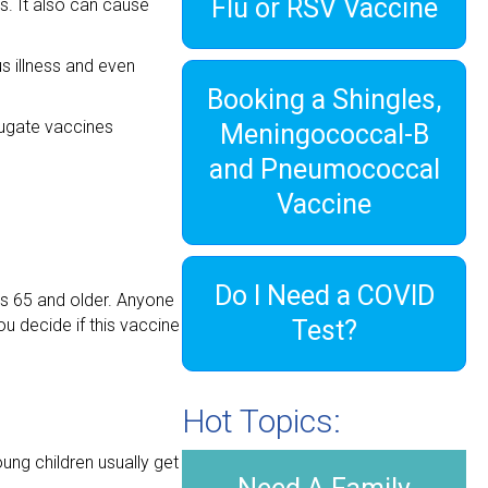
Flu or RSV Vaccine
s. It also can cause
s illness and even
Booking a Shingles,
ugate vaccines
Meningococcal-B
and Pneumococcal
Vaccine
Do I Need a COVID
ts 65 and older. Anyone
u decide if this vaccine
Test?
Hot Topics:
ung children usually get