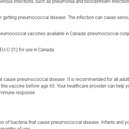
e serious infections, such as pneumonia and bloodstream infection
or getting pneumococcal disease. The infection can cause seriou
pneumococcal vaccines available in Canada: pneumococcal conj
U-C-21) for use in Canada.
hat cause pneumococcal disease. It is recommended for all adul
 this vaccine before age 65. Your healthcare provider can help yo
r immune response.
pes of bacteria that cause pneumococcal disease. Infants and yo
 months of age.