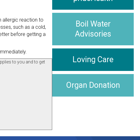
 allergic reaction to
Boil Water
esses, such as a cold,
Advisories
etter before getting a
 immediately.
Loving Care
pplies to you and to get
Organ Donation