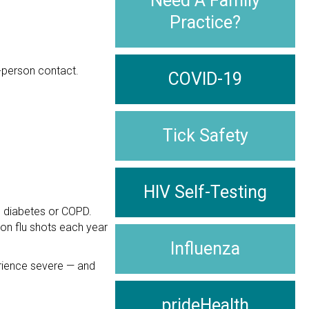
Need A Family
Practice?
-person contact.
COVID-19
Tick Safety
HIV Self-Testing
as diabetes or COPD.
 on flu shots each year
Influenza
erience severe — and
prideHealth