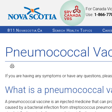
For Canada Vi
Use:
1-866-77
811.novascotia.ca
Search Health Topics
Care
Pneumococcal Vacc
If you are having any symptoms or have any questions, please
What is a pneumococcal v
A pneumococcal vaccine is an injected medicine that can p
caused by a bacterial infection from streptococcus pneumoni