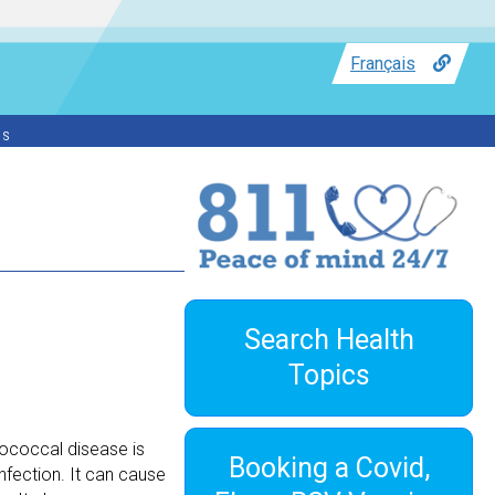
Français
ss
Search Health
Topics
ococcal disease is
Booking a Covid,
fection. It can cause