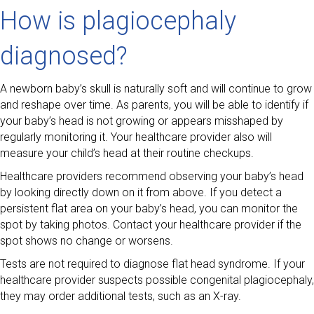
How is plagiocephaly
diagnosed?
A newborn baby’s skull is naturally soft and will continue to grow
and reshape over time. As parents, you will be able to identify if
your baby’s head is not growing or appears misshaped by
regularly monitoring it. Your healthcare provider also will
measure your child’s head at their routine checkups.
Healthcare providers recommend observing your baby’s head
by looking directly down on it from above. If you detect a
persistent flat area on your baby’s head, you can monitor the
spot by taking photos. Contact your healthcare provider if the
spot shows no change or worsens.
Tests are not required to diagnose flat head syndrome. If your
healthcare provider suspects possible congenital plagiocephaly,
they may order additional tests, such as an X-ray.