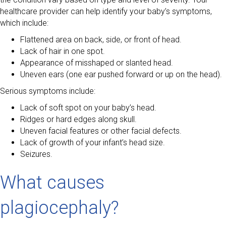
healthcare provider can help identify your baby’s symptoms,
which include:
Flattened area on back, side, or front of head.
Lack of hair in one spot.
Appearance of misshaped or slanted head.
Uneven ears (one ear pushed forward or up on the head).
Serious symptoms include:
Lack of soft spot on your baby’s head.
Ridges or hard edges along skull.
Uneven facial features or other facial defects.
Lack of growth of your infant’s head size.
Seizures.
What causes
plagiocephaly?