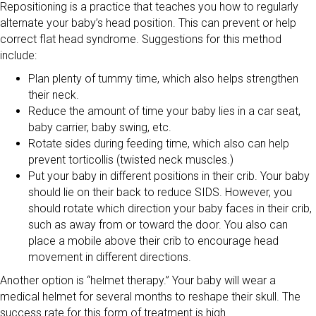
Repositioning is a practice that teaches you how to regularly
alternate your baby’s head position. This can prevent or help
correct flat head syndrome. Suggestions for this method
include:
Plan plenty of tummy time, which also helps strengthen
their neck.
Reduce the amount of time your baby lies in a car seat,
baby carrier, baby swing, etc.
Rotate sides during feeding time, which also can help
prevent torticollis (twisted neck muscles.)
Put your baby in different positions in their crib. Your baby
should lie on their back to reduce SIDS. However, you
should rotate which direction your baby faces in their crib,
such as away from or toward the door. You also can
place a mobile above their crib to encourage head
movement in different directions.
Another option is “helmet therapy.” Your baby will wear a
medical helmet for several months to reshape their skull. The
success rate for this form of treatment is high.