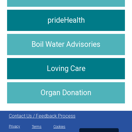
prideHealth
Boil Water Advisories
Loving Care
Organ Donation
Contact Us / Feedback Process
Privacy
Terms
Cookies