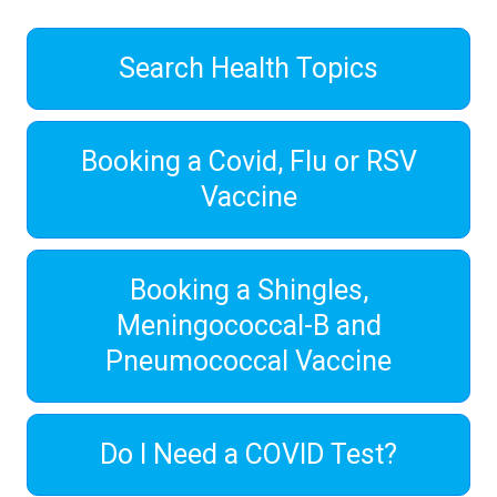
Search Health Topics
Booking a Covid, Flu or RSV
Vaccine
Booking a Shingles,
Meningococcal-B and
Pneumococcal Vaccine
Do I Need a COVID Test?