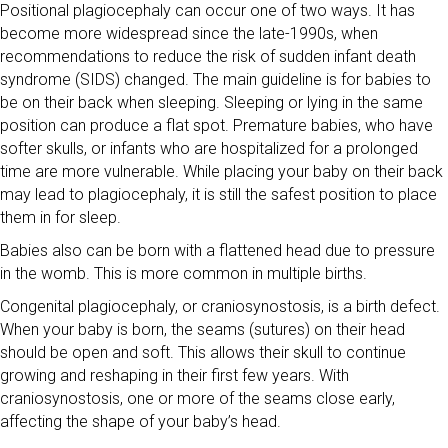
Positional plagiocephaly can occur one of two ways. It has
become more widespread since the late-1990s, when
recommendations to reduce the risk of sudden infant death
syndrome (SIDS) changed. The main guideline is for babies to
be on their back when sleeping. Sleeping or lying in the same
position can produce a flat spot. Premature babies, who have
softer skulls, or infants who are hospitalized for a prolonged
time are more vulnerable. While placing your baby on their back
may lead to plagiocephaly, it is still the safest position to place
them in for sleep.
Babies also can be born with a flattened head due to pressure
in the womb. This is more common in multiple births.
Congenital plagiocephaly, or craniosynostosis, is a birth defect.
When your baby is born, the seams (sutures) on their head
should be open and soft. This allows their skull to continue
growing and reshaping in their first few years. With
craniosynostosis, one or more of the seams close early,
affecting the shape of your baby’s head.