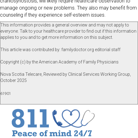
craniosynostosis, will likely require healthcare observation to
manage ongoing or new problems. They also may benefit from
counseling if they experience self-esteem issues.
This information provides a general overview and may not apply to
everyone. Talk to your healthcare provider to find out if this information
applies to you and to get more information on this subject.
This article was contributed by: familydoctor.org editorial staff
Copyright (c) by the American Academy of Family Physicians
Nova Scotia Telecare, Reviewed by Clinical Services Working Group,
October 2025
61901