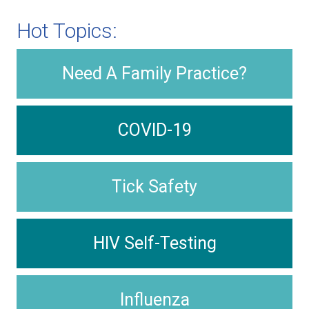
Hot Topics:
Need A Family Practice?
COVID-19
Tick Safety
HIV Self-Testing
Influenza