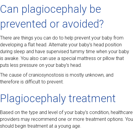
Can plagiocephaly be
prevented or avoided?
There are things you can do to help prevent your baby from
developing a flat head. Alternate your baby’s head position
during sleep and have supervised tummy time when your baby
is awake. You also can use a special mattress or pillow that
puts less pressure on your baby’s head.
The cause of craniosynostosis is mostly unknown, and
therefore is difficult to prevent.
Plagiocephaly treatment
Based on the type and level of your baby’s condition, healthcare
providers may recommend one or more treatment options. You
should begin treatment at a young age.