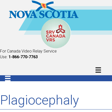
For Canada Video Relay Service
Use:
1-866-770-7763
Plagiocephaly