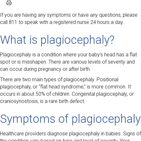
If you are having any symptoms or have any questions, please
call 811 to speak with a registered nurse 24 hours a day.
What is plagiocephaly?
Plagiocephaly is a condition where your baby’s head has a flat
spot or is misshapen. There are various levels of severity and
can occur during pregnancy or after birth.
There are two main types of plagiocephaly. Positional
plagiocephaly, or “flat head syndrome,” is more common. It
occurs in about 50% of children. Congenital plagiocephaly, or
craniosynostosis, is a rare birth defect.
Symptoms of plagiocephaly
Healthcare providers diagnose plagiocephaly in babies. Signs of
the condition vary based on type and level of severity. Your