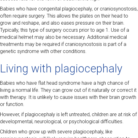
Babies who have congenital plagiocephaly, or craniosynostosis,
often require surgery. This allows the plates on their head to
grow and reshape, and also eases pressure on their brain.
Typically, this type of surgery occurs prior to age 1. Use of a
medical helmet may also be necessary. Additional medical
treatments may be required if craniosynostosis is part of a
genetic syndrome with other conditions.
Living with plagiocephaly
Babies who have flat head syndrome have a high chance of
living a normal life. They can grow out of it naturally or correct it
with therapy. It is unlikely to cause issues with their brain growth
or function.
However, if plagiocephaly is left untreated, children are at risk of
developmental, neurological, or psychological difficulties.
Children who grow up with severe plagiocephaly, like