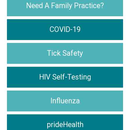
Need A Family Practice?
COVID-19
Tick Safety
HIV Self-Testing
Influenza
prideHealth