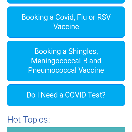
Booking a Covid, Flu or RSV
Vaccine
Booking a Shingles,
Meningococcal-B and
Pneumococcal Vaccine
Do I Need a COVID Test?
Hot Topics: