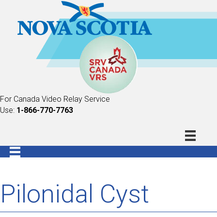
For Canada Video Relay Service
Use:
1-866-770-7763
Pilonidal Cyst