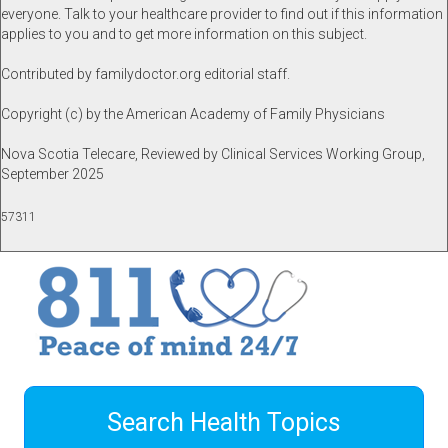
everyone. Talk to your healthcare provider to find out if this information
applies to you and to get more information on this subject.
Contributed by familydoctor.org editorial staff.
Copyright (c) by the American Academy of Family Physicians
Nova Scotia Telecare, Reviewed by Clinical Services Working Group,
September 2025
57311
Search Health Topics