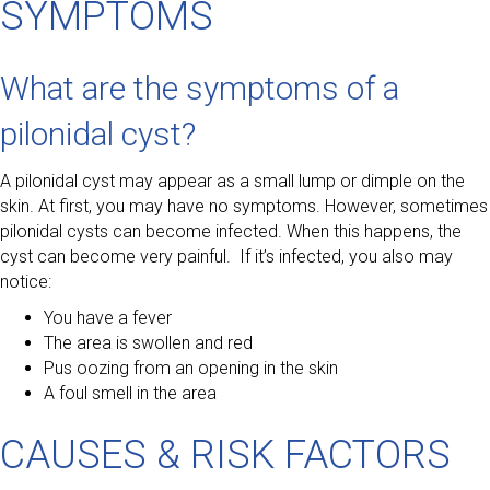
SYMPTOMS
What are the symptoms of a
pilonidal cyst?
A pilonidal cyst may appear as a small lump or dimple on the
skin. At first, you may have no symptoms. However, sometimes
pilonidal cysts can become infected. When this happens, the
cyst can become very painful. If it’s infected, you also may
notice:
You have a fever
The area is swollen and red
Pus oozing from an opening in the skin
A foul smell in the area
CAUSES & RISK FACTORS