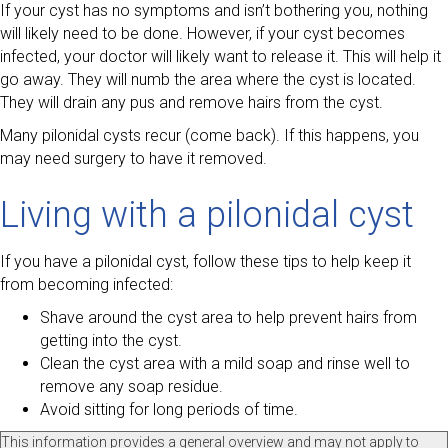
If your cyst has no symptoms and isn’t bothering you, nothing
will likely need to be done. However, if your cyst becomes
infected, your doctor will likely want to release it. This will help it
go away. They will numb the area where the cyst is located.
They will drain any pus and remove hairs from the cyst.
Many pilonidal cysts recur (come back). If this happens, you
may need surgery to have it removed.
Living with a pilonidal cyst
If you have a pilonidal cyst, follow these tips to help keep it
from becoming infected:
Shave around the cyst area to help prevent hairs from
getting into the cyst.
Clean the cyst area with a mild soap and rinse well to
remove any soap residue.
Avoid sitting for long periods of time.
This information provides a general overview and may not apply to