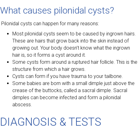
What causes pilonidal cysts?
Pilonidal cysts can happen for many reasons:
Most pilonidal cysts seem to be caused by ingrown hairs.
These are hairs that grow back into the skin instead of
growing out. Your body doesn’t know what the ingrown
hair is, so it forms a cyst around it.
Some cysts form around a ruptured hair follicle. This is the
structure from which a hair grows.
Cysts can form if you have trauma to your tailbone.
Some babies are born with a small dimple just above the
crease of the buttocks, called a sacral dimple. Sacral
dimples can become infected and form a pilonidal
abscess.
DIAGNOSIS & TESTS