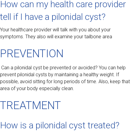
How can my health care provider
tell if I have a pilonidal cyst?
Your healthcare provider will talk with you about your
symptoms. They also will examine your tailbone area
PREVENTION
Can a pilonidal cyst be prevented or avoided? You can help
prevent pilonidal cysts by maintaining a healthy weight. If
possible, avoid sitting for long periods of time. Also, keep that
area of your body especially clean.
TREATMENT
How is a pilonidal cyst treated?