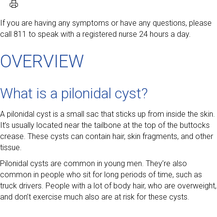
If you are having any symptoms or have any questions, please
call 811 to speak with a registered nurse 24 hours a day.
OVERVIEW
What is a pilonidal cyst?
A pilonidal cyst is a small sac that sticks up from inside the skin.
It’s usually located near the tailbone at the top of the buttocks
crease. These cysts can contain hair, skin fragments, and other
tissue.
Pilonidal cysts are common in young men. They’re also
common in people who sit for long periods of time, such as
truck drivers. People with a lot of body hair, who are overweight,
and don’t exercise much also are at risk for these cysts.