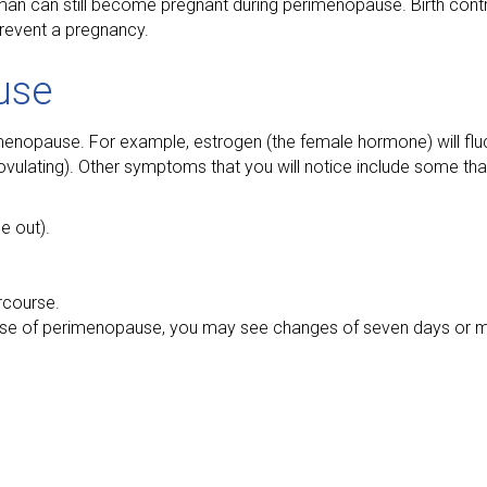
an can still become pregnant during perimenopause. Birth contro
 prevent a pregnancy.
use
enopause. For example, estrogen (the female hormone) will flu
ovulating). Other symptoms that you will notice include some that
e out).
rcourse.
 phase of perimenopause, you may see changes of seven days or