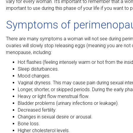
vary for every woman. It’s important to remember that a wom
important to use during this phase of your life if you want to
Symptoms of perimenopa
There are many symptoms a woman will not see during perim
ovaries will slowly stop releasing eggs (meaning you are not 
menopause, including:
Hot flashes (feeling intensely warm or hot from the insid
Sleep disturbances.
Mood changes.
Vaginal dryness. This may cause pain during sexual inte
Longer, shorter, or skipped periods. During the early
Heavy or light flow menstrual flow.
Bladder problems (urinary infections or leakage).
Decreased fertility.
Changes in sexual desire or arousal.
Bone loss.
Higher cholesterol levels.