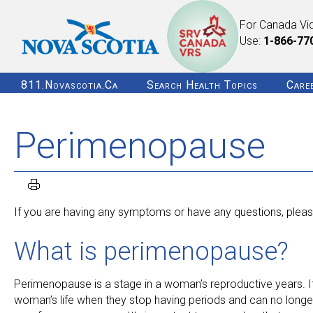
For Canada Vi
Use:
1-866-77
811.novascotia.ca
Search Health Topics
Care
Perimenopause
If you are having any symptoms or have any questions, please
What is perimenopause?
Perimenopause is a stage in a woman’s reproductive years. It
woman’s life when they stop having periods and can no long