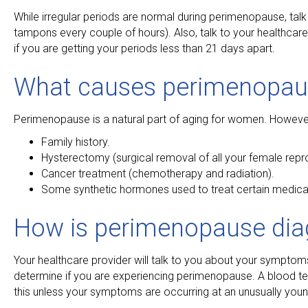
While irregular periods are normal during perimenopause, talk
tampons every couple of hours). Also, talk to your healthcare 
if you are getting your periods less than 21 days apart.
What causes perimenopau
Perimenopause is a natural part of aging for women. However, 
Family history.
Hysterectomy (surgical removal of all your female repr
Cancer treatment (chemotherapy and radiation).
Some synthetic hormones used to treat certain medical
How is perimenopause di
Your healthcare provider will talk to you about your symptoms.
determine if you are experiencing perimenopause. A blood t
this unless your symptoms are occurring at an unusually you