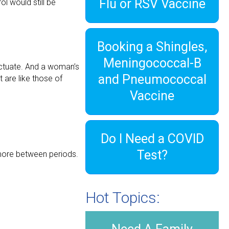
Flu or RSV Vaccine
l would still be
Booking a Shingles,
Meningococcal-B
ctuate. And a woman’s
and Pneumococcal
 are like those of
Vaccine
Do I Need a COVID
Test?
 more between periods.
Hot Topics: