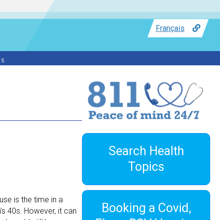
Français
ss
Search Health
Topics
e is the time in a
Booking a Covid,
s 40s. However, it can