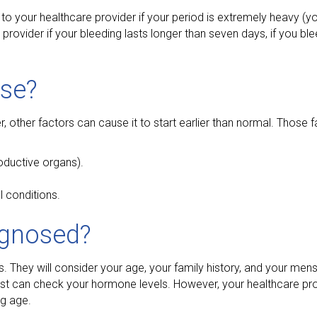
 to your healthcare provider if your period is extremely heavy (
provider if your bleeding lasts longer than seven days, if you b
se?
other factors can cause it to start earlier than normal. Those f
oductive organs).
 conditions.
agnosed?
 They will consider your age, your family history, and your menst
est can check your hormone levels. However, your healthcare pr
ng age.