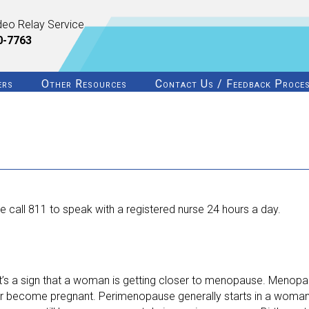
deo Relay Service
0-7763
ers
Other Resources
Contact Us / Feedback Proce
 call 811 to speak with a registered nurse 24 hours a day.
’s a sign that a woman is getting closer to menopause. Menopaus
er become pregnant. Perimenopause generally starts in a woman’