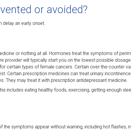
vented or avoided?
 delay an early onset.
edicine or nothing at all. Hormones treat the symptoms of per
are provider will typically start you on the lowest possible dosag
 for certain types of female cancers. Certain over-the-counter v
. Certain prescription medicines can treat urinary incontinence 
s. They may treat it with prescription antidepressant medicine.
includes eating healthy foods, exercising, getting enough slee
 of the symptoms appear without warning, including hot flashes