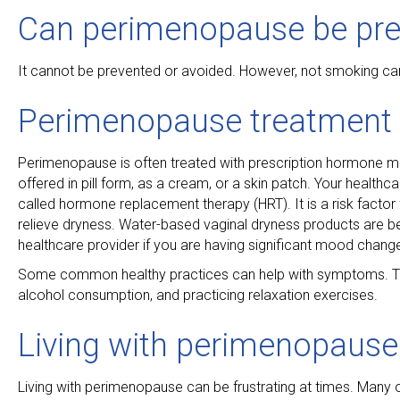
Can perimenopause be pre
It cannot be prevented or avoided. However, not smoking can
Perimenopause treatment
Perimenopause is often treated with prescription hormone m
offered in pill form, as a cream, or a skin patch. Your healthc
called hormone replacement therapy (HRT). It is a risk factor
relieve dryness. Water-based vaginal dryness products are best
healthcare provider if you are having significant mood change
Some common healthy practices can help with symptoms. This 
alcohol consumption, and practicing relaxation exercises.
Living with perimenopause
Living with perimenopause can be frustrating at times. Many