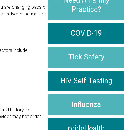
Need A Family
you are changing pads or
Practice?
leed between periods, or
COVID-19
actors include:
Tick Safety
HIV Self-Testing
Influenza
rual history to
ovider may not order
prideHealth