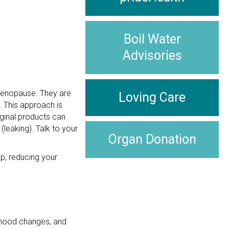
Boil Water
Advisories
imenopause. They are
Loving Care
e. This approach is
aginal products can
(leaking). Talk to your
Organ Donation
p, reducing your
, mood changes, and