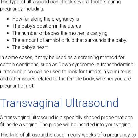
This type of ultrasound can check several factors during
pregnancy, including:
How far along the pregnancy is
The baby’s position in the uterus
The number of babies the mother is carrying
The amount of amniotic fluid that surrounds the baby.
The baby’s heart.
In some cases, it may be used as a screening method for
certain conditions, such as Down syndrome. A transabdominal
ultrasound also can be used to look for tumors in your uterus
and other issues related to the female body, whether you are
pregnant or not.
Transvaginal Ultrasound
A transvaginal ultrasound is a specially shaped probe that can
fit inside a vagina. The probe will be inserted into your vagina.
This kind of ultrasound is used in early weeks of a pregnancy to