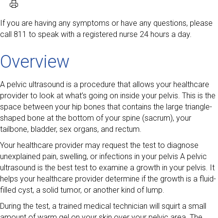
If you are having any symptoms or have any questions, please
call 811 to speak with a registered nurse 24 hours a day.
Overview
A pelvic ultrasound is a procedure that allows your healthcare
provider to look at what’s going on inside your pelvis. This is the
space between your hip bones that contains the large triangle-
shaped bone at the bottom of your spine (sacrum), your
tailbone, bladder, sex organs, and rectum.
Your healthcare provider may request the test to diagnose
unexplained pain, swelling, or infections in your pelvis A pelvic
ultrasound is the best test to examine a growth in your pelvis. It
helps your healthcare provider determine if the growth is a fluid-
filled cyst, a solid tumor, or another kind of lump.
During the test, a trained medical technician will squirt a small
amount of warm gel on your skin over your pelvic area. The