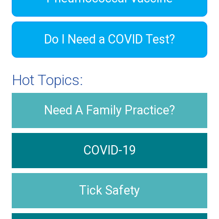
Do I Need a COVID Test?
Hot Topics:
Need A Family Practice?
COVID-19
Tick Safety