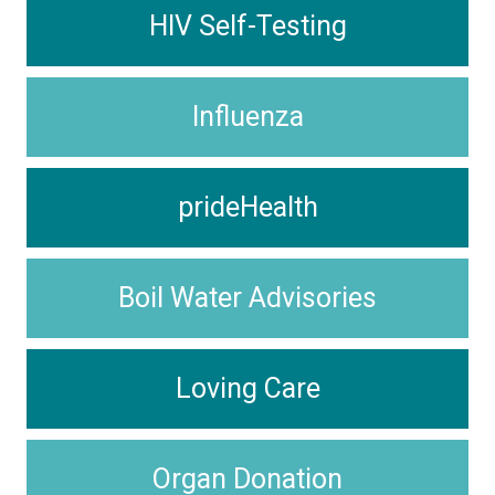
HIV Self-Testing
Influenza
prideHealth
Boil Water Advisories
Loving Care
Organ Donation