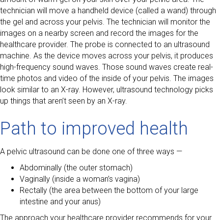
technician will move a handheld device (called a wand) through
the gel and across your pelvis. The technician will monitor the
images on a nearby screen and record the images for the
healthcare provider. The probe is connected to an ultrasound
machine. As the device moves across your pelvis, it produces
high-frequency sound waves. Those sound waves create real-
time photos and video of the inside of your pelvis. The images
look similar to an X-ray. However, ultrasound technology picks
up things that aren’t seen by an X-ray.
Path to improved health
A pelvic ultrasound can be done one of three ways —
Abdominally (the outer stomach)
Vaginally (inside a woman’s vagina)
Rectally (the area between the bottom of your large
intestine and your anus)
The approach your healthcare provider recommends for your