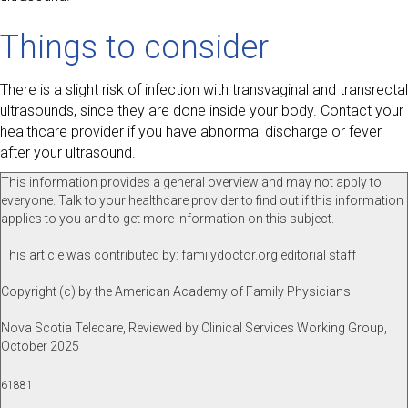
Things to consider
There is a slight risk of infection with transvaginal and transrectal
ultrasounds, since they are done inside your body. Contact your
healthcare provider if you have abnormal discharge or fever
after your ultrasound.
This information provides a general overview and may not apply to
everyone. Talk to your healthcare provider to find out if this information
applies to you and to get more information on this subject.
This article was contributed by: familydoctor.org editorial staff
Copyright (c) by the American Academy of Family Physicians
Nova Scotia Telecare, Reviewed by Clinical Services Working Group,
October 2025
61881