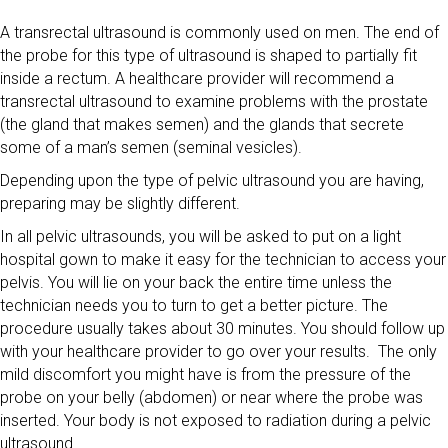
A transrectal ultrasound is commonly used on men. The end of
the probe for this type of ultrasound is shaped to partially fit
inside a rectum. A healthcare provider will recommend a
transrectal ultrasound to examine problems with the prostate
(the gland that makes semen) and the glands that secrete
some of a man’s semen (seminal vesicles).
Depending upon the type of pelvic ultrasound you are having,
preparing may be slightly different.
In all pelvic ultrasounds, you will be asked to put on a light
hospital gown to make it easy for the technician to access your
pelvis. You will lie on your back the entire time unless the
technician needs you to turn to get a better picture. The
procedure usually takes about 30 minutes. You should follow up
with your healthcare provider to go over your results. The only
mild discomfort you might have is from the pressure of the
probe on your belly (abdomen) or near where the probe was
inserted. Your body is not exposed to radiation during a pelvic
ultrasound.