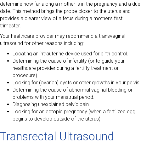
determine how far along a mother is in the pregnancy and a due
date. This method brings the probe closer to the uterus and
provides a clearer view of a fetus during a mother’s first
trimester.
Your healthcare provider may recommend a transvaginal
ultrasound for other reasons including:
Locating an intrauterine device used for birth control.
Determining the cause of infertility (or to guide your
healthcare provider during a fertility treatment or
procedure).
Looking for (ovarian) cysts or other growths in your pelvis.
Determining the cause of abnormal vaginal bleeding or
problems with your menstrual period.
Diagnosing unexplained pelvic pain.
Looking for an ectopic pregnancy (when a fertilized egg
begins to develop outside of the uterus).
Transrectal Ultrasound