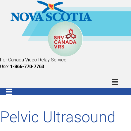
For Canada Video Relay Service
Use:
1-866-770-7763
Pelvic Ultrasound