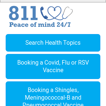
Search Health Topics
Booking a Covid, Flu or RSV
Vaccine
Booking a Shingles,
Meningococcal-B and
Pneumococcal Vaccine