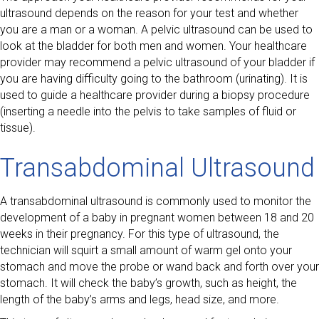
ultrasound depends on the reason for your test and whether
you are a man or a woman. A pelvic ultrasound can be used to
look at the bladder for both men and women. Your healthcare
provider may recommend a pelvic ultrasound of your bladder if
you are having difficulty going to the bathroom (urinating). It is
used to guide a healthcare provider during a biopsy procedure
(inserting a needle into the pelvis to take samples of fluid or
tissue).
Transabdominal Ultrasound
A transabdominal ultrasound is commonly used to monitor the
development of a baby in pregnant women between 18 and 20
weeks in their pregnancy. For this type of ultrasound, the
technician will squirt a small amount of warm gel onto your
stomach and move the probe or wand back and forth over your
stomach. It will check the baby’s growth, such as height, the
length of the baby’s arms and legs, head size, and more.