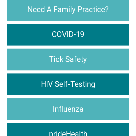
Need A Family Practice?
COVID-19
Tick Safety
HIV Self-Testing
Influenza
prideHealth