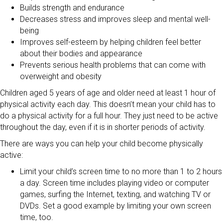
Builds strength and endurance
Decreases stress and improves sleep and mental well-
being
Improves self-esteem by helping children feel better
about their bodies and appearance
Prevents serious health problems that can come with
overweight and obesity
Children aged 5 years of age and older need at least 1 hour of
physical activity each day. This doesn’t mean your child has to
do a physical activity for a full hour. They just need to be active
throughout the day, even if it is in shorter periods of activity.
There are ways you can help your child become physically
active:
Limit your child’s screen time to no more than 1 to 2 hours
a day. Screen time includes playing video or computer
games, surfing the Internet, texting, and watching TV or
DVDs. Set a good example by limiting your own screen
time, too.