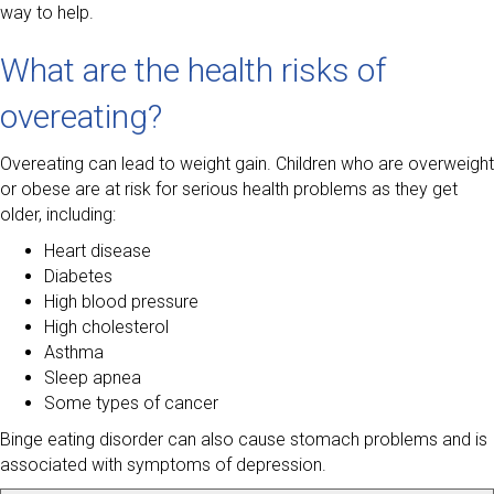
way to help.
What are the health risks of
overeating?
Overeating can lead to weight gain. Children who are overweight
or obese are at risk for serious health problems as they get
older, including:
Heart disease
Diabetes
High blood pressure
High cholesterol
Asthma
Sleep apnea
Some types of cancer
Binge eating disorder can also cause stomach problems and is
associated with symptoms of depression.