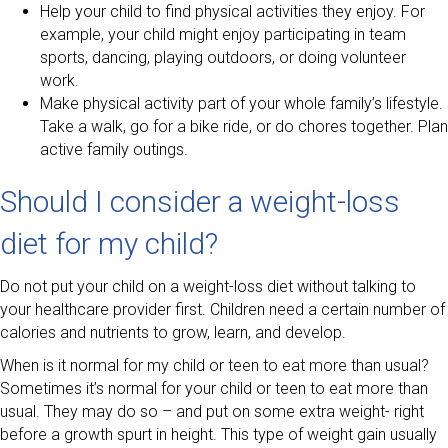
Help your child to find physical activities they enjoy. For
example, your child might enjoy participating in team
sports, dancing, playing outdoors, or doing volunteer
work.
Make physical activity part of your whole family’s lifestyle.
Take a walk, go for a bike ride, or do chores together. Plan
active family outings.
Should I consider a weight-loss
diet for my child?
Do not put your child on a weight-loss diet without talking to
your healthcare provider first. Children need a certain number of
calories and nutrients to grow, learn, and develop.
When is it normal for my child or teen to eat more than usual?
Sometimes it’s normal for your child or teen to eat more than
usual. They may do so – and put on some extra weight- right
before a growth spurt in height. This type of weight gain usually