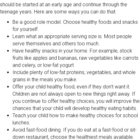
should be started at an early age and continue through the
teenage years. Here are some ways you can do that:
Be a good role model. Choose healthy foods and snacks
for yourself.
Learn what an appropriate serving size is. Most people
serve themselves and others too much.
Have healthy snacks in your home. For example, stock
fruits like apples and bananas, raw vegetables like carrots
and celery, or low-fat yogurt
Include plenty of low-fat proteins, vegetables, and whole
grains in the meals you make.
Offer your child healthy food, even if they don’t want it.
Children are not always open to new things right away. If
you continue to offer healthy choices, you will improve the
chances that your child will develop healthy eating habits.
Teach your child how to make healthy choices for school
lunches.
Avoid fast-food dining. If you do eat at a fast-food or sit-
down restaurant, choose the healthiest meals available.