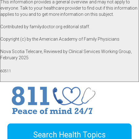
This information provides a general overview and may not apply to
everyone. Talk to your healthcare provider to find out if this information
applies to you and to get more information on this subject.
Contributed by familydoctor.org editorial staff.
Copyright (c) by the American Academy of Family Physicians
Nova Scotia Telecare, Reviewed by Clinical Services Working Group,
February 2025
60511
Search Health Topics