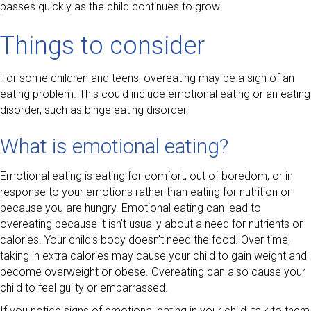
passes quickly as the child continues to grow.
Things to consider
For some children and teens, overeating may be a sign of an
eating problem. This could include emotional eating or an eating
disorder, such as binge eating disorder.
What is emotional eating?
Emotional eating is eating for comfort, out of boredom, or in
response to your emotions rather than eating for nutrition or
because you are hungry. Emotional eating can lead to
overeating because it isn’t usually about a need for nutrients or
calories. Your child’s body doesn’t need the food. Over time,
taking in extra calories may cause your child to gain weight and
become overweight or obese. Overeating can also cause your
child to feel guilty or embarrassed.
If you notice signs of emotional eating in your child, talk to them