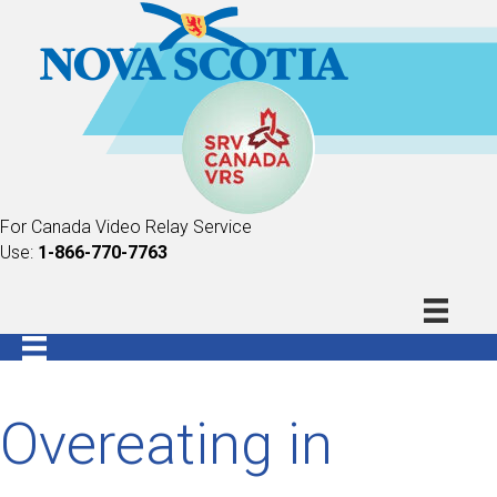
For Canada Video Relay Service
Use:
1-866-770-7763
Overeating in