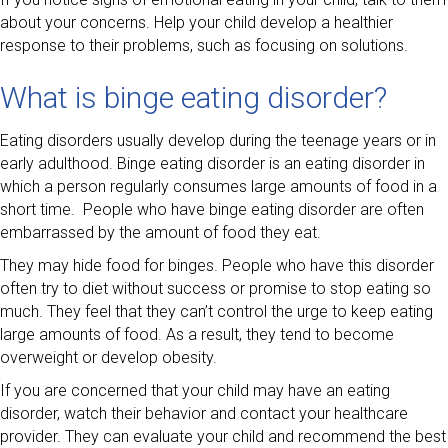
about your concerns. Help your child develop a healthier
response to their problems, such as focusing on solutions.
What is binge eating disorder?
Eating disorders usually develop during the teenage years or in
early adulthood. Binge eating disorder is an eating disorder in
which a person regularly consumes large amounts of food in a
short time. People who have binge eating disorder are often
embarrassed by the amount of food they eat.
They may hide food for binges. People who have this disorder
often try to diet without success or promise to stop eating so
much. They feel that they can’t control the urge to keep eating
large amounts of food. As a result, they tend to become
overweight or develop obesity.
If you are concerned that your child may have an eating
disorder, watch their behavior and contact your healthcare
provider. They can evaluate your child and recommend the best