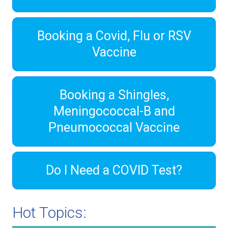
Booking a Covid, Flu or RSV
Vaccine
Booking a Shingles,
Meningococcal-B and
Pneumococcal Vaccine
Do I Need a COVID Test?
Hot Topics: