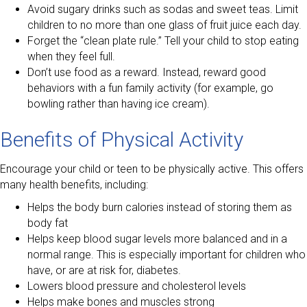
Avoid sugary drinks such as sodas and sweet teas. Limit
children to no more than one glass of fruit juice each day.
Forget the “clean plate rule.” Tell your child to stop eating
when they feel full.
Don’t use food as a reward. Instead, reward good
behaviors with a fun family activity (for example, go
bowling rather than having ice cream).
Benefits of Physical Activity
Encourage your child or teen to be physically active. This offers
many health benefits, including:
Helps the body burn calories instead of storing them as
body fat
Helps keep blood sugar levels more balanced and in a
normal range. This is especially important for children who
have, or are at risk for, diabetes.
Lowers blood pressure and cholesterol levels
Helps make bones and muscles strong