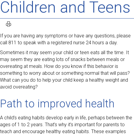
Children and Teens
If you are having any symptoms or have any questions, please
call 811 to speak with a registered nurse 24 hours a day.
Sometimes it may seem your child or teen eats all the time. It
may seem they are eating lots of snacks between meals or
overeating at meals. How do you know if this behavior is
something to worry about or something normal that will pass?
What can you do to help your child keep a healthy weight and
avoid overeating?
Path to improved health
A child’s eating habits develop early in life, perhaps between the
ages of 1 to 2 years. That’s why it’s important for parents to
teach and encourage healthy eating habits. These examples