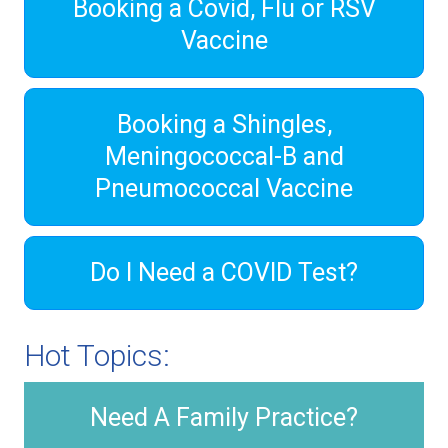
Booking a Covid, Flu or RSV
Vaccine
Booking a Shingles,
Meningococcal-B and
Pneumococcal Vaccine
Do I Need a COVID Test?
Hot Topics:
Need A Family Practice?