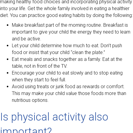
making healthy food choices and incorporating physical activity
into your life. Get the whole family involved in eating a healthier
diet. You can practice good eating habits by doing the following:
Make breakfast part of the morning routine. Breakfast is
important to give your child the energy they need to learn
and be active.
Let your child determine how much to eat. Don’t push
food or insist that your child “clean the plate.”
Eat meals and snacks together as a family. Eat at the
table, not in front of the TV.
Encourage your child to eat slowly and to stop eating
when they start to feel full.
Avoid using treats or junk food as rewards or comfort.
This may make your child value those foods more than
nutritious options.
Is physical activity also
important?