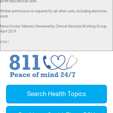
profit educational uses.
Written permission is required for all other uses, including electronic
uses.
Nova Scotia Telecare, Reviewed by Clinical Services Working Group,
April 2019.
57011
Search Health Topics