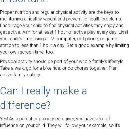
Proper nutrition and regular physical activity are the keys to
maintaining a healthy weight and preventing health problems.
Encourage your child to find physical activities they enjoy and
get active. Aim for at least 1 hour of active play every day. Limit
your child’s time using a TV, computer, cell phone, or game
station to less than 1 hour a day. Set a good example by limiting
your own screen time, too.
Physical activity should be part of your whole family’s lifestyle.
Take a walk, go for a bike ride, or do chores together. Plan
active family outings.
Can I really make a
difference?
Yes! As a parent or primary caregiver, you have a lot of
influence on your child. They will follow your example, so it’s