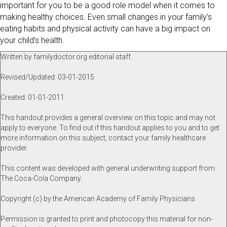
important for you to be a good role model when it comes to
making healthy choices. Even small changes in your family’s
eating habits and physical activity can have a big impact on
your child’s health.
Written by familydoctor.org editorial staff.
Revised/Updated: 03-01-2015
Created: 01-01-2011
This handout provides a general overview on this topic and may not
apply to everyone. To find out if this handout applies to you and to get
more information on this subject, contact your family healthcare
provider.
This content was developed with general underwriting support from
The Coca-Cola Company.
Copyright (c) by the American Academy of Family Physicians
Permission is granted to print and photocopy this material for non-