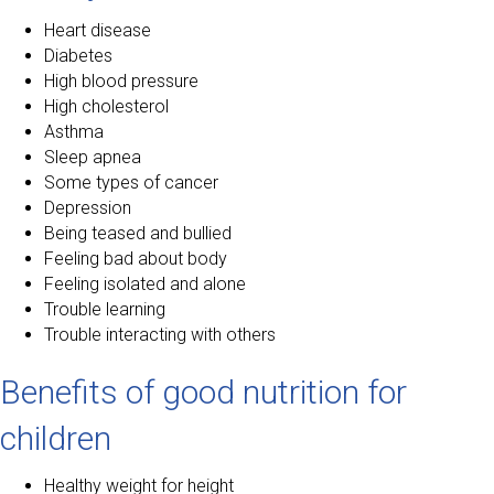
Heart disease
Diabetes
High blood pressure
High cholesterol
Asthma
Sleep apnea
Some types of cancer
Depression
Being teased and bullied
Feeling bad about body
Feeling isolated and alone
Trouble learning
Trouble interacting with others
Benefits of good nutrition for
children
Healthy weight for height