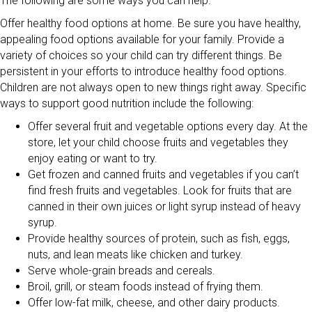
The following are some ways you can help.
Offer healthy food options at home. Be sure you have healthy,
appealing food options available for your family. Provide a
variety of choices so your child can try different things. Be
persistent in your efforts to introduce healthy food options.
Children are not always open to new things right away. Specific
ways to support good nutrition include the following:
Offer several fruit and vegetable options every day. At the
store, let your child choose fruits and vegetables they
enjoy eating or want to try.
Get frozen and canned fruits and vegetables if you can’t
find fresh fruits and vegetables. Look for fruits that are
canned in their own juices or light syrup instead of heavy
syrup.
Provide healthy sources of protein, such as fish, eggs,
nuts, and lean meats like chicken and turkey.
Serve whole-grain breads and cereals.
Broil, grill, or steam foods instead of frying them.
Offer low-fat milk, cheese, and other dairy products.