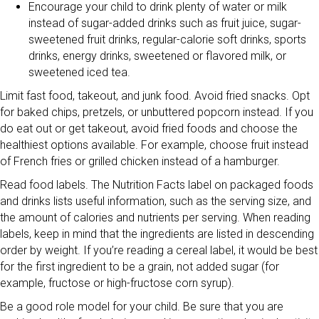
Encourage your child to drink plenty of water or milk
instead of sugar-added drinks such as fruit juice, sugar-
sweetened fruit drinks, regular-calorie soft drinks, sports
drinks, energy drinks, sweetened or flavored milk, or
sweetened iced tea.
Limit fast food, takeout, and junk food. Avoid fried snacks. Opt
for baked chips, pretzels, or unbuttered popcorn instead. If you
do eat out or get takeout, avoid fried foods and choose the
healthiest options available. For example, choose fruit instead
of French fries or grilled chicken instead of a hamburger.
Read food labels. The Nutrition Facts label on packaged foods
and drinks lists useful information, such as the serving size, and
the amount of calories and nutrients per serving. When reading
labels, keep in mind that the ingredients are listed in descending
order by weight. If you’re reading a cereal label, it would be best
for the first ingredient to be a grain, not added sugar (for
example, fructose or high-fructose corn syrup).
Be a good role model for your child. Be sure that you are