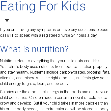
Eating For Kids
If you are having any symptoms or have any questions, please
call 811 to speak with a registered nurse 24 hours a day.
What is nutrition?
Nutrition refers to everything that your child eats and drinks.
Your child’s body uses nutrients from food to function properly
and stay healthy. Nutrients include carbohydrates, proteins, fats,
vitamins, and minerals. In the right amounts, nutrients give your
child energy to grow, learn, and be active.
Calories are the amount of energy in the foods and drinks your
child consumes. Children need a certain amount of calories to
grow and develop. But if your child takes in more calories than
his or her body needs, the extra calories will be stored as body