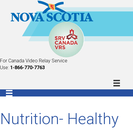
For Canada Video Relay Service
Use:
1-866-770-7763
Nutrition- Healthy