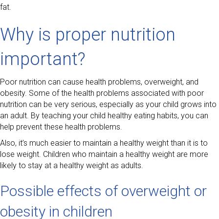
fat.
Why is proper nutrition
important?
Poor nutrition can cause health problems, overweight, and
obesity. Some of the health problems associated with poor
nutrition can be very serious, especially as your child grows into
an adult. By teaching your child healthy eating habits, you can
help prevent these health problems.
Also, it’s much easier to maintain a healthy weight than it is to
lose weight. Children who maintain a healthy weight are more
likely to stay at a healthy weight as adults.
Possible effects of overweight or
obesity in children