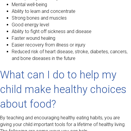
Mental well-being
Ability to learn and concentrate
Strong bones and muscles
Good energy level
Ability to fight off sickness and disease
Faster wound healing
Easier recovery from illness or injury
Reduced risk of heart disease, stroke, diabetes, cancers,
and bone diseases in the future
What can I do to help my
child make healthy choices
about food?
By teaching and encouraging healthy eating habits, you are
giving your child important tools for a lifetime of healthy living.