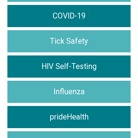
COVID-19
Tick Safety
HIV Self-Testing
Influenza
prideHealth