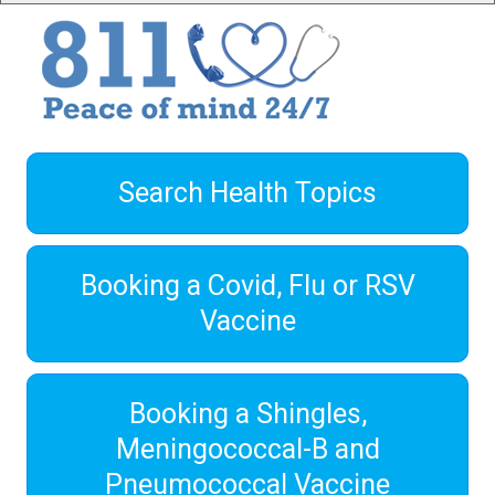
Search Health Topics
Booking a Covid, Flu or RSV
Vaccine
Booking a Shingles,
Meningococcal-B and
Pneumococcal Vaccine