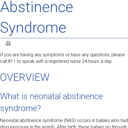
Abstinence
Syndrome
If you are having any symptoms or have any questions, please
call 811 to speak with a registered nurse 24 hours a day.
OVERVIEW
What is neonatal abstinence
syndrome?
Neonatal abstinence syndrome (NAS) occurs in babies who had
drug exposure in the womb. After birth, these babies go through