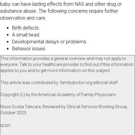
baby can have lasting effects from NAS and other drug or
substance abuse. The following concerns require further
observation and care:
Birth defects.
A small head.
Developmental delays or problems.
Behavior issues.
This information provides a general overview and may not apply to
everyone. Talk to your healthcare provider to find out if this information
applies to you and to get more information on this subject.
This article was contributed by: familydoctor.org editorial staff
Copyright (c) by the American Academy of Family Physicians
Nova Scotia Telecare, Reviewed by Clinical Services Working Group,
October 2023
62331