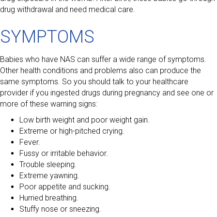
drug withdrawal and need medical care.
SYMPTOMS
Babies who have NAS can suffer a wide range of symptoms.
Other health conditions and problems also can produce the
same symptoms. So you should talk to your healthcare
provider if you ingested drugs during pregnancy and see one or
more of these warning signs:
Low birth weight and poor weight gain.
Extreme or high-pitched crying.
Fever.
Fussy or irritable behavior.
Trouble sleeping.
Extreme yawning.
Poor appetite and sucking.
Hurried breathing.
Stuffy nose or sneezing.