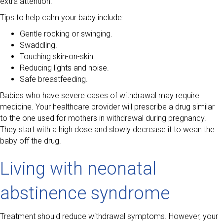
extra attention.
Tips to help calm your baby include:
Gentle rocking or swinging.
Swaddling.
Touching skin-on-skin.
Reducing lights and noise.
Safe breastfeeding.
Babies who have severe cases of withdrawal may require
medicine. Your healthcare provider will prescribe a drug similar
to the one used for mothers in withdrawal during pregnancy.
They start with a high dose and slowly decrease it to wean the
baby off the drug.
Living with neonatal
abstinence syndrome
Treatment should reduce withdrawal symptoms. However, your