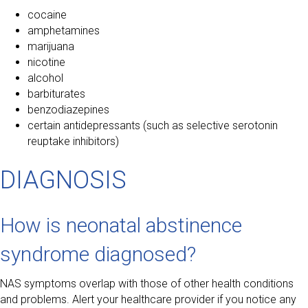
cocaine
amphetamines
marijuana
nicotine
alcohol
barbiturates
benzodiazepines
certain antidepressants (such as selective serotonin
reuptake inhibitors)
DIAGNOSIS
How is neonatal abstinence
syndrome diagnosed?
NAS symptoms overlap with those of other health conditions
and problems. Alert your healthcare provider if you notice any