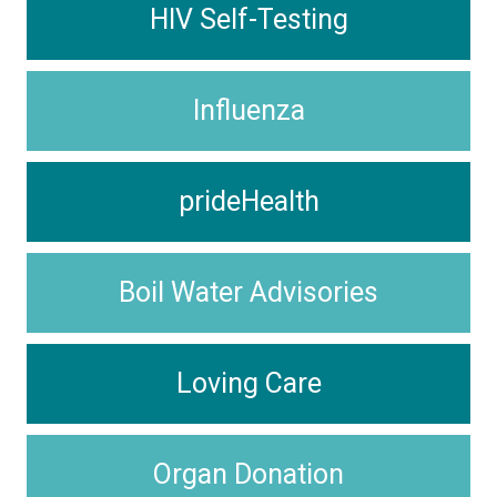
HIV Self-Testing
Influenza
prideHealth
Boil Water Advisories
Loving Care
Organ Donation