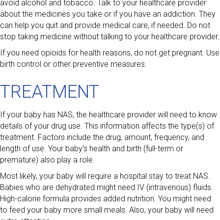
avoid alcohol and tobacco. Talk to your healthcare provider
about the medicines you take or if you have an addiction. They
can help you quit and provide medical care, if needed. Do not
stop taking medicine without talking to your healthcare provider.
If you need opioids for health reasons, do not get pregnant. Use
birth control or other preventive measures.
TREATMENT
If your baby has NAS, the healthcare provider will need to know
details of your drug use. This information affects the type(s) of
treatment. Factors include the drug, amount, frequency, and
length of use. Your baby’s health and birth (full-term or
premature) also play a role.
Most likely, your baby will require a hospital stay to treat NAS.
Babies who are dehydrated might need IV (intravenous) fluids.
High-calorie formula provides added nutrition. You might need
to feed your baby more small meals. Also, your baby will need