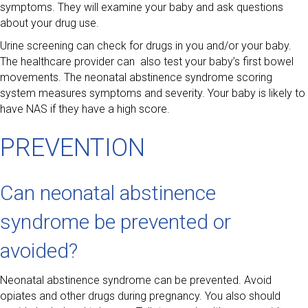
symptoms. They will examine your baby and ask questions
about your drug use.
Urine screening can check for drugs in you and/or your baby.
The healthcare provider can also test your baby’s first bowel
movements. The neonatal abstinence syndrome scoring
system measures symptoms and severity. Your baby is likely to
have NAS if they have a high score.
PREVENTION
Can neonatal abstinence
syndrome be prevented or
avoided?
Neonatal abstinence syndrome can be prevented. Avoid
opiates and other drugs during pregnancy. You also should