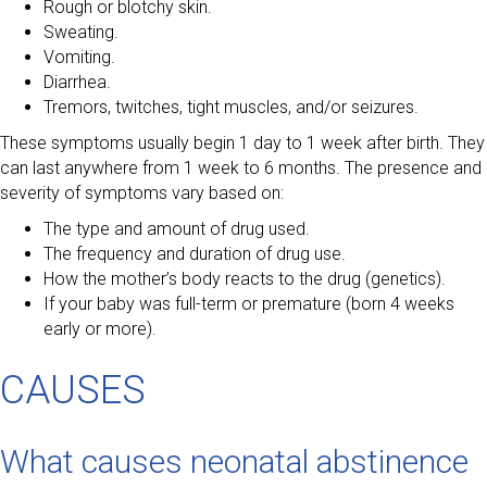
Rough or blotchy skin.
Sweating.
Vomiting.
Diarrhea.
Tremors, twitches, tight muscles, and/or seizures.
These symptoms usually begin 1 day to 1 week after birth. They
can last anywhere from 1 week to 6 months. The presence and
severity of symptoms vary based on:
The type and amount of drug used.
The frequency and duration of drug use.
How the mother’s body reacts to the drug (genetics).
If your baby was full-term or premature (born 4 weeks
early or more).
CAUSES
What causes neonatal abstinence