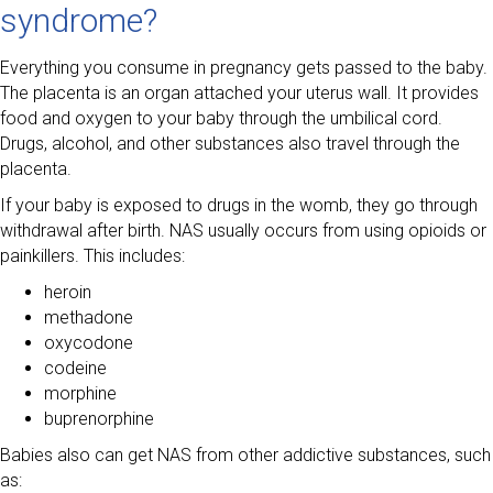
syndrome?
Everything you consume in pregnancy gets passed to the baby.
The placenta is an organ attached your uterus wall. It provides
food and oxygen to your baby through the umbilical cord.
Drugs, alcohol, and other substances also travel through the
placenta.
If your baby is exposed to drugs in the womb, they go through
withdrawal after birth. NAS usually occurs from using opioids or
painkillers. This includes:
heroin
methadone
oxycodone
codeine
morphine
buprenorphine
Babies also can get NAS from other addictive substances, such
as: