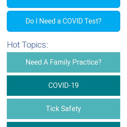
Do I Need a COVID Test?
Hot Topics:
Need A Family Practice?
COVID-19
Tick Safety