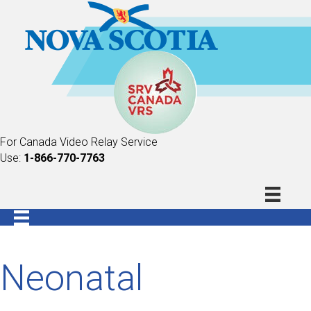
For Canada Video Relay Service
Use:
1-866-770-7763
Neonatal