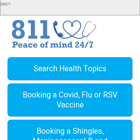
59971
Search Health Topics
Booking a Covid, Flu or RSV
Vaccine
Booking a Shingles,