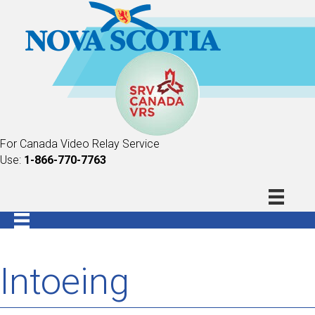
For Canada Video Relay Service
Use:
1-866-770-7763
Intoeing