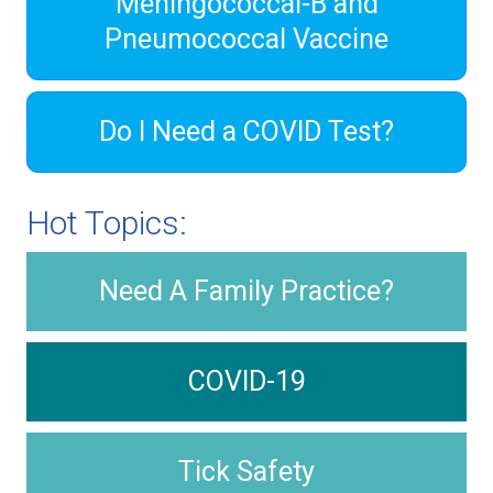
Meningococcal-B and
Pneumococcal Vaccine
Do I Need a COVID Test?
Hot Topics:
Need A Family Practice?
COVID-19
Tick Safety