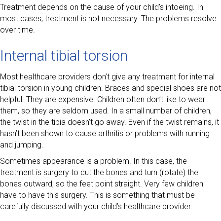
Treatment depends on the cause of your child’s intoeing. In
most cases, treatment is not necessary. The problems resolve
over time.
Internal tibial torsion
Most healthcare providers don’t give any treatment for internal
tibial torsion in young children. Braces and special shoes are not
helpful. They are expensive. Children often don’t like to wear
them, so they are seldom used. In a small number of children,
the twist in the tibia doesn’t go away. Even if the twist remains, it
hasn’t been shown to cause arthritis or problems with running
and jumping.
Sometimes appearance is a problem. In this case, the
treatment is surgery to cut the bones and turn (rotate) the
bones outward, so the feet point straight. Very few children
have to have this surgery. This is something that must be
carefully discussed with your child’s healthcare provider.