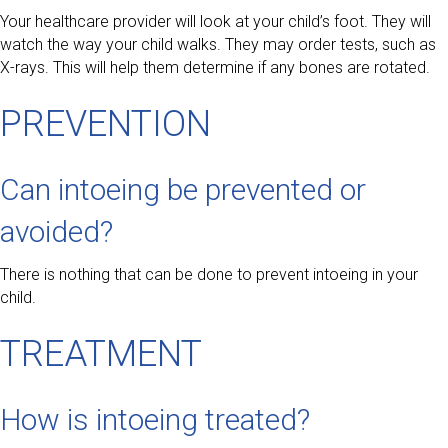
Your healthcare provider will look at your child’s foot. They will
watch the way your child walks. They may order tests, such as
X-rays. This will help them determine if any bones are rotated.
PREVENTION
Can intoeing be prevented or
avoided?
There is nothing that can be done to prevent intoeing in your
child.
TREATMENT
How is intoeing treated?