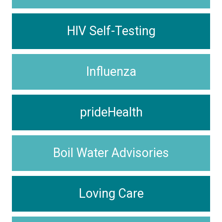
HIV Self-Testing
Influenza
prideHealth
Boil Water Advisories
Loving Care