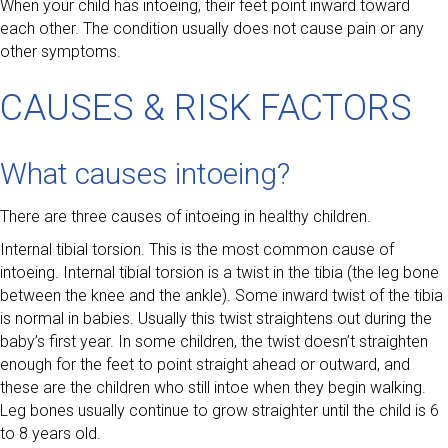
When your child has intoeing, their feet point inward toward
each other. The condition usually does not cause pain or any
other symptoms.
CAUSES & RISK FACTORS
What causes intoeing?
There are three causes of intoeing in healthy children.
Internal tibial torsion. This is the most common cause of
intoeing. Internal tibial torsion is a twist in the tibia (the leg bone
between the knee and the ankle). Some inward twist of the tibia
is normal in babies. Usually this twist straightens out during the
baby’s first year. In some children, the twist doesn’t straighten
enough for the feet to point straight ahead or outward, and
these are the children who still intoe when they begin walking.
Leg bones usually continue to grow straighter until the child is 6
to 8 years old.