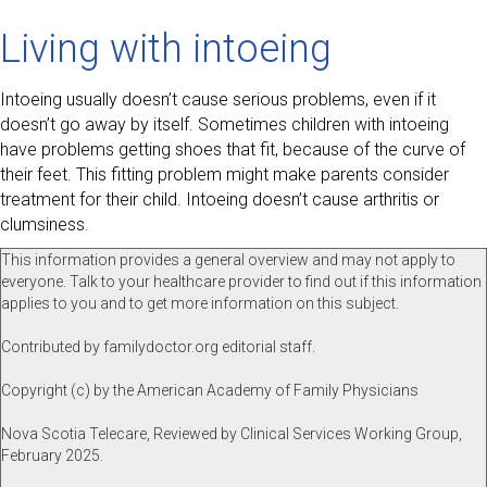
Living with intoeing
Intoeing usually doesn’t cause serious problems, even if it
doesn’t go away by itself. Sometimes children with intoeing
have problems getting shoes that fit, because of the curve of
their feet. This fitting problem might make parents consider
treatment for their child. Intoeing doesn’t cause arthritis or
clumsiness.
This information provides a general overview and may not apply to
everyone. Talk to your healthcare provider to find out if this information
applies to you and to get more information on this subject.
Contributed by familydoctor.org editorial staff.
Copyright (c) by the American Academy of Family Physicians
Nova Scotia Telecare, Reviewed by Clinical Services Working Group,
February 2025.