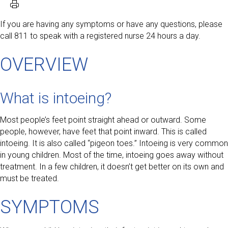
If you are having any symptoms or have any questions, please
call 811 to speak with a registered nurse 24 hours a day.
OVERVIEW
What is intoeing?
Most people’s feet point straight ahead or outward. Some
people, however, have feet that point inward. This is called
intoeing. It is also called “pigeon toes.” Intoeing is very common
in young children. Most of the time, intoeing goes away without
treatment. In a few children, it doesn’t get better on its own and
must be treated.
SYMPTOMS