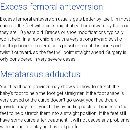
Excess femoral anteversion
Excess femoral anteversion usually gets better by itself. In most
children, the feet will point straight ahead or outward by the time
they are 10 years old. Braces or shoe modifications typically
won’t help. In a few children with a very strong inward twist of
the thigh bone, an operation is possible to cut this bone and
twist it outward, so the feet will point straight ahead. Surgery is
only considered in very severe cases.
Metatarsus adductus
Your healthcare provider may show you how to stretch the
baby’s foot to help the foot get straighter. If the foot shape is
very curved or the curve doesn’t go away, your healthcare
provider may treat your baby by putting casts or braces on the
feet to help stretch them into a straight position. If the feet still
have some curve after treatment, it will not cause any problems
with running and playing. It is not painful.