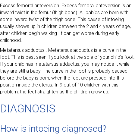
Excess femoral anteversion. Excess femoral anteversion is an
inward twist in the femur (thigh bone). All babies are born with
some inward twist of the thigh bone. This cause of intoeing
usually shows up in children between the 2 and 4 years of age,
after children begin walking. It can get worse during early
childhood.
Metatarsus adductus . Metatarsus adductus is a curve in the
foot. This is best seen if you look at the sole of your child’s foot.
If your child has metatarsus adductus, you may notice it while
they are still a baby. The curve in the foot is probably caused
before the baby is born, when the feet are pressed into this
position inside the uterus. In 9 out of 10 children with this
problem, the feet straighten as the children grow up.
DIAGNOSIS
How is intoeing diagnosed?