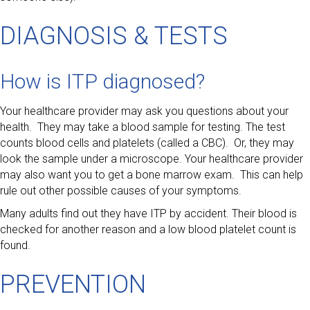
DIAGNOSIS & TESTS
How is ITP diagnosed?
Your healthcare provider may ask you questions about your
health. They may take a blood sample for testing. The test
counts blood cells and platelets (called a CBC). Or, they may
look the sample under a microscope. Your healthcare provider
may also want you to get a bone marrow exam. This can help
rule out other possible causes of your symptoms.
Many adults find out they have ITP by accident. Their blood is
checked for another reason and a low blood platelet count is
found.
PREVENTION