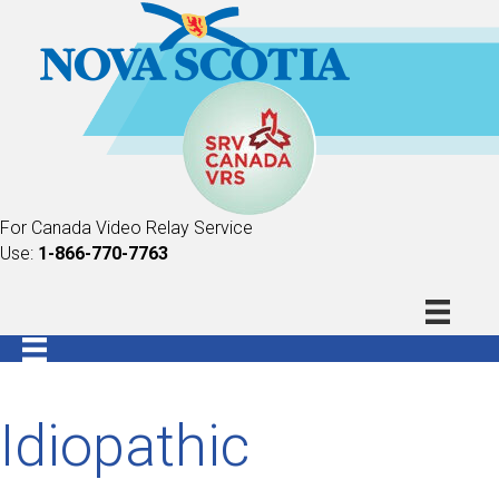
For Canada Video Relay Service
Use:
1-866-770-7763
Idiopathic