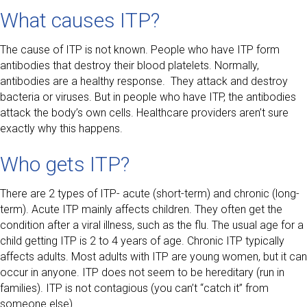
What causes ITP?
The cause of ITP is not known. People who have ITP form
antibodies that destroy their blood platelets. Normally,
antibodies are a healthy response. They attack and destroy
bacteria or viruses. But in people who have ITP, the antibodies
attack the body’s own cells. Healthcare providers aren’t sure
exactly why this happens.
Who gets ITP?
There are 2 types of ITP- acute (short-term) and chronic (long-
term). Acute ITP mainly affects children. They often get the
condition after a viral illness, such as the flu. The usual age for a
child getting ITP is 2 to 4 years of age. Chronic ITP typically
affects adults. Most adults with ITP are young women, but it can
occur in anyone. ITP does not seem to be hereditary (run in
families). ITP is not contagious (you can’t “catch it” from
someone else).