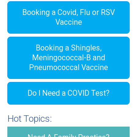
Booking a Covid, Flu or RSV
Vaccine
Booking a Shingles,
Meningococcal-B and
Pneumococcal Vaccine
Do I Need a COVID Test?
Hot Topics: