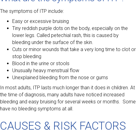
The symptoms of ITP include:
Easy or excessive bruising
Tiny reddish purple dots on the body, especially on the
lower legs. Called petechial rash, this is caused by
bleeding under the surface of the skin.
Cuts or minor wounds that take a very long time to clot or
stop bleeding
Blood in the urine or stools
Unusually heavy menstrual flow
Unexplained bleeding from the nose or gums
In most adults, ITP lasts much longer than it does in children. At
the time of diagnosis, many adults have noticed increased
bleeding and easy bruising for several weeks or months. Some
have no bleeding symptoms at all.
CAUSES & RISK FACTORS