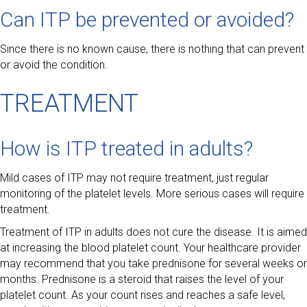
Can ITP be prevented or avoided?
Since there is no known cause, there is nothing that can prevent
or avoid the condition.
TREATMENT
How is ITP treated in adults?
Mild cases of ITP may not require treatment, just regular
monitoring of the platelet levels. More serious cases will require
treatment.
Treatment of ITP in adults does not cure the disease. It is aimed
at increasing the blood platelet count. Your healthcare provider
may recommend that you take prednisone for several weeks or
months. Prednisone is a steroid that raises the level of your
platelet count. As your count rises and reaches a safe level,