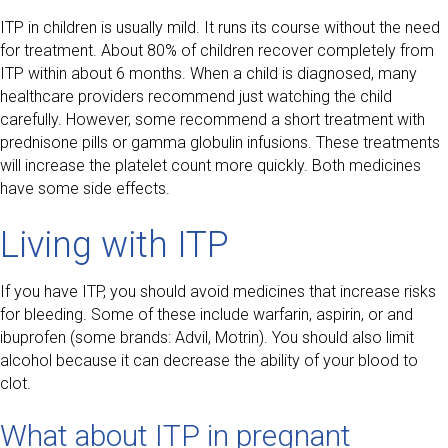
ITP in children is usually mild. It runs its course without the need
for treatment. About 80% of children recover completely from
ITP within about 6 months. When a child is diagnosed, many
healthcare providers recommend just watching the child
carefully. However, some recommend a short treatment with
prednisone pills or gamma globulin infusions. These treatments
will increase the platelet count more quickly. Both medicines
have some side effects.
Living with ITP
If you have ITP, you should avoid medicines that increase risks
for bleeding. Some of these include warfarin, aspirin, or and
ibuprofen (some brands: Advil, Motrin). You should also limit
alcohol because it can decrease the ability of your blood to
clot.
What about ITP in pregnant