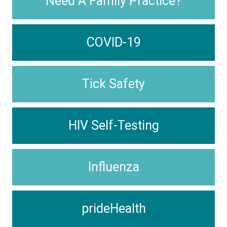
Need A Family Practice?
COVID-19
Tick Safety
HIV Self-Testing
Influenza
prideHealth