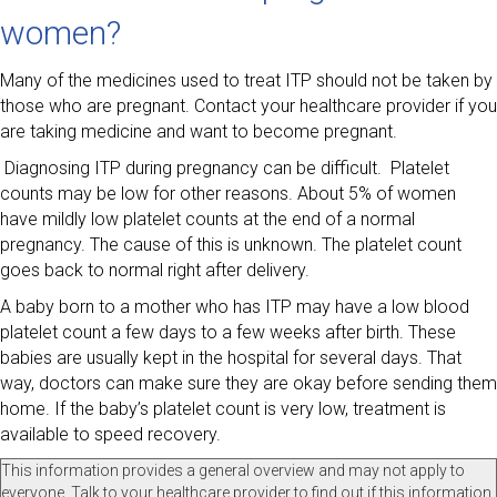
women?
Many of the medicines used to treat ITP should not be taken by
those who are pregnant. Contact your healthcare provider if you
are taking medicine and want to become pregnant.
Diagnosing ITP during pregnancy can be difficult. Platelet
counts may be low for other reasons. About 5% of women
have mildly low platelet counts at the end of a normal
pregnancy. The cause of this is unknown. The platelet count
goes back to normal right after delivery.
A baby born to a mother who has ITP may have a low blood
platelet count a few days to a few weeks after birth. These
babies are usually kept in the hospital for several days. That
way, doctors can make sure they are okay before sending them
home. If the baby’s platelet count is very low, treatment is
available to speed recovery.
This information provides a general overview and may not apply to
everyone. Talk to your healthcare provider to find out if this information