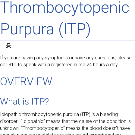
Thrombocytopenic
Purpura (ITP)
If you are having any symptoms or have any questions, please
call 811 to speak with a registered nurse 24 hours a day.
OVERVIEW
What is ITP?
Idiopathic thrombocytopenic purpura (ITP) is a bleeding
disorder. “Idiopathic” means that the cause of the condition is
unknown. “Thrombocytopenic” means the blood doesn’t have