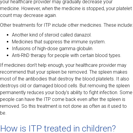
your healthcare provider may gradually decrease your
medicine. However, when the medicine is stopped, your platelet
count may decrease again.
Other treatments for ITP include other medicines. These include:
Another kind of steroid called danazol.
Medicines that suppress the immune system.
Infusions of high-dose gamma globulin.
Anti-RhD therapy for people with certain blood types.
If medicines don’t help enough, your healthcare provider may
recommend that your spleen be removed. The spleen makes
most of the antibodies that destroy the blood platelets. It also
destroys old or damaged blood cells. But removing the spleen
permanently reduces your body’s ability to fight infection. Some
people can have the ITP come back even after the spleen is
removed. So this treatment is not done as often as it used to
be.
How is ITP treated in children?