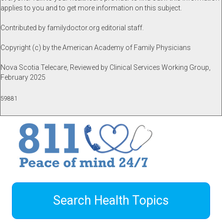
applies to you and to get more information on this subject.
Contributed by familydoctor.org editorial staff.
Copyright (c) by the American Academy of Family Physicians
Nova Scotia Telecare, Reviewed by Clinical Services Working Group,
February 2025
59881
Search Health Topics