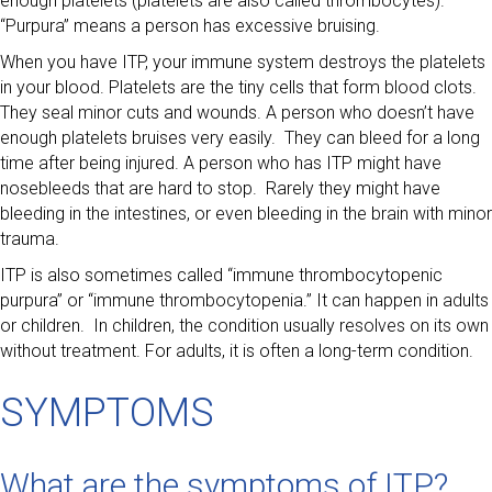
enough platelets (platelets are also called thrombocytes).
“Purpura” means a person has excessive bruising.
When you have ITP, your immune system destroys the platelets
in your blood. Platelets are the tiny cells that form blood clots.
They seal minor cuts and wounds. A person who doesn’t have
enough platelets bruises very easily. They can bleed for a long
time after being injured. A person who has ITP might have
nosebleeds that are hard to stop. Rarely they might have
bleeding in the intestines, or even bleeding in the brain with minor
trauma.
ITP is also sometimes called “immune thrombocytopenic
purpura” or “immune thrombocytopenia.” It can happen in adults
or children. In children, the condition usually resolves on its own
without treatment. For adults, it is often a long-term condition.
SYMPTOMS
What are the symptoms of ITP?