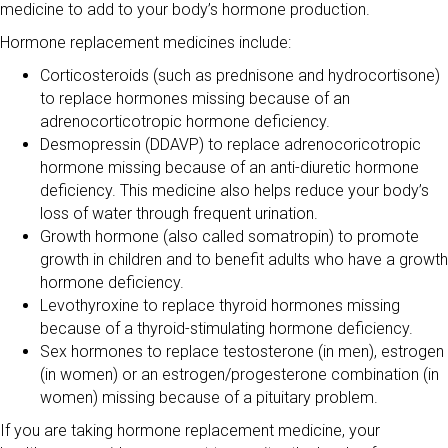
medicine to add to your body’s hormone production.
Hormone replacement medicines include:
Corticosteroids (such as prednisone and hydrocortisone)
to replace hormones missing because of an
adrenocorticotropic hormone deficiency.
Desmopressin (DDAVP) to replace adrenocoricotropic
hormone missing because of an anti-diuretic hormone
deficiency. This medicine also helps reduce your body’s
loss of water through frequent urination.
Growth hormone (also called somatropin) to promote
growth in children and to benefit adults who have a growth
hormone deficiency.
Levothyroxine to replace thyroid hormones missing
because of a thyroid-stimulating hormone deficiency.
Sex hormones to replace testosterone (in men), estrogen
(in women) or an estrogen/progesterone combination (in
women) missing because of a pituitary problem.
If you are taking hormone replacement medicine, your