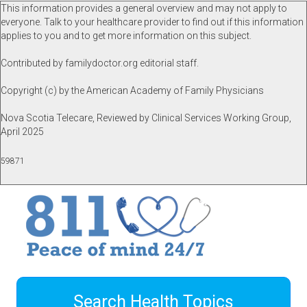
This information provides a general overview and may not apply to
everyone. Talk to your healthcare provider to find out if this information
applies to you and to get more information on this subject.
Contributed by familydoctor.org editorial staff.
Copyright (c) by the American Academy of Family Physicians
Nova Scotia Telecare, Reviewed by Clinical Services Working Group,
April 2025
59871
Search Health Topics