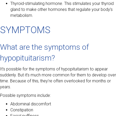
Thyroid-stimulating hormone. This stimulates your thyroid
gland to make other hormones that regulate your body’s
metabolism.
SYMPTOMS
What are the symptoms of
hypopituitarism?
It’s possible for the symptoms of hypopituitarism to appear
suddenly. But it’s much more common for them to develop over
time. Because of this, they’re often overlooked for months or
years.
Possible symptoms include:
Abdominal discomfort
Constipation
Facial puffiness