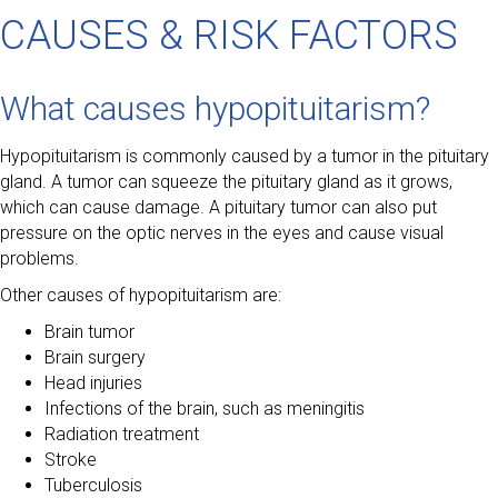
CAUSES & RISK FACTORS
What causes hypopituitarism?
Hypopituitarism is commonly caused by a tumor in the pituitary
gland. A tumor can squeeze the pituitary gland as it grows,
which can cause damage. A pituitary tumor can also put
pressure on the optic nerves in the eyes and cause visual
problems.
Other causes of hypopituitarism are:
Brain tumor
Brain surgery
Head injuries
Infections of the brain, such as meningitis
Radiation treatment
Stroke
Tuberculosis