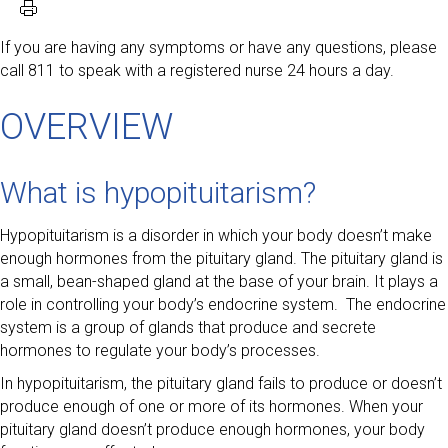
If you are having any symptoms or have any questions, please
call 811 to speak with a registered nurse 24 hours a day.
OVERVIEW
What is hypopituitarism?
Hypopituitarism is a disorder in which your body doesn’t make
enough hormones from the pituitary gland. The pituitary gland is
a small, bean-shaped gland at the base of your brain. It plays a
role in controlling your body’s endocrine system. The endocrine
system is a group of glands that produce and secrete
hormones to regulate your body’s processes.
In hypopituitarism, the pituitary gland fails to produce or doesn’t
produce enough of one or more of its hormones. When your
pituitary gland doesn’t produce enough hormones, your body