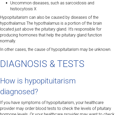
Uncommon diseases, such as sarcoidosis and
histiocytosis X
Hypopituitarism can also be caused by diseases of the
hypothalamus The hypothalamus is a portion of the brain
located just above the pituitary gland. It’s responsible for
producing hormones that help the pituitary gland function
normally.
In other cases, the cause of hypopituitarism may be unknown.
DIAGNOSIS & TESTS
How is hypopituitarism
diagnosed?
If you have symptoms of hypopituitarism, your healthcare
provider may order blood tests to check the levels of pituitary
hormone levels. Or your healthcare provider may want to check