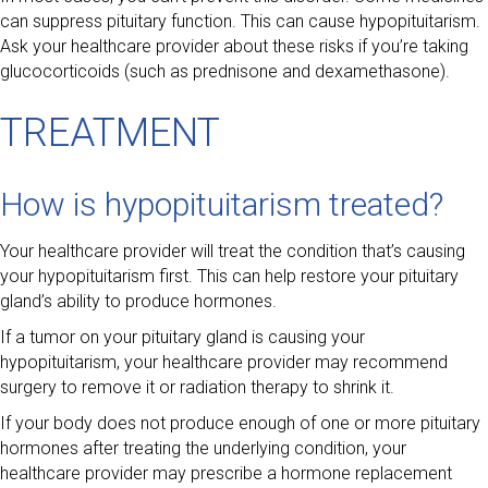
can suppress pituitary function. This can cause hypopituitarism.
Ask your healthcare provider about these risks if you’re taking
glucocorticoids (such as prednisone and dexamethasone).
TREATMENT
How is hypopituitarism treated?
Your healthcare provider will treat the condition that’s causing
your hypopituitarism first. This can help restore your pituitary
gland’s ability to produce hormones.
If a tumor on your pituitary gland is causing your
hypopituitarism, your healthcare provider may recommend
surgery to remove it or radiation therapy to shrink it.
If your body does not produce enough of one or more pituitary
hormones after treating the underlying condition, your
healthcare provider may prescribe a hormone replacement