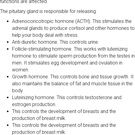
functions are affected.
The pituitary gland is responsible for releasing:
Adrenocoricotropic hormone (ACTH). This stimulates the
adrenal glands to produce cortisol and other hormones to
help your body deal with stress.
Anti-diuretic hormone. This controls urine.
Follicle-stimulating hormone. This works with luteinizing
hormone to stimulate sperm production from the testes in
men. It stimulates egg development and ovulation in
women.
Growth hormone. This controls bone and tissue growth. It
also maintains the balance of fat and muscle tissue in the
body.
Luteinizing hormone. This controls testosterone and
estrogen production.
This controls the development of breasts and the
production of breast milk.
This controls the development of breasts and the
production of breast milk.