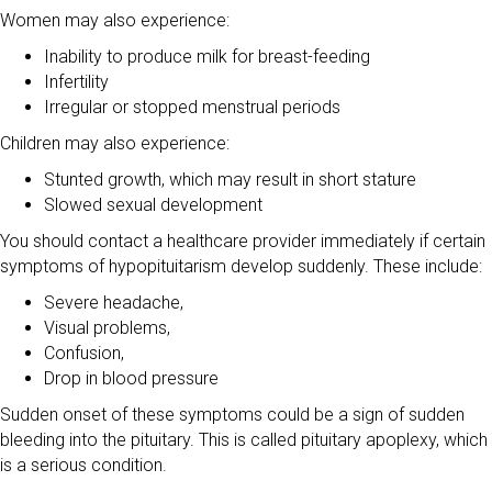
Women may also experience:
Inability to produce milk for breast-feeding
Infertility
Irregular or stopped menstrual periods
Children may also experience:
Stunted growth, which may result in short stature
Slowed sexual development
You should contact a healthcare provider immediately if certain
symptoms of hypopituitarism develop suddenly. These include:
Severe headache,
Visual problems,
Confusion,
Drop in blood pressure
Sudden onset of these symptoms could be a sign of sudden
bleeding into the pituitary. This is called pituitary apoplexy, which
is a serious condition.