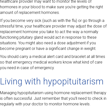
healthcare provider may want to monitor the levels of
hormones in your blood to make sure you’re getting the right
amount of replacement hormones.
If you become very sick (such as with the flu) or go through a
stressful time, your healthcare provider may adjust the dose of
replacement hormone you take to act the way a normally
functioning pituitary gland would act in response to these
situations. You might also need a dose adjustment if you
become pregnant or have a significant change in weight.
You should carry a medical alert card and bracelet at all times
so that emergency medical workers know what kind of care
you need in case of emergency.
Living with hypopituitarism
Managing hypopituitarism using hormone replacement therapy
is often successful. Just remember that you’ll need to check in
regularly with your doctor to monitor hormone levels.