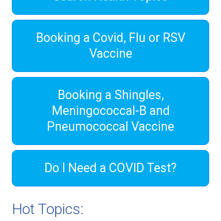
Booking a Covid, Flu or RSV
Vaccine
Booking a Shingles,
Meningococcal-B and
Pneumococcal Vaccine
Do I Need a COVID Test?
Hot Topics: