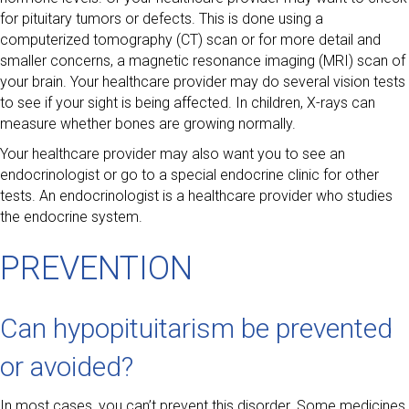
for pituitary tumors or defects. This is done using a
computerized tomography (CT) scan or for more detail and
smaller concerns, a magnetic resonance imaging (MRI) scan of
your brain. Your healthcare provider may do several vision tests
to see if your sight is being affected. In children, X-rays can
measure whether bones are growing normally.
Your healthcare provider may also want you to see an
endocrinologist or go to a special endocrine clinic for other
tests. An endocrinologist is a healthcare provider who studies
the endocrine system.
PREVENTION
Can hypopituitarism be prevented
or avoided?
In most cases, you can’t prevent this disorder. Some medicines