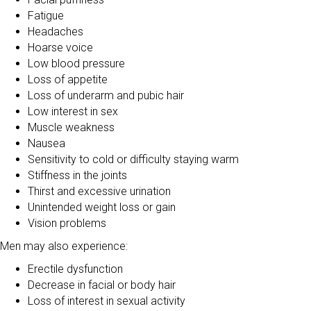
Fatigue
Headaches
Hoarse voice
Low blood pressure
Loss of appetite
Loss of underarm and pubic hair
Low interest in sex
Muscle weakness
Nausea
Sensitivity to cold or difficulty staying warm
Stiffness in the joints
Thirst and excessive urination
Unintended weight loss or gain
Vision problems
Men may also experience:
Erectile dysfunction
Decrease in facial or body hair
Loss of interest in sexual activity