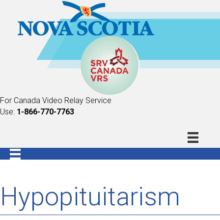
For Canada Video Relay Service
Use:
1-866-770-7763
Hypopituitarism