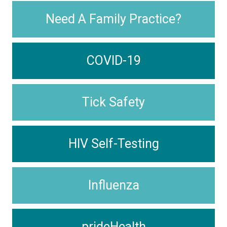
Need A Family Practice?
COVID-19
Tick Safety
HIV Self-Testing
Influenza
prideHealth