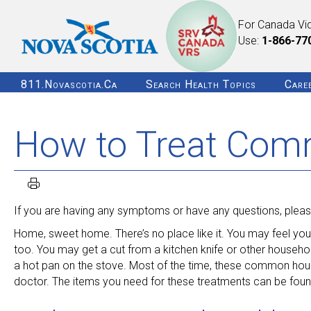
For Canada Vi
Use:
1-866-77
811.novascotia.ca
Search Health Topics
Care
How to Treat Com
If you are having any symptoms or have any questions, please
Home, sweet home. There’s no place like it. You may feel yo
too. You may get a cut from a kitchen knife or other househo
a hot pan on the stove. Most of the time, these common hous
doctor. The items you need for these treatments can be found 