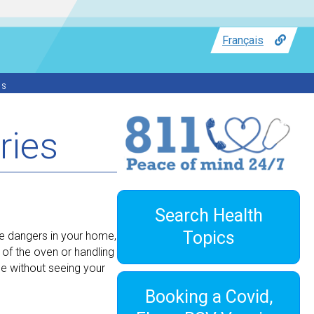
Français
ss
ries
Search Health
Topics
e dangers in your home,
 of the oven or handling
e without seeing your
Booking a Covid,