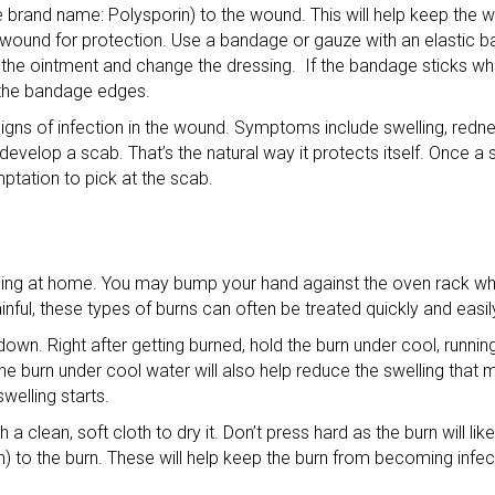
one brand name: Polysporin) to the wound. This will help keep the
e wound for protection. Use a bandage or gauze with an elastic b
he ointment and change the dressing. If the bandage sticks when 
 the bandage edges.
signs of infection in the wound. Symptoms include swelling, redn
velop a scab. That’s the natural way it protects itself. Once a
mptation to pick at the scab.
thing at home. You may bump your hand against the oven rack wh
nful, these types of burns can often be treated quickly and easil
t down. Right after getting burned, hold the burn under cool, runni
he burn under cool water will also help reduce the swelling that m
welling starts.
 a clean, soft cloth to dry it. Don’t press hard as the burn will lik
in) to the burn. These will help keep the burn from becoming infe