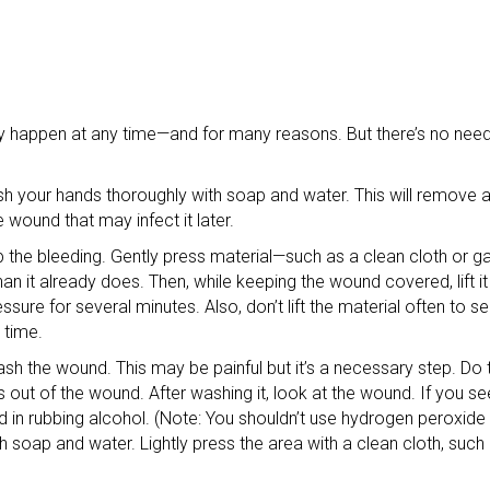
appen at any time—and for many reasons. But there’s no need t
h your hands thoroughly with soap and water. This will remove a
 wound that may infect it later.
top the bleeding. Gently press material—such as a clean cloth or
n it already does. Then, while keeping the wound covered, lift it
ssure for several minutes. Also, don’t lift the material often to se
 time.
h the wound. This may be painful but it’s a necessary step. Do t
out of the wound. After washing it, look at the wound. If you see deb
 in rubbing alcohol. (Note: You shouldn’t use hydrogen peroxide
 soap and water. Lightly press the area with a clean cloth, such 