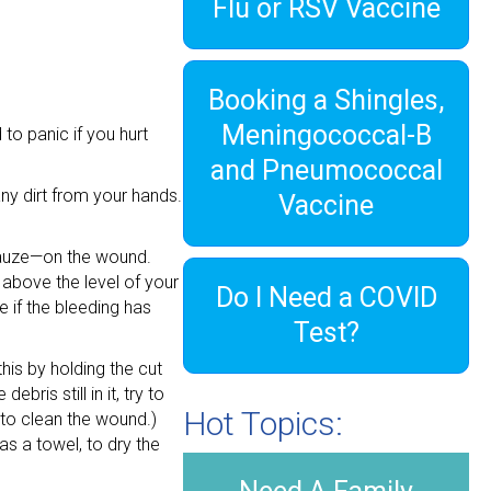
Flu or RSV Vaccine
Booking a Shingles,
Meningococcal-B
o panic if you hurt
and Pneumococcal
ny dirt from your hands.
Vaccine
 gauze—on the wound.
 above the level of your
Do I Need a COVID
e if the bleeding has
Test?
his by holding the cut
ris still in it, try to
Hot Topics:
 to clean the wound.)
as a towel, to dry the