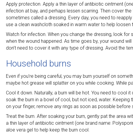
Apply protection. Apply a thin layer of antibiotic ointment (
infection at bay, and perhaps lessen scarring. Then cover th
sometimes called a dressing. Every day, you need to reapply t
use a clean washcloth soaked in warm water to help loosen
Watch for infection. When you change the dressing, look for 
when the wound happened. As time goes by, your wound will de
don’t need to cover it with any type of dressing. Avoid the te
Household burns
Even if you’re being careful, you may burn yourself on some
maybe hot grease will splatter on you while cooking. While pai
Cool it down. Naturally, a burn will be hot. You need to cool i
soak the burn in a bowl of cool, but not iced, water. Keeping t
on your finger, remove any rings as soon as possible before s
Treat the burn. After soaking your burn, gently pat the area with
a thin layer of antibiotic ointment (one brand name: Polyspor
aloe vera gel to help keep the burn cool.