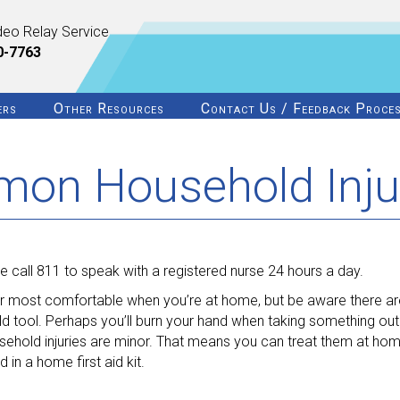
deo Relay Service
0-7763
ers
Other Resources
Contact Us / Feedback Proce
mon Household Inju
 call 811 to speak with a registered nurse 24 hours a day.
ur most comfortable when you’re at home, but be aware there ar
ld tool. Perhaps you’ll burn your hand when taking something out
ehold injuries are minor. That means you can treat them at hom
in a home first aid kit.