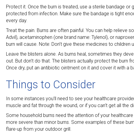
Protect it. Once the burn is treated, use a sterile bandage or g
protected from infection. Make sure the bandage is tight enou
every day.
Treat the pain. Burns are often painful. You can help relieve
Advil), acetaminophen (one brand name: Tylenol), or naproxe
burn will cause. Note: Don’t give these medicines to children 
Leave the blisters alone. As burns heal, sometimes they develo
out. But don’t do that. The blisters actually protect the burn fr
Once dry, put an antibiotic ointment on it and cover it with a 
Things to Consider
In some instances you’ll need to see your healthcare provider
muscle and fat through the wound, or if you can’t get all the dir
Some household burns need the attention of your healthcare p
more severe than minor burns. Some examples of these burns i
flare-up from your outdoor grill.