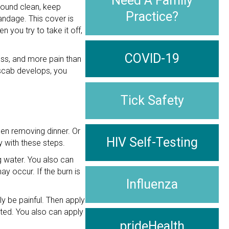
Need A Family
 wound clean, keep
Practice?
andage. This cover is
you try to take it off,
COVID-19
ess, and more pain than
 scab develops, you
Tick Safety
en removing dinner. Or
HIV Self-Testing
y with these steps.
ng water. You also can
ay occur. If the burn is
Influenza
ely be painful. Then apply
cted. You also can apply
prideHealth