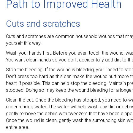
Path to Improved Health
Cuts and scratches
Cuts and scratches are common household wounds that may h
yourself this way.
Wash your hands first. Before you even touch the wound, was
You want clean hands so you don’t accidentally add dirt to the
Stop the bleeding. If the wound is bleeding, you’ll need to s
Don’t press too hard as this can make the wound hurt more tha
heart, if possible. This can help stop the bleeding. Maintain pre
stopped. Doing so may keep the wound bleeding for a longer
Clean the cut. Once the bleeding has stopped, you need to was
under running water. The water will help wash any dirt or debris 
gently remove the debris with tweezers that have been dipped
Once the wound is clean, gently wash the surrounding skin with
entire area.