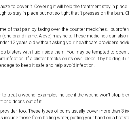
auze to cover it. Covering it will help the treatment stay in place
gh to stay in place but not so tight that it presses on the burn.
 some of that pain by taking over-the-counter medicines. Ibuprof
n (one brand name: Aleve) may help. These medicines can also r
under 12 years old without asking your healthcare provider’s advi
p blisters with fluid inside them. You may be tempted to open the 
om infection. If a blister breaks on its own, clean it by holding it 
bandage to keep it safe and help avoid infection.
 to treat a wound. Examples include if the wound won’t stop blee
t and debris out of it.
rovider, too. These types of burns usually cover more than 3 in
nclude those from boiling water, putting your hand on a hot st