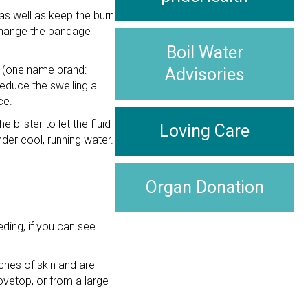
 as well as keep the burn
 Change the bandage
Boil Water
en (one name brand:
Advisories
educe the swelling a
ce.
blister to let the fluid
Loving Care
under cool, running water.
Organ Donation
ding, if you can see
ches of skin and are
ovetop, or from a large