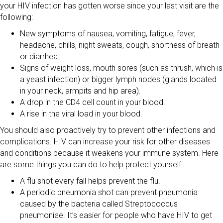
your HIV infection has gotten worse since your last visit are the
following:
New symptoms of nausea, vomiting, fatigue, fever,
headache, chills, night sweats, cough, shortness of breath
or diarrhea.
Signs of weight loss, mouth sores (such as thrush, which is
a yeast infection) or bigger lymph nodes (glands located
in your neck, armpits and hip area).
A drop in the CD4 cell count in your blood.
A rise in the viral load in your blood.
You should also proactively try to prevent other infections and
complications. HIV can increase your risk for other diseases
and conditions because it weakens your immune system. Here
are some things you can do to help protect yourself.
A flu shot every fall helps prevent the flu.
A periodic pneumonia shot can prevent pneumonia
caused by the bacteria called Streptococcus
pneumoniae. It’s easier for people who have HIV to get