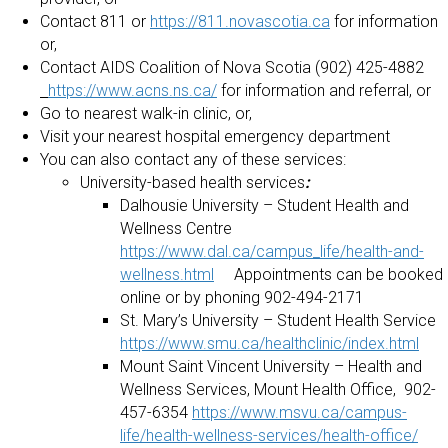
Contact 811 or
https://811.novascotia.ca
for information
or,
Contact AIDS Coalition of Nova Scotia (902) 425-4882
https://www.acns.ns.ca/
for information and referral, or
Go to nearest walk-in clinic, or,
Visit your nearest hospital emergency department
You can also contact any of these services:
University-based health services
:
Dalhousie University – Student Health and
Wellness Centre
https://www.dal.ca/campus_life/health-and-
wellness.html
Appointments can be booked
online or by phoning 902-494-2171
St. Mary’s University – Student Health Service
https://www.smu.ca/healthclinic/index.html
Mount Saint Vincent University – Health and
Wellness Services, Mount Health Office, 902-
457-6354
https://www.msvu.ca/campus-
life/health-wellness-services/health-office/