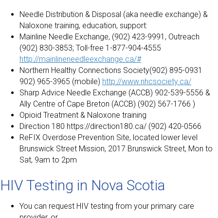
Needle Distribution & Disposal (aka needle exchange) &
Naloxone training, education, support:
Mainline Needle Exchange, (902) 423-9991, Outreach
(902) 830-3853; Toll-free 1-877-904-4555
http://mainlineneedleexchange.ca/#
Northern Healthy Connections Society(902) 895-0931
902) 965-3965 (mobile)
http://www.nhcsociety.ca/
Sharp Advice Needle Exchange (ACCB) 902-539-5556 &
Ally Centre of Cape Breton (ACCB) (902) 567-1766 )
Opioid Treatment & Naloxone training
Direction 180 https://direction180.ca/ (902) 420-0566
ReFIX Overdose Prevention Site, located lower level
Brunswick Street Mission, 2017 Brunswick Street, Mon to
Sat, 9am to 2pm
HIV Testing in Nova Scotia
You can request HIV testing from your primary care
provider, or