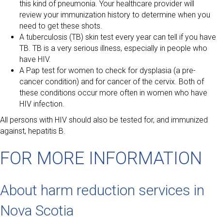
this kind of pneumonia. Your healthcare provider will
review your immunization history to determine when you
need to get these shots.
A tuberculosis (TB) skin test every year can tell if you have
TB. TB is a very serious illness, especially in people who
have HIV.
A Pap test for women to check for dysplasia (a pre-
cancer condition) and for cancer of the cervix. Both of
these conditions occur more often in women who have
HIV infection.
All persons with HIV should also be tested for, and immunized
against, hepatitis B.
FOR MORE INFORMATION
About harm reduction services in
Nova Scotia