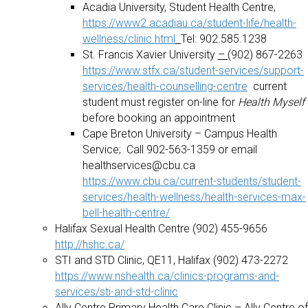
Acadia University, Student Health Centre,
https://www2.acadiau.ca/student-life/health-
wellness/clinic.html
Tel: 902.585.1238
St. Francis Xavier University
–
(902) 867-2263
https://www.stfx.ca/student-services/support-
services/health-counselling-centre
current
student must register on-line for
Health Myself
before booking an appointment
Cape Breton University – Campus Health
Service; Call 902-563-1359 or email
healthservices@cbu.ca
https://www.cbu.ca/current-students/student-
services/health-wellness/health-services-max-
bell-health-centre/
Halifax Sexual Health Centre (902) 455-9656
http://hshc.ca/
STI and STD Clinic, QE11, Halifax (902) 473-2272
https://www.nshealth.ca/clinics-programs-and-
services/sti-and-std-clinic
Ally Centre Primary Health Care Clinic – Ally Centre of