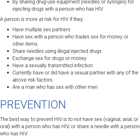
By sharing drug-use equipment (needles or syringes) for
injecting drugs with a person who has HIV
A person is more at risk for HIV if they:
Have multiple sex partners
Have sex with a person who trades sex for money or
other items
Share needles using illegal injected drugs
Exchange sex for drugs or money
Have a sexually transmitted infection
Currently have or did have a sexual partner with any of the
above risk factors.
Are a man who has sex with other men
PREVENTION
The best way to prevent HIV is to not have sex (vaginal, anal, or
oral) with a person who has HIV, or share a needle with a person
who has HIV.