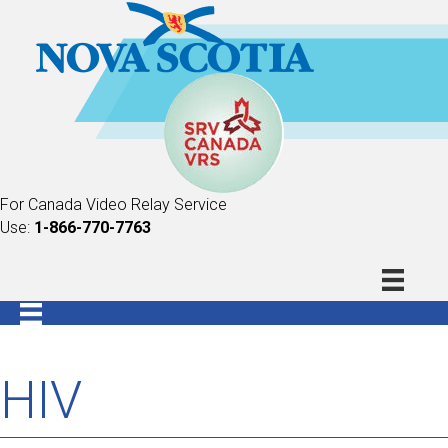
For Canada Video Relay Service
Use:
1-866-770-7763
HIV