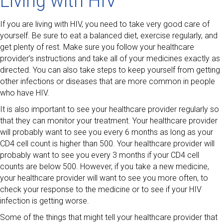
Living with HIV
If you are living with HIV, you need to take very good care of
yourself. Be sure to eat a balanced diet, exercise regularly, and
get plenty of rest. Make sure you follow your healthcare
provider’s instructions and take all of your medicines exactly as
directed. You can also take steps to keep yourself from getting
other infections or diseases that are more common in people
who have HIV.
It is also important to see your healthcare provider regularly so
that they can monitor your treatment. Your healthcare provider
will probably want to see you every 6 months as long as your
CD4 cell count is higher than 500. Your healthcare provider will
probably want to see you every 3 months if your CD4 cell
counts are below 500. However, if you take a new medicine,
your healthcare provider will want to see you more often, to
check your response to the medicine or to see if your HIV
infection is getting worse.
Some of the things that might tell your healthcare provider that