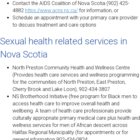
Contact the AIDS Coalition of Nova Scotia (902) 425-
4882
https://www.acns.ns.ca/
for information, or
Schedule an appointment with your primary care provider
to discuss treatment and care options
Sexual health related services in
Nova Scotia
North Preston Community Health and Wellness Centre
(Provides health care services and wellness programming
for the communities of North Preston, East Preston,
Cherry Brook and Lake Loon), 902-434-3807
NS Brotherhood Initiative (free program for Black men to
access health care to improve overall health and
wellbeing. A team of health care professionals provide
culturally appropriate primary medical care plus health and
wellness services for men of African descent across
Halifax Regional Municipality (for appointments or for
general information 902-434-0824;