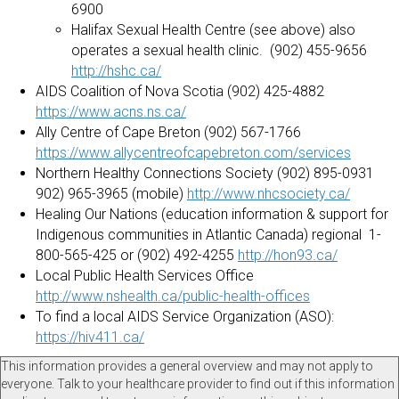
6900
Halifax Sexual Health Centre (see above) also
operates a sexual health clinic. (902) 455-9656
http://hshc.ca/
AIDS Coalition of Nova Scotia (902) 425-4882
https://www.acns.ns.ca/
Ally Centre of Cape Breton (902) 567-1766
https://www.allycentreofcapebreton.com/services
Northern Healthy Connections Society (902) 895-0931
902) 965-3965 (mobile)
http://www.nhcsociety.ca/
Healing Our Nations (education information & support for
Indigenous communities in Atlantic Canada) regional 1-
800-565-425 or (902) 492-4255
http://hon93.ca/
Local Public Health Services Office
http://www.nshealth.ca/public-health-offices
To find a local AIDS Service Organization (ASO):
https://hiv411.ca/
This information provides a general overview and may not apply to
everyone. Talk to your healthcare provider to find out if this information