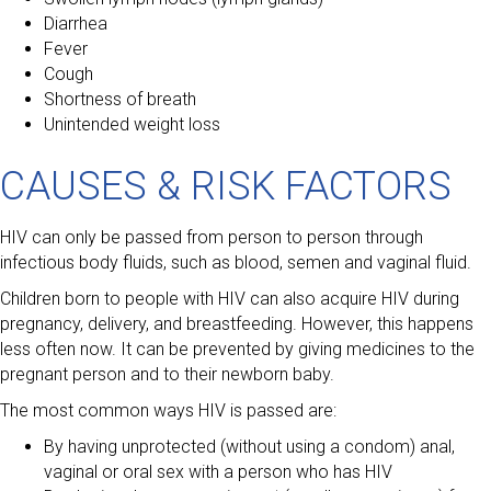
Diarrhea
Fever
Cough
Shortness of breath
Unintended weight loss
CAUSES & RISK FACTORS
HIV can only be passed from person to person through
infectious body fluids, such as blood, semen and vaginal fluid.
Children born to people with HIV can also acquire HIV during
pregnancy, delivery, and breastfeeding. However, this happens
less often now. It can be prevented by giving medicines to the
pregnant person and to their newborn baby.
The most common ways HIV is passed are:
By having unprotected (without using a condom) anal,
vaginal or oral sex with a person who has HIV