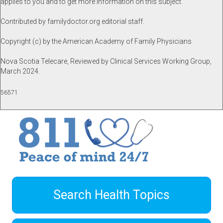
applies to you and to get more information on this subject.
Contributed by familydoctor.org editorial staff.
Copyright (c) by the American Academy of Family Physicians
Nova Scotia Telecare, Reviewed by Clinical Services Working Group,
March 2024.
56571
Search Health Topics