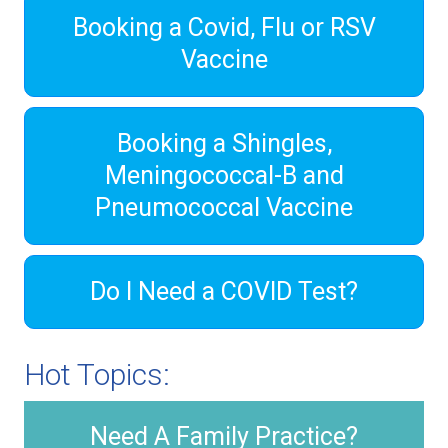
Booking a Covid, Flu or RSV
Vaccine
Booking a Shingles,
Meningococcal-B and
Pneumococcal Vaccine
Do I Need a COVID Test?
Hot Topics:
Need A Family Practice?