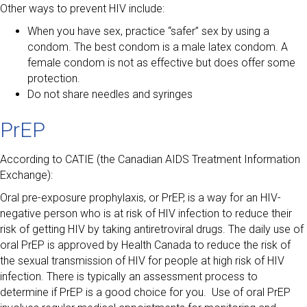
Other ways to prevent HIV include:
When you have sex, practice “safer” sex by using a
condom. The best condom is a male latex condom. A
female condom is not as effective but does offer some
protection.
Do not share needles and syringes
PrEP
According to CATIE (the Canadian AIDS Treatment Information
Exchange):
Oral pre-exposure prophylaxis, or PrEP, is a way for an HIV-
negative person who is at risk of HIV infection to reduce their
risk of getting HIV by taking antiretroviral drugs. The daily use of
oral PrEP is approved by Health Canada to reduce the risk of
the sexual transmission of HIV for people at high risk of HIV
infection. There is typically an assessment process to
determine if PrEP is a good choice for you. Use of oral PrEP