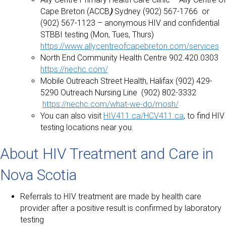
Cape Breton (ACCB
)
Sydney (902) 567-1766 or
(902) 567-1123 – anonymous HIV and confidential
STBBI testing (Mon, Tues, Thurs)
https://www.allycentreofcapebreton.com/services
North End Community Health Centre 902.420.0303
https://nechc.com/
Mobile Outreach Street Health, Halifax (902) 429-
5290 Outreach Nursing Line (902) 802-3332
https://nechc.com/what-we-do/mosh/
You can also visit
HIV411.ca/HCV411.ca
, to find HIV
testing locations near you.
About HIV Treatment and Care in
Nova Scotia
Referrals to HIV treatment are made by health care
provider after a positive result is confirmed by laboratory
testing