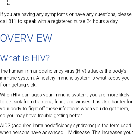
If you are having any symptoms or have any questions, please
call 811 to speak with a registered nurse 24 hours a day.
OVERVIEW
What is HIV?
The human immunodeficiency virus (HIV) attacks the body’s
immune system. A healthy immune system is what keeps you
from getting sick.
When HIV damages your immune system, you are more likely
to get sick from bacteria, fungi, and viruses. It is also harder for
your body to fight off these infections when you do get them,
so you may have trouble getting better.
AIDS (acquired immunodeficiency syndrome) is the term used
when persons have advanced HIV disease. This increases your