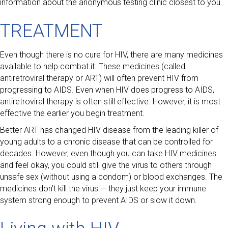
information about the anonymous testing clinic closest to you.
TREATMENT
Even though there is no cure for HIV, there are many medicines
available to help combat it. These medicines (called
antiretroviral therapy or ART) will often prevent HIV from
progressing to AIDS. Even when HIV does progress to AIDS,
antiretroviral therapy is often still effective. However, it is most
effective the earlier you begin treatment.
Better ART has changed HIV disease from the leading killer of
young adults to a chronic disease that can be controlled for
decades. However, even though you can take HIV medicines
and feel okay, you could still give the virus to others through
unsafe sex (without using a condom) or blood exchanges. The
medicines don’t kill the virus — they just keep your immune
system strong enough to prevent AIDS or slow it down.