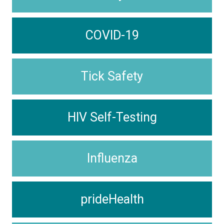
COVID-19
Tick Safety
HIV Self-Testing
Influenza
prideHealth