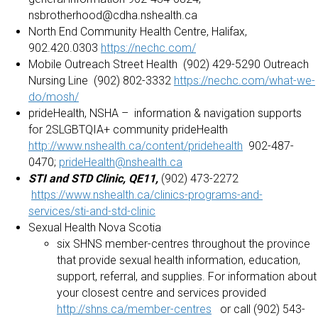
nsbrotherhood@cdha.nshealth.ca
North End Community Health Centre, Halifax,
902.420.0303
https://nechc.com/
Mobile Outreach Street Health (902) 429-5290 Outreach
Nursing Line (902) 802-3332
https://nechc.com/what-we-
do/mosh/
prideHealth, NSHA – information & navigation supports
for 2SLGBTQIA+ community prideHealth
http://www.nshealth.ca/content/pridehealth
902-487-
0470;
prideHealth@nshealth.ca
STI and STD Clinic, QE11,
(902) 473-2272
https://www.nshealth.ca/clinics-programs-and-
services/sti-and-std-clinic
Sexual Health Nova Scotia
six SHNS member-centres throughout the province
that provide sexual health information, education,
support, referral, and supplies. For information about
your closest centre and services provided
http://shns.ca/member-centres
or call (902) 543-