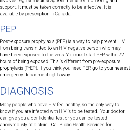
involves regular medical appointments for monitoring and
support. It must be taken correctly to be effective. It is
available by prescription in Canada.
PEP
Post-exposure prophylaxis (PEP) is a way to help prevent HIV
from being transmitted to an HIV-negative person who may
have been exposed to the virus. You must start PEP within 72
hours of being exposed. This is different from pre-exposure
prophylaxis (PrEP). If you think you need PEP, go to your nearest
emergency department right away.
DIAGNOSIS
Many people who have HIV feel healthy, so the only way to
know if you are infected with HIV is to be tested. Your doctor
can give you a confidential test or you can be tested
anonymously at a clinic. Call Public Health Services for