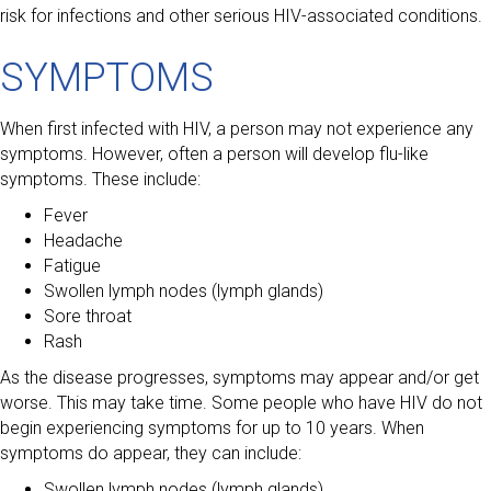
risk for infections and other serious HIV-associated conditions.
SYMPTOMS
When first infected with HIV, a person may not experience any
symptoms. However, often a person will develop flu-like
symptoms. These include:
Fever
Headache
Fatigue
Swollen lymph nodes (lymph glands)
Sore throat
Rash
As the disease progresses, symptoms may appear and/or get
worse. This may take time. Some people who have HIV do not
begin experiencing symptoms for up to 10 years. When
symptoms do appear, they can include:
Swollen lymph nodes (lymph glands)