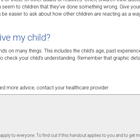
ven seem to children that they’ve done something wrong. Give your
 be easier to ask about how other children are reacting as a way
ive my child?
ds on many things. This includes the child’s age, past experien
o check your child’s understanding. Remember that graphic deta
 need more advice, contact your healthcare provider.
pply to everyone. To find out if this handout applies to you and to get 