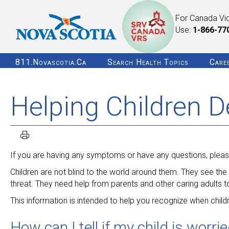
For Canada Vi
Use:
1-866-77
811.novascotia.ca
Search Health Topics
Care
Helping Children D
If you are having any symptoms or have any questions, please
Children are not blind to the world around them. They see the n
threat. They need help from parents and other caring adults to
This information is intended to help you recognize when child
How can I tell if my child is worri