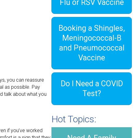
Flu or RSV Vaccine
Booking a Shingles,
Meningococcal-B
and Pneumococcal
Vaccine
ays, you can reassure
Do I Need a COVID
al as possible. Pay
Test?
and talk about what you
Hot Topics:
ven if you’ve worked
mfort is a sign that they