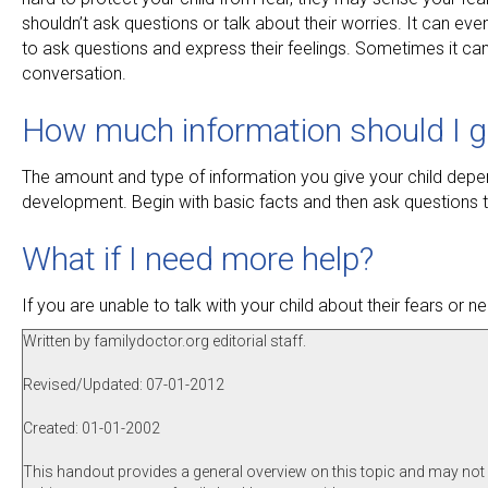
shouldn’t ask questions or talk about their worries. It can e
to ask questions and express their feelings. Sometimes it can
conversation.
How much information should I g
The amount and type of information you give your child depen
development. Begin with basic facts and then ask questions t
What if I need more help?
If you are unable to talk with your child about their fears or
Written by familydoctor.org editorial staff.
Revised/Updated: 07-01-2012
Created: 01-01-2002
This handout provides a general overview on this topic and may not a