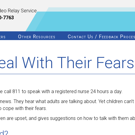
deo Relay Service
0-7763
ers
Other Resources
Contact Us / Feedback Proce
eal With Their Fears
 call 811 to speak with a registered nurse 24 hours a day.
ews. They hear what adults are talking about. Yet children can’t s
 cope with their fears.
ren are upset, and gives suggestions on how to talk with them abo
ed?