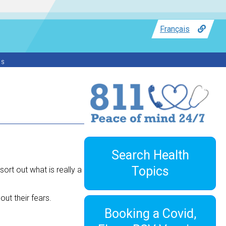
Français
ss
Search Health
Topics
ort out what is really a
ut their fears.
Booking a Covid,