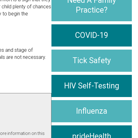
Need A Family
 child plenty of chances
Practice?
 to begin the
COVID-19
ces and stage of
ils are not necessary.
Tick Safety
HIV Self-Testing
Influenza
more information on this
prideHealth