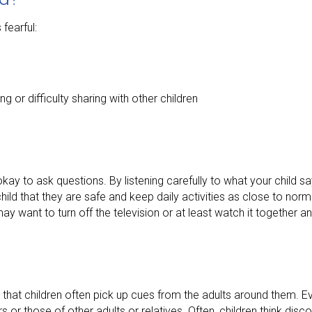
fearful:
g or difficulty sharing with other children
kay to ask questions. By listening carefully to what your child s
ild that they are safe and keep daily activities as close to norm
ay want to turn off the television or at least watch it together 
that children often pick up cues from the adults around them. E
 or those of other adults or relatives. Often, children think disco