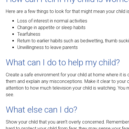
Here are a few things to look for that might mean your child is 
Loss of interest in normal activities
Change in appetite or sleep habits
Tearfulness
Return to earlier habits such as bedwetting, thumb suckin
Unwillingness to leave parents
What can I do to help my child?
Create a safe environment for your child at home where it is o
them and explain any misconceptions. Make it clear to your ch
attention to how much television your child is watching. You m
see.
What else can I do?
Show your child that you aren’t overly concerned. Remember 
hard to protect your child from fear, they may sense your fears