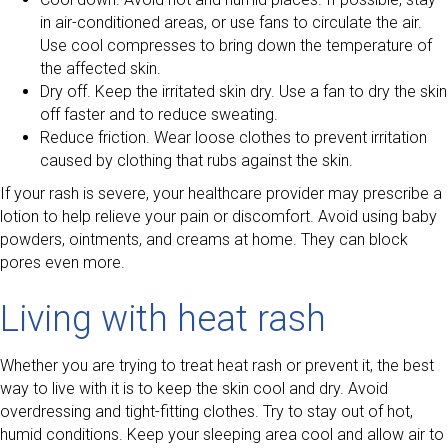
in air-conditioned areas, or use fans to circulate the air.
Use cool compresses to bring down the temperature of
the affected skin.
Dry off. Keep the irritated skin dry. Use a fan to dry the skin
off faster and to reduce sweating.
Reduce friction. Wear loose clothes to prevent irritation
caused by clothing that rubs against the skin.
If your rash is severe, your healthcare provider may prescribe a
lotion to help relieve your pain or discomfort. Avoid using baby
powders, ointments, and creams at home. They can block
pores even more.
Living with heat rash
Whether you are trying to treat heat rash or prevent it, the best
way to live with it is to keep the skin cool and dry. Avoid
overdressing and tight-fitting clothes. Try to stay out of hot,
humid conditions. Keep your sleeping area cool and allow air to