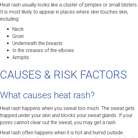
Heat rash usually looks like a cluster of pimples or small blisters.
It is most likely to appear in places where skin touches skin,
including:
Neck
Groin
Underneath the breasts
In the creases of the elbows
Armpits
CAUSES & RISK FACTORS
What causes heat rash?
Heat rash happens when you sweat too much. The sweat gets
trapped under your skin and blocks your sweat glands. If your
pores cannot clear out the sweat, you may get a rash.
Heat rash often happens when it is hot and humid outside.