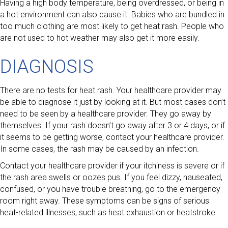
Having a high body temperature, being overdressed, or being in
a hot environment can also cause it. Babies who are bundled in
too much clothing are most likely to get heat rash. People who
are not used to hot weather may also get it more easily.
DIAGNOSIS
There are no tests for heat rash. Your healthcare provider may
be able to diagnose it just by looking at it. But most cases don’t
need to be seen by a healthcare provider. They go away by
themselves. If your rash doesn’t go away after 3 or 4 days, or if
it seems to be getting worse, contact your healthcare provider.
In some cases, the rash may be caused by an infection.
Contact your healthcare provider if your itchiness is severe or if
the rash area swells or oozes pus. If you feel dizzy, nauseated,
confused, or you have trouble breathing, go to the emergency
room right away. These symptoms can be signs of serious
heat-related illnesses, such as heat exhaustion or heatstroke.