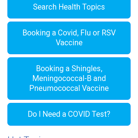
Search Health Topics
Booking a Covid, Flu or RSV
Vaccine
Booking a Shingles,
Meningococcal-B and
Pneumococcal Vaccine
Do I Need a COVID Test?