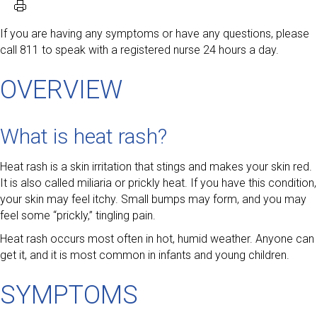
If you are having any symptoms or have any questions, please
call 811 to speak with a registered nurse 24 hours a day.
OVERVIEW
What is heat rash?
Heat rash is a skin irritation that stings and makes your skin red.
It is also called miliaria or prickly heat. If you have this condition,
your skin may feel itchy. Small bumps may form, and you may
feel some “prickly,” tingling pain.
Heat rash occurs most often in hot, humid weather. Anyone can
get it, and it is most common in infants and young children.
SYMPTOMS