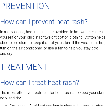
PREVENTION
How can I prevent heat rash?
In many cases, heat rash can be avoided. In hot weather, dress
yourself or your child in lightweight cotton clothing. Cotton helps
absorb moisture to keep it off of your skin. If the weather is hot,
turn on the air conditioner, or use a fan to help you stay cool
and dry.
TREATMENT
How can I treat heat rash?
The most effective treatment for heat rash is to keep your skin
cool and dry.
Cool down. Avoid hot and humid places. If possible, stay