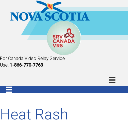
For Canada Video Relay Service
Use:
1-866-770-7763
Heat Rash