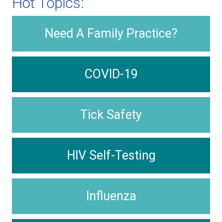
Hot Topics:
Need A Family Practice?
COVID-19
Tick Safety
HIV Self-Testing
Influenza