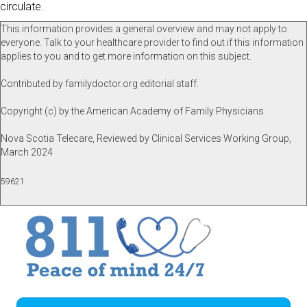
circulate.
This information provides a general overview and may not apply to
everyone. Talk to your healthcare provider to find out if this information
applies to you and to get more information on this subject.
Contributed by familydoctor.org editorial staff.
Copyright (c) by the American Academy of Family Physicians
Nova Scotia Telecare, Reviewed by Clinical Services Working Group,
March 2024
59621