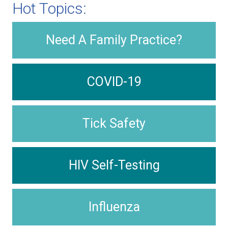
Hot Topics:
Need A Family Practice?
COVID-19
Tick Safety
HIV Self-Testing
Influenza