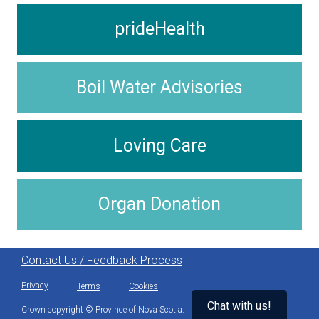
prideHealth
Boil Water Advisories
Loving Care
Organ Donation
Contact Us / Feedback Process
Privacy
Terms
Cookies
Chat with us!
Crown copyright © Province of Nova Scotia.