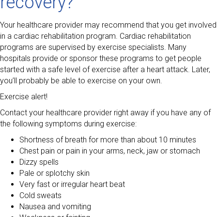
recovery?
Your healthcare provider may recommend that you get involved
in a cardiac rehabilitation program. Cardiac rehabilitation
programs are supervised by exercise specialists. Many
hospitals provide or sponsor these programs to get people
started with a safe level of exercise after a heart attack. Later,
you’ll probably be able to exercise on your own.
Exercise alert!
Contact your healthcare provider right away if you have any of
the following symptoms during exercise:
Shortness of breath for more than about 10 minutes
Chest pain or pain in your arms, neck, jaw or stomach
Dizzy spells
Pale or splotchy skin
Very fast or irregular heart beat
Cold sweats
Nausea and vomiting