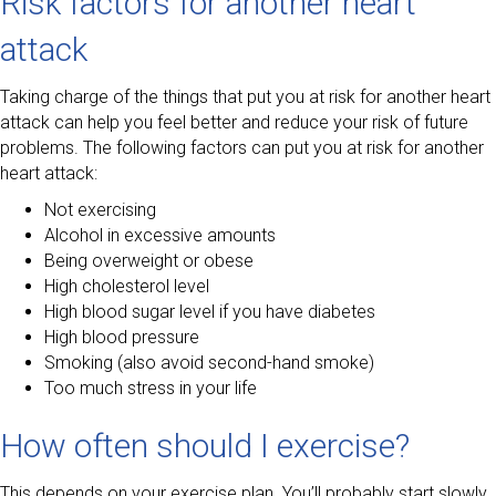
Risk factors for another heart
attack
Taking charge of the things that put you at risk for another heart
attack can help you feel better and reduce your risk of future
problems. The following factors can put you at risk for another
heart attack:
Not exercising
Alcohol in excessive amounts
Being overweight or obese
High cholesterol level
High blood sugar level if you have diabetes
High blood pressure
Smoking (also avoid second-hand smoke)
Too much stress in your life
How often should I exercise?
This depends on your exercise plan. You’ll probably start slowly