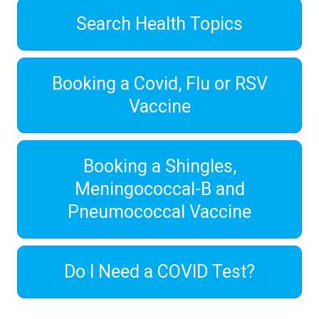
Search Health Topics
Booking a Covid, Flu or RSV
Vaccine
Booking a Shingles,
Meningococcal-B and
Pneumococcal Vaccine
Do I Need a COVID Test?