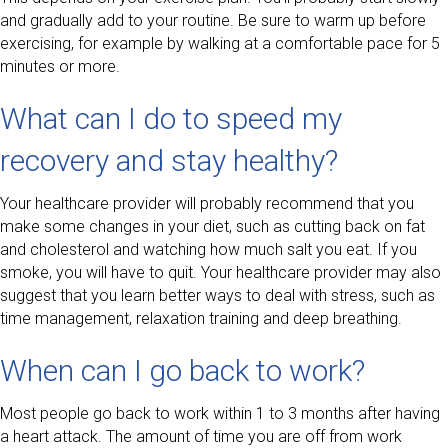
and gradually add to your routine. Be sure to warm up before
exercising, for example by walking at a comfortable pace for 5
minutes or more.
What can I do to speed my
recovery and stay healthy?
Your healthcare provider will probably recommend that you
make some changes in your diet, such as cutting back on fat
and cholesterol and watching how much salt you eat. If you
smoke, you will have to quit. Your healthcare provider may also
suggest that you learn better ways to deal with stress, such as
time management, relaxation training and deep breathing.
When can I go back to work?
Most people go back to work within 1 to 3 months after having
a heart attack. The amount of time you are off from work