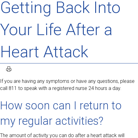
Getting Back Into
Your Life After a
Heart Attack
If you are having any symptoms or have any questions, please
call 811 to speak with a registered nurse 24 hours a day.
How soon can I return to
my regular activities?
The amount of activity you can do after a heart attack will