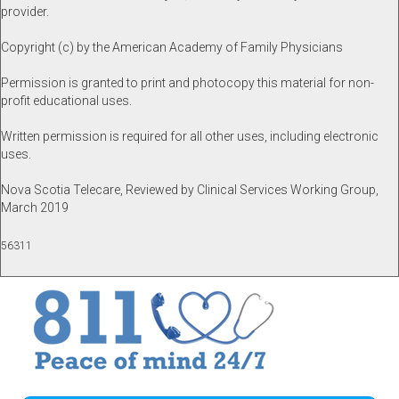
provider.
Copyright (c) by the American Academy of Family Physicians
Permission is granted to print and photocopy this material for non-
profit educational uses.
Written permission is required for all other uses, including electronic
uses.
Nova Scotia Telecare, Reviewed by Clinical Services Working Group,
March 2019
56311