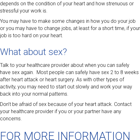
depends on the condition of your heart and how strenuous or
stressful your work is.
You may have to make some changes in how you do your job
or you may have to change jobs, at least for a short time, if your
job is too hard on your heart.
What about sex?
Talk to your healthcare provider about when you can safely
have sex again. Most people can safely have sex 2 to 8 weeks
after heart attack or heart surgery. As with other types of
activity, you may need to start out slowly and work your way
back into your normal patterns.
Don’t be afraid of sex because of your heart attack. Contact
your healthcare provider if you or your partner have any
concerns.
FOR MORE INFORMATION