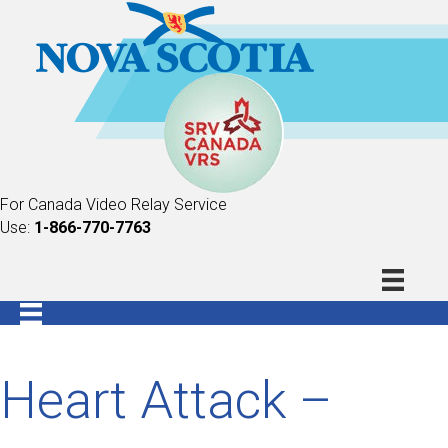
For Canada Video Relay Service
Use:
1-866-770-7763
Heart Attack –