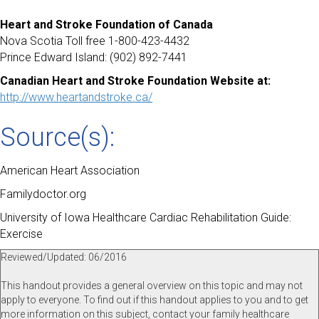
Heart and Stroke Foundation of Canada
Nova Scotia Toll free 1-800-423-4432
Prince Edward Island: (902) 892-7441
Canadian Heart and Stroke Foundation Website at:
http://www.heartandstroke.ca/
Source(s):
American Heart Association
Familydoctor.org
University of Iowa Healthcare Cardiac Rehabilitation Guide:
Exercise
Reviewed/Updated: 06/2016
This handout provides a general overview on this topic and may not
apply to everyone. To find out if this handout applies to you and to get
more information on this subject, contact your family healthcare