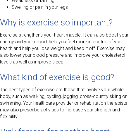
Weakness or fainting
Swelling or pain in your legs
Why is exercise so important?
Exercise strengthens your heart muscle. It can also boost your
energy and your mood, help you feel more in control of your
health and help you lose weight and keep it off. Exercise may
also lower your blood pressure and improve your cholesterol
levels as well as improve sleep.
What kind of exercise is good?
The best types of exercise are those that involve your whole
body, such as walking, cycling, jogging, cross-country skiing or
swimming. Your healthcare provider or rehabilitation therapists
may also prescribe activities to increase your strength and
flexibility.