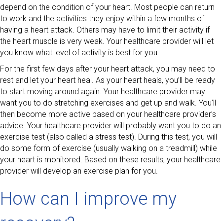
depend on the condition of your heart. Most people can return
to work and the activities they enjoy within a few months of
having a heart attack. Others may have to limit their activity if
the heart muscle is very weak. Your healthcare provider will let
you know what level of activity is best for you.
For the first few days after your heart attack, you may need to
rest and let your heart heal. As your heart heals, you’ll be ready
to start moving around again. Your healthcare provider may
want you to do stretching exercises and get up and walk. You’ll
then become more active based on your healthcare provider’s
advice. Your healthcare provider will probably want you to do an
exercise test (also called a stress test). During this test, you will
do some form of exercise (usually walking on a treadmill) while
your heart is monitored. Based on these results, your healthcare
provider will develop an exercise plan for you.
How can I improve my