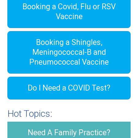
Booking a Covid, Flu or RSV
Vaccine
Booking a Shingles,
Meningococcal-B and
Pneumococcal Vaccine
Do I Need a COVID Test?
Hot Topics:
Need A Family Practice?