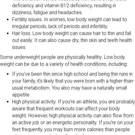
deficiency and vitamin B12 deficiency, resulting in
dizziness, fatigue and headaches.
Fertility issues. In women, low body weight can lead to
irregular periods, lack of periods and infertility.
Hair loss. Low body weight can cause hair to thin and fall
out easily. It can also cause dry, thin skin and teeth health
issues.
Some underweight people are physically healthy. Low body
weight can be due to a variety of health conditions, including:
If you’ve been thin since high school and being thin runs in
your family, it’s likely that you were born with a higher-than-
usual metabolism. You also may have a naturally small
appetite.
High physical activity. If you’re an athlete, you are probably
aware that frequent workouts can affect your body
weight. However, high physical activity can also flow from
an active job or an energetic personality. If you’re on your
feet frequently, you may burn more calories than people