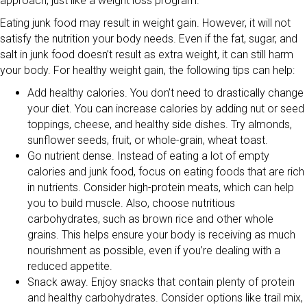
approach, just like a weight loss program.
Eating junk food may result in weight gain. However, it will not
satisfy the nutrition your body needs. Even if the fat, sugar, and
salt in junk food doesn’t result as extra weight, it can still harm
your body. For healthy weight gain, the following tips can help:
Add healthy calories. You don’t need to drastically change
your diet. You can increase calories by adding nut or seed
toppings, cheese, and healthy side dishes. Try almonds,
sunflower seeds, fruit, or whole-grain, wheat toast.
Go nutrient dense. Instead of eating a lot of empty
calories and junk food, focus on eating foods that are rich
in nutrients. Consider high-protein meats, which can help
you to build muscle. Also, choose nutritious
carbohydrates, such as brown rice and other whole
grains. This helps ensure your body is receiving as much
nourishment as possible, even if you’re dealing with a
reduced appetite.
Snack away. Enjoy snacks that contain plenty of protein
and healthy carbohydrates. Consider options like trail mix,