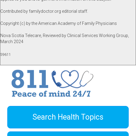
Contributed by familydoctor.org editorial staff.
Copyright (c) by the American Academy of Family Physicians
Nova Scotia Telecare, Reviewed by Clinical Services Working Group,
March 2024
59611
Search Health Topics