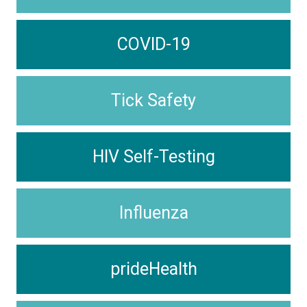
COVID-19
Tick Safety
HIV Self-Testing
Influenza
prideHealth