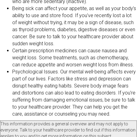
who are more sedentary (inactive).
Being sick can affect your appetite, as well as your body’s
ability to use and store food. If you’ve recently lost a lot
of weight without trying, it may be a sign of disease, such
as thyroid problems, diabetes, digestive diseases or even
cancer. Be sure to talk to your healthcare provider about
sudden weight loss.
Certain prescription medicines can cause nausea and
weight loss. Some treatments, such as chemotherapy,
can reduce appetite and worsen weight loss from illness.
Psychological Issues. Our mental well-being affects every
part of our lives. Factors like stress and depression can
disrupt healthy eating habits. Severe body image fears
and distortions can also lead to eating disorders. If you’re
suffering from damaging emotional issues, be sure to talk
to your healthcare provider. They can help you get the
care, assistance or counseling you may need.
This information provides a general overview and may not apply to
everyone. Talk to your healthcare provider to find out if this information
applies to you and to get more information on this subject.