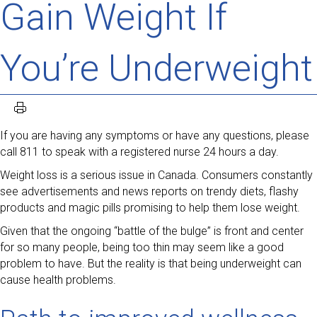
Gain Weight If
You’re Underweight
If you are having any symptoms or have any questions, please
call 811 to speak with a registered nurse 24 hours a day.
Weight loss is a serious issue in Canada. Consumers constantly
see advertisements and news reports on trendy diets, flashy
products and magic pills promising to help them lose weight.
Given that the ongoing “battle of the bulge” is front and center
for so many people, being too thin may seem like a good
problem to have. But the reality is that being underweight can
cause health problems.