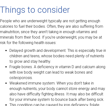
Things to consider
People who are underweight typically are not getting enough
calories to fuel their bodies. Often, they are also suffering from
malnutrition, since they aren’t taking in enough vitamins and
minerals from their food. If you’re underweight, you may be at
risk for the following health issues:
Delayed growth and development. This is especially true in
children and teens, whose bodies need plenty of nutrients
to grow and stay healthy.
Fragile bones. A deficiency in vitamin D and calcium along
with low body weight can lead to weak bones and
osteoporosis.
Weakened immune system. When you don’t take in
enough nutrients, your body cannot store energy and may
also have difficulty fighting illness. It may also be difficult
for your immune system to bounce back after being sick.
This condition can be caused by iron deficiency, folate