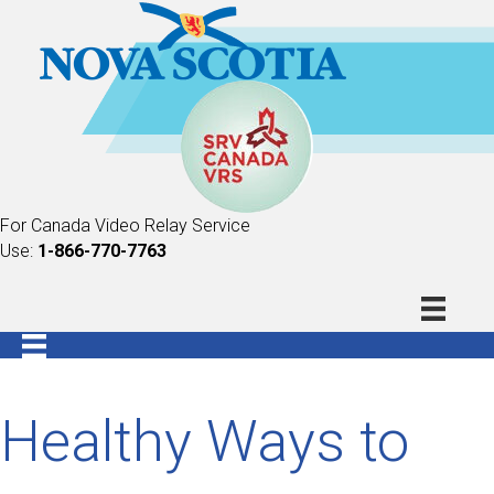
For Canada Video Relay Service
Use:
1-866-770-7763
Healthy Ways to