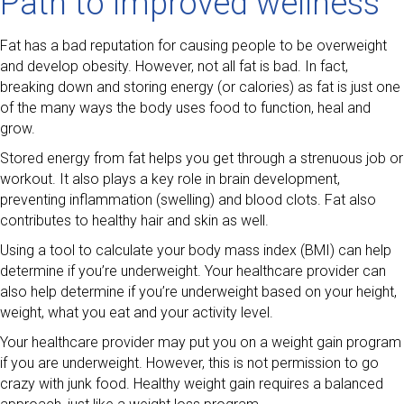
Path to improved wellness
Fat has a bad reputation for causing people to be overweight
and develop obesity. However, not all fat is bad. In fact,
breaking down and storing energy (or calories) as fat is just one
of the many ways the body uses food to function, heal and
grow.
Stored energy from fat helps you get through a strenuous job or
workout. It also plays a key role in brain development,
preventing inflammation (swelling) and blood clots. Fat also
contributes to healthy hair and skin as well.
Using a tool to calculate your body mass index (BMI) can help
determine if you’re underweight. Your healthcare provider can
also help determine if you’re underweight based on your height,
weight, what you eat and your activity level.
Your healthcare provider may put you on a weight gain program
if you are underweight. However, this is not permission to go
crazy with junk food. Healthy weight gain requires a balanced