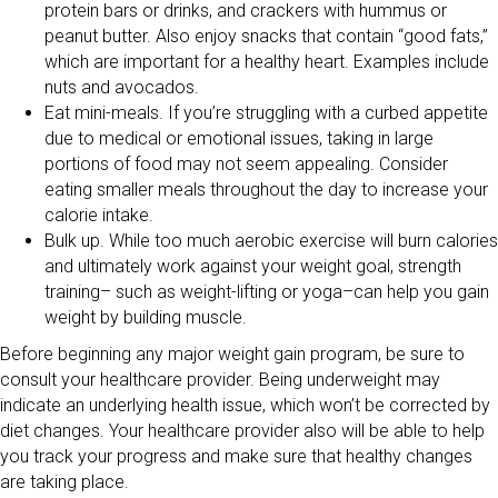
protein bars or drinks, and crackers with hummus or
peanut butter. Also enjoy snacks that contain “good fats,”
which are important for a healthy heart. Examples include
nuts and avocados.
Eat mini-meals. If you’re struggling with a curbed appetite
due to medical or emotional issues, taking in large
portions of food may not seem appealing. Consider
eating smaller meals throughout the day to increase your
calorie intake.
Bulk up. While too much aerobic exercise will burn calories
and ultimately work against your weight goal, strength
training– such as weight-lifting or yoga–can help you gain
weight by building muscle.
Before beginning any major weight gain program, be sure to
consult your healthcare provider. Being underweight may
indicate an underlying health issue, which won’t be corrected by
diet changes. Your healthcare provider also will be able to help
you track your progress and make sure that healthy changes
are taking place.