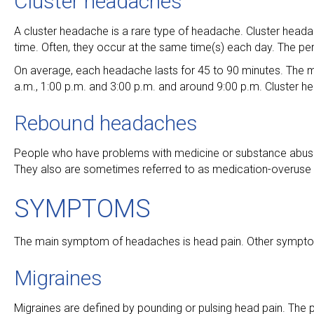
Cluster headaches
A cluster headache is a rare type of headache. Cluster headac
time. Often, they occur at the same time(s) each day. The pe
On average, each headache lasts for 45 to 90 minutes. The
a.m., 1:00 p.m. and 3:00 p.m. and around 9:00 p.m. Cluste
Rebound headaches
People who have problems with medicine or substance abus
They also are sometimes referred to as medication-overuse
SYMPTOMS
The main symptom of headaches is head pain. Other symptom
Migraines
Migraines are defined by pounding or pulsing head pain. The p