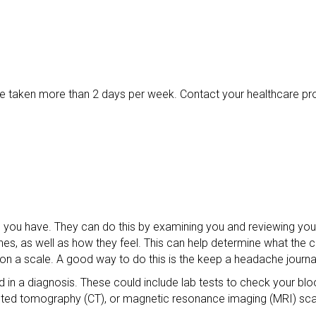
 taken more than 2 days per week. Contact your healthcare provi
he you have. They can do this by examining you and reviewing y
es, as well as how they feel. This can help determine what the ca
n on a scale. A good way to do this is the keep a headache journa
d in a diagnosis. These could include lab tests to check your blo
puted tomography (CT), or magnetic resonance imaging (MRI) sc