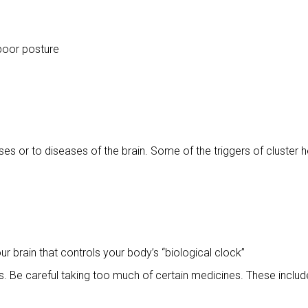
 poor posture
ses or to diseases of the brain. Some of the triggers of cluster 
r brain that controls your body’s “biological clock”
 Be careful taking too much of certain medicines. These includ