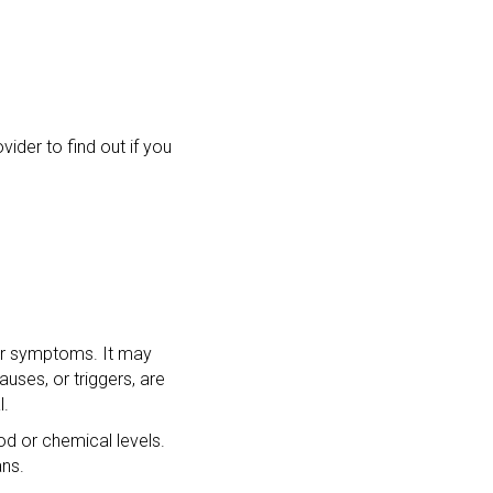
der to find out if you
our symptoms. It may
uses, or triggers, are
l.
od or chemical levels.
ans.