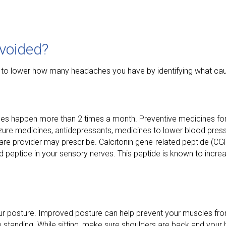
voided?
 to lower how many headaches you have by identifying what ca
hes happen more than 2 times a month. Preventive medicines for
seizure medicines, antidepressants, medicines to lower blood pre
are provider may prescribe. Calcitonin gene-related peptide (CGR
 peptide in your sensory nerves. This peptide is known to incre
ur posture. Improved posture can help prevent your muscles f
’re standing. While sitting, make sure shoulders are back and your