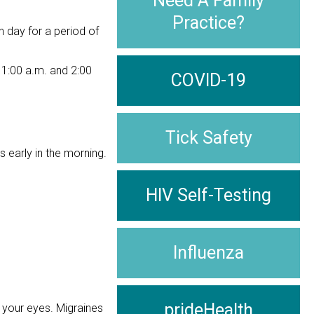
Need A Family
Practice?
h day for a period of
1:00 a.m. and 2:00
COVID-19
Tick Safety
early in the morning.
HIV Self-Testing
Influenza
prideHealth
 your eyes. Migraines