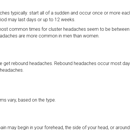
hes typically. start all of a sudden and occur once or more eac
riod may last days or up to 12 weeks.
 most common times for cluster headaches seem to be between 
r headaches are more common in men than women.
e get rebound headaches. Rebound headaches occur most days 
 headaches.
s vary, based on the type.
ain may begin in your forehead, the side of your head, or around