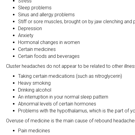
Stress
Sleep problems
Sinus and allergy problems
Stiff or sore muscles, brought on by jaw clenching and
Depression
Anxiety
Hormonal changes in women
Certain medicines
Certain foods and beverages
Cluster headaches do not appear to be related to other illnes
Taking certain medications (such as nitroglycerin)
Heavy smoking
Drinking alcohol
An interruption in your normal sleep pattern
Abnormal levels of certain hormones
Problems with the hypothalamus, which is the part of you
Overuse of medicine is the main cause of rebound headaches.
Pain medicines