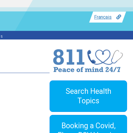
Français
ss
Search Health
Topics
Booking a Covid,