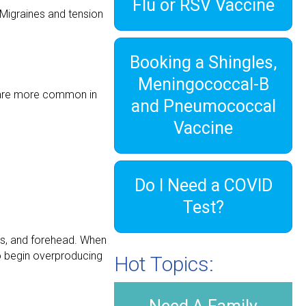
Flu or RSV Vaccine
 Migraines and tension
Booking a Shingles,
Meningococcal-B
s are more common in
and Pneumococcal
Vaccine
Do I Need a COVID
Test?
es, and forehead. When
 to begin overproducing
Hot Topics: