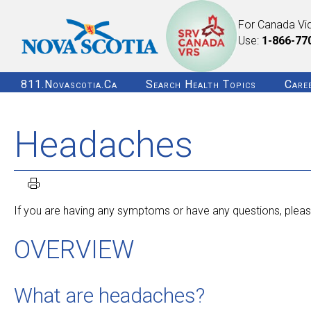
For Canada Vi
Use:
1-866-77
811.novascotia.ca
Search Health Topics
Care
Headaches
If you are having any symptoms or have any questions, please
OVERVIEW
What are headaches?