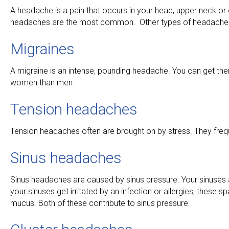
A headache is a pain that occurs in your head, upper neck or
headaches are the most common. Other types of headaches 
Migraines
A migraine is an intense, pounding headache. You can get th
women than men.
Tension headaches
Tension headaches often are brought on by stress. They freque
Sinus headaches
Sinus headaches are caused by sinus pressure. Your sinuses 
your sinuses get irritated by an infection or allergies, these
mucus. Both of these contribute to sinus pressure.