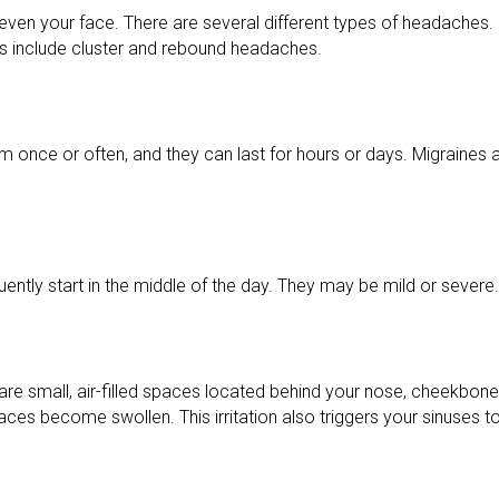
 even your face. There are several different types of headaches.
include cluster and rebound headaches.
em once or often, and they can last for hours or days. Migraine
ntly start in the middle of the day. They may be mild or severe.
are small, air-filled spaces located behind your nose, cheekbon
 spaces become swollen. This irritation also triggers your sinuses