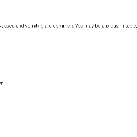
usea and vomiting are common. You may be anxious, irritable,
wn.