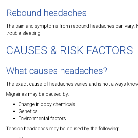
Rebound headaches
The pain and symptoms from rebound headaches can vary. Na
trouble sleeping.
CAUSES & RISK FACTORS
What causes headaches?
The exact cause of headaches varies and is not always kno
Migraines may be caused by:
Change in body chemicals
Genetics
Environmental factors
Tension headaches may be caused by the following: