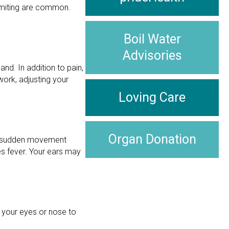
vomiting are common.
Boil Water
Advisories
nd. In addition to pain,
ork, adjusting your
Loving Care
Organ Donation
 or sudden movement
s fever. Your ears may
 your eyes or nose to