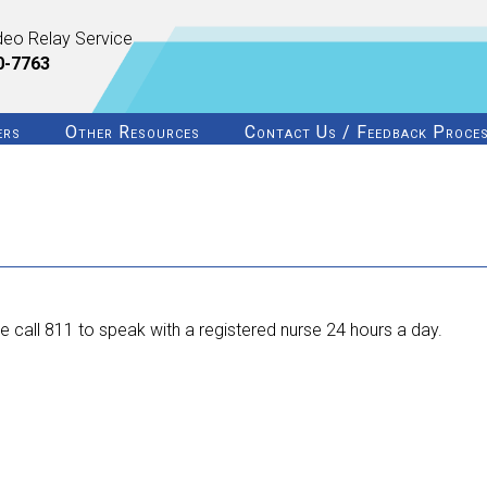
deo Relay Service
0-7763
ers
Other Resources
Contact Us / Feedback Proce
 call 811 to speak with a registered nurse 24 hours a day.