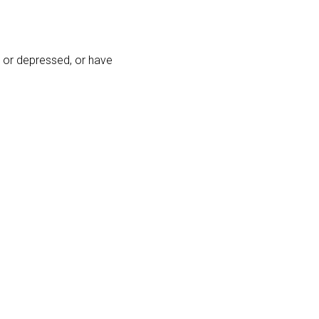
 or depressed, or have