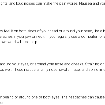
t lights, and loud noises can make the pain worse. Nausea and 
feel it on both sides of your head or around your head, like a ba
aches in your jaw or neck. If you regularly use a computer for w
downward will also help.
ad, around your eyes, or around your nose and cheeks. Straining
 well. These include a runny nose, swollen face, and sometime
cur behind or around one or both eyes. The headaches can cause
ss.