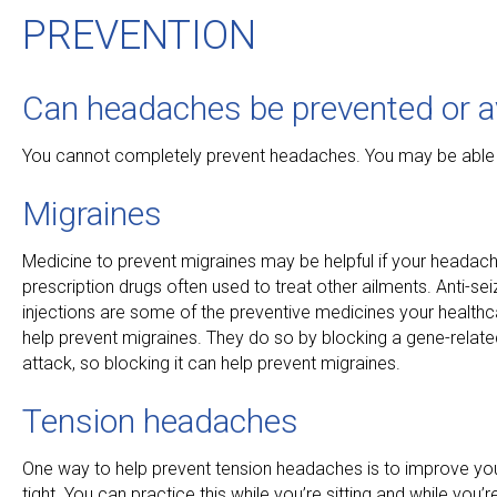
PREVENTION
Can headaches be prevented or a
You cannot completely prevent headaches. You may be able
Migraines
Medicine to prevent migraines may be helpful if your headac
prescription drugs often used to treat other ailments. Anti-
injections are some of the preventive medicines your healthc
help prevent migraines. They do so by blocking a gene-related
attack, so blocking it can help prevent migraines.
Tension headaches
One way to help prevent tension headaches is to improve yo
tight. You can practice this while you’re sitting and while you