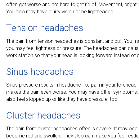
often get worse and are hard to get rid of. Movement, brigh
You also may have blurry vision or be lightheaded.
Tension headaches
The pain from tension headaches is constant and dull. You may 
you may feel tightness or pressure. The headaches can cause 
work station so that your head is looking forward instead of 
Sinus headaches
Sinus pressure results in headache-like pain in your forehe
makes the pain even worse. You may have other symptoms, as
also feel stopped up or like they have pressure, too.
Cluster headaches
The pain from cluster headaches often is severe. It may oc
become red and swollen. They also can make you feel restle