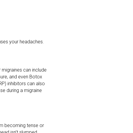
uses your headaches.
 migraines can include
ssure, and even Botox
P) inhibitors can also
ase during a migraine
rom becoming tense or
 head isn’t slumped