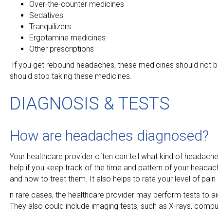
Over-the-counter medicines
Sedatives
Tranquilizers
Ergotamine medicines
Other prescriptions
If you get rebound headaches, these medicines should not be
should stop taking these medicines.
DIAGNOSIS & TESTS
How are headaches diagnosed?
Your healthcare provider often can tell what kind of headac
help if you keep track of the time and pattern of your headach
and how to treat them. It also helps to rate your level of pai
n rare cases, the healthcare provider may perform tests to ai
They also could include imaging tests, such as X-rays, com