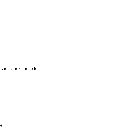
headaches include:
e: