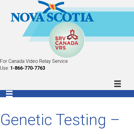
For Canada Video Relay Service
Use:
1-866-770-7763
Genetic Testing –