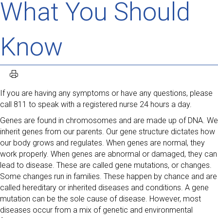
What You Should
Know
If you are having any symptoms or have any questions, please
call 811 to speak with a registered nurse 24 hours a day.
Genes are found in chromosomes and are made up of DNA. We
inherit genes from our parents. Our gene structure dictates how
our body grows and regulates. When genes are normal, they
work properly. When genes are abnormal or damaged, they can
lead to disease. These are called gene mutations, or changes.
Some changes run in families. These happen by chance and are
called hereditary or inherited diseases and conditions. A gene
mutation can be the sole cause of disease. However, most
diseases occur from a mix of genetic and environmental