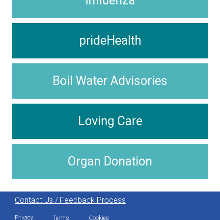
Influenza
prideHealth
Boil Water Advisories
Loving Care
Organ Donation
Contact Us / Feedback Process
Privacy
Terms
Cookies