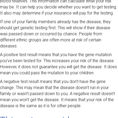
blood relatives. This information can calculate what your risk
may be. It can help you decide whether you want to get testing.
It also may determine if your insurance will pay for the testing.
If one of your family members already has the disease, they
should get genetic testing first. This will show if their disease
was passed down or occurred by chance. People from
different ethnic groups are often more at risk of certain
diseases.
A positive test result means that you have the gene mutation
you’ve been tested for. This increases your risk of the disease.
However, it does not guarantee you will get the disease. It does
mean you could pass the mutation to your children.
A negative test result means that you don’t have the gene
change. This may mean that the disease doesn’t run in your
family or wasn’t passed down to you. A negative result doesn’t
mean you won’t get the disease. It means that your risk of the
disease is the same as it is for other people.