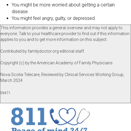
You might be more worried about getting a certain
disease.
You might feel angry, guilty, or depressed.
This information provides a general overview and may not apply to
everyone. Talk to your healthcare provider to find out if this information
applies to you and to get more information on this subject.
Contributed by familydoctor.org editorial staff.
Copyright (c) by the American Academy of Family Physicians
Nova Scotia Telecare, Reviewed by Clinical Services Working Group,
March 2024
59471