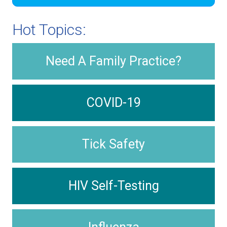
Hot Topics:
Need A Family Practice?
COVID-19
Tick Safety
HIV Self-Testing