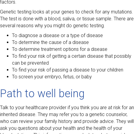
factors.
Genetic testing looks at your genes to check for any mutations.
The test is done with a blood, saliva, or tissue sample. There are
several reasons why you might do genetic testing.
To diagnose a disease or a type of disease
To determine the cause of a disease
To determine treatment options for a disease
To find your risk of getting a certain disease that possibly
can be prevented
To find your risk of passing a disease to your children
To screen your embryo, fetus, or baby
Path to well being
Talk to your healthcare provider if you think you are at risk for an
inherited disease. They may refer you to a genetic counselor,
who can review your family history and provide advice. They will
ask you questions about your health and the health of your