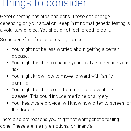
Things to consider
Genetic testing has pros and cons. These can change
depending on your situation. Keep in mind that genetic testing is
a voluntary choice. You should not feel forced to do it.
Some benefits of genetic testing include:
You might not be less worried about getting a certain
disease.
You might be able to change your lifestyle to reduce your
risk.
You might know how to move forward with family
planning.
You might be able to get treatment to prevent the
disease. This could include medicine or surgery.
Your healthcare provider will know how often to screen for
the disease.
There also are reasons you might not want genetic testing
done. These are mainly emotional or financial.