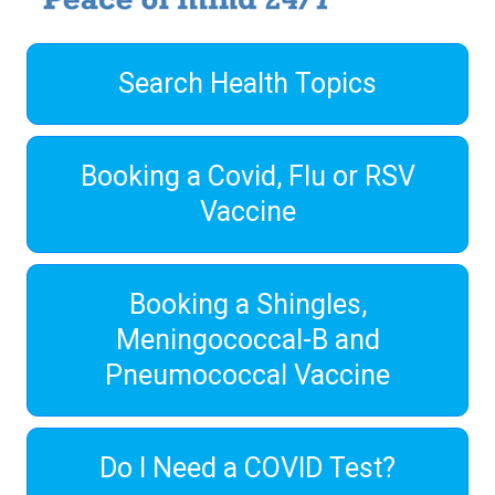
Search Health Topics
Booking a Covid, Flu or RSV
Vaccine
Booking a Shingles,
Meningococcal-B and
Pneumococcal Vaccine
Do I Need a COVID Test?