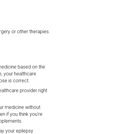
gery or other therapies.
 medicine based on the
e, your healthcare
ose is correct.
althcare provider right
our medicine without
n if you think you’re
upplements.
ay your epilepsy