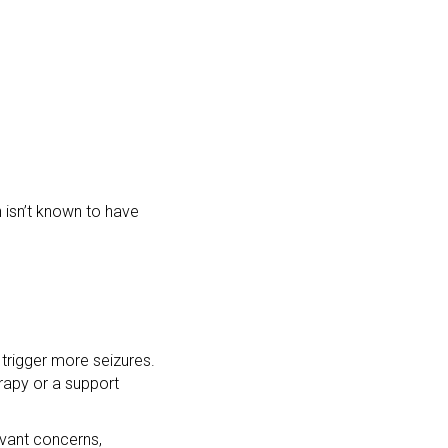
 isn’t known to have
trigger more seizures.
rapy or a support
evant concerns,