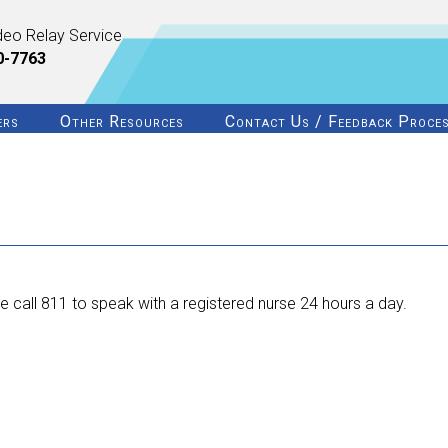
deo Relay Service
0-7763
ers
Other Resources
Contact Us / Feedback Proce
 call 811 to speak with a registered nurse 24 hours a day.