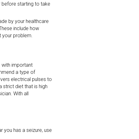
before starting to take
ade by your healthcare
 These include how
ct your problem.
e with important
ommend a type of
vers electrical pulses to
strict diet that is high
cian. With all
r you has a seizure, use