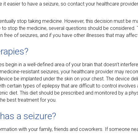
 easier to have a seizure, so contact your healthcare provider 
ntually stop taking medicine. However, this decision must be m
e to stop the medicine, several questions should be considered.
 free of seizures, and if you have other illnesses that may affe
rapies?
 begin in a well-defined area of your brain that doesn’t interfer
of medicine-resistant seizures, your healthcare provider may rec
device be implanted under the skin on your chest. The device deli
h certain types of epilepsy that are difficult to control involves a 
enic diet. This diet should be prescribed and monitored by a physi
the best treatment for you.
has a seizure?
ormation with your family, friends and coworkers. If someone nea