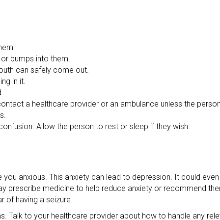
them.
s or bumps into them.
 mouth can safely come out.
g in it.
d.
o contact a healthcare provider or an ambulance unless the person
s.
onfusion. Allow the person to rest or sleep if they wish.
u anxious. This anxiety can lead to depression. It could even 
 may prescribe medicine to help reduce anxiety or recommend the
r of having a seizure.
ems. Talk to your healthcare provider about how to handle any rel