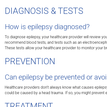
DIAGNOSIS & TESTS
How is epilepsy diagnosed?
To diagnose epilepsy, your healthcare provider will review y
recommend blood tests, and tests such as an electroencep
These tests allow your healthcare provider to monitor your b
PREVENTION
Can epilepsy be prevented or avo
Healthcare providers don’t always know what causes epilepsy. I
could be caused by a head trauma. If so, you might prevent ep
TREATMENT