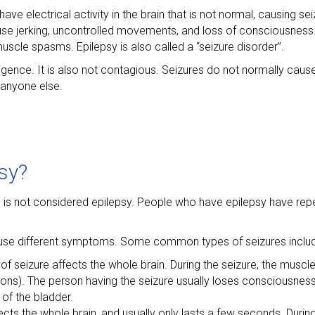
ave electrical activity in the brain that is not normal, causing se
use jerking, uncontrolled movements, and loss of consciousness.
muscle spasms. Epilepsy is also called a “seizure disorder”.
ntelligence. It is also not contagious. Seizures do not normally ca
 anyone else.
sy?
re is not considered epilepsy. People who have epilepsy have re
ause different symptoms. Some common types of seizures include
 of seizure affects the whole brain. During the seizure, the mus
lsions). The person having the seizure usually loses consciousnes
 of the bladder.
ects the whole brain, and usually only lasts a few seconds. Durin