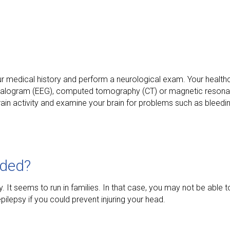
our medical history and perform a neurological exam. Your healt
halogram (EEG), computed tomography (CT) or magnetic resona
rain activity and examine your brain for problems such as bleedi
ided?
t seems to run in families. In that case, you may not be able to 
ilepsy if you could prevent injuring your head.