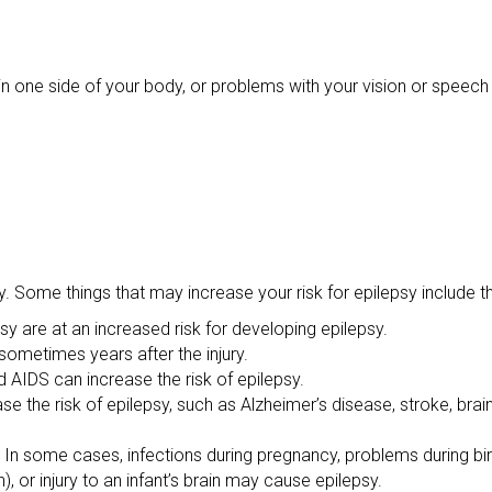
one side of your body, or problems with your vision or speech 
 Some things that may increase your risk for epilepsy include th
sy are at an increased risk for developing epilepsy.
sometimes years after the injury.
nd AIDS can increase the risk of epilepsy.
se the risk of epilepsy, such as Alzheimer’s disease, stroke, bra
 In some cases, infections during pregnancy, problems during birt
), or injury to an infant’s brain may cause epilepsy.