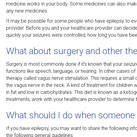
medicine works in your body. Some medicines can also make it
any new medicines.
It may be possible for some people who have epilepsy to eve
provider. Before you and your healthcare provider can decid
quickly your seizures were controlled, how long you have been
What about surgery and other the
Surgery is most commonly done if it’s known that your seizures
functions like speech, language, or hearing. In other cases 
therapy called vagus nerve stimulation. This requires a small 
the vagus nerve in the neck. A kind of treatment for children wit
in fat and low in carbohydrates. This diet is known as a ketog
treatments, work with your healthcare provider to determine 
What should I do when someone 
If you have epilepsy, you may want to share the following inf
the following general guidelines: