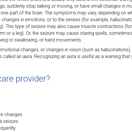
ings, suddenly stop talking or moving, or have small changes in
nly one part of the brain. The symptoms may vary, depending on wh
 changes in emotions, or to the senses (for example, hallucinatio
ing). This type of seizure may also cause muscle contractions (fo
m or a leg). Or, the seizure may cause staring spells, sometimes
wing or swallowing, or hand movements.
otional changes, or changes in vision (such as hallucinations),
s is called an aura. Recognizing an aura is useful as a warning tha
are provider?
ure changes.
a seizure.
quently.