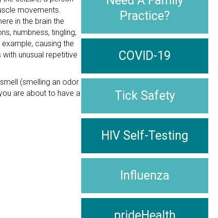
Need A Family
 muscle movements.
Practice?
ere in the brain the
ns, numbness, tingling,
r example, causing the
COVID-19
 with unusual repetitive
 smell (smelling an odor
t you are about to have a
Tick Safety
HIV Self-Testing
Influenza
prideHealth