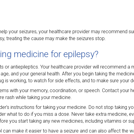
t help your seizures, your healthcare provider may recommend sur
psy, treating the cause may make the seizures stop.
ing medicine for epilepsy?
nts or antiepileptics. Your healthcare provider will recommend a
age, and your general health. After you begin taking the medicin
ug is working, to watch for side effects, and to make sure your d
oblems with your memory, coordination, or speech. Contact your he
re rash while taking your medicine.
der’s instructions for taking your medicine. Do not stop taking y
der what to do if you miss a dose. Never take extra medicine, eve
fore you start taking any new medicines, including vitamins or s
ol can make it easier to have a seizure and can also affect the w