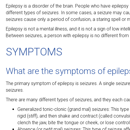
Epilepsy is a disorder of the brain. People who have epilepsy h
different types of seizures. In some cases, a seizure may ca
seizures cause only a period of confusion, a staring spell or 
Epilepsy is not a mental illness, and it is not a sign of low i
Between seizures, a person with epilepsy is no different from
SYMPTOMS
What are the symptoms of epilep
The primary symptom of epilepsy is seizures. A single seizu
seizures.
There are many different types of seizures, and they each c
Generalized tonic-clonic (grand mal) seizures: This type
rigid (stiff), and then shake and contract (called convu
clench the jaw, bite the tongue or cheek, or lose control
Absence (or petit mal) seizures: This type of seizure aff