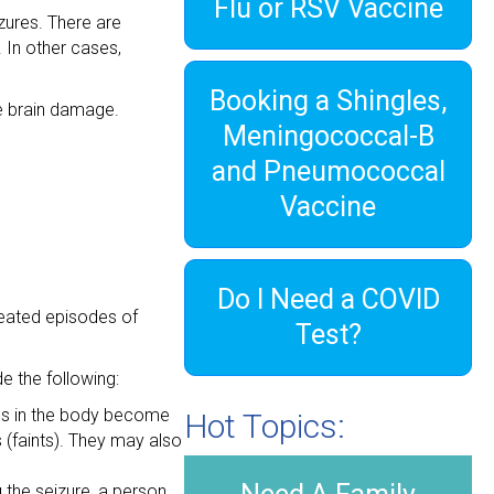
Flu or RSV Vaccine
izures. There are
 In other cases,
Booking a Shingles,
use brain damage.
Meningococcal-B
and Pneumococcal
Vaccine
Do I Need a COVID
peated episodes of
Test?
 the following:
cles in the body become
Hot Topics:
s (faints). They may also
g the seizure, a person