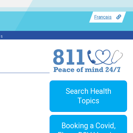
Français
ss
Search Health
Topics
Booking a Covid,