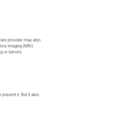
hcare provider may also
nce imaging (MRI).
ng or tumors.
prevent it. But it also