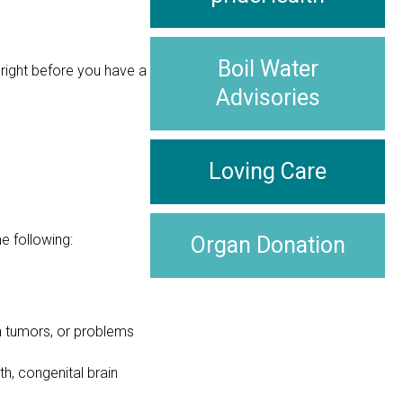
Boil Water
right before you have a
Advisories
Loving Care
e following:
Organ Donation
in tumors, or problems
h, congenital brain