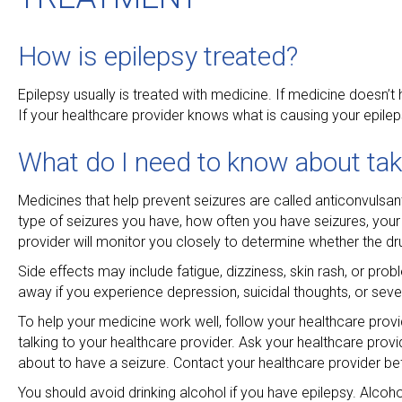
How is epilepsy treated?
Epilepsy usually is treated with medicine. If medicine doesn’
If your healthcare provider knows what is causing your epile
What do I need to know about tak
Medicines that help prevent seizures are called anticonvulsa
type of seizures you have, how often you have seizures, your 
provider will monitor you closely to determine whether the dr
Side effects may include fatigue, dizziness, skin rash, or pr
away if you experience depression, suicidal thoughts, or seve
To help your medicine work well, follow your healthcare provi
talking to your healthcare provider. Ask your healthcare provi
about to have a seizure. Contact your healthcare provider be
You should avoid drinking alcohol if you have epilepsy. Alcoh