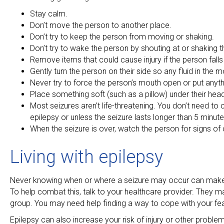
Stay calm.
Don’t move the person to another place.
Don’t try to keep the person from moving or shaking.
Don’t try to wake the person by shouting at or shaking 
Remove items that could cause injury if the person fall
Gently turn the person on their side so any fluid in the
Never try to force the person’s mouth open or put anythin
Place something soft (such as a pillow) under their hea
Most seizures aren’t life-threatening. You don’t need t
epilepsy or unless the seizure lasts longer than 5 minute
When the seizure is over, watch the person for signs of c
Living with epilepsy
Never knowing when or where a seizure may occur can make yo
To help combat this, talk to your healthcare provider. They
group. You may need help finding a way to cope with your fea
Epilepsy can also increase your risk of injury or other probl