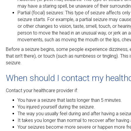
may have a staring spell, be unaware of their surround
Partial (focal) seizures: This type of seizure affects o
seizure starts. For example, a partial seizure may cause
or other changes to vision, taste, smell, touch, or hear
person to move the head in an unusual way, or jerk an ar
movements, such as moving the mouth or the lips, che
Before a seizure begins, some people experience dizziness, em
that isn’t there), or touch (such as numbness or tingling). Thi
seizure.
When should I contact my healthc
Contact your healthcare provider if:
You have a seizure that lasts longer than 5 minutes.
You injured yourself during the seizure.
The way you usually feel during and after having a seiz
It takes you longer than normal to recover after having 
Your seizures become more severe or happen more fre