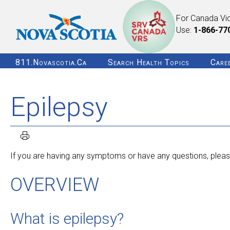
For Canada Vi
Use:
1-866-77
811.novascotia.ca
Search Health Topics
Care
Epilepsy
If you are having any symptoms or have any questions, please
OVERVIEW
What is epilepsy?