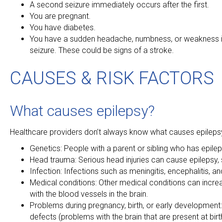
A second seizure immediately occurs after the first.
You are pregnant.
You have diabetes.
You have a sudden headache, numbness, or weakness in 
seizure. These could be signs of a stroke.
CAUSES & RISK FACTORS
What causes epilepsy?
Healthcare providers don’t always know what causes epilepsy.
Genetics: People with a parent or sibling who has epilep
Head trauma: Serious head injuries can cause epilepsy, 
Infection: Infections such as meningitis, encephalitis, a
Medical conditions: Other medical conditions can increa
with the blood vessels in the brain.
Problems during pregnancy, birth, or early development:
defects (problems with the brain that are present at birth