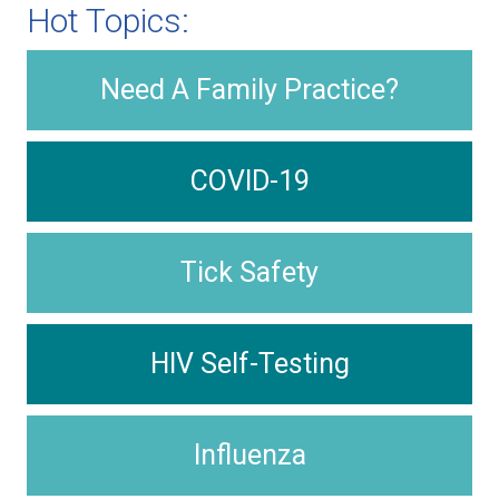
Hot Topics:
Need A Family Practice?
COVID-19
Tick Safety
HIV Self-Testing
Influenza