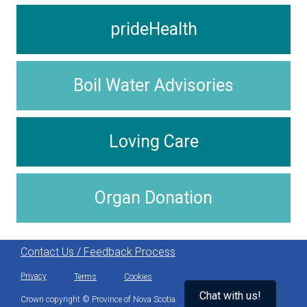
prideHealth
Boil Water Advisories
Loving Care
Organ Donation
Contact Us / Feedback Process
Privacy
Terms
Cookies
Chat with us!
Crown copyright © Province of Nova Scotia.