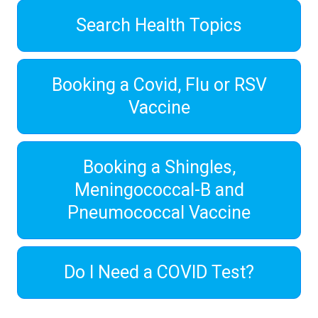
Search Health Topics
Booking a Covid, Flu or RSV
Vaccine
Booking a Shingles,
Meningococcal-B and
Pneumococcal Vaccine
Do I Need a COVID Test?