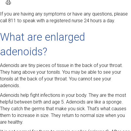
If you are having any symptoms or have any questions, please
call 811 to speak with a registered nurse 24 hours a day.
What are enlarged
adenoids?
Adenoids are tiny pieces of tissue in the back of your throat.
They hang above your tonsils. You may be able to see your
tonsils at the back of your throat. You cannot see your
adenoids.
Adenoids help fight infections in your body. They are the most
helpful between birth and age 5. Adenoids are like a sponge.
They catch the germs that make you sick. That’s what causes
them to increase in size. They return to normal size when you
are healthy.