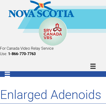
For Canada Video Relay Service
Use:
1-866-770-7763
Enlarged Adenoids