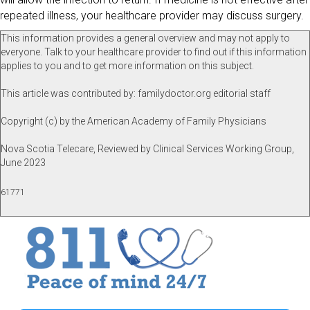
repeated illness, your healthcare provider may discuss surgery.
This information provides a general overview and may not apply to
everyone. Talk to your healthcare provider to find out if this information
applies to you and to get more information on this subject.
This article was contributed by: familydoctor.org editorial staff
Copyright (c) by the American Academy of Family Physicians
Nova Scotia Telecare, Reviewed by Clinical Services Working Group,
June 2023
61771