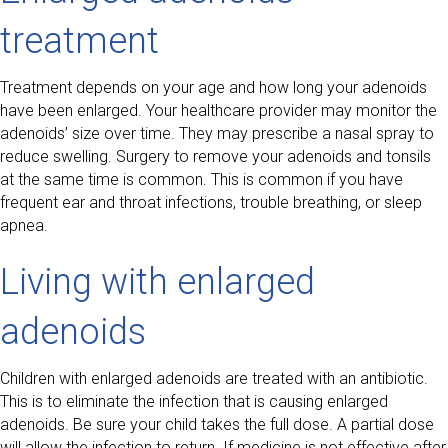
treatment
Treatment depends on your age and how long your adenoids
have been enlarged. Your healthcare provider may monitor the
adenoids’ size over time. They may prescribe a nasal spray to
reduce swelling. Surgery to remove your adenoids and tonsils
at the same time is common. This is common if you have
frequent ear and throat infections, trouble breathing, or sleep
apnea.
Living with enlarged
adenoids
Children with enlarged adenoids are treated with an antibiotic.
This is to eliminate the infection that is causing enlarged
adenoids. Be sure your child takes the full dose. A partial dose
will allow the infection to return. If medicine is not effective after