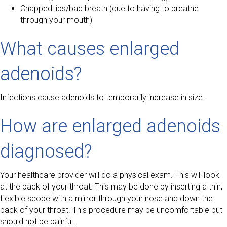
Chapped lips/bad breath (due to having to breathe
through your mouth)
What causes enlarged
adenoids?
Infections cause adenoids to temporarily increase in size.
How are enlarged adenoids
diagnosed?
Your healthcare provider will do a physical exam. This will look
at the back of your throat. This may be done by inserting a thin,
flexible scope with a mirror through your nose and down the
back of your throat. This procedure may be uncomfortable but
should not be painful.