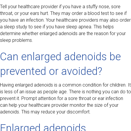
Tell your healthcare provider if you have a stuffy nose, sore
throat, or your ears hurt. They may order a blood test to see if
you have an infection. Your healthcare providers may also order
a sleep study to see if you have sleep apnea. This helps
determine whether enlarged adenoids are the reason for your
sleep problems.
Can enlarged adenoids be
prevented or avoided?
Having enlarged adenoids is a common condition for children. It
is less of an issue as people age. There is nothing you can do to
prevent it. Prompt attention for a sore throat or ear infection
can help your healthcare provider monitor the size of your
adenoids. This may reduce your discomfort.
Enlarged adenoids