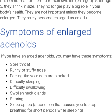
It is not normal for them to remain swollen (enlarged). After age
5, they shrink in size. They no longer play a big role in your
body’s health. They are not important unless they become
enlarged. They rarely become enlarged as an adult.
Symptoms of enlarged
adenoids
If you have enlarged adenoids, you may have these symptoms:
Sore throat
Runny or stuffy nose
Feeling like your ears are blocked
Difficulty sleeping
Difficulty swallowing
Swollen neck glands
Snoring
Sleep apnea (a condition that causes you to stop
breathing for short periods while sleeping)