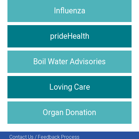
Influenza
prideHealth
Boil Water Advisories
Loving Care
Organ Donation
Contact Us / Feedback Process