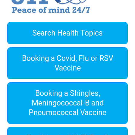
Search Health Topics
Booking a Covid, Flu or RSV
Vaccine
Booking a Shingles,
Meningococcal-B and
Pneumococcal Vaccine