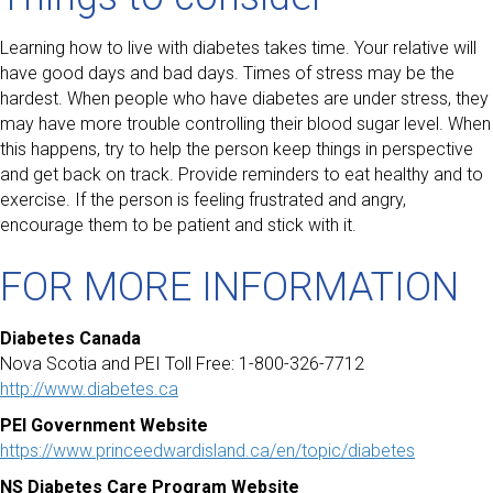
Learning how to live with diabetes takes time. Your relative will
have good days and bad days. Times of stress may be the
hardest. When people who have diabetes are under stress, they
may have more trouble controlling their blood sugar level. When
this happens, try to help the person keep things in perspective
and get back on track. Provide reminders to eat healthy and to
exercise. If the person is feeling frustrated and angry,
encourage them to be patient and stick with it.
FOR MORE INFORMATION
Diabetes Canada
Nova Scotia and PEI Toll Free: 1-800-326-7712
http://www.diabetes.ca
PEI Government Website
https://www.princeedwardisland.ca/en/topic/diabetes
NS Diabetes Care Program Website