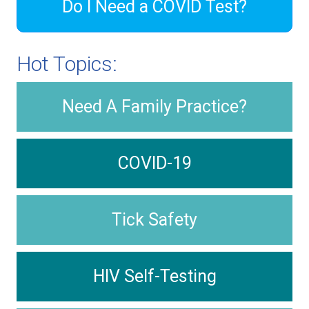
Do I Need a COVID Test?
Hot Topics:
Need A Family Practice?
COVID-19
Tick Safety
HIV Self-Testing