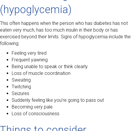
(hypoglycemia)
This often happens when the person who has diabetes has not
eaten very much, has too much insulin in their body or has
exercised beyond their limits. Signs of hypoglycemia include the
following:
Feeling very tired
Frequent yawning
Being unable to speak or think clearly
Loss of muscle coordination
Sweating
Twitching
Seizures
Suddenly feeling like you’re going to pass out
Becoming very pale
Loss of consciousness
Things to consider