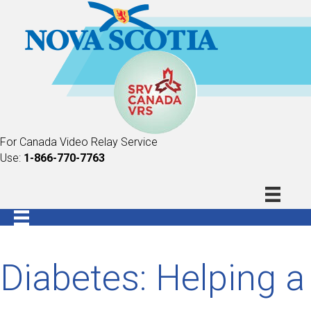
For Canada Video Relay Service
Use:
1-866-770-7763
Diabetes: Helping a