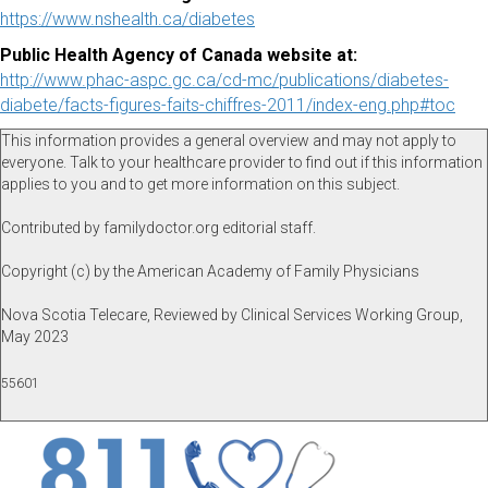
https://www.nshealth.ca/diabetes
Public Health Agency of Canada website at:
http://www.phac-aspc.gc.ca/cd-mc/publications/diabetes-
diabete/facts-figures-faits-chiffres-2011/index-eng.php#toc
This information provides a general overview and may not apply to
everyone. Talk to your healthcare provider to find out if this information
applies to you and to get more information on this subject.
Contributed by familydoctor.org editorial staff.
Copyright (c) by the American Academy of Family Physicians
Nova Scotia Telecare, Reviewed by Clinical Services Working Group,
May 2023
55601