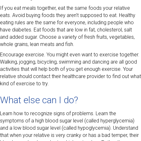
If you eat meals together, eat the same foods your relative
eats. Avoid buying foods they aren’t supposed to eat. Healthy
eating rules are the same for everyone, including people who
have diabetes. Eat foods that are low in fat, cholesterol, salt
and added sugar. Choose a variety of fresh fruits, vegetables,
whole grains, lean meats and fish.
Encourage exercise. You might even want to exercise together.
Walking, jogging, bicycling, swimming and dancing are all good
activities that will help both of you get enough exercise. Your
relative should contact their healthcare provider to find out what
kind of exercise to try.
What else can I do?
Learn how to recognize signs of problems. Learn the
symptoms of a high blood sugar level (called hyperglycemia)
and a low blood sugar level (called hypoglycemia). Understand
that when your relative is very cranky or has a bad temper, their