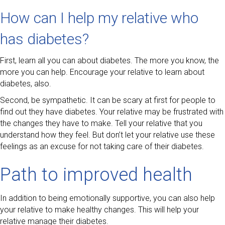
How can I help my relative who
has diabetes?
First, learn all you can about diabetes. The more you know, the
more you can help. Encourage your relative to learn about
diabetes, also.
Second, be sympathetic. It can be scary at first for people to
find out they have diabetes. Your relative may be frustrated with
the changes they have to make. Tell your relative that you
understand how they feel. But don’t let your relative use these
feelings as an excuse for not taking care of their diabetes.
Path to improved health
In addition to being emotionally supportive, you can also help
your relative to make healthy changes. This will help your
relative manage their diabetes.