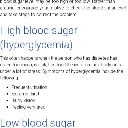
blood sugar level may be too high or too low. Rather than
arguing, encourage your relative to check the blood sugar level
and take steps to correct the problem.
High blood sugar
(hyperglycemia)
This often happens when the person who has diabetes has
eaten too much, is sick, has too little insulin in their body or is
under a lot of stress. Symptoms of hyperglycemia include the
following:
Frequent urination
Extreme thirst
Blurry vision
Feeling very tired
Low blood sugar