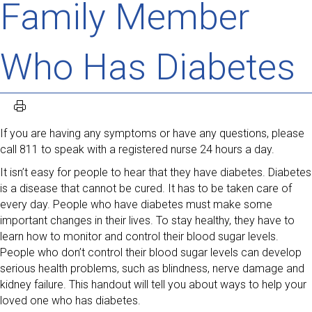
Family Member
Who Has Diabetes
If you are having any symptoms or have any questions, please
call 811 to speak with a registered nurse 24 hours a day.
It isn’t easy for people to hear that they have diabetes. Diabetes
is a disease that cannot be cured. It has to be taken care of
every day. People who have diabetes must make some
important changes in their lives. To stay healthy, they have to
learn how to monitor and control their blood sugar levels.
People who don’t control their blood sugar levels can develop
serious health problems, such as blindness, nerve damage and
kidney failure. This handout will tell you about ways to help your
loved one who has diabetes.