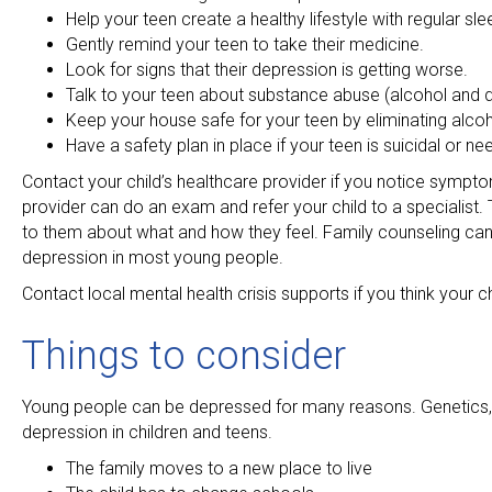
Help your teen create a healthy lifestyle with regular sl
Gently remind your teen to take their medicine.
Look for signs that their depression is getting worse.
Talk to your teen about substance abuse (alcohol and
Keep your house safe for your teen by eliminating alc
Have a safety plan in place if your teen is suicidal or ne
Contact your child’s healthcare provider if you notice sympt
provider can do an exam and refer your child to a specialist. T
to them about what and how they feel. Family counseling can 
depression in most young people.
Contact local mental health crisis supports if you think your ch
Things to consider
Young people can be depressed for many reasons. Genetics, he
depression in children and teens.
The family moves to a new place to live