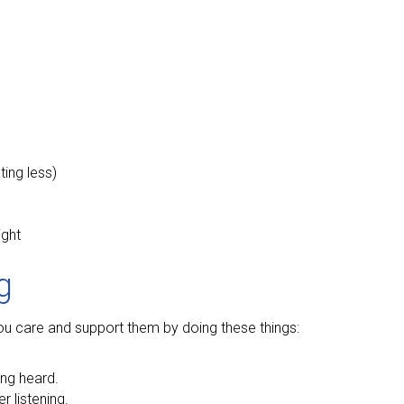
ting less)
ight
g
 you care and support them by doing these things:
ing heard.
 listening.