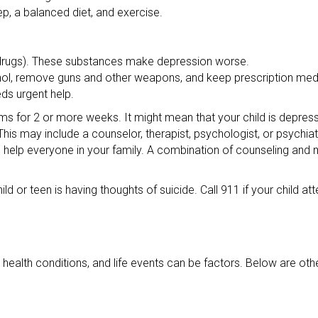
eep, a balanced diet, and exercise.
 drugs). These substances make depression worse.
ohol, remove guns and other weapons, and keep prescription med
eds urgent help.
oms for 2 or more weeks. It might mean that your child is depres
his may include a counselor, therapist, psychologist, or psychiatr
help everyone in your family. A combination of counseling and 
ild or teen is having thoughts of suicide. Call 911 if your child at
alth conditions, and life events can be factors. Below are oth