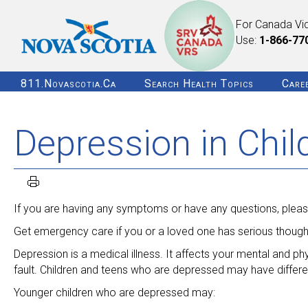
For Canada Vi
Use:
1-866-77
811.novascotia.ca
Search Health Topics
Care
Depression in Chi
If you are having any symptoms or have any questions, please
Get emergency care if you or a loved one has serious thought
Depression is a medical illness. It affects your mental and ph
fault. Children and teens who are depressed may have differ
Younger children who are depressed may: