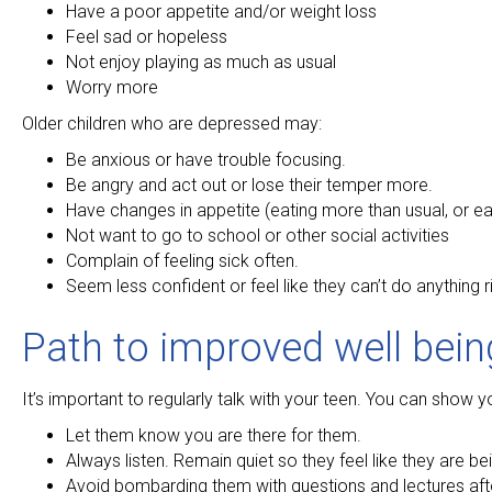
Have a poor appetite and/or weight loss
Feel sad or hopeless
Not enjoy playing as much as usual
Worry more
Older children who are depressed may:
Be anxious or have trouble focusing.
Be angry and act out or lose their temper more.
Have changes in appetite (eating more than usual, or ea
Not want to go to school or other social activities
Complain of feeling sick often.
Seem less confident or feel like they can’t do anything r
Path to improved well bein
It’s important to regularly talk with your teen. You can show
Let them know you are there for them.
Always listen. Remain quiet so they feel like they are be
Avoid bombarding them with questions and lectures after