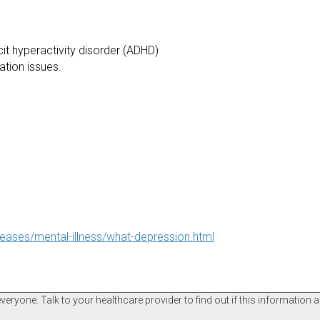
it hyperactivity disorder (ADHD)
tation issues.
seases/mental-illness/what-depression.html
ryone. Talk to your healthcare provider to find out if this information a