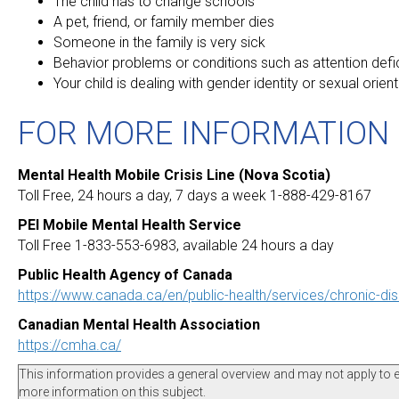
The child has to change schools
A pet, friend, or family member dies
Someone in the family is very sick
Behavior problems or conditions such as attention defic
Your child is dealing with gender identity or sexual orien
FOR MORE INFORMATION
Mental Health Mobile Crisis Line (Nova Scotia)
Toll Free, 24 hours a day, 7 days a week 1-888-429-8167
PEI Mobile Mental Health Service
Toll Free 1-833-553-6983, available 24 hours a day
Public Health Agency of Canada
https://www.canada.ca/en/public-health/services/chronic-di
Canadian Mental Health Association
https://cmha.ca/
This information provides a general overview and may not apply to eve
more information on this subject.