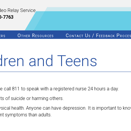
deo Relay Service
0-7763
ers
Other Resources
Contact Us / Feedback Proce
ldren and Teens
 call 811 to speak with a registered nurse 24 hours a day.
s of suicide or harming others.
ysical health. Anyone can have depression. It is important to know
ent symptoms than adults.