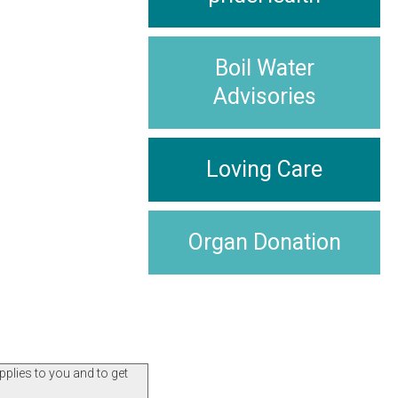
Boil Water
Advisories
Loving Care
Organ Donation
pplies to you and to get