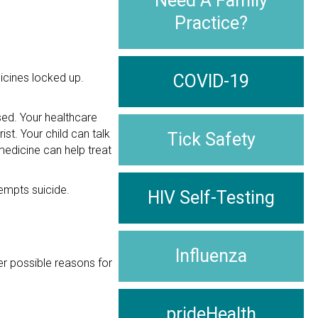
Need A Family
Practice?
icines locked up.
COVID-19
sed. Your healthcare
ist. Your child can talk
Tick Safety
medicine can help treat
tempts suicide.
HIV Self-Testing
Influenza
er possible reasons for
prideHealth