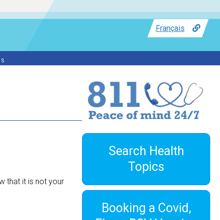
Français
ss
Search Health
Topics
 that it is not your
Booking a Covid,