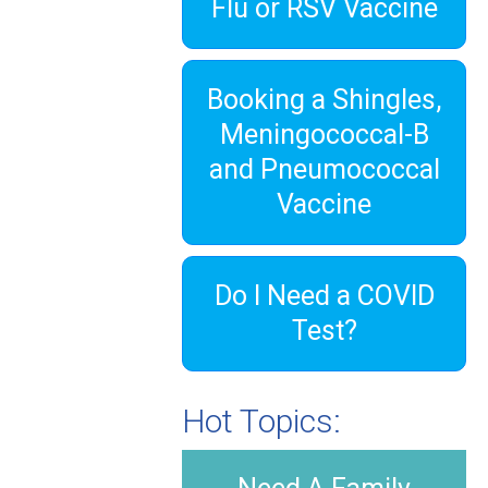
Flu or RSV Vaccine
Booking a Shingles,
Meningococcal-B
and Pneumococcal
Vaccine
Do I Need a COVID
Test?
Hot Topics: