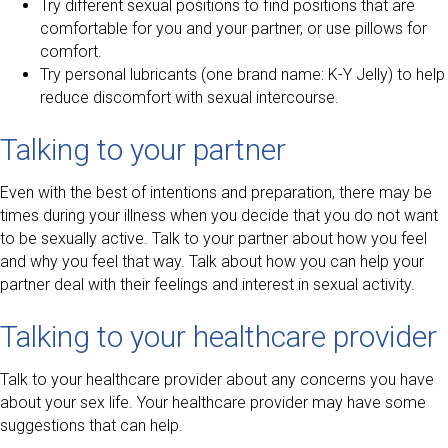
Try different sexual positions to find positions that are
comfortable for you and your partner, or use pillows for
comfort.
Try personal lubricants (one brand name: K-Y Jelly) to help
reduce discomfort with sexual intercourse.
Talking to your partner
Even with the best of intentions and preparation, there may be
times during your illness when you decide that you do not want
to be sexually active. Talk to your partner about how you feel
and why you feel that way. Talk about how you can help your
partner deal with their feelings and interest in sexual activity.
Talking to your healthcare provider
Talk to your healthcare provider about any concerns you have
about your sex life. Your healthcare provider may have some
suggestions that can help.