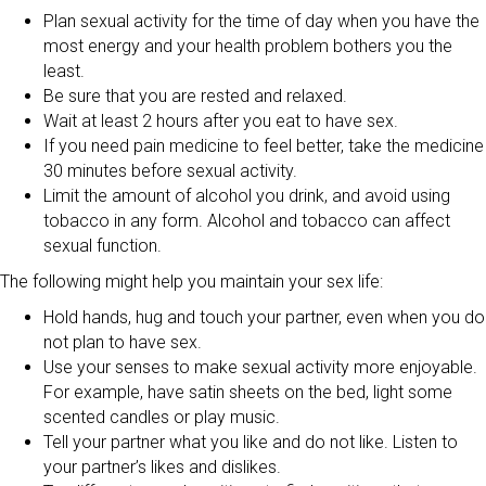
Plan sexual activity for the time of day when you have the
most energy and your health problem bothers you the
least.
Be sure that you are rested and relaxed.
Wait at least 2 hours after you eat to have sex.
If you need pain medicine to feel better, take the medicine
30 minutes before sexual activity.
Limit the amount of alcohol you drink, and avoid using
tobacco in any form. Alcohol and tobacco can affect
sexual function.
The following might help you maintain your sex life:
Hold hands, hug and touch your partner, even when you do
not plan to have sex.
Use your senses to make sexual activity more enjoyable.
For example, have satin sheets on the bed, light some
scented candles or play music.
Tell your partner what you like and do not like. Listen to
your partner’s likes and dislikes.