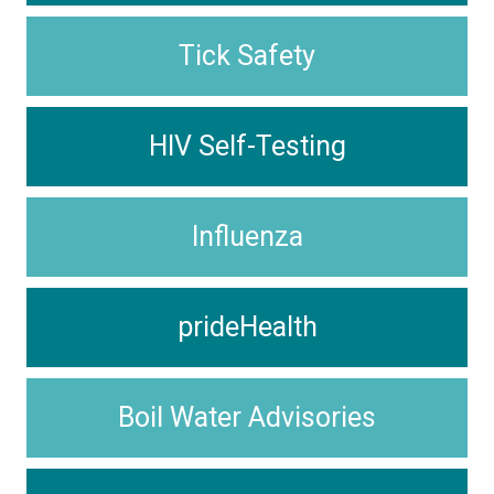
Tick Safety
HIV Self-Testing
Influenza
prideHealth
Boil Water Advisories