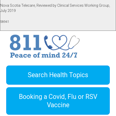
Nova Scotia Telecare, Reviewed by Clinical Services Working Group,
July 2019
58941
Search Health Topics
Booking a Covid, Flu or RSV
Vaccine