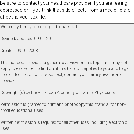
Be sure to contact your healthcare provider if you are feeling
depressed or if you think that side effects from a medicine are
affecting your sex life.
Written by familydoctor.org editorial staff.
Revised/Updated: 09-01-2010
Created: 09-01-2003
This handout provides a general overview on this topic and may not
apply to everyone. To find out if this handout applies to you and to get
more information on this subject, contact your family healthcare
provider.
Copyright (c) by the American Academy of Family Physicians
Permission is granted to print and photocopy this material for non-
profit educational uses.
Written permission is required for all other uses, including electronic
uses.