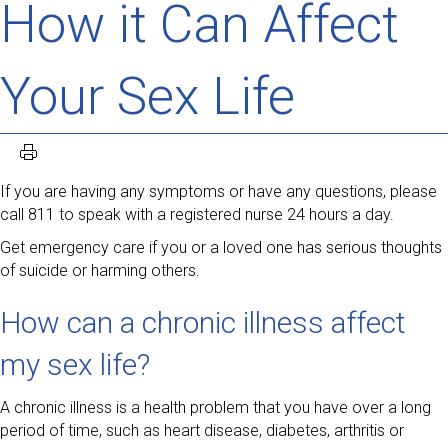
How it Can Affect
Your Sex Life
If you are having any symptoms or have any questions, please
call 811 to speak with a registered nurse 24 hours a day.
Get emergency care if you or a loved one has serious thoughts
of suicide or harming others.
How can a chronic illness affect
my sex life?
A chronic illness is a health problem that you have over a long
period of time, such as heart disease, diabetes, arthritis or