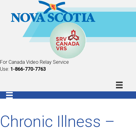
For Canada Video Relay Service
Use:
1-866-770-7763
Chronic Illness –