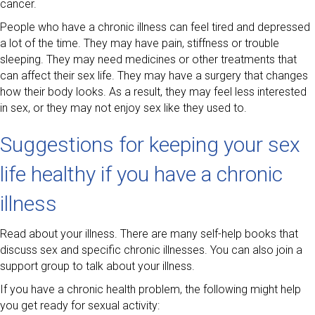
cancer.
People who have a chronic illness can feel tired and depressed
a lot of the time. They may have pain, stiffness or trouble
sleeping. They may need medicines or other treatments that
can affect their sex life. They may have a surgery that changes
how their body looks. As a result, they may feel less interested
in sex, or they may not enjoy sex like they used to.
Suggestions for keeping your sex
life healthy if you have a chronic
illness
Read about your illness. There are many self-help books that
discuss sex and specific chronic illnesses. You can also join a
support group to talk about your illness.
If you have a chronic health problem, the following might help
you get ready for sexual activity: