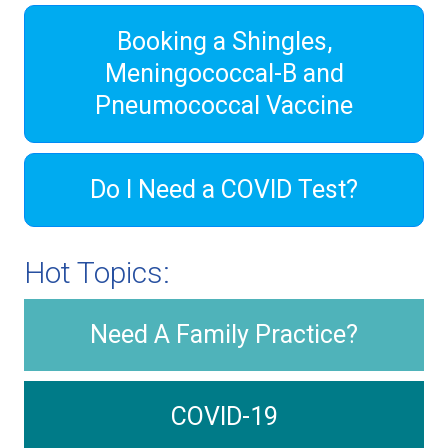
Booking a Shingles,
Meningococcal-B and
Pneumococcal Vaccine
Do I Need a COVID Test?
Hot Topics:
Need A Family Practice?
COVID-19