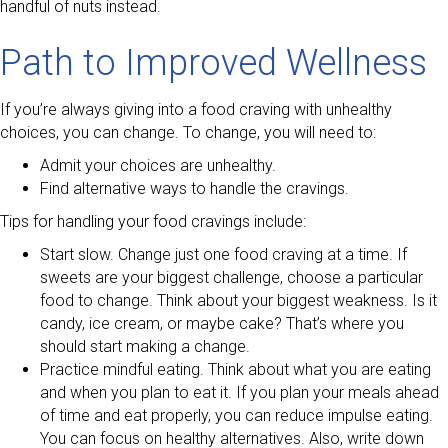
handful of nuts instead.
Path to Improved Wellness
If you’re always giving into a food craving with unhealthy
choices, you can change. To change, you will need to:
Admit your choices are unhealthy.
Find alternative ways to handle the cravings.
Tips for handling your food cravings include:
Start slow. Change just one food craving at a time. If
sweets are your biggest challenge, choose a particular
food to change. Think about your biggest weakness. Is it
candy, ice cream, or maybe cake? That’s where you
should start making a change.
Practice mindful eating. Think about what you are eating
and when you plan to eat it. If you plan your meals ahead
of time and eat properly, you can reduce impulse eating.
You can focus on healthy alternatives. Also, write down