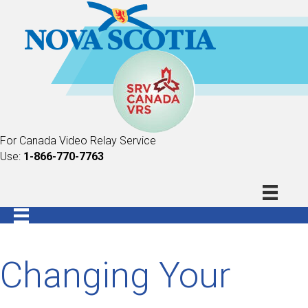
For Canada Video Relay Service
Use:
1-866-770-7763
Changing Your