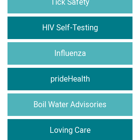
Tick Safety
HIV Self-Testing
Influenza
prideHealth
Boil Water Advisories
Loving Care