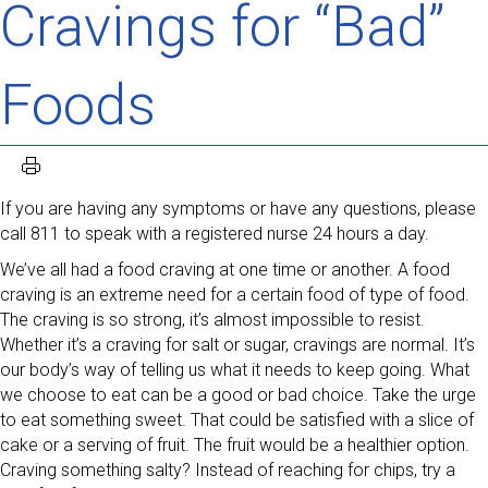
Cravings for “Bad”
Foods
If you are having any symptoms or have any questions, please
call 811 to speak with a registered nurse 24 hours a day.
We’ve all had a food craving at one time or another. A food
craving is an extreme need for a certain food of type of food.
The craving is so strong, it’s almost impossible to resist.
Whether it’s a craving for salt or sugar, cravings are normal. It’s
our body’s way of telling us what it needs to keep going. What
we choose to eat can be a good or bad choice. Take the urge
to eat something sweet. That could be satisfied with a slice of
cake or a serving of fruit. The fruit would be a healthier option.
Craving something salty? Instead of reaching for chips, try a