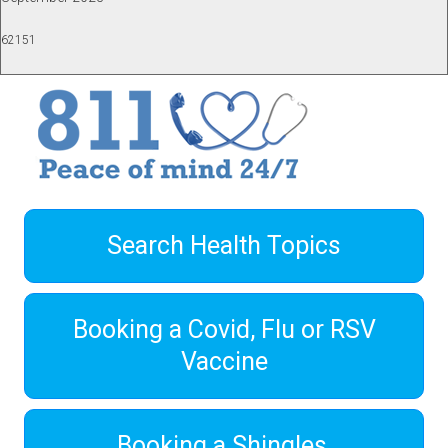
62151
Search Health Topics
Booking a Covid, Flu or RSV
Vaccine
Booking a Shingles,