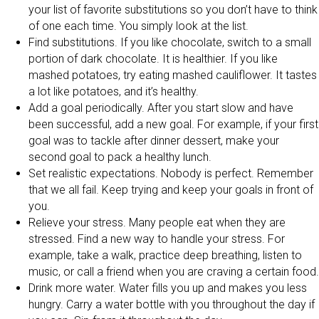
your list of favorite substitutions so you don’t have to think
of one each time. You simply look at the list.
Find substitutions. If you like chocolate, switch to a small
portion of dark chocolate. It is healthier. If you like
mashed potatoes, try eating mashed cauliflower. It tastes
a lot like potatoes, and it’s healthy.
Add a goal periodically. After you start slow and have
been successful, add a new goal. For example, if your first
goal was to tackle after dinner dessert, make your
second goal to pack a healthy lunch.
Set realistic expectations. Nobody is perfect. Remember
that we all fail. Keep trying and keep your goals in front of
you.
Relieve your stress. Many people eat when they are
stressed. Find a new way to handle your stress. For
example, take a walk, practice deep breathing, listen to
music, or call a friend when you are craving a certain food.
Drink more water. Water fills you up and makes you less
hungry. Carry a water bottle with you throughout the day if