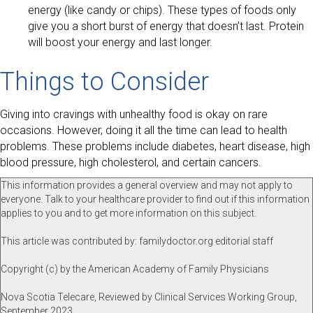
energy (like candy or chips). These types of foods only
give you a short burst of energy that doesn’t last. Protein
will boost your energy and last longer.
Things to Consider
Giving into cravings with unhealthy food is okay on rare
occasions. However, doing it all the time can lead to health
problems. These problems include diabetes, heart disease, high
blood pressure, high cholesterol, and certain cancers.
This information provides a general overview and may not apply to
everyone. Talk to your healthcare provider to find out if this information
applies to you and to get more information on this subject.
This article was contributed by: familydoctor.org editorial staff
Copyright (c) by the American Academy of Family Physicians
Nova Scotia Telecare, Reviewed by Clinical Services Working Group,
September 2023