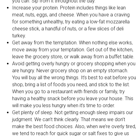
you can. Sip from it throughout the day.
Increase your protein. Protein includes things like lean
meat, nuts, eggs, and cheese. When you have a craving
for something unhealthy, try eating a low-fat mozzarella
cheese stick, a handful of nuts, or a few slices of deli
turkey.
Get away from the temptation. When nothing else works,
move away from your temptation. Get out of the kitchen,
leave the grocery store, or walk away from a buffet table.
Avoid getting overly hungry or grocery shopping when you
are hungry. Never grocery shop on an empty stomach.
You will buy all the wrong things. It’s best to eat before you
shop, bring a list of foods you need, and stick to the list.
When you go to a restaurant with friends or family, try
having a healthy snack before you leave your house. This
will make you less hungry when it’s time to order.
Get plenty of sleep. Not getting enough sleep impairs our
judgment. We can’t think clearly. That means we don’t
make the best food choices. Also, when we’re overly tired,
we tend to reach for quick sugar or salt fixes to give us