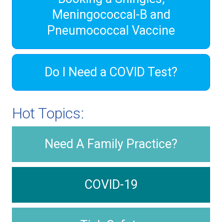
Meningococcal-B and
Pneumococcal Vaccine
Do I Need a COVID Test?
Hot Topics:
Need A Family Practice?
COVID-19