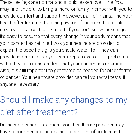
These feelings are normal and should lessen over time. You
may find it helpful to bring a friend or family member with you to
provide comfort and support. However, part of maintaining your
health after treatment is being aware of the signs that could
mean your cancer has returned. If you don’t know these signs,
it’s easy to assume that every change in your body means that
your cancer has returned. Ask your healthcare provider to
explain the specific signs you should watch for. They can
provide information so you can keep an eye out for problems
without living in constant fear that your cancer has returned.
Also, it is still important to get tested as needed for other forms
of cancer. Your healthcare provider can tell you what tests, if
any, are necessary.
Should I make any changes to my
diet after treatment?
During your cancer treatment, your healthcare provider may
have recommended increasing the amount of protein and