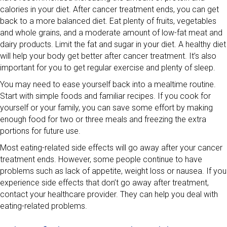
calories in your diet. After cancer treatment ends, you can get
back to a more balanced diet. Eat plenty of fruits, vegetables
and whole grains, and a moderate amount of low-fat meat and
dairy products. Limit the fat and sugar in your diet. A healthy diet
will help your body get better after cancer treatment. It’s also
important for you to get regular exercise and plenty of sleep.
You may need to ease yourself back into a mealtime routine.
Start with simple foods and familiar recipes. If you cook for
yourself or your family, you can save some effort by making
enough food for two or three meals and freezing the extra
portions for future use.
Most eating-related side effects will go away after your cancer
treatment ends. However, some people continue to have
problems such as lack of appetite, weight loss or nausea. If you
experience side effects that don’t go away after treatment,
contact your healthcare provider. They can help you deal with
eating-related problems.