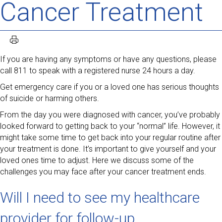
Cancer Treatment
If you are having any symptoms or have any questions, please
call 811 to speak with a registered nurse 24 hours a day.
Get emergency care if you or a loved one has serious thoughts
of suicide or harming others.
From the day you were diagnosed with cancer, you’ve probably
looked forward to getting back to your “normal” life. However, it
might take some time to get back into your regular routine after
your treatment is done. It’s important to give yourself and your
loved ones time to adjust. Here we discuss some of the
challenges you may face after your cancer treatment ends.
Will I need to see my healthcare
provider for follow-up