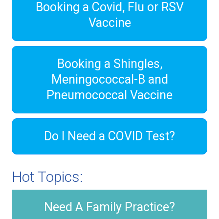
Booking a Covid, Flu or RSV
Vaccine
Booking a Shingles,
Meningococcal-B and
Pneumococcal Vaccine
Do I Need a COVID Test?
Hot Topics:
Need A Family Practice?