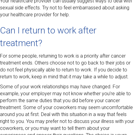
Your healthcare provider can usually suggest ways to deal with
sexual side effects. Try not to feel embarrassed about asking
your healthcare provider for help.
Can I return to work after
treatment?
For some people, returning to work is a priority after cancer
treatment ends. Others choose not to go back to their jobs or
do not feel physically able to return to work. If you decide to
return to work, keep in mind that it may take a while to adjust.
Some of your work relationships may have changed. For
example, your employer may not know whether you’re able to
perform the same duties that you did before your cancer
treatment. Some of your coworkers may seem uncomfortable
around you at first. Deal with this situation in a way that feels
right to you. You may prefer not to discuss your illness with your
coworkers, or you may want to tell them about your