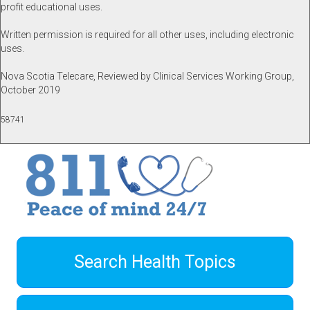
profit educational uses.
Written permission is required for all other uses, including electronic
uses.
Nova Scotia Telecare, Reviewed by Clinical Services Working Group,
October 2019
58741
Search Health Topics