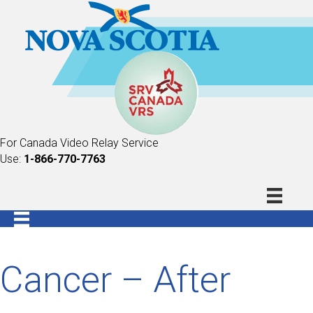
For Canada Video Relay Service
Use:
1-866-770-7763
Cancer – After