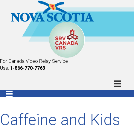
For Canada Video Relay Service
Use:
1-866-770-7763
Caffeine and Kids