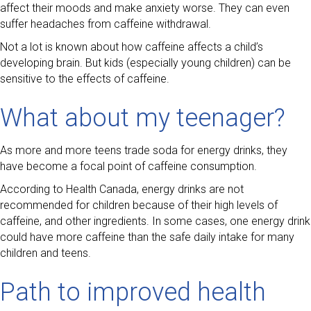
affect their moods and make anxiety worse. They can even
suffer headaches from caffeine withdrawal.
Not a lot is known about how caffeine affects a child’s
developing brain. But kids (especially young children) can be
sensitive to the effects of caffeine.
What about my teenager?
As more and more teens trade soda for energy drinks, they
have become a focal point of caffeine consumption.
According to Health Canada, energy drinks are not
recommended for children because of their high levels of
caffeine, and other ingredients. In some cases, one energy drink
could have more caffeine than the safe daily intake for many
children and teens.
Path to improved health