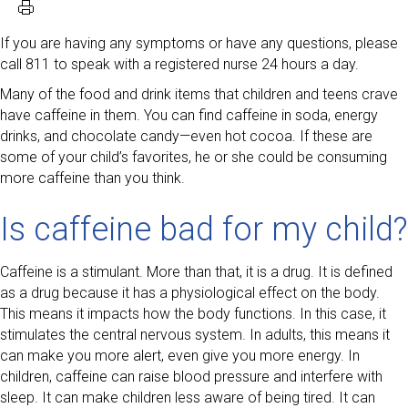
If you are having any symptoms or have any questions, please
call 811 to speak with a registered nurse 24 hours a day.
Many of the food and drink items that children and teens crave
have caffeine in them. You can find caffeine in soda, energy
drinks, and chocolate candy—even hot cocoa. If these are
some of your child’s favorites, he or she could be consuming
more caffeine than you think.
Is caffeine bad for my child?
Caffeine is a stimulant. More than that, it is a drug. It is defined
as a drug because it has a physiological effect on the body.
This means it impacts how the body functions. In this case, it
stimulates the central nervous system. In adults, this means it
can make you more alert, even give you more energy. In
children, caffeine can raise blood pressure and interfere with
sleep. It can make children less aware of being tired. It can