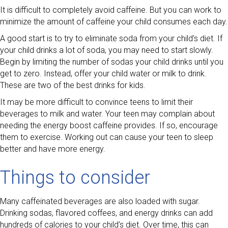
It is difficult to completely avoid caffeine. But you can work to
minimize the amount of caffeine your child consumes each day.
A good start is to try to eliminate soda from your child’s diet. If
your child drinks a lot of soda, you may need to start slowly.
Begin by limiting the number of sodas your child drinks until you
get to zero. Instead, offer your child water or milk to drink.
These are two of the best drinks for kids.
It may be more difficult to convince teens to limit their
beverages to milk and water. Your teen may complain about
needing the energy boost caffeine provides. If so, encourage
them to exercise. Working out can cause your teen to sleep
better and have more energy.
Things to consider
Many caffeinated beverages are also loaded with sugar.
Drinking sodas, flavored coffees, and energy drinks can add
hundreds of calories to your child’s diet. Over time, this can