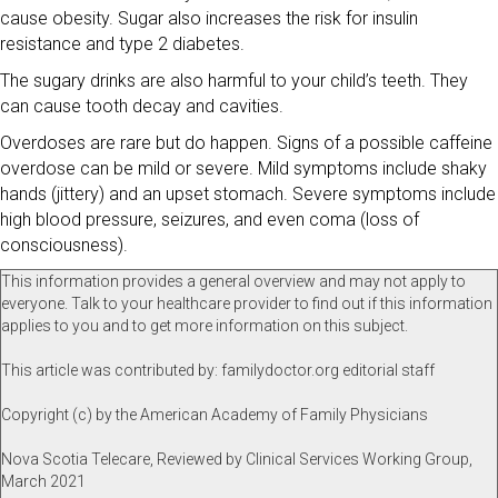
cause obesity. Sugar also increases the risk for insulin
resistance and type 2 diabetes.
The sugary drinks are also harmful to your child’s teeth. They
can cause tooth decay and cavities.
Overdoses are rare but do happen. Signs of a possible caffeine
overdose can be mild or severe. Mild symptoms include shaky
hands (jittery) and an upset stomach. Severe symptoms include
high blood pressure, seizures, and even coma (loss of
consciousness).
This information provides a general overview and may not apply to
everyone. Talk to your healthcare provider to find out if this information
applies to you and to get more information on this subject.
This article was contributed by: familydoctor.org editorial staff
Copyright (c) by the American Academy of Family Physicians
Nova Scotia Telecare, Reviewed by Clinical Services Working Group,
March 2021