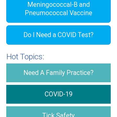
Meningococcal-B and
Pneumococcal Vaccine
Do I Need a COVID Test?
Hot Topics:
Need A Family Practice?
COVID-19
Tick Safety