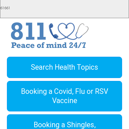
61661
Search Health Topics
Booking a Covid, Flu or RSV
Vaccine
Booking a Shingles,