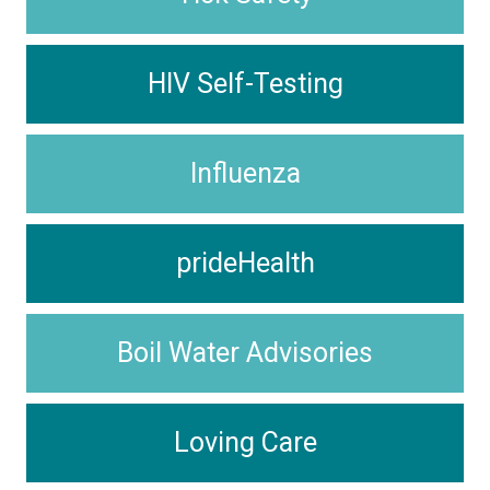
HIV Self-Testing
Influenza
prideHealth
Boil Water Advisories
Loving Care