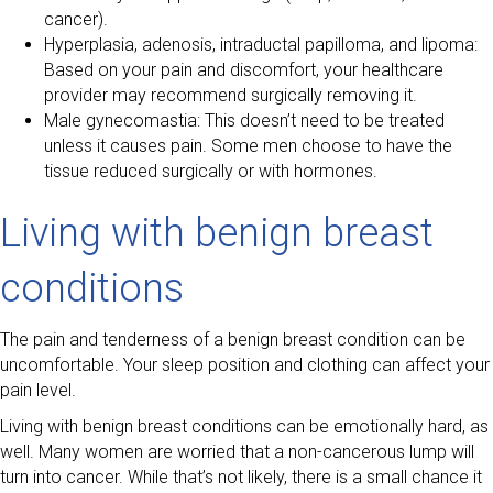
cancer).
Hyperplasia, adenosis, intraductal papilloma, and lipoma:
Based on your pain and discomfort, your healthcare
provider may recommend surgically removing it.
Male gynecomastia: This doesn’t need to be treated
unless it causes pain. Some men choose to have the
tissue reduced surgically or with hormones.
Living with benign breast
conditions
The pain and tenderness of a benign breast condition can be
uncomfortable. Your sleep position and clothing can affect your
pain level.
Living with benign breast conditions can be emotionally hard, as
well. Many women are worried that a non-cancerous lump will
turn into cancer. While that’s not likely, there is a small chance it