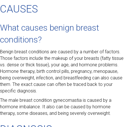
CAUSES
What causes benign breast
conditions?
Benign breast conditions are caused by a number of factors.
Those factors include the makeup of your breasts (fatty tissue
vs. dense or thick tissue), your age, and hormone problems.
Hormone therapy, birth control pills, pregnancy, menopause,
being overweight, infection, and breastfeeding can also cause
them. The exact cause can often be traced back to your
specific diagnosis.
The male breast condition gynecomastia is caused by a
hormone imbalance. It also can be caused by hormone
therapy, some diseases, and being severely overweight.