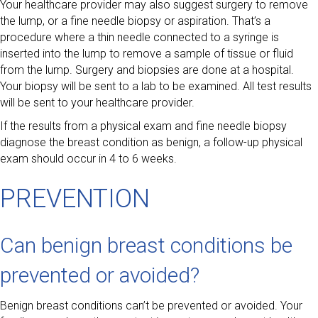
Your healthcare provider may also suggest surgery to remove
the lump, or a fine needle biopsy or aspiration. That’s a
procedure where a thin needle connected to a syringe is
inserted into the lump to remove a sample of tissue or fluid
from the lump. Surgery and biopsies are done at a hospital.
Your biopsy will be sent to a lab to be examined. All test results
will be sent to your healthcare provider.
If the results from a physical exam and fine needle biopsy
diagnose the breast condition as benign, a follow-up physical
exam should occur in 4 to 6 weeks.
PREVENTION
Can benign breast conditions be
prevented or avoided?
Benign breast conditions can’t be prevented or avoided. Your