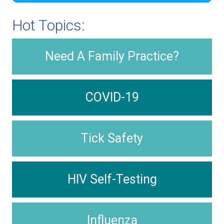
Hot Topics:
Need A Family Practice?
COVID-19
Tick Safety
HIV Self-Testing
Influenza