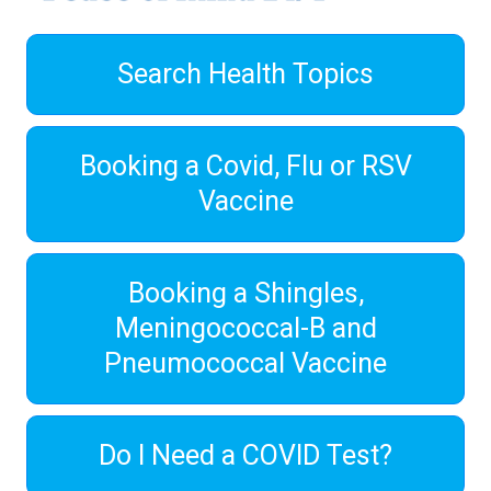
Search Health Topics
Booking a Covid, Flu or RSV
Vaccine
Booking a Shingles,
Meningococcal-B and
Pneumococcal Vaccine
Do I Need a COVID Test?