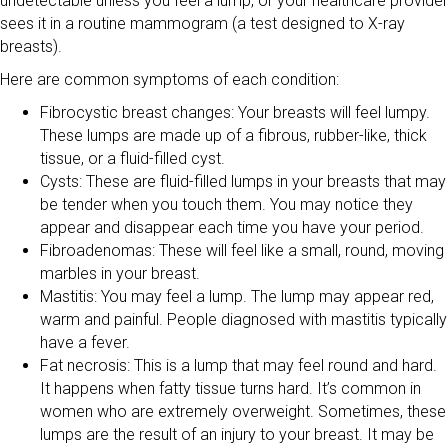
undetectable unless you feel a lump, or your healthcare provider
sees it in a routine mammogram (a test designed to X-ray
breasts).
Here are common symptoms of each condition:
Fibrocystic breast changes: Your breasts will feel lumpy.
These lumps are made up of a fibrous, rubber-like, thick
tissue, or a fluid-filled cyst.
Cysts: These are fluid-filled lumps in your breasts that may
be tender when you touch them. You may notice they
appear and disappear each time you have your period.
Fibroadenomas: These will feel like a small, round, moving
marbles in your breast.
Mastitis: You may feel a lump. The lump may appear red,
warm and painful. People diagnosed with mastitis typically
have a fever.
Fat necrosis: This is a lump that may feel round and hard.
It happens when fatty tissue turns hard. It’s common in
women who are extremely overweight. Sometimes, these
lumps are the result of an injury to your breast. It may be