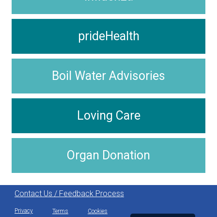
prideHealth
Boil Water Advisories
Loving Care
Organ Donation
Contact Us / Feedback Process
Privacy
Terms
Cookies