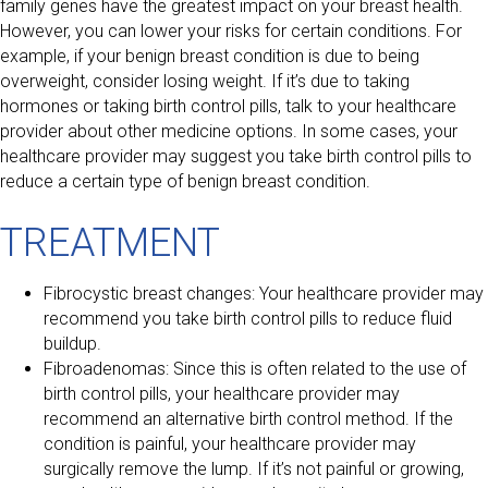
family genes have the greatest impact on your breast health.
However, you can lower your risks for certain conditions. For
example, if your benign breast condition is due to being
overweight, consider losing weight. If it’s due to taking
hormones or taking birth control pills, talk to your healthcare
provider about other medicine options. In some cases, your
healthcare provider may suggest you take birth control pills to
reduce a certain type of benign breast condition.
TREATMENT
Fibrocystic breast changes: Your healthcare provider may
recommend you take birth control pills to reduce fluid
buildup.
Fibroadenomas: Since this is often related to the use of
birth control pills, your healthcare provider may
recommend an alternative birth control method. If the
condition is painful, your healthcare provider may
surgically remove the lump. If it’s not painful or growing,