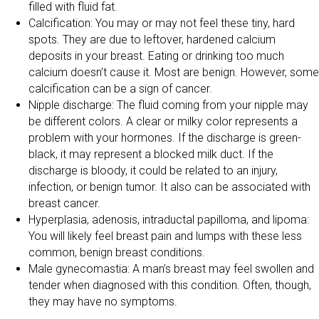
filled with fluid fat.
Calcification: You may or may not feel these tiny, hard
spots. They are due to leftover, hardened calcium
deposits in your breast. Eating or drinking too much
calcium doesn’t cause it. Most are benign. However, some
calcification can be a sign of cancer.
Nipple discharge: The fluid coming from your nipple may
be different colors. A clear or milky color represents a
problem with your hormones. If the discharge is green-
black, it may represent a blocked milk duct. If the
discharge is bloody, it could be related to an injury,
infection, or benign tumor. It also can be associated with
breast cancer.
Hyperplasia, adenosis, intraductal papilloma, and lipoma:
You will likely feel breast pain and lumps with these less
common, benign breast conditions.
Male gynecomastia: A man’s breast may feel swollen and
tender when diagnosed with this condition. Often, though,
they may have no symptoms.