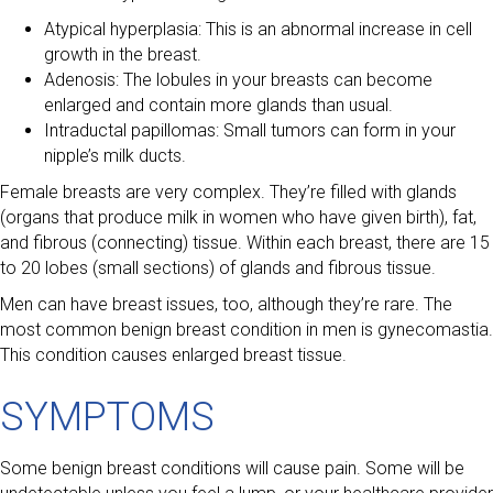
Atypical hyperplasia: This is an abnormal increase in cell
growth in the breast.
Adenosis: The lobules in your breasts can become
enlarged and contain more glands than usual.
Intraductal papillomas: Small tumors can form in your
nipple’s milk ducts.
Female breasts are very complex. They’re filled with glands
(organs that produce milk in women who have given birth), fat,
and fibrous (connecting) tissue. Within each breast, there are 15
to 20 lobes (small sections) of glands and fibrous tissue.
Men can have breast issues, too, although they’re rare. The
most common benign breast condition in men is gynecomastia.
This condition causes enlarged breast tissue.
SYMPTOMS
Some benign breast conditions will cause pain. Some will be