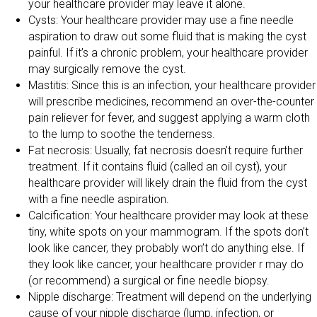
your healthcare provider may leave it alone.
Cysts: Your healthcare provider may use a fine needle
aspiration to draw out some fluid that is making the cyst
painful. If it’s a chronic problem, your healthcare provider
may surgically remove the cyst.
Mastitis: Since this is an infection, your healthcare provider
will prescribe medicines, recommend an over-the-counter
pain reliever for fever, and suggest applying a warm cloth
to the lump to soothe the tenderness.
Fat necrosis: Usually, fat necrosis doesn’t require further
treatment. If it contains fluid (called an oil cyst), your
healthcare provider will likely drain the fluid from the cyst
with a fine needle aspiration.
Calcification: Your healthcare provider may look at these
tiny, white spots on your mammogram. If the spots don’t
look like cancer, they probably won’t do anything else. If
they look like cancer, your healthcare provider r may do
(or recommend) a surgical or fine needle biopsy.
Nipple discharge: Treatment will depend on the underlying
cause of your nipple discharge (lump, infection, or