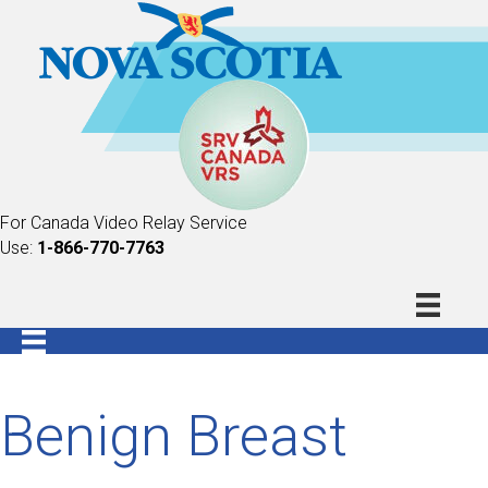
For Canada Video Relay Service
Use:
1-866-770-7763
Benign Breast