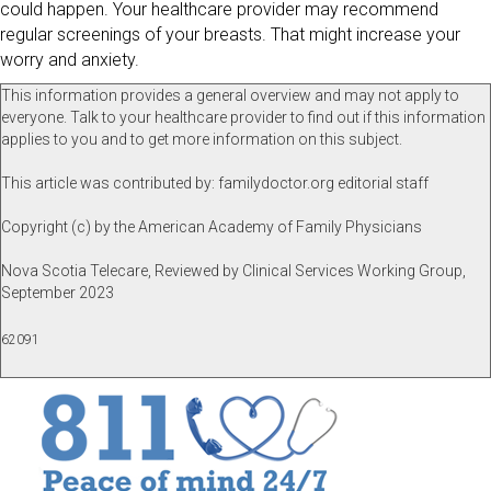
could happen. Your healthcare provider may recommend
regular screenings of your breasts. That might increase your
worry and anxiety.
This information provides a general overview and may not apply to
everyone. Talk to your healthcare provider to find out if this information
applies to you and to get more information on this subject.
This article was contributed by: familydoctor.org editorial staff
Copyright (c) by the American Academy of Family Physicians
Nova Scotia Telecare, Reviewed by Clinical Services Working Group,
September 2023
62091