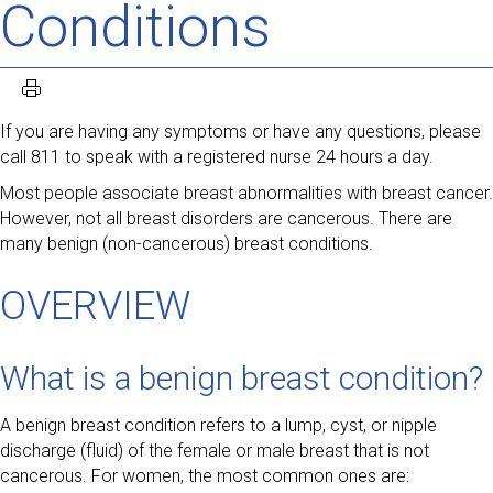
Conditions
If you are having any symptoms or have any questions, please
call 811 to speak with a registered nurse 24 hours a day.
Most people associate breast abnormalities with breast cancer.
However, not all breast disorders are cancerous. There are
many benign (non-cancerous) breast conditions.
OVERVIEW
What is a benign breast condition?
A benign breast condition refers to a lump, cyst, or nipple
discharge (fluid) of the female or male breast that is not
cancerous. For women, the most common ones are: