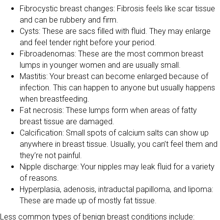
Fibrocystic breast changes: Fibrosis feels like scar tissue
and can be rubbery and firm.
Cysts: These are sacs filled with fluid. They may enlarge
and feel tender right before your period.
Fibroadenomas: These are the most common breast
lumps in younger women and are usually small.
Mastitis: Your breast can become enlarged because of
infection. This can happen to anyone but usually happens
when breastfeeding.
Fat necrosis: These lumps form when areas of fatty
breast tissue are damaged.
Calcification: Small spots of calcium salts can show up
anywhere in breast tissue. Usually, you can’t feel them and
they’re not painful.
Nipple discharge: Your nipples may leak fluid for a variety
of reasons.
Hyperplasia, adenosis, intraductal papilloma, and lipoma:
These are made up of mostly fat tissue.
Less common types of benign breast conditions include: