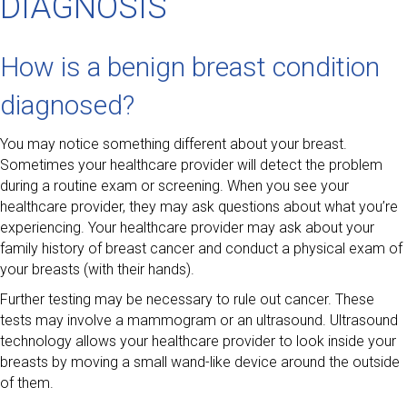
DIAGNOSIS
How is a benign breast condition
diagnosed?
You may notice something different about your breast.
Sometimes your healthcare provider will detect the problem
during a routine exam or screening. When you see your
healthcare provider, they may ask questions about what you’re
experiencing. Your healthcare provider may ask about your
family history of breast cancer and conduct a physical exam of
your breasts (with their hands).
Further testing may be necessary to rule out cancer. These
tests may involve a mammogram or an ultrasound. Ultrasound
technology allows your healthcare provider to look inside your
breasts by moving a small wand-like device around the outside
of them.