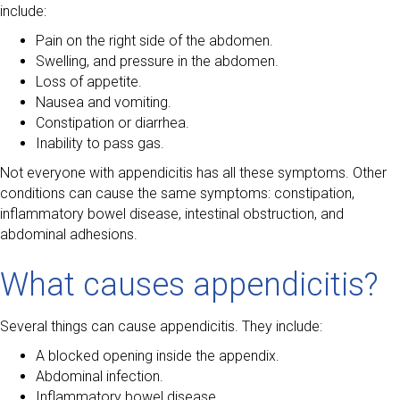
include:
Pain on the right side of the abdomen.
Swelling, and pressure in the abdomen.
Loss of appetite.
Nausea and vomiting.
Constipation or diarrhea.
Inability to pass gas.
Not everyone with appendicitis has all these symptoms. Other
conditions can cause the same symptoms: constipation,
inflammatory bowel disease, intestinal obstruction, and
abdominal adhesions.
What causes appendicitis?
Several things can cause appendicitis. They include:
A blocked opening inside the appendix.
Abdominal infection.
Inflammatory bowel disease.