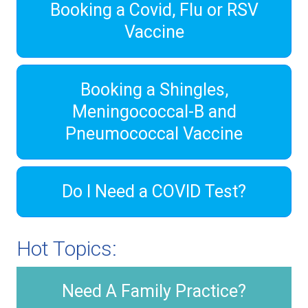
Booking a Covid, Flu or RSV
Vaccine
Booking a Shingles,
Meningococcal-B and
Pneumococcal Vaccine
Do I Need a COVID Test?
Hot Topics:
Need A Family Practice?