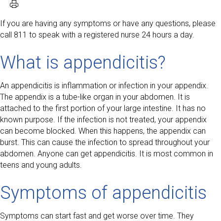
If you are having any symptoms or have any questions, please
call 811 to speak with a registered nurse 24 hours a day.
What is appendicitis?
An appendicitis is inflammation or infection in your appendix.
The appendix is a tube-like organ in your abdomen. It is
attached to the first portion of your large intestine. It has no
known purpose. If the infection is not treated, your appendix
can become blocked. When this happens, the appendix can
burst. This can cause the infection to spread throughout your
abdomen. Anyone can get appendicitis. It is most common in
teens and young adults.
Symptoms of appendicitis
Symptoms can start fast and get worse over time. They