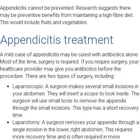
Appendicitis cannot be prevented. Research suggests there
may be preventive benefits from maintaining a high-fibre diet.
This would include fruits and vegetables.
Appendicitis treatment
A mild case of appendicitis may be cured with antibiotics alone.
Most of the time, surgery is required. If you require surgery, your
healthcare provider may give you antibiotics before the
procedure. There are two types of surgery, including:
Laparoscopic: A surgeon makes several small incisions in
your abdomen. They will insert a scope to look inside. The
surgeon will use small tools to remove the appendix
through the small incisions. This type has a short recovery
time.
Laparotomy: A surgeon removes your appendix through a
single incision in the lower, right abdomen. This requires
more recovery time and is often required in more