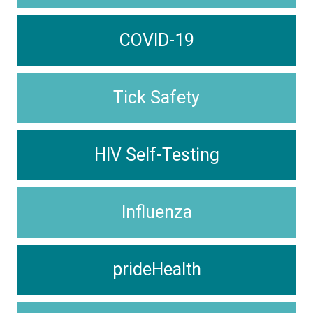
COVID-19
Tick Safety
HIV Self-Testing
Influenza
prideHealth