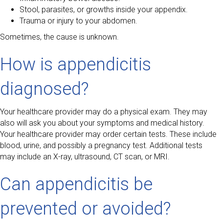
Stool, parasites, or growths inside your appendix.
Trauma or injury to your abdomen.
Sometimes, the cause is unknown.
How is appendicitis
diagnosed?
Your healthcare provider may do a physical exam. They may
also will ask you about your symptoms and medical history.
Your healthcare provider may order certain tests. These include
blood, urine, and possibly a pregnancy test. Additional tests
may include an X-ray, ultrasound, CT scan, or MRI.
Can appendicitis be
prevented or avoided?