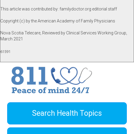
This article was contributed by: familydoctor.org editorial staff
Copyright (c) by the American Academy of Family Physicians
Nova Scotia Telecare, Reviewed by Clinical Services Working Group,
March 2021
61591
Search Health Topics