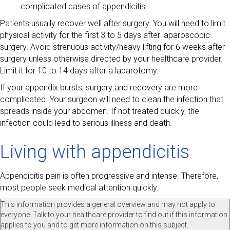
complicated cases of appendicitis.
Patients usually recover well after surgery. You will need to limit
physical activity for the first 3 to 5 days after laparoscopic
surgery. Avoid strenuous activity/heavy lifting for 6 weeks after
surgery unless otherwise directed by your healthcare provider.
Limit it for 10 to 14 days after a laparotomy.
If your appendix bursts, surgery and recovery are more
complicated. Your surgeon will need to clean the infection that
spreads inside your abdomen. If not treated quickly, the
infection could lead to serious illness and death.
Living with appendicitis
Appendicitis pain is often progressive and intense. Therefore,
most people seek medical attention quickly.
This information provides a general overview and may not apply to
everyone. Talk to your healthcare provider to find out if this information
applies to you and to get more information on this subject.