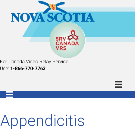
For Canada Video Relay Service
Use:
1-866-770-7763
Appendicitis