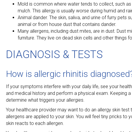
Mold is common where water tends to collect, such as s
mulch. This allergy is usually worse during humid and ra
Animal dander. The skin, saliva, and urine of furry pet
animal or from house dust that contains dander.
Many allergens, including dust mites, are in dust. Dust m
furniture. They live on dead skin cells and other things f
DIAGNOSIS & TESTS
How is allergic rhinitis diagnosed
If your symptoms interfere with your daily life, see your hea
and medical history and perform a physical exam. Keeping a 
determine what triggers your allergies.
Your healthcare provider may want to do an allergy skin test t
allergens are applied to your skin. You will feel tiny pricks to
skin reacts to each allergen.