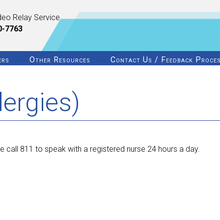
deo Relay Service
0-7763
ers
Other Resources
Contact Us / Feedback Proce
lergies)
 call 811 to speak with a registered nurse 24 hours a day.