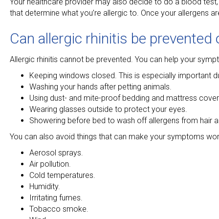
Your healthcare provider may also decide to do a blood test, s
that determine what you’re allergic to. Once your allergens a
Can allergic rhinitis be prevented
Allergic rhinitis cannot be prevented. You can help your sym
Keeping windows closed. This is especially important d
Washing your hands after petting animals.
Using dust- and mite-proof bedding and mattress cover
Wearing glasses outside to protect your eyes.
Showering before bed to wash off allergens from hair a
You can also avoid things that can make your symptoms wor
Aerosol sprays.
Air pollution.
Cold temperatures.
Humidity.
Irritating fumes.
Tobacco smoke.