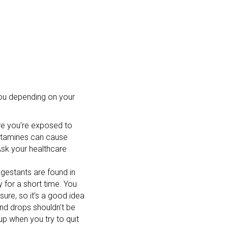
you depending on your
ore you’re exposed to
istamines can cause
Ask your healthcare
gestants are found in
for a short time. You
ure, so it’s a good idea
and drops shouldn’t be
 when you try to quit