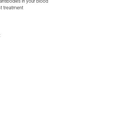
 antibodies in your blood
st treatment
: