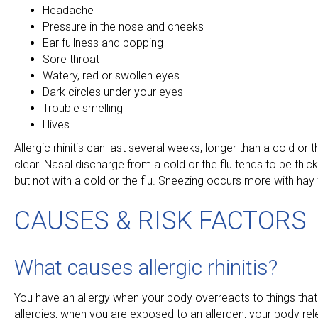
Headache
Pressure in the nose and cheeks
Ear fullness and popping
Sore throat
Watery, red or swollen eyes
Dark circles under your eyes
Trouble smelling
Hives
Allergic rhinitis can last several weeks, longer than a cold or 
clear. Nasal discharge from a cold or the flu tends to be thic
but not with a cold or the flu. Sneezing occurs more with ha
CAUSES & RISK FACTORS
What causes allergic rhinitis?
You have an allergy when your body overreacts to things that
allergies, when you are exposed to an allergen, your body re