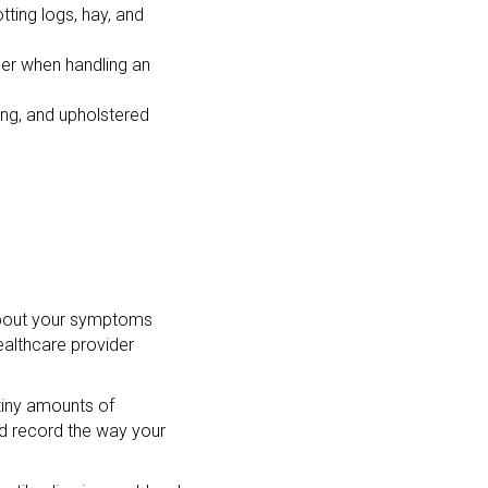
ting logs, hay, and
der when handling an
ting, and upholstered
s about your symptoms
althcare provider
 tiny amounts of
 and record the way your