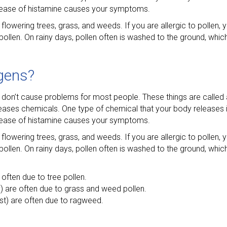
release of histamine causes your symptoms.
flowering trees, grass, and weeds. If you are allergic to pollen, y
llen. On rainy days, pollen often is washed to the ground, whi
gens?
 don’t cause problems for most people. These things are called a
leases chemicals. One type of chemical that your body releases i
release of histamine causes your symptoms.
flowering trees, grass, and weeds. If you are allergic to pollen, y
llen. On rainy days, pollen often is washed to the ground, whi
e often due to tree pollen.
y) are often due to grass and weed pollen.
frost) are often due to ragweed.