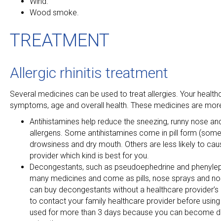
Wind.
Wood smoke.
TREATMENT
Allergic rhinitis treatment
Several medicines can be used to treat allergies. Your health
symptoms, age and overall health. These medicines are more 
Antihistamines help reduce the sneezing, runny nose and
allergens. Some antihistamines come in pill form (som
drowsiness and dry mouth. Others are less likely to cau
provider which kind is best for you.
Decongestants, such as pseudoephedrine and phenylephri
many medicines and come as pills, nose sprays and nos
can buy decongestants without a healthcare provider’s 
to contact your family healthcare provider before using
used for more than 3 days because you can become dep