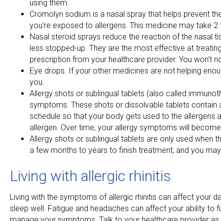
using them.
Cromolyn sodium is a nasal spray that helps prevent the
you’re exposed to allergens. This medicine may take 2 to
Nasal steroid sprays reduce the reaction of the nasal tis
less stopped-up. They are the most effective at treati
prescription from your healthcare provider. You won’t no
Eye drops. If your other medicines are not helping enou
you.
Allergy shots or sublingual tablets (also called immunot
symptoms. These shots or dissolvable tablets contain a 
schedule so that your body gets used to the allergens a
allergen. Over time, your allergy symptoms will become
Allergy shots or sublingual tablets are only used when t
a few months to years to finish treatment, and you may
Living with allergic rhinitis
Living with the symptoms of allergic rhinitis can affect your 
sleep well. Fatigue and headaches can affect your ability to
manage your symptoms. Talk to your healthcare provider as s