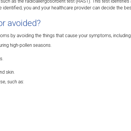
uch as the radioallergosorbent test (RAST). This test identifies
re identified, you and your healthcare provider can decide the be
 or avoided?
ptoms by avoiding the things that cause your symptoms, including
uring high-pollen seasons.
s.
nd skin.
se, such as: