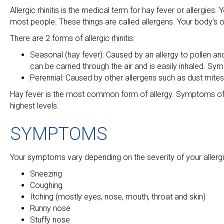
Allergic rhinitis is the medical term for hay fever or allergie
most people. These things are called allergens. Your body’s 
There are 2 forms of allergic rhinitis:
Seasonal (hay fever): Caused by an allergy to pollen and
can be carried through the air and is easily inhaled. Sy
Perennial: Caused by other allergens such as dust mite
Hay fever is the most common form of allergy. Symptoms of ha
highest levels.
SYMPTOMS
Your symptoms vary depending on the severity of your aller
Sneezing
Coughing
Itching (mostly eyes, nose, mouth, throat and skin)
Runny nose
Stuffy nose