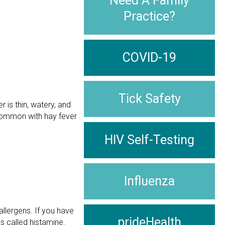
Need A Family
Practice?
COVID-19
Tick Safety
r is thin, watery, and
s common with hay fever
HIV Self-Testing
Influenza
llergens. If you have
prideHealth
s called histamine.