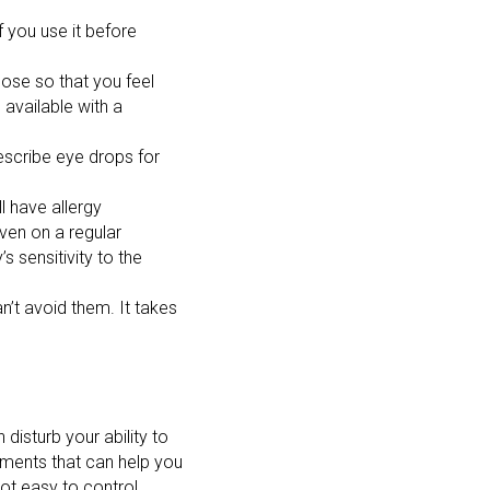
 you use it before
nose so that you feel
available with a
escribe eye drops for
l have allergy
ven on a regular
 sensitivity to the
n’t avoid them. It takes
disturb your ability to
tments that can help you
t easy to control.