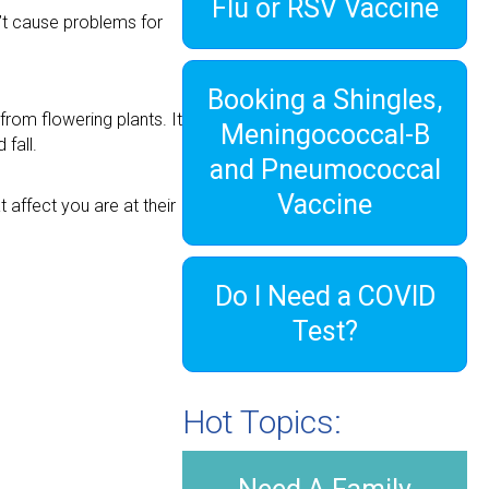
Flu or RSV Vaccine
n’t cause problems for
Booking a Shingles,
from flowering plants. It
Meningococcal-B
fall.
and Pneumococcal
Vaccine
affect you are at their
Do I Need a COVID
Test?
Hot Topics: