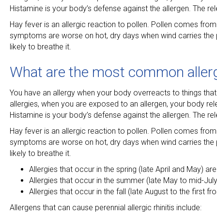
Histamine is your body’s defense against the allergen. The 
Hay fever is an allergic reaction to pollen. Pollen comes from 
symptoms are worse on hot, dry days when wind carries the po
likely to breathe it.
What are the most common aller
You have an allergy when your body overreacts to things that
allergies, when you are exposed to an allergen, your body re
Histamine is your body’s defense against the allergen. The 
Hay fever is an allergic reaction to pollen. Pollen comes from 
symptoms are worse on hot, dry days when wind carries the po
likely to breathe it.
Allergies that occur in the spring (late April and May) ar
Allergies that occur in the summer (late May to mid-Jul
Allergies that occur in the fall (late August to the first 
Allergens that can cause perennial allergic rhinitis include: