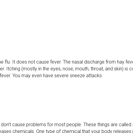
the flu. It does not cause fever. The nasal discharge from hay feve
ker. Itching (mostly in the eyes, nose, mouth, throat, and skin) i
y fever. You may even have severe sneeze attacks.
 don’t cause problems for most people. These things are called a
leases chemicals. One type of chemical that your body releases i