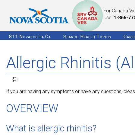
For Canada Vi
Use:
1-866-77
811.novascotia.ca
Search Health Topics
Care
Allergic Rhinitis (Al
If you are having any symptoms or have any questions, please
OVERVIEW
What is allergic rhinitis?