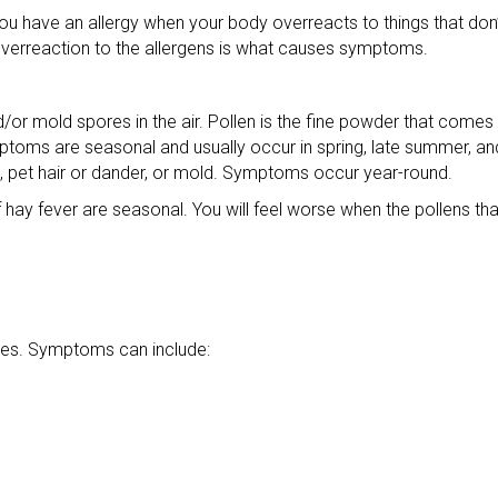
s. You have an allergy when your body overreacts to things that do
overreaction to the allergens is what causes symptoms.
/or mold spores in the air. Pollen is the fine powder that comes 
mptoms are seasonal and usually occur in spring, late summer, and 
s, pet hair or dander, or mold. Symptoms occur year-round.
y fever are seasonal. You will feel worse when the pollens that 
gies. Symptoms can include: