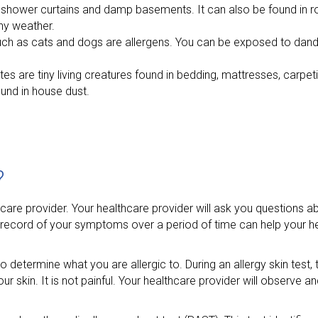
hower curtains and damp basements. It can also be found in rot
iny weather.
s such as cats and dogs are allergens. You can be exposed to dan
ites are tiny living creatures found in bedding, mattresses, carpe
ound in house dust.
?
lthcare provider. Your healthcare provider will ask you question
record of your symptoms over a period of time can help your he
o determine what you are allergic to. During an allergy skin test,
 your skin. It is not painful. Your healthcare provider will observe