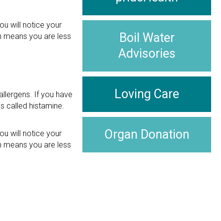
ou will notice your
Boil Water
ch means you are less
Advisories
Loving Care
llergens. If you have
s called histamine.
Organ Donation
ou will notice your
ch means you are less