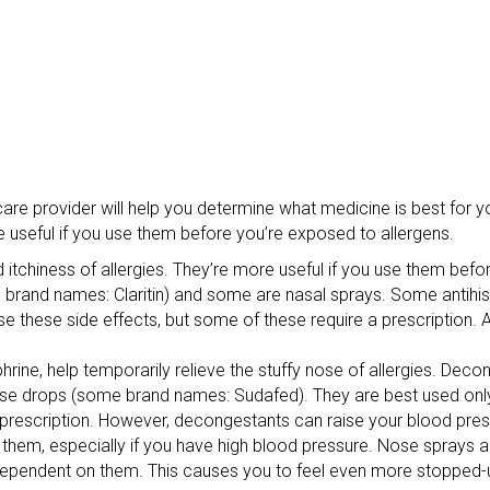
care provider will help you determine what medicine is best for 
useful if you use them before you’re exposed to allergens.
 itchiness of allergies. They’re more useful if you use them bef
e brand names: Claritin) and some are nasal sprays. Some antih
se these side effects, but some of these require a prescription. 
ne, help temporarily relieve the stuffy nose of allergies. Decon
e drops (some brand names: Sudafed). They are best used only 
prescription. However, decongestants can raise your blood press
 them, especially if you have high blood pressure. Nose sprays 
endent on them. This causes you to feel even more stopped-up