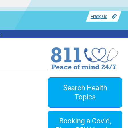
Français
ss
Search Health
Topics
Booking a Covid,