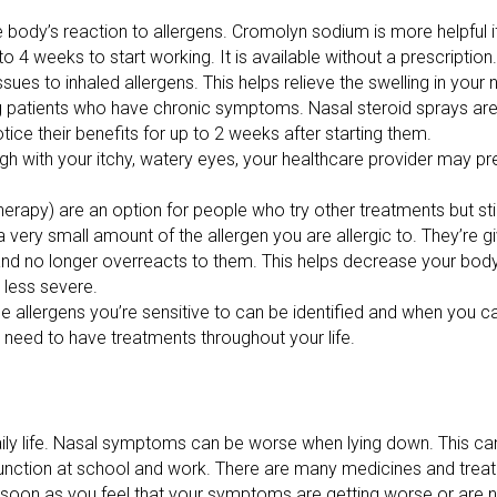
 body’s reaction to allergens. Cromolyn sodium is more helpful if
 4 weeks to start working. It is available without a prescription.
sues to inhaled allergens. This helps relieve the swelling in your 
ng patients who have chronic symptoms. Nasal steroid sprays are 
tice their benefits for up to 2 weeks after starting them.
gh with your itchy, watery eyes, your healthcare provider may pr
herapy) are an option for people who try other treatments but stil
very small amount of the allergen you are allergic to. They’re gi
nd no longer overreacts to them. This helps decrease your body’s
 less severe.
he allergens you’re sensitive to can be identified and when you ca
 need to have treatments throughout your life.
daily life. Nasal symptoms can be worse when lying down. This can 
 function at school and work. There are many medicines and trea
oon as you feel that your symptoms are getting worse or are no