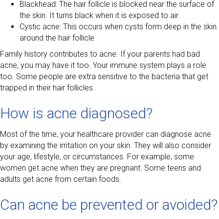
Blackhead: The hair follicle is blocked near the surface of
the skin. It turns black when it is exposed to air.
Cystic acne: This occurs when cysts form deep in the skin
around the hair follicle
Family history contributes to acne. If your parents had bad
acne, you may have it too. Your immune system plays a role
too. Some people are extra sensitive to the bacteria that get
trapped in their hair follicles.
How is acne diagnosed?
Most of the time, your healthcare provider can diagnose acne
by examining the irritation on your skin. They will also consider
your age, lifestyle, or circumstances. For example, some
women get acne when they are pregnant. Some teens and
adults get acne from certain foods.
Can acne be prevented or avoided?