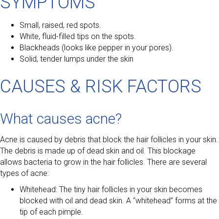
SYMPTOMS
Small, raised, red spots.
White, fluid-filled tips on the spots.
Blackheads (looks like pepper in your pores).
Solid, tender lumps under the skin
CAUSES & RISK FACTORS
What causes acne?
Acne is caused by debris that block the hair follicles in your skin.
The debris is made up of dead skin and oil. This blockage
allows bacteria to grow in the hair follicles. There are several
types of acne:
Whitehead: The tiny hair follicles in your skin becomes
blocked with oil and dead skin. A “whitehead” forms at the
tip of each pimple.