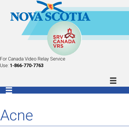
For Canada Video Relay Service
Use:
1-866-770-7763
Acne