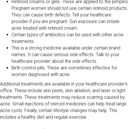
Retinoid creams or gels. These are applied to the pimples.
Pregnant women should not use certain retinoid products.
They can cause birth defects. Tell your healthcare
provider if you are pregnant. Sun exposure can irritate
acne treated with retinoid cream.
Certain types of antibiotics can be used with other acne
treatments.
This is a strong medicine available under certain brand
names. It can cause serious side effects. Talk to your
healthcare provider about the side effects.
Birth control pills. These are sometimes effective for
women diagnosed with acne
Additional treatments are available in your healthcare provider’s
office. These include skin peels, skin ablation, and laser or light
treatments. These treatments may reduce scarring caused by
acne. Small injections of steroid medicines can help treat large
acne cysts. Finally, certain lifestyle changes may help. This
includes a healthy diet and regular exercise.