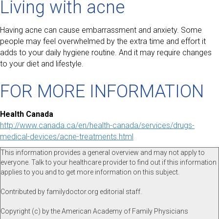
Living with acne
Having acne can cause embarrassment and anxiety. Some
people may feel overwhelmed by the extra time and effort it
adds to your daily hygiene routine. And it may require changes
to your diet and lifestyle.
FOR MORE INFORMATION
Health Canada
http://www.canada.ca/en/health-canada/services/drugs-
medical-devices/acne-treatments.html
This information provides a general overview and may not apply to
everyone. Talk to your healthcare provider to find out if this information
applies to you and to get more information on this subject.
Contributed by familydoctor.org editorial staff.
Copyright (c) by the American Academy of Family Physicians