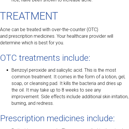
TREATMENT
Acne can be treated with over-the-counter (OTC)
and prescription medicines. Your healthcare provider will
determine which is best for you.
OTC treatments include:
Benzoyl peroxide and salicylic acid. This is the most
common treatment. It comes in the form of a lotion, gel,
soap, or cleansing pad. It kills the bacteria and dries up
the oil. It may take up to 8 weeks to see any
improvement. Side effects include additional skin irritation,
burning, and redness.
Prescription medicines include: