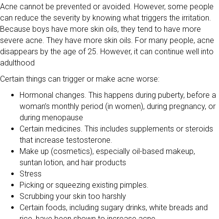
Acne cannot be prevented or avoided. However, some people
can reduce the severity by knowing what triggers the irritation.
Because boys have more skin oils, they tend to have more
severe acne. They have more skin oils. For many people, acne
disappears by the age of 25. However, it can continue well into
adulthood
Certain things can trigger or make acne worse:
Hormonal changes. This happens during puberty, before a
woman’s monthly period (in women), during pregnancy, or
during menopause
Certain medicines. This includes supplements or steroids
that increase testosterone.
Make up (cosmetics), especially oil-based makeup,
suntan lotion, and hair products
Stress
Picking or squeezing existing pimples.
Scrubbing your skin too harshly
Certain foods, including sugary drinks, white breads and
rice, have been shown to increase acne.