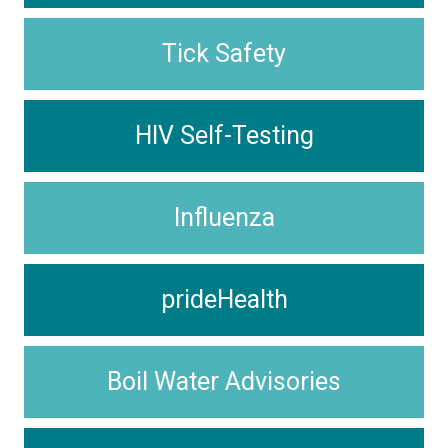
Tick Safety
HIV Self-Testing
Influenza
prideHealth
Boil Water Advisories