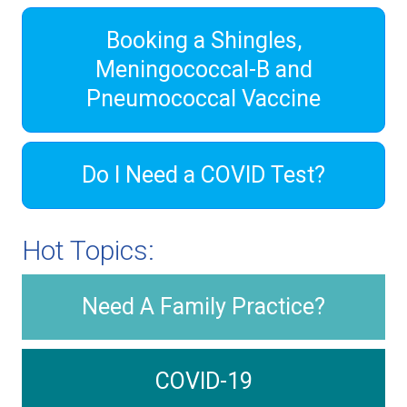
Booking a Shingles,
Meningococcal-B and
Pneumococcal Vaccine
Do I Need a COVID Test?
Hot Topics:
Need A Family Practice?
COVID-19