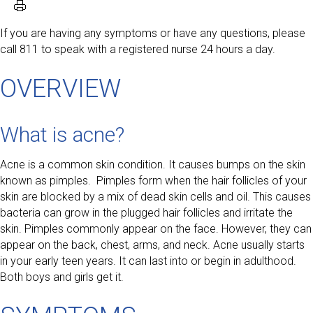
If you are having any symptoms or have any questions, please
call 811 to speak with a registered nurse 24 hours a day.
OVERVIEW
What is acne?
Acne is a common skin condition. It causes bumps on the skin
known as pimples. Pimples form when the hair follicles of your
skin are blocked by a mix of dead skin cells and oil. This causes
bacteria can grow in the plugged hair follicles and irritate the
skin. Pimples commonly appear on the face. However, they can
appear on the back, chest, arms, and neck. Acne usually starts
in your early teen years. It can last into or begin in adulthood.
Both boys and girls get it.