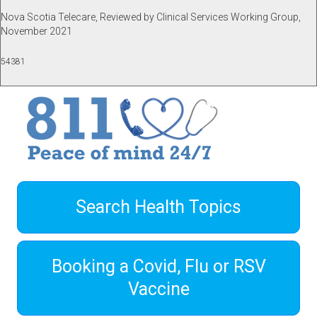
Nova Scotia Telecare, Reviewed by Clinical Services Working Group,
November 2021
54381
Search Health Topics
Booking a Covid, Flu or RSV
Vaccine