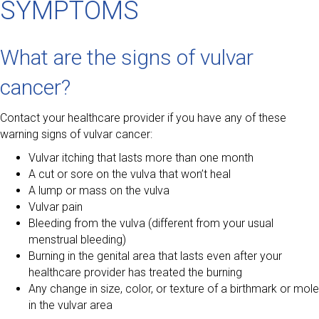
SYMPTOMS
What are the signs of vulvar
cancer?
Contact your healthcare provider if you have any of these
warning signs of vulvar cancer:
Vulvar itching that lasts more than one month
A cut or sore on the vulva that won’t heal
A lump or mass on the vulva
Vulvar pain
Bleeding from the vulva (different from your usual
menstrual bleeding)
Burning in the genital area that lasts even after your
healthcare provider has treated the burning
Any change in size, color, or texture of a birthmark or mole
in the vulvar area