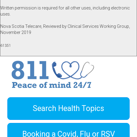
Written permission is required for all other uses, including electronic
uses.
Nova Scotia Telecare, Reviewed by Clinical Services Working Group,
November 2019
61351
Search Health Topics
Booking a Covid, Flu or RSV