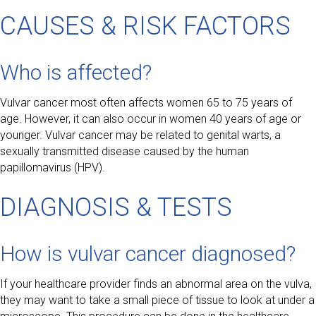
CAUSES & RISK FACTORS
Who is affected?
Vulvar cancer most often affects women 65 to 75 years of
age. However, it can also occur in women 40 years of age or
younger. Vulvar cancer may be related to genital warts, a
sexually transmitted disease caused by the human
papillomavirus (HPV).
DIAGNOSIS & TESTS
How is vulvar cancer diagnosed?
If your healthcare provider finds an abnormal area on the vulva,
they may want to take a small piece of tissue to look at under a