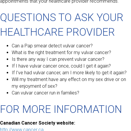
appointments that your healthcare provider recommends.
QUESTIONS TO ASK YOUR
HEALTHCARE PROVIDER
Can a Pap smear detect vulvar cancer?
What is the right treatment for my vulvar cancer?
Is there any way I can prevent vulvar cancer?
If I have vulvar cancer once, could I get it again?
If I’ve had vulvar cancer, am I more likely to get it again?
Will my treatment have any effect on my sex drive or on
my enjoyment of sex?
Can vulvar cancer run in families?
FOR MORE INFORMATION
Canadian Cancer Society website:
http://www.cancer.ca