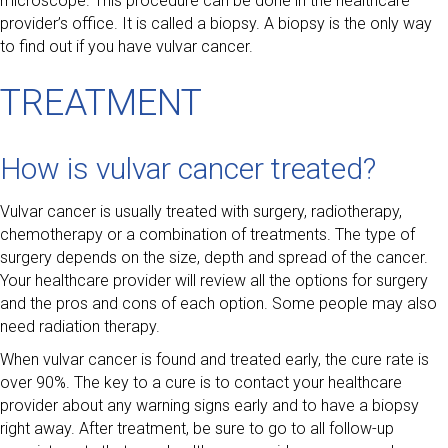
microscope. This procedure can be done in the healthcare
provider’s office. It is called a biopsy. A biopsy is the only way
to find out if you have vulvar cancer.
TREATMENT
How is vulvar cancer treated?
Vulvar cancer is usually treated with surgery, radiotherapy,
chemotherapy or a combination of treatments. The type of
surgery depends on the size, depth and spread of the cancer.
Your healthcare provider will review all the options for surgery
and the pros and cons of each option. Some people may also
need radiation therapy.
When vulvar cancer is found and treated early, the cure rate is
over 90%. The key to a cure is to contact your healthcare
provider about any warning signs early and to have a biopsy
right away. After treatment, be sure to go to all follow-up