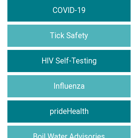
COVID-19
Tick Safety
HIV Self-Testing
Influenza
prideHealth
Boil Water Advisories