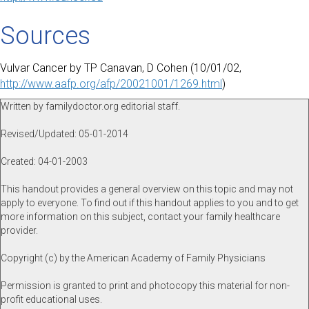
Sources
Vulvar Cancer by TP Canavan, D Cohen (10/01/02,
http://www.aafp.org/afp/20021001/1269.html
)
Written by familydoctor.org editorial staff.
Revised/Updated: 05-01-2014
Created: 04-01-2003
This handout provides a general overview on this topic and may not
apply to everyone. To find out if this handout applies to you and to get
more information on this subject, contact your family healthcare
provider.
Copyright (c) by the American Academy of Family Physicians
Permission is granted to print and photocopy this material for non-
profit educational uses.