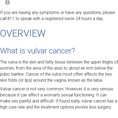
If you are having any symptoms or have any questions, please
call 811 to speak with a registered nurse 24 hours a day.
OVERVIEW
What is vulvar cancer?
The vulva is the skin and fatty tissue between the upper thighs of
women, from the area of the anus to about an inch below the
pubic hairline. Cancer of the vulva most often affects the two
skin folds (or lips) around the vagina, known as the labia.
Vulvar cancer is not very common. However, it is very serious
because it can affect a woman’s sexual functioning. It can
make sex painful and difficult. If found early, vulvar cancer has a
high cure rate and the treatment options involve less surgery.