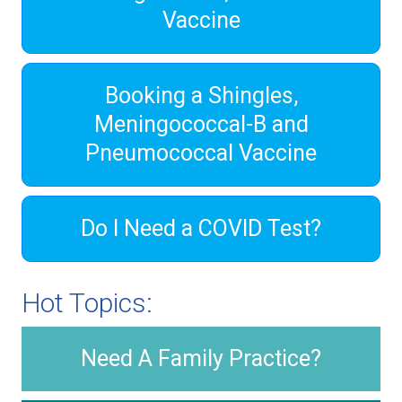
Vaccine
Booking a Shingles,
Meningococcal-B and
Pneumococcal Vaccine
Do I Need a COVID Test?
Hot Topics:
Need A Family Practice?