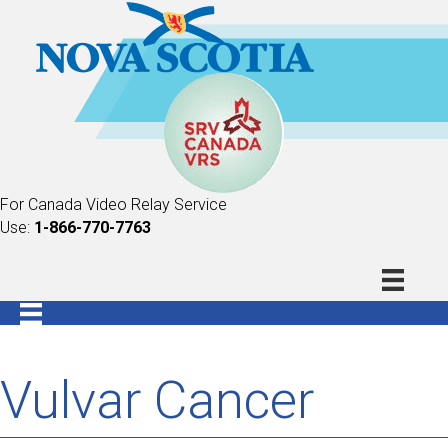
For Canada Video Relay Service
Use:
1-866-770-7763
Vulvar Cancer