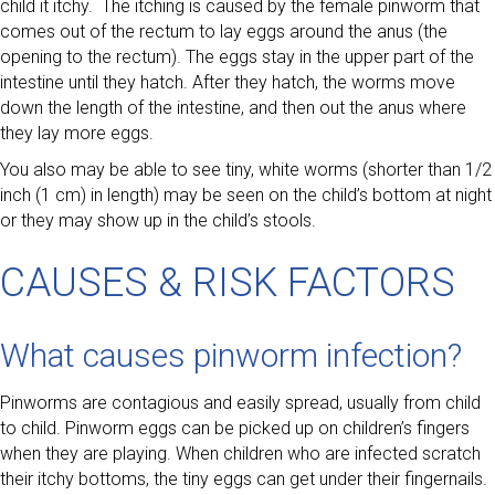
child it itchy. The itching is caused by the female pinworm that
comes out of the rectum to lay eggs around the anus (the
opening to the rectum). The eggs stay in the upper part of the
intestine until they hatch. After they hatch, the worms move
down the length of the intestine, and then out the anus where
they lay more eggs.
You also may be able to see tiny, white worms (shorter than 1/2
inch (1 cm) in length) may be seen on the child’s bottom at night
or they may show up in the child’s stools.
CAUSES & RISK FACTORS
What causes pinworm infection?
Pinworms are contagious and easily spread, usually from child
to child. Pinworm eggs can be picked up on children’s fingers
when they are playing. When children who are infected scratch
their itchy bottoms, the tiny eggs can get under their fingernails.