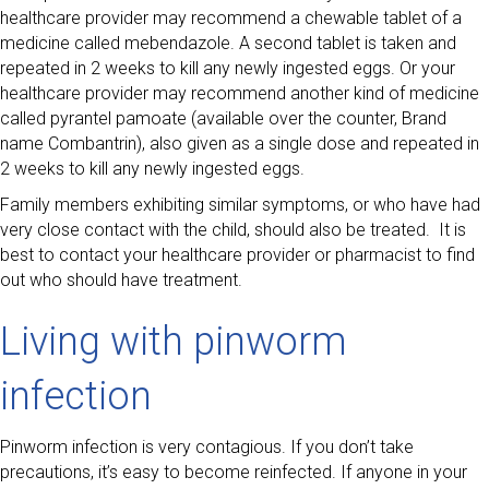
healthcare provider may recommend a chewable tablet of a
medicine called mebendazole. A second tablet is taken and
repeated in 2 weeks to kill any newly ingested eggs. Or your
healthcare provider may recommend another kind of medicine
called pyrantel pamoate (available over the counter, Brand
name Combantrin), also given as a single dose and repeated in
2 weeks to kill any newly ingested eggs.
Family members exhibiting similar symptoms, or who have had
very close contact with the child, should also be treated. It is
best to contact your healthcare provider or pharmacist to find
out who should have treatment.
Living with pinworm
infection
Pinworm infection is very contagious. If you don’t take
precautions, it’s easy to become reinfected. If anyone in your