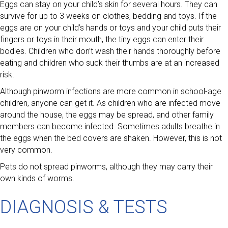
Eggs can stay on your child’s skin for several hours. They can
survive for up to 3 weeks on clothes, bedding and toys. If the
eggs are on your child’s hands or toys and your child puts their
fingers or toys in their mouth, the tiny eggs can enter their
bodies. Children who don’t wash their hands thoroughly before
eating and children who suck their thumbs are at an increased
risk.
Although pinworm infections are more common in school-age
children, anyone can get it. As children who are infected move
around the house, the eggs may be spread, and other family
members can become infected. Sometimes adults breathe in
the eggs when the bed covers are shaken. However, this is not
very common.
Pets do not spread pinworms, although they may carry their
own kinds of worms.
DIAGNOSIS & TESTS