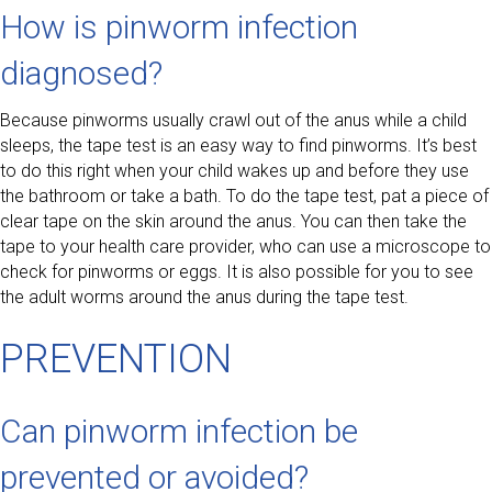
How is pinworm infection
diagnosed?
Because pinworms usually crawl out of the anus while a child
sleeps, the tape test is an easy way to find pinworms. It’s best
to do this right when your child wakes up and before they use
the bathroom or take a bath. To do the tape test, pat a piece of
clear tape on the skin around the anus. You can then take the
tape to your health care provider, who can use a microscope to
check for pinworms or eggs. It is also possible for you to see
the adult worms around the anus during the tape test.
PREVENTION
Can pinworm infection be
prevented or avoided?