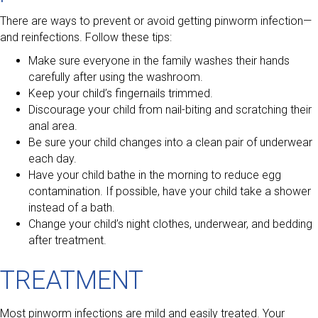
There are ways to prevent or avoid getting pinworm infection—
and reinfections. Follow these tips:
Make sure everyone in the family washes their hands
carefully after using the washroom.
Keep your child’s fingernails trimmed.
Discourage your child from nail-biting and scratching their
anal area.
Be sure your child changes into a clean pair of underwear
each day.
Have your child bathe in the morning to reduce egg
contamination. If possible, have your child take a shower
instead of a bath.
Change your child’s night clothes, underwear, and bedding
after treatment.
TREATMENT
Most pinworm infections are mild and easily treated. Your