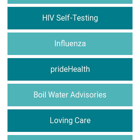
HIV Self-Testing
Influenza
prideHealth
Boil Water Advisories
Loving Care