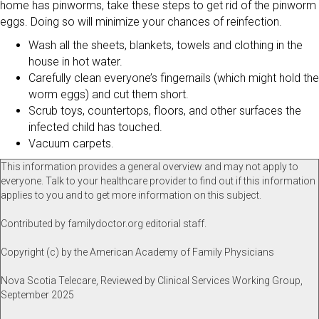
home has pinworms, take these steps to get rid of the pinworm
eggs. Doing so will minimize your chances of reinfection.
Wash all the sheets, blankets, towels and clothing in the
house in hot water.
Carefully clean everyone’s fingernails (which might hold the
worm eggs) and cut them short.
Scrub toys, countertops, floors, and other surfaces the
infected child has touched.
Vacuum carpets.
This information provides a general overview and may not apply to
everyone. Talk to your healthcare provider to find out if this information
applies to you and to get more information on this subject.
Contributed by familydoctor.org editorial staff.
Copyright (c) by the American Academy of Family Physicians
Nova Scotia Telecare, Reviewed by Clinical Services Working Group,
September 2025