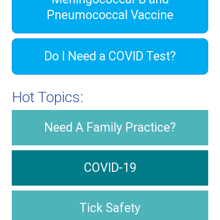
Pneumococcal Vaccine
Do I Need a COVID Test?
Hot Topics:
Need A Family Practice?
COVID-19
Tick Safety