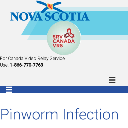
For Canada Video Relay Service
Use:
1-866-770-7763
Pinworm Infection