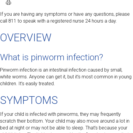
If you are having any symptoms or have any questions, please
call 811 to speak with a registered nurse 24 hours a day.
OVERVIEW
What is pinworm infection?
Pinworm infection is an intestinal infection caused by small,
white worms. Anyone can get it, but it’s most common in young
children. It’s easily treated.
SYMPTOMS
If your child is infected with pinworms, they may frequently
scratch their bottom. Your child may also move around a lot in
bed at night or may not be able to sleep. That’s because your