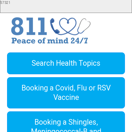
57321
Search Health Topics
Booking a Covid, Flu or RSV
Vaccine
Booking a Shingles,
Meningococcal-B and