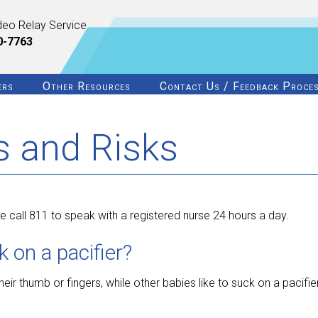
deo Relay Service
0-7763
ers
Other Resources
Contact Us / Feedback Proce
ts and Risks
 call 811 to speak with a registered nurse 24 hours a day.
on a pacifier?
eir thumb or fingers, while other babies like to suck on a pacifier.