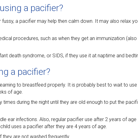
using a pacifier?
r fussy, a pacifier may help then calm down. It may also relax yo
ical procedures, such as when they get an immunization (also c
fant death syndrome, or SIDS, if they use it at naptime and bedt
g a pacifier?
arning to breastfeed properly. It is probably best to wait to use a
eks of age.
mes during the night until they are old enough to put the pacifie
le ear infections. Also, regular pacifier use after 2 years of a
 child uses a pacifier after they are 4 years of age.
 they are not washed frequently.