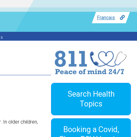
Français
ss
Search Health
Topics
 In older children,
Booking a Covid,