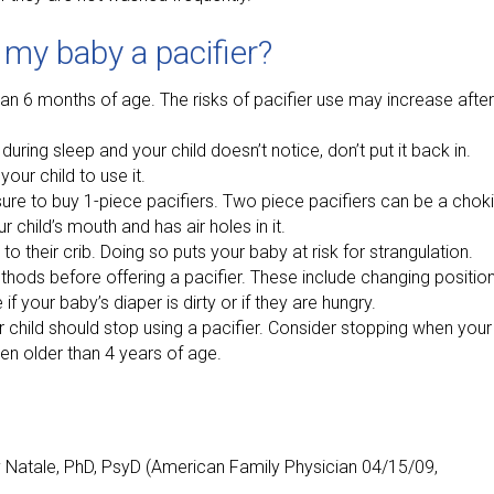
 my baby a pacifier?
an 6 months of age. The risks of pacifier use may increase after 
uring sleep and your child doesn’t notice, don’t put it back in.
your child to use it.
ure to buy 1-piece pacifiers. Two piece pacifiers can be a chok
r child’s mouth and has air holes in it.
to their crib. Doing so puts your baby at risk for strangulation.
thods before offering a pacifier. These include changing position
if your baby’s diaper is dirty or if they are hungry.
 child should stop using a pacifier. Consider stopping when your
en older than 4 years of age.
y Natale, PhD, PsyD (American Family Physician 04/15/09,