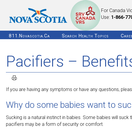
For Canada Vi
Use:
1-866-77
811.novascotia.ca
Search Health Topics
Care
Pacifiers – Benefi
If you are having any symptoms or have any questions, please
Why do some babies want to suck 
Sucking is a natural instinct in babies. Some babies will suck th
pacifiers may be a form of security or comfort.