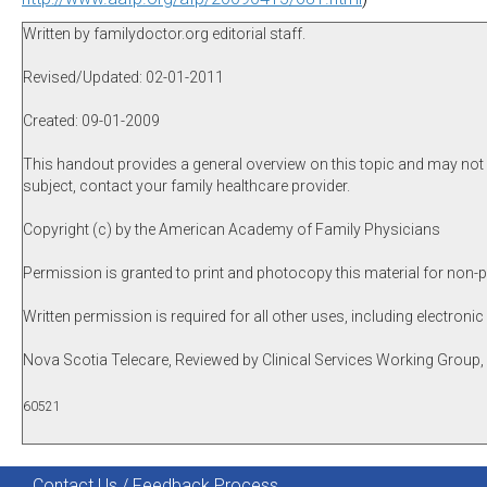
Written by familydoctor.org editorial staff.
Revised/Updated: 02-01-2011
Created: 09-01-2009
This handout provides a general overview on this topic and may not a
subject, contact your family healthcare provider.
Copyright (c) by the American Academy of Family Physicians
Permission is granted to print and photocopy this material for non-p
Written permission is required for all other uses, including electronic
Nova Scotia Telecare, Reviewed by Clinical Services Working Grou
60521
Contact Us / Feedback Process