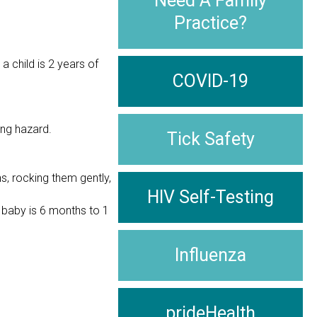
Need A Family
Practice?
a child is 2 years of
COVID-19
ing hazard.
Tick Safety
s, rocking them gently,
HIV Self-Testing
 baby is 6 months to 1
Influenza
prideHealth