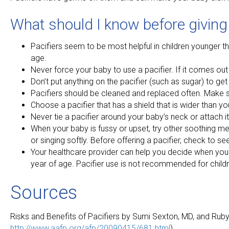
What should I know before giving
Pacifiers seem to be most helpful in children younger th
age.
Never force your baby to use a pacifier. If it comes out d
Don’t put anything on the pacifier (such as sugar) to get 
Pacifiers should be cleaned and replaced often. Make s
Choose a pacifier that has a shield that is wider than you
Never tie a pacifier around your baby’s neck or attach it 
When your baby is fussy or upset, try other soothing me
or singing softly. Before offering a pacifier, check to see 
Your healthcare provider can help you decide when your
year of age. Pacifier use is not recommended for childr
Sources
Risks and Benefits of Pacifiers by Sumi Sexton, MD, and Rub
http://www.aafp.org/afp/20090415/681.html
)