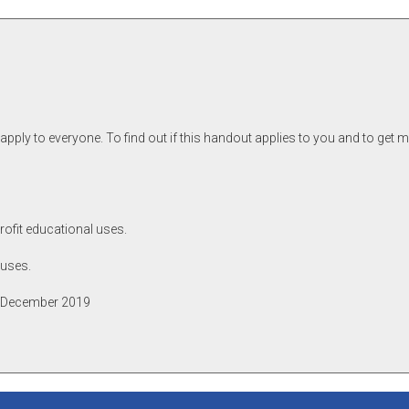
pply to everyone. To find out if this handout applies to you and to get 
rofit educational uses.
 uses.
p, December 2019