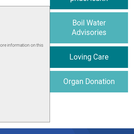
Boil Water
Advisories
more information on this
Loving Care
Organ Donation