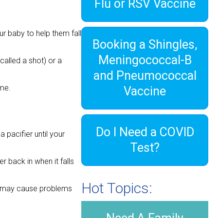
Flu or RSV Vaccine
ur baby to help them fall
Booking a Shingles,
Meningococcal-B
alled a shot) or a
and Pneumococcal
ime.
Vaccine
Do I Need a COVID
 pacifier until your
Test?
r back in when it falls
Hot Topics:
ge may cause problems