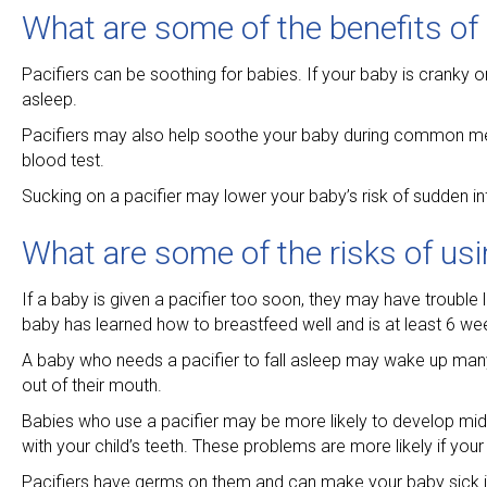
What are some of the benefits of 
Pacifiers can be soothing for babies. If your baby is cranky o
asleep.
Pacifiers may also help soothe your baby during common med
blood test.
Sucking on a pacifier may lower your baby’s risk of sudden in
What are some of the risks of usin
If a baby is given a pacifier too soon, they may have trouble le
baby has learned how to breastfeed well and is at least 6 we
A baby who needs a pacifier to fall asleep may wake up many ti
out of their mouth.
Babies who use a pacifier may be more likely to develop midd
with your child’s teeth. These problems are more likely if your
Pacifiers have germs on them and can make your baby sick if