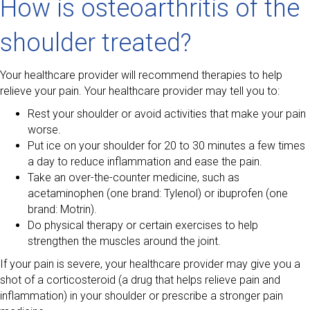
How is osteoarthritis of the
shoulder treated?
Your healthcare provider will recommend therapies to help
relieve your pain. Your healthcare provider may tell you to:
Rest your shoulder or avoid activities that make your pain
worse.
Put ice on your shoulder for 20 to 30 minutes a few times
a day to reduce inflammation and ease the pain.
Take an over-the-counter medicine, such as
acetaminophen (one brand: Tylenol) or ibuprofen (one
brand: Motrin).
Do physical therapy or certain exercises to help
strengthen the muscles around the joint.
If your pain is severe, your healthcare provider may give you a
shot of a corticosteroid (a drug that helps relieve pain and
inflammation) in your shoulder or prescribe a stronger pain