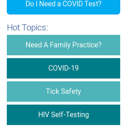
Do I Need a COVID Test?
Hot Topics:
Need A Family Practice?
COVID-19
Tick Safety
HIV Self-Testing