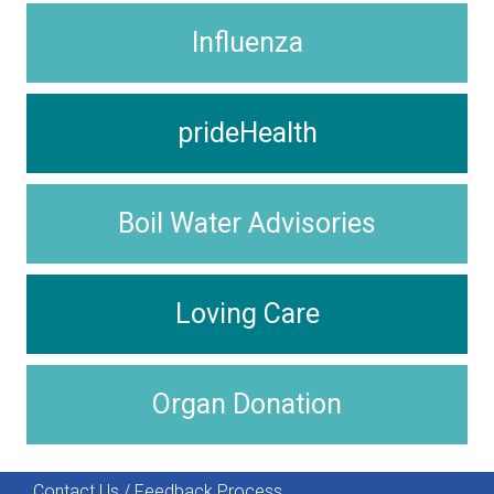
Influenza
prideHealth
Boil Water Advisories
Loving Care
Organ Donation
Contact Us / Feedback Process