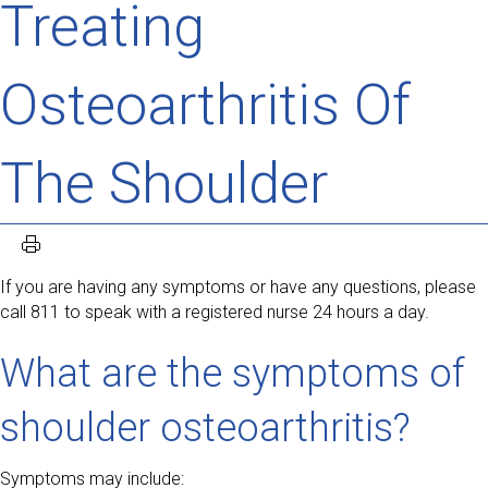
Treating
Osteoarthritis Of
The Shoulder
If you are having any symptoms or have any questions, please
call 811 to speak with a registered nurse 24 hours a day.
What are the symptoms of
shoulder osteoarthritis?
Symptoms may include: