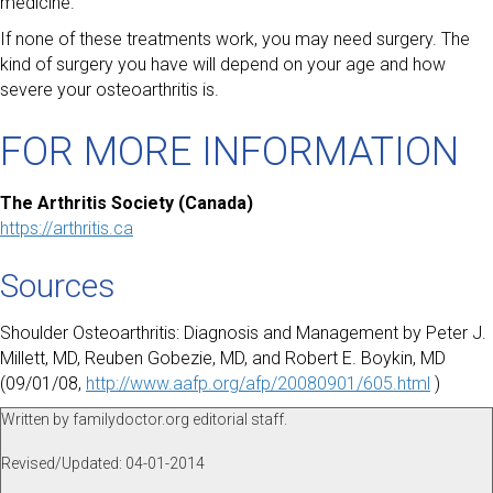
medicine.
If none of these treatments work, you may need surgery. The
kind of surgery you have will depend on your age and how
severe your osteoarthritis is.
FOR MORE INFORMATION
The Arthritis Society (Canada)
https://arthritis.ca
Sources
Shoulder Osteoarthritis: Diagnosis and Management by Peter J.
Millett, MD, Reuben Gobezie, MD, and Robert E. Boykin, MD
(09/01/08,
http://www.aafp.org/afp/20080901/605.html
)
Written by familydoctor.org editorial staff.
Revised/Updated: 04-01-2014