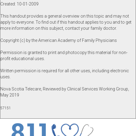
Created: 10-01-2009
This handout provides a general overview on this topic and may not
apply to everyone. To find out if this handout applies to you and to get
more information on this subject, contact your family doctor.
Copyright (c) by the American Academy of Family Physicians
Permission is granted to print and photocopy this material for non-
profit educational uses.
Written permission is required for all other uses, including electronic
uses.
Nova Scotia Telecare, Reviewed by Clinical Services Working Group,
May 2019
57151