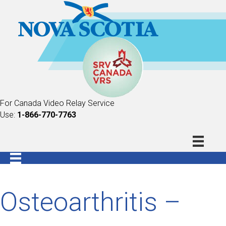
For Canada Video Relay Service
Use:
1-866-770-7763
Osteoarthritis –