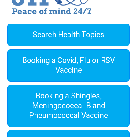
Search Health Topics
Booking a Covid, Flu or RSV
Vaccine
Booking a Shingles,
Meningococcal-B and
Pneumococcal Vaccine