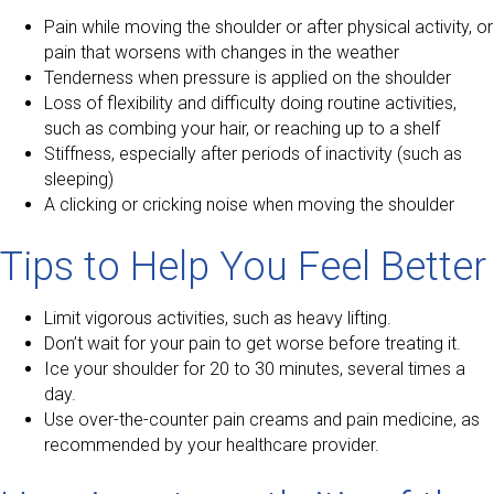
Pain while moving the shoulder or after physical activity, or
pain that worsens with changes in the weather
Tenderness when pressure is applied on the shoulder
Loss of flexibility and difficulty doing routine activities,
such as combing your hair, or reaching up to a shelf
Stiffness, especially after periods of inactivity (such as
sleeping)
A clicking or cricking noise when moving the shoulder
Tips to Help You Feel Better
Limit vigorous activities, such as heavy lifting.
Don’t wait for your pain to get worse before treating it.
Ice your shoulder for 20 to 30 minutes, several times a
day.
Use over-the-counter pain creams and pain medicine, as
recommended by your healthcare provider.