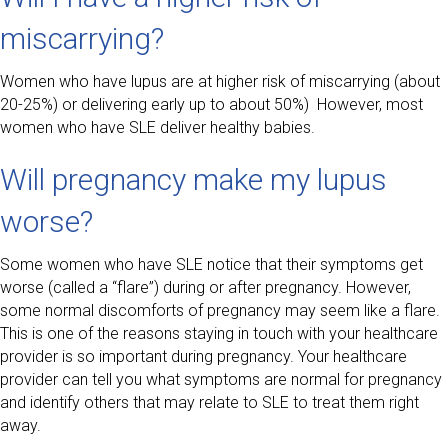
miscarrying?
Women who have lupus are at higher risk of miscarrying (about
20-25%) or delivering early up to about 50%) However, most
women who have SLE deliver healthy babies.
Will pregnancy make my lupus
worse?
Some women who have SLE notice that their symptoms get
worse (called a “flare”) during or after pregnancy. However,
some normal discomforts of pregnancy may seem like a flare.
This is one of the reasons staying in touch with your healthcare
provider is so important during pregnancy. Your healthcare
provider can tell you what symptoms are normal for pregnancy
and identify others that may relate to SLE to treat them right
away.