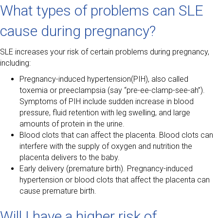
What types of problems can SLE
cause during pregnancy?
SLE increases your risk of certain problems during pregnancy,
including:
Pregnancy-induced hypertension(PIH), also called
toxemia or preeclampsia (say “pre-ee-clamp-see-ah”).
Symptoms of PIH include sudden increase in blood
pressure, fluid retention with leg swelling, and large
amounts of protein in the urine.
Blood clots that can affect the placenta. Blood clots can
interfere with the supply of oxygen and nutrition the
placenta delivers to the baby.
Early delivery (premature birth). Pregnancy-induced
hypertension or blood clots that affect the placenta can
cause premature birth.
Will I have a higher risk of