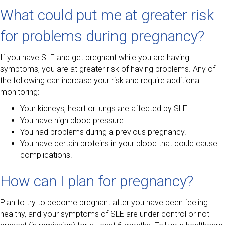
What could put me at greater risk
for problems during pregnancy?
If you have SLE and get pregnant while you are having
symptoms, you are at greater risk of having problems. Any of
the following can increase your risk and require additional
monitoring:
Your kidneys, heart or lungs are affected by SLE.
You have high blood pressure.
You had problems during a previous pregnancy.
You have certain proteins in your blood that could cause
complications.
How can I plan for pregnancy?
Plan to try to become pregnant after you have been feeling
healthy, and your symptoms of SLE are under control or not