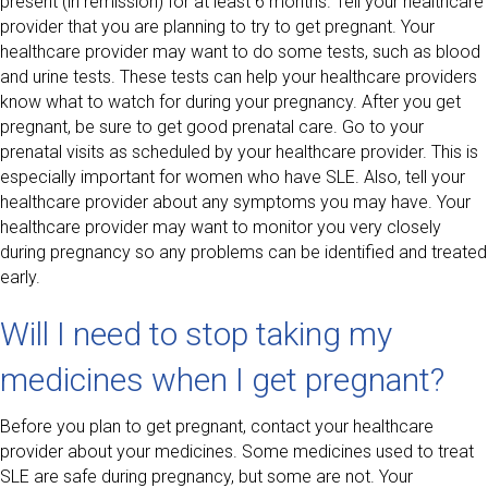
present (in remission) for at least 6 months. Tell your healthcare
provider that you are planning to try to get pregnant. Your
healthcare provider may want to do some tests, such as blood
and urine tests. These tests can help your healthcare providers
know what to watch for during your pregnancy. After you get
pregnant, be sure to get good prenatal care. Go to your
prenatal visits as scheduled by your healthcare provider. This is
especially important for women who have SLE. Also, tell your
healthcare provider about any symptoms you may have. Your
healthcare provider may want to monitor you very closely
during pregnancy so any problems can be identified and treated
early.
Will I need to stop taking my
medicines when I get pregnant?
Before you plan to get pregnant, contact your healthcare
provider about your medicines. Some medicines used to treat
SLE are safe during pregnancy, but some are not. Your