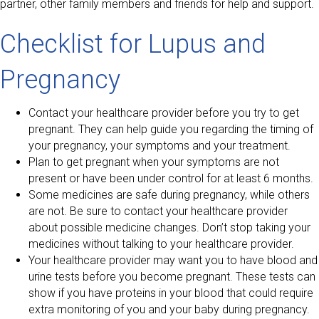
partner, other family members and friends for help and support.
Checklist for Lupus and
Pregnancy
Contact your healthcare provider before you try to get
pregnant. They can help guide you regarding the timing of
your pregnancy, your symptoms and your treatment.
Plan to get pregnant when your symptoms are not
present or have been under control for at least 6 months.
Some medicines are safe during pregnancy, while others
are not. Be sure to contact your healthcare provider
about possible medicine changes. Don’t stop taking your
medicines without talking to your healthcare provider.
Your healthcare provider may want you to have blood and
urine tests before you become pregnant. These tests can
show if you have proteins in your blood that could require
extra monitoring of you and your baby during pregnancy.