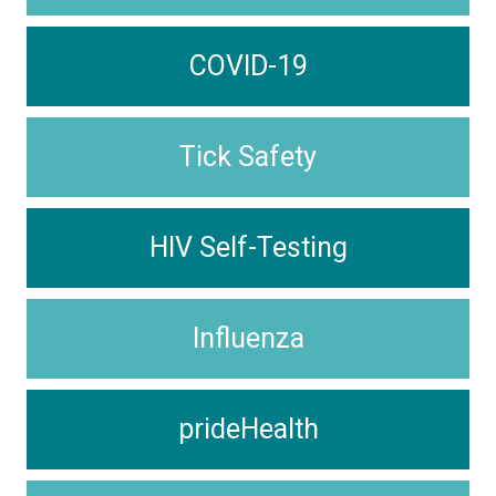
COVID-19
Tick Safety
HIV Self-Testing
Influenza
prideHealth