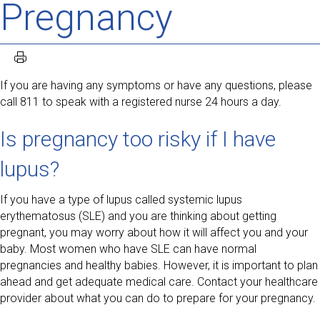
Pregnancy
If you are having any symptoms or have any questions, please
call 811 to speak with a registered nurse 24 hours a day.
Is pregnancy too risky if I have
lupus?
If you have a type of lupus called systemic lupus
erythematosus (SLE) and you are thinking about getting
pregnant, you may worry about how it will affect you and your
baby. Most women who have SLE can have normal
pregnancies and healthy babies. However, it is important to plan
ahead and get adequate medical care. Contact your healthcare
provider about what you can do to prepare for your pregnancy.