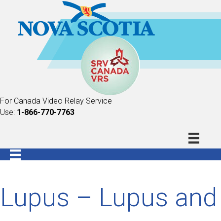
For Canada Video Relay Service
Use:
1-866-770-7763
Lupus – Lupus and