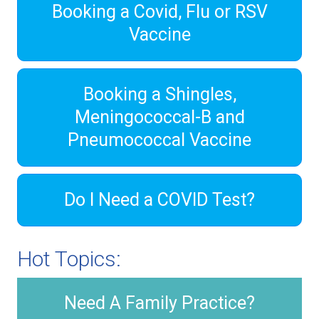
Booking a Covid, Flu or RSV
Vaccine
Booking a Shingles,
Meningococcal-B and
Pneumococcal Vaccine
Do I Need a COVID Test?
Hot Topics:
Need A Family Practice?