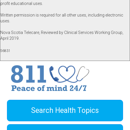
profit educational uses.
Written permission is required for all other uses, including electronic
uses.
Nova Scotia Telecare, Reviewed by Clinical Services Working Group,
April 2019.
56831
Search Health Topics