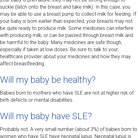
suckle (latch onto the breast and take milk). In this case, you
may be able to use a breast pump to collect milk for feeding. If
your baby is born earlier than expected, your breasts may not
be quite ready to produce milk. Some medicines can interfere
with producing milk, or can be passed through breast milk and
be harmful to the baby. Many medicines are safe though,
especially if taken at low doses. Be sure to talk to your
healthcare provider about your medicines and how they may
affect breastfeeding.
Will my baby be healthy?
Babies born to mothers who have SLE are not at higher risk of
birth defects or mental disabilities.
Will my baby have SLE?
Probably not. A very small number (about 3%) of babies born to
women who have SLE have neonatal lupus. Neonatal lupus is