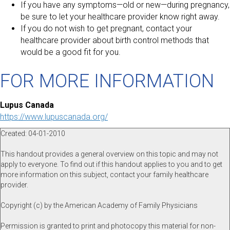
If you have any symptoms—old or new—during pregnancy,
be sure to let your healthcare provider know right away.
If you do not wish to get pregnant, contact your
healthcare provider about birth control methods that
would be a good fit for you.
FOR MORE INFORMATION
Lupus Canada
https://www.lupuscanada.org/
Created: 04-01-2010
This handout provides a general overview on this topic and may not
apply to everyone. To find out if this handout applies to you and to get
more information on this subject, contact your family healthcare
provider.
Copyright (c) by the American Academy of Family Physicians
Permission is granted to print and photocopy this material for non-