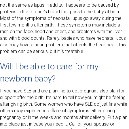
not the same as lupus in adults. It appears to be caused by
proteins in the mother’s blood that pass to the baby at birth.
Most of the symptoms of neonatal lupus go away during the
first few months after birth. These symptoms may include a
rash on the face, head and chest, and problems with the liver
and with blood counts. Rarely, babies who have neonatal lupus
also may have a heart problem that affects the heartbeat. This
problem can be serious, but it is treatable.
Will I be able to care for my
newborn baby?
If you have SLE and are planning to get pregnant, also plan for
support after the birth. It’s hard to tell how you might be feeling
after giving birth. Some women who have SLE do just fine while
others may experience a flare of symptoms either during
pregnancy or in the weeks and months after delivery. Put a plan
into place just in case you need it. Call on your spouse or