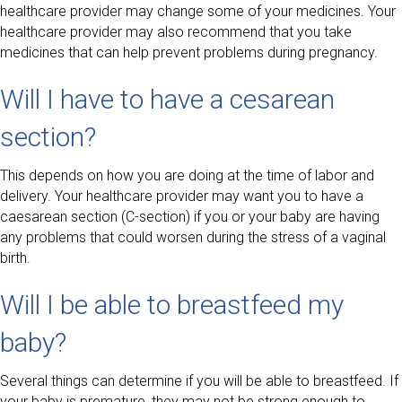
healthcare provider may change some of your medicines. Your
healthcare provider may also recommend that you take
medicines that can help prevent problems during pregnancy.
Will I have to have a cesarean
section?
This depends on how you are doing at the time of labor and
delivery. Your healthcare provider may want you to have a
caesarean section (C-section) if you or your baby are having
any problems that could worsen during the stress of a vaginal
birth.
Will I be able to breastfeed my
baby?
Several things can determine if you will be able to breastfeed. If
your baby is premature, they may not be strong enough to