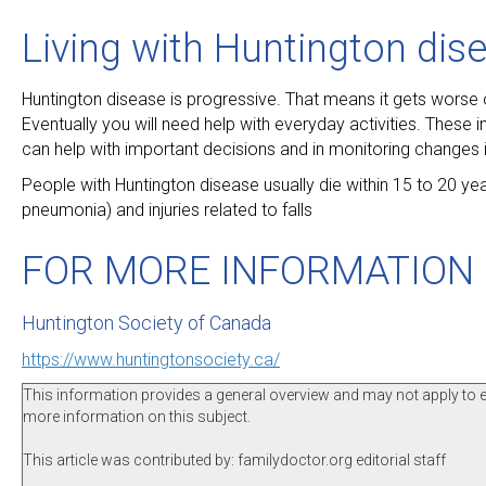
Living with Huntington dis
Huntington disease is progressive. That means it gets worse 
Eventually you will need help with everyday activities. These
can help with important decisions and in monitoring changes i
People with Huntington disease usually die within 15 to 20 y
pneumonia) and injuries related to falls
FOR MORE INFORMATION
Huntington Society of Canada
https://www.huntingtonsociety.ca/
This information provides a general overview and may not apply to eve
more information on this subject.
This article was contributed by: familydoctor.org editorial staff