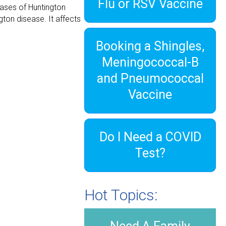
Flu or RSV Vaccine
cases of Huntington
ton disease. It affects
Booking a Shingles,
Meningococcal-B
and Pneumococcal
Vaccine
Do I Need a COVID
Test?
Hot Topics: