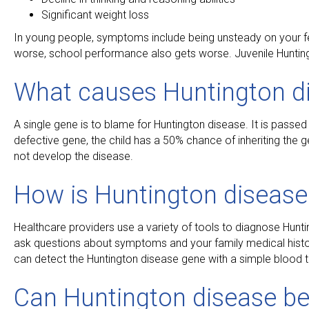
Significant weight loss
In young people, symptoms include being unsteady on your feet
worse, school performance also gets worse. Juvenile Huntingt
What causes Huntington d
A single gene is to blame for Huntington disease. It is passed 
defective gene, the child has a 50% chance of inheriting the ge
not develop the disease.
How is Huntington diseas
Healthcare providers use a variety of tools to diagnose Hunt
ask questions about symptoms and your family medical history
can detect the Huntington disease gene with a simple blood t
Can Huntington disease be