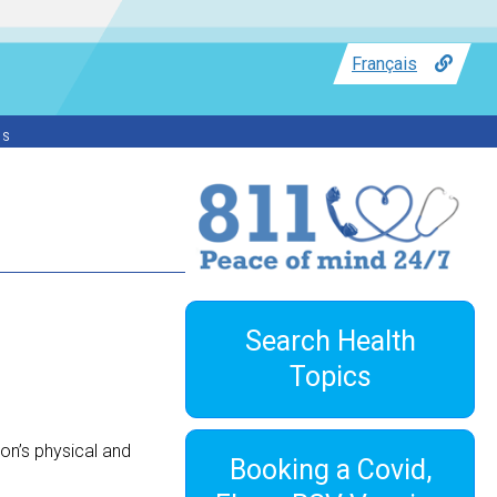
Français
ss
Search Health
Topics
son’s physical and
Booking a Covid,