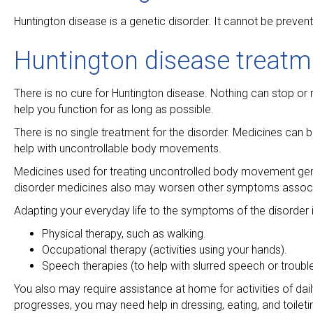
Huntington disease is a genetic disorder. It cannot be preven
Huntington disease treatm
There is no cure for Huntington disease. Nothing can stop or 
help you function for as long as possible.
There is no single treatment for the disorder. Medicines ca
help with uncontrollable body movements.
Medicines used for treating uncontrolled body movement gen
disorder medicines also may worsen other symptoms associat
Adapting your everyday life to the symptoms of the disorder i
Physical therapy, such as walking.
Occupational therapy (activities using your hands).
Speech therapies (to help with slurred speech or troubl
You also may require assistance at home for activities of dai
progresses, you may need help in dressing, eating, and toile