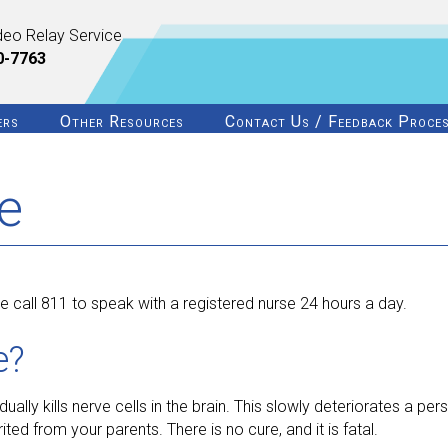
deo Relay Service
0-7763
ers
Other Resources
Contact Us / Feedback Proce
e
 call 811 to speak with a registered nurse 24 hours a day.
e?
ually kills nerve cells in the brain. This slowly deteriorates a per
ited from your parents. There is no cure, and it is fatal.