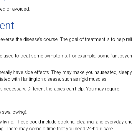
ted or avoided.
ent
reverse the disease’s course. The goal of treatment is to help re
n be used to treat some symptoms. For example, some “antipsyc
erally have side effects. They may make you nauseated, sleepy
ed with Huntington disease, such as rigid muscles.
s necessary. Different therapies can help. You may require:
e swallowing).
ly living. These could include cooking, cleaning, and everyday ch
ting. There may come a time that you need 24-hour care.