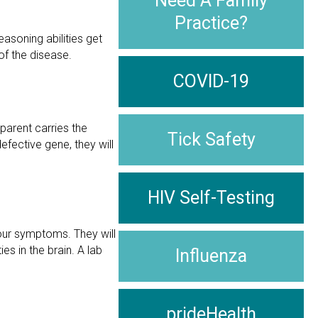
Need A Family
Practice?
asoning abilities get
of the disease.
COVID-19
 parent carries the
Tick Safety
efective gene, they will
HIV Self-Testing
your symptoms. They will
s in the brain. A lab
Influenza
prideHealth