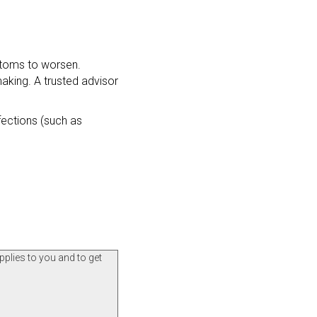
mptoms to worsen.
making. A trusted advisor
fections (such as
pplies to you and to get