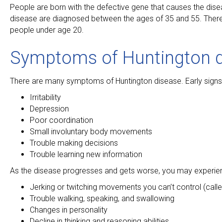
People are born with the defective gene that causes the dis
disease are diagnosed between the ages of 35 and 55. There is
people under age 20.
Symptoms of Huntington 
There are many symptoms of Huntington disease. Early signs 
Irritability
Depression
Poor coordination
Small involuntary body movements
Trouble making decisions
Trouble learning new information
As the disease progresses and gets worse, you may experie
Jerking or twitching movements you can’t control (call
Trouble walking, speaking, and swallowing
Changes in personality
Decline in thinking and reasoning abilities