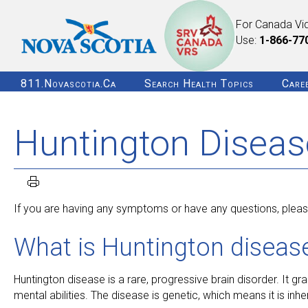
For Canada Vi
Use:
1-866-77
811.novascotia.ca
Search Health Topics
Care
Huntington Diseas
If you are having any symptoms or have any questions, please
What is Huntington diseas
Huntington disease is a rare, progressive brain disorder. It grad
mental abilities. The disease is genetic, which means it is inher