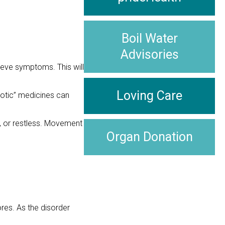
Boil Water
Advisories
lieve symptoms. This will
Loving Care
hotic” medicines can
, or restless. Movement
Organ Donation
ores. As the disorder