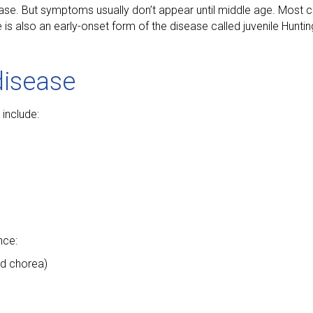
ease. But symptoms usually don’t appear until middle age. Most 
 also an early-onset form of the disease called juvenile Hunting
disease
include:
nce:
ed chorea)