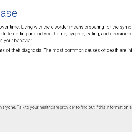
ease
over time. Living with the disorder means preparing for the sy
 include getting around your home, hygiene, eating, and decision-
n your behavior.
ears of their diagnosis. The most common causes of death are in
ryone. Talk to your healthcare provider to find out if this information a