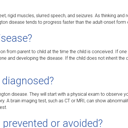
, rigid muscles, slurred speech, and seizures. As thinking and re
on disease tends to progress faster than the adult-onset form 
isease?
on from parent to child at the time the child is conceived. If one
ne and developing the disease. If the child does not inherit the d
e diagnosed?
ington disease. They will start with a physical exam to observe 
. A brain imaging test, such as CT or MRI, can show abnormalitie
est.
 prevented or avoided?