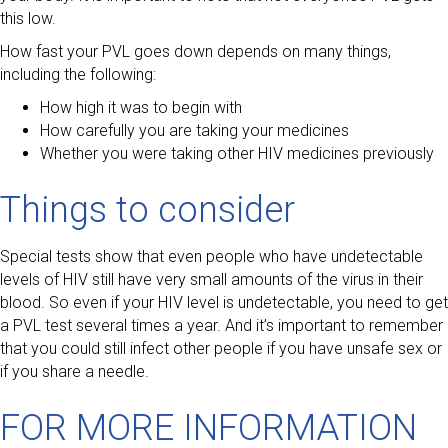
this low.
How fast your PVL goes down depends on many things,
including the following:
How high it was to begin with
How carefully you are taking your medicines
Whether you were taking other HIV medicines previously
Things to consider
Special tests show that even people who have undetectable
levels of HIV still have very small amounts of the virus in their
blood. So even if your HIV level is undetectable, you need to get
a PVL test several times a year. And it’s important to remember
that you could still infect other people if you have unsafe sex or
if you share a needle.
FOR MORE INFORMATION