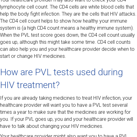
lymphocyte cell count. The CD4 cells are white blood cells that
help the body fight infection. They are the cells that HIV attacks.
The CD4 cell count helps to show how healthy your immune
system is (a high CD4 count means a healthy immune system).
When the PVL test score goes down, the CD4 cell count usually
goes up, although this might take some time. CD4 cell counts
can also help you and your healthcare provider decide when to
start or change HIV medicines.
How are PVL tests used during
HIV treatment?
If you are already taking medicines to treat HIV infection, your
healthcare provider will want you to have a PVL test several
times a year to make sure that the medicines are working for
you. If your PVL goes up, you and your healthcare provider will
have to talk about changing your HIV medicines.
Your healthcare provider might also want you to have a PVL