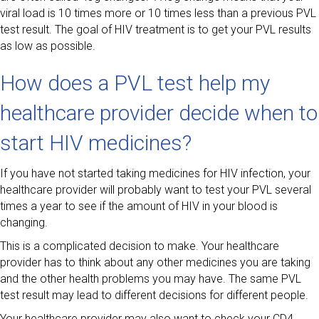
viral load is 10 times more or 10 times less than a previous PVL
test result. The goal of HIV treatment is to get your PVL results
as low as possible.
How does a PVL test help my
healthcare provider decide when to
start HIV medicines?
If you have not started taking medicines for HIV infection, your
healthcare provider will probably want to test your PVL several
times a year to see if the amount of HIV in your blood is
changing.
This is a complicated decision to make. Your healthcare
provider has to think about any other medicines you are taking
and the other health problems you may have. The same PVL
test result may lead to different decisions for different people.
Your healthcare provider may also want to check your CD4