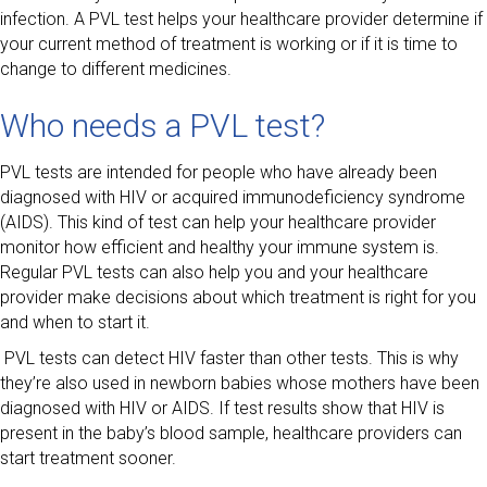
infection. A PVL test helps your healthcare provider determine if
your current method of treatment is working or if it is time to
change to different medicines.
Who needs a PVL test?
PVL tests are intended for people who have already been
diagnosed with HIV or acquired immunodeficiency syndrome
(AIDS). This kind of test can help your healthcare provider
monitor how efficient and healthy your immune system is.
Regular PVL tests can also help you and your healthcare
provider make decisions about which treatment is right for you
and when to start it.
PVL tests can detect HIV faster than other tests. This is why
they’re also used in newborn babies whose mothers have been
diagnosed with HIV or AIDS. If test results show that HIV is
present in the baby’s blood sample, healthcare providers can
start treatment sooner.