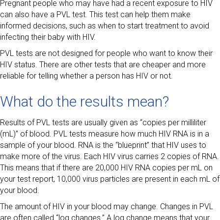
Pregnant people who may have had a recent exposure to HIV
can also have a PVL test. This test can help them make
informed decisions, such as when to start treatment to avoid
infecting their baby with HIV.
PVL tests are not designed for people who want to know their
HIV status. There are other tests that are cheaper and more
reliable for telling whether a person has HIV or not.
What do the results mean?
Results of PVL tests are usually given as “copies per milliliter
(mL)” of blood. PVL tests measure how much HIV RNA is in a
sample of your blood. RNA is the “blueprint” that HIV uses to
make more of the virus. Each HIV virus carries 2 copies of RNA.
This means that if there are 20,000 HIV RNA copies per mL on
your test report, 10,000 virus particles are present in each mL of
your blood.
The amount of HIV in your blood may change. Changes in PVL
are often called “log changes.” A log change means that your