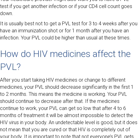
test if you get another infection or if your CD4 cell count goes
down.
It is usually best not to get a PVL test for 3 to 4 weeks after you
have an immunization shot or for 1 month after you have an
infection. Your PVL could be higher than usual at these times.
How do HIV medicines affect the
PVL?
After you start taking HIV medicines or change to different
medicines, your PVL should decrease significantly in the first 1
to 2 months. This means the medicine is working. Your PVL
should continue to decrease after that. If the medicines
continue to work, your PVL can get so low that after 4 to 6
months of treatment it will be almost impossible to detect the
HIV virus in your body. An undetectable level is good, but it does
not mean that you are cured or that HIV is completely out of
your body. It is important to note that not everyone’s PVL gets