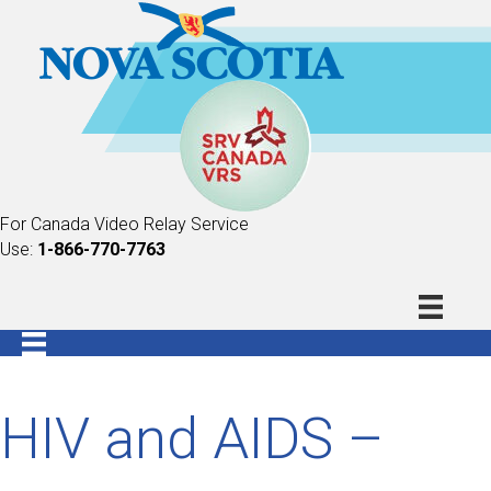
For Canada Video Relay Service
Use:
1-866-770-7763
HIV and AIDS –