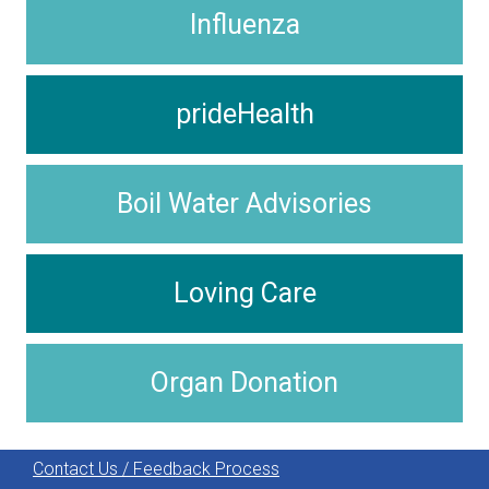
Influenza
prideHealth
Boil Water Advisories
Loving Care
Organ Donation
Contact Us / Feedback Process