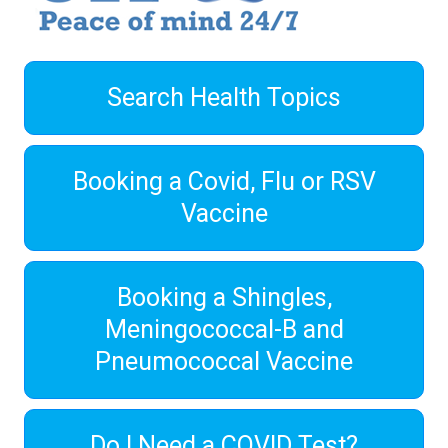
Search Health Topics
Booking a Covid, Flu or RSV
Vaccine
Booking a Shingles,
Meningococcal-B and
Pneumococcal Vaccine
Do I Need a COVID Test?