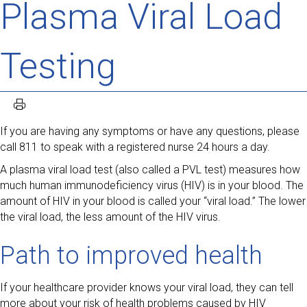
Plasma Viral Load
Testing
If you are having any symptoms or have any questions, please
call 811 to speak with a registered nurse 24 hours a day.
A plasma viral load test (also called a PVL test) measures how
much human immunodeficiency virus (HIV) is in your blood. The
amount of HIV in your blood is called your “viral load.” The lower
the viral load, the less amount of the HIV virus.
Path to improved health
If your healthcare provider knows your viral load, they can tell
more about your risk of health problems caused by HIV