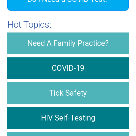
Hot Topics:
Need A Family Practice?
COVID-19
Tick Safety
HIV Self-Testing