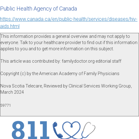
Public Health Agency of Canada
https://www.canada.ca/en/public-health/services/diseases/hiv-
aids.html
This information provides a general overview and may not apply to
everyone. Talk to your healthcare provider to find out if this information
applies to you and to get more information on this subject.
This article was contributed by: familydoctor.org editorial staff
Copyright (c) by the American Academy of Family Physicians
Nova Scotia Telecare, Reviewed by Clinical Services Working Group,
March 2024
59771