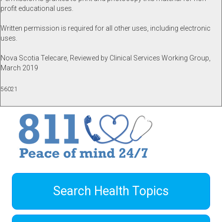
profit educational uses.
Written permission is required for all other uses, including electronic
uses.
Nova Scotia Telecare, Reviewed by Clinical Services Working Group,
March 2019
56021
Search Health Topics