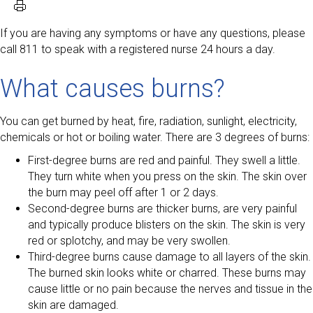
If you are having any symptoms or have any questions, please
call 811 to speak with a registered nurse 24 hours a day.
What causes burns?
You can get burned by heat, fire, radiation, sunlight, electricity,
chemicals or hot or boiling water. There are 3 degrees of burns:
First-degree burns are red and painful. They swell a little.
They turn white when you press on the skin. The skin over
the burn may peel off after 1 or 2 days.
Second-degree burns are thicker burns, are very painful
and typically produce blisters on the skin. The skin is very
red or splotchy, and may be very swollen.
Third-degree burns cause damage to all layers of the skin.
The burned skin looks white or charred. These burns may
cause little or no pain because the nerves and tissue in the
skin are damaged.