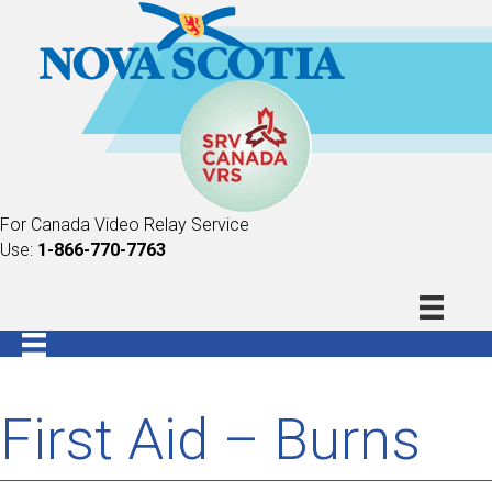
For Canada Video Relay Service
Use:
1-866-770-7763
First Aid – Burns