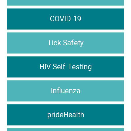
COVID-19
Tick Safety
HIV Self-Testing
Influenza
prideHealth