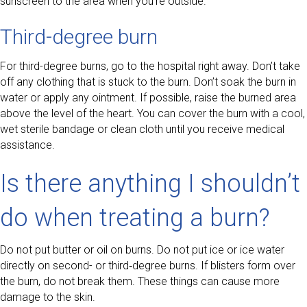
sunscreen to the area when you’re outside.
Third-degree burn
For third-degree burns, go to the hospital right away. Don’t take
off any clothing that is stuck to the burn. Don’t soak the burn in
water or apply any ointment. If possible, raise the burned area
above the level of the heart. You can cover the burn with a cool,
wet sterile bandage or clean cloth until you receive medical
assistance.
Is there anything I shouldn’t
do when treating a burn?
Do not put butter or oil on burns. Do not put ice or ice water
directly on second- or third‑degree burns. If blisters form over
the burn, do not break them. These things can cause more
damage to the skin.