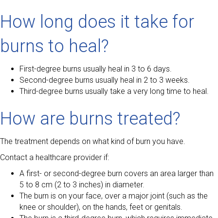
How long does it take for
burns to heal?
First-degree burns usually heal in 3 to 6 days.
Second-degree burns usually heal in 2 to 3 weeks.
Third-degree burns usually take a very long time to heal.
How are burns treated?
The treatment depends on what kind of burn you have.
Contact a healthcare provider if:
A first- or second-degree burn covers an area larger than
5 to 8 cm (2 to 3 inches) in diameter.
The burn is on your face, over a major joint (such as the
knee or shoulder), on the hands, feet or genitals.