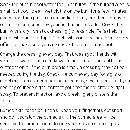
Soak the burn in cool water for 15 minutes. If the burned area is
small, put cool, clean, wet cloths on the burn for a few minutes
every day. Then put on an antibiotic cream, or other creams or
ointments prescribed by your healthcare provider. Cover the
burn with a dry non-stick dressing (for example, Telfa) held in
place with gauze or tape. Check with your healthcare provider’s
office to make sure you are up-to-date on tetanus shots.
Change the dressing every day. First, wash your hands with
soap and water. Then gently wash the burn and put antibiotic
ointment on it. If the burn area is small, a dressing may not be
needed during the day. Check the burn every day for signs of
infection, such as increased pain, redness, swelling or pus. If you
see any of these signs, contact your healthcare provider right
away. To prevent infection, avoid breaking any blisters that
form.
Burned skin itches as it heals. Keep your fingernails cut short
and don’t scratch the burned skin. The burned area will be
sensitive to sunlight for up to one year, so you should apply