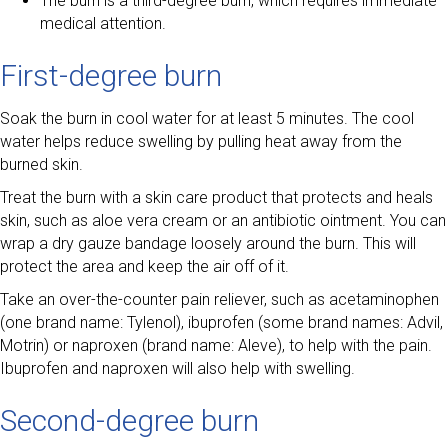
The burn is a third-degree burn, which requires immediate
medical attention.
First-degree burn
Soak the burn in cool water for at least 5 minutes. The cool
water helps reduce swelling by pulling heat away from the
burned skin.
Treat the burn with a skin care product that protects and heals
skin, such as aloe vera cream or an antibiotic ointment. You can
wrap a dry gauze bandage loosely around the burn. This will
protect the area and keep the air off of it.
Take an over-the-counter pain reliever, such as acetaminophen
(one brand name: Tylenol), ibuprofen (some brand names: Advil,
Motrin) or naproxen (brand name: Aleve), to help with the pain.
Ibuprofen and naproxen will also help with swelling.
Second-degree burn