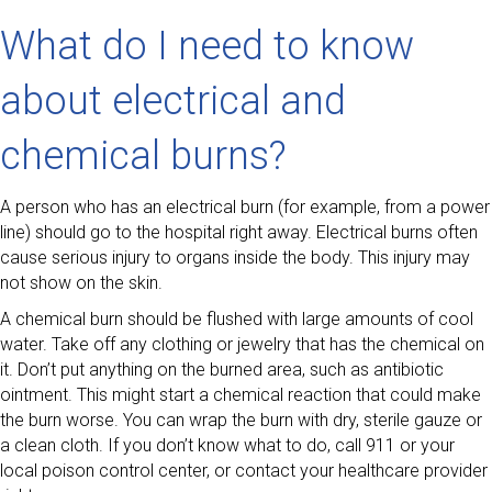
What do I need to know
about electrical and
chemical burns?
A person who has an electrical burn (for example, from a power
line) should go to the hospital right away. Electrical burns often
cause serious injury to organs inside the body. This injury may
not show on the skin.
A chemical burn should be flushed with large amounts of cool
water. Take off any clothing or jewelry that has the chemical on
it. Don’t put anything on the burned area, such as antibiotic
ointment. This might start a chemical reaction that could make
the burn worse. You can wrap the burn with dry, sterile gauze or
a clean cloth. If you don’t know what to do, call 911 or your
local poison control center, or contact your healthcare provider