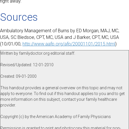
right away.
Sources
Ambulatory Management of Burns by ED Morgan, MAJ, MC,
USA, SC Bledsoe, CPT, MC, USA and J Barker, CPT, MC, USA
(10/01/00,
http://www.aafp.org/afp/20001101/2015.html
)
Written by familydoctor.org editorial staff.
Revised/Updated: 12-01-2010
Created: 09-01-2000
This handout provides a general overview on this topic and may not
apply to everyone. To find out if this handout applies to you and to get
more information on this subject, contact your family healthcare
provider.
Copyright (c) by the American Academy of Family Physicians
Permission is granted to print and photocopy this material for non-