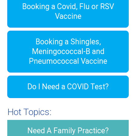
Booking a Covid, Flu or RSV
Vaccine
Booking a Shingles,
Meningococcal-B and
Pneumococcal Vaccine
Do I Need a COVID Test?
Hot Topics:
Need A Family Practice?