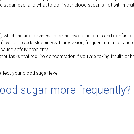
sugar level and what to do if your blood sugar is not within tha
hich include dizziness, shaking, sweating, chills and confusion
hich include sleepiness, blurry vision, frequent urination and e
d cause safety problems
other tasks that require concentration if you are taking insulin o
ffect your blood sugar level
ood sugar more frequently?