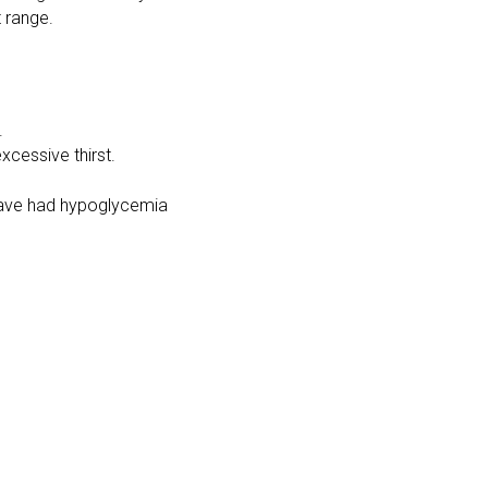
t range.
.
xcessive thirst.
r have had hypoglycemia