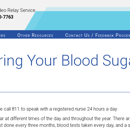
deo Relay Service
0-7763
ers
Other Resources
Contact Us / Feedback Proce
ring Your Blood Sug
 call 811 to speak with a registered nurse 24 hours a day.
ar at different times of the day and throughout the year. There ar
st done every three months, blood tests taken every day, and a 