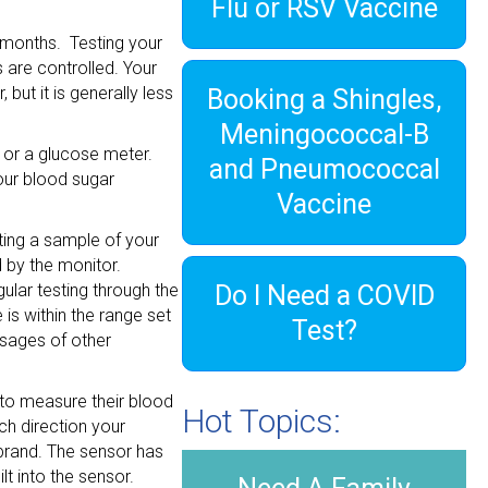
Flu or RSV Vaccine
3 months. Testing your
 are controlled. Your
but it is generally less
Booking a Shingles,
Meningococcal-B
 or a glucose meter.
and Pneumococcal
your blood sugar
Vaccine
ting a sample of your
d by the monitor.
ular testing through the
Do I Need a COVID
is within the range set
Test?
osages of other
 to measure their blood
Hot Topics:
ch direction your
 brand. The sensor has
lt into the sensor.