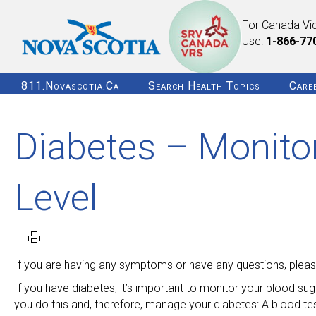
For Canada Vi
Use:
1-866-77
811.novascotia.ca
Search Health Topics
Care
Diabetes – Monito
Level
If you are having any symptoms or have any questions, please
If you have diabetes, it’s important to monitor your blood sug
you do this and, therefore, manage your diabetes: A blood te