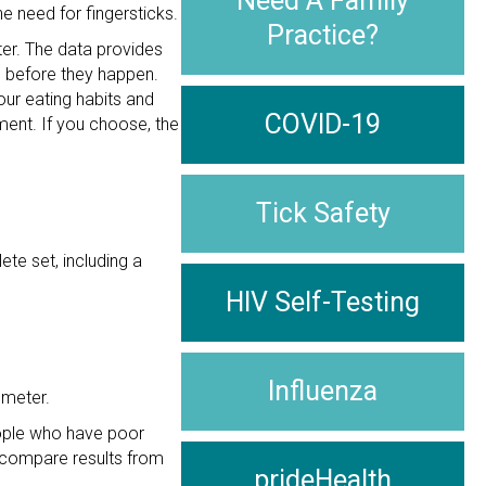
Need A Family
e need for fingersticks.
Practice?
er. The data provides
s before they happen.
ur eating habits and
COVID-19
ment. If you choose, the
Tick Safety
te set, including a
HIV Self-Testing
Influenza
 meter.
ople who have poor
o compare results from
prideHealth