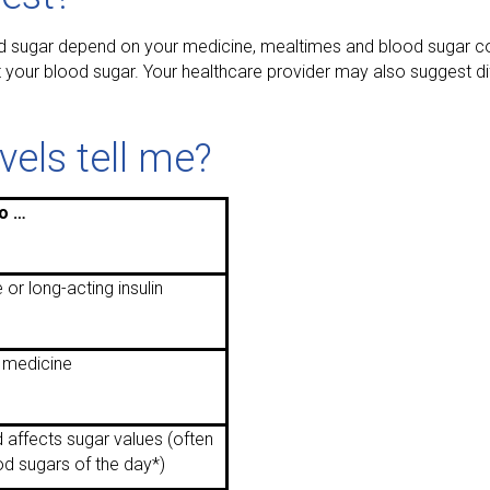
 sugar depend on your medicine, mealtimes and blood sugar con
 your blood sugar. Your healthcare provider may also suggest dif
els tell me?
o …
 or long-acting insulin
 medicine
 affects sugar values (often
od sugars of the day*)