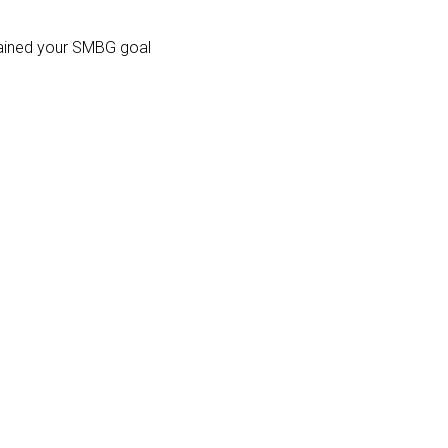
ntained your SMBG goal