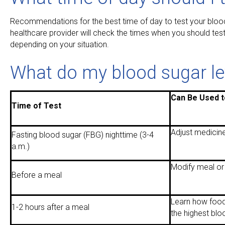
Recommendations for the best time of day to test your blood
healthcare provider will check the times when you should test
depending on your situation.
What do my blood sugar lev
Can Be Used t
Time of Test
Adjust medicine
Fasting blood sugar (FBG) nighttime (3-4
a.m.)
Modify meal or
Before a meal
Learn how food
1-2 hours after a meal
the highest blo