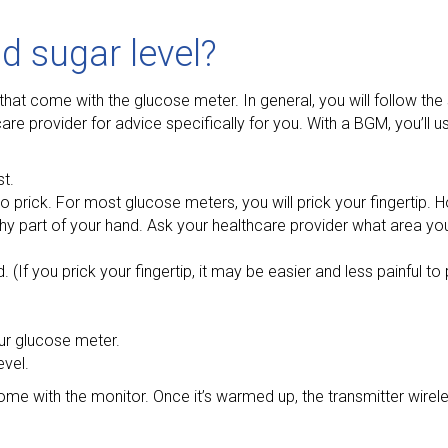
 sugar level?
that come with the glucose meter. In general, you will follow the
re provider for advice specifically for you. With a BGM, you’ll us
t.
to prick. For most glucose meters, you will prick your fingertip.
shy part of your hand. Ask your healthcare provider what area yo
. (If you prick your fingertip, it may be easier and less painful to 
your glucose meter.
evel.
 come with the monitor. Once it’s warmed up, the transmitter wirel