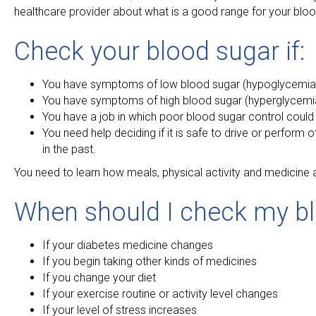
healthcare provider about what is a good range for your blood 
Check your blood sugar if:
You have symptoms of low blood sugar (hypoglycemia), w
You have symptoms of high blood sugar (hyperglycemia), w
You have a job in which poor blood sugar control coul
You need help deciding if it is safe to drive or perform 
in the past.
You need to learn how meals, physical activity and medicine a
When should I check my bl
If your diabetes medicine changes
If you begin taking other kinds of medicines
If you change your diet
If your exercise routine or activity level changes
If your level of stress increases