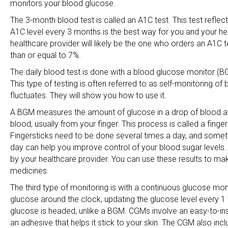
monitors your blood glucose.
The 3-month blood test is called an A1C test. This test refle
A1C level every 3 months is the best way for you and your he
healthcare provider will likely be the one who orders an A1C te
than or equal to 7%.
The daily blood test is done with a blood glucose monitor (B
This type of testing is often referred to as self-monitoring 
fluctuates. They will show you how to use it.
A BGM measures the amount of glucose in a drop of blood at th
blood, usually from your finger. This process is called a finge
Fingersticks need to be done several times a day, and sometim
day can help you improve control of your blood sugar levels. 
by your healthcare provider. You can use these results to make
medicines.
The third type of monitoring is with a continuous glucose mo
glucose around the clock, updating the glucose level every 1 
glucose is headed, unlike a BGM. CGMs involve an easy-to-ins
an adhesive that helps it stick to your skin. The CGM also incl