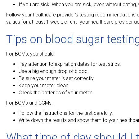
If you are sick. When you are sick, even without eating, 
Follow your healthcare provider’s testing recommendations du
values for at least 1 week, or until your healthcare provider 
Tips on blood sugar testin
For BGMs, you should:
Pay attention to expiration dates for test strips.
Use a big enough drop of blood.
Be sure your meter is set correctly.
Keep your meter clean.
Check the batteries of your meter.
For BGMs and CGMs:
Follow the instructions for the test carefully.
Write down the results and show them to your healthcar
What time of day should I 