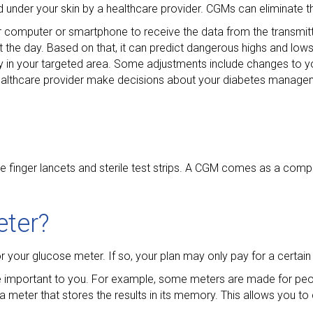
nder your skin by a healthcare provider. CGMs can eliminate th
r computer or smartphone to receive the data from the transmitt
t the day. Based on that, it can predict dangerous highs and low
y in your targeted area. Some adjustments include changes to yo
r healthcare provider make decisions about your diabetes manage
e finger lancets and sterile test strips. A CGM comes as a comple
eter?
or your glucose meter. If so, your plan may only pay for a certain
e important to you. For example, some meters are made for pe
 a meter that stores the results in its memory. This allows you t