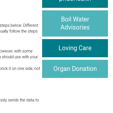
Boil Water
 steps below. Different
Advisories
ually follow the steps
Loving Care
 However, with some
u should use with your
Organ Donation
prick it on one side, not
essly sends the data to