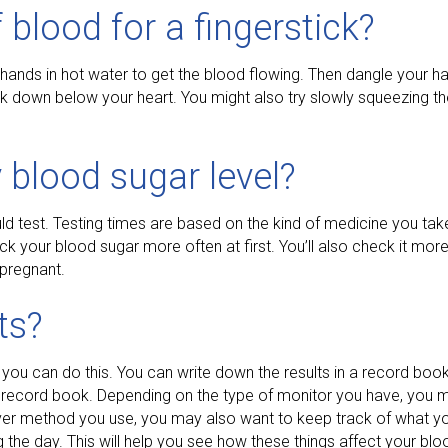
f blood for a fingerstick?
r hands in hot water to get the blood flowing. Then dangle your h
ck down below your heart. You might also try slowly squeezing th
 blood sugar level?
d test. Testing times are based on the kind of medicine you tak
ck your blood sugar more often at first. You’ll also check it mor
 pregnant.
ts?
 you can do this. You can write down the results in a record boo
g record book. Depending on the type of monitor you have, you 
ver method you use, you may also want to keep track of what y
the day. This will help you see how these things affect your bloo