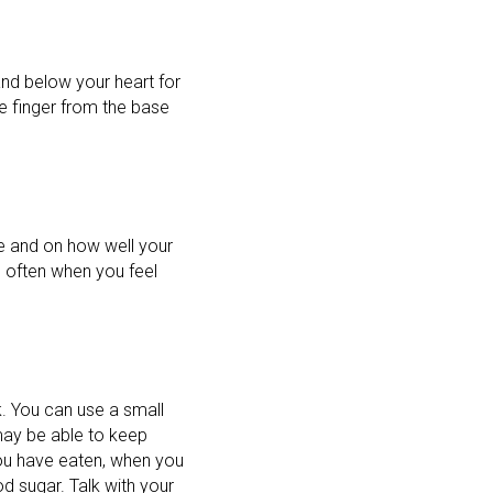
and below your heart for
e finger from the base
e and on how well your
e often when you feel
k. You can use a small
may be able to keep
ou have eaten, when you
d sugar. Talk with your