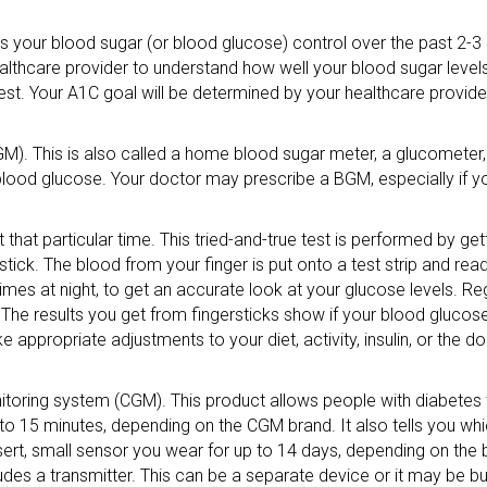
cts your blood sugar (or blood glucose) control over the past 2-
althcare provider to understand how well your blood sugar levels
st. Your A1C goal will be determined by your healthcare provider, 
GM). This is also called a home blood sugar meter, a glucometer,
of blood glucose. Your doctor may prescribe a BGM, especially if 
at particular time. This tried-and-true test is performed by get
rstick. The blood from your finger is put onto a test strip and rea
es at night, to get an accurate look at your glucose levels. Reg
The results you get from fingersticks show if your blood glucose 
 appropriate adjustments to your diet, activity, insulin, or the d
nitoring system (CGM). This product allows people with diabetes
to 15 minutes, depending on the CGM brand. It also tells you whi
ert, small sensor you wear for up to 14 days, depending on the
udes a transmitter. This can be a separate device or it may be bui