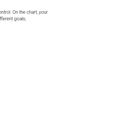
trol. On the chart, your
ferent goals,