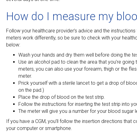
How do I measure my blood
Follow your healthcare provider’s advice and the instructions 
meters work differently, so be sure to check with your healthca
below:
Wash your hands and dry them well before doing the tes
Use an alcohol pad to clean the area that you’re going 
meters, you can also use your forearm, thigh or the fle
meter.
Prick yourself with a sterile lancet to get a drop of blood
on the pad.)
Place the drop of blood on the test strip.
Follow the instructions for inserting the test strip into 
The meter will give you a number for your blood sugar l
If you have a CGM, you’ll follow the insertion directions that
your computer or smartphone.