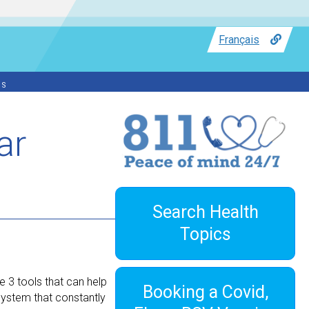
Français
ss
ar
Search Health
Topics
e 3 tools that can help
Booking a Covid,
system that constantly