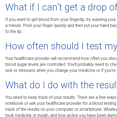
What if I can’t get a drop o
If you want to get blood from your fingertip, try washing you
a minute. Prick your finger quickly and then put your hand ba
to the tip.
How often should I test my
Your healthcare provider will recommend how often you shoul
blood sugar levels are controlled. You’ll probably need to che
sick or stressed, when you change your medicine or if you’re
What do I do with the resul
You need to keep track of your results. There are a few ways
notebook or ask your healthcare provider for a blood testin
track of the results on your computer or smartphone. Whate
took medicine or insulin, and how active you have been during 