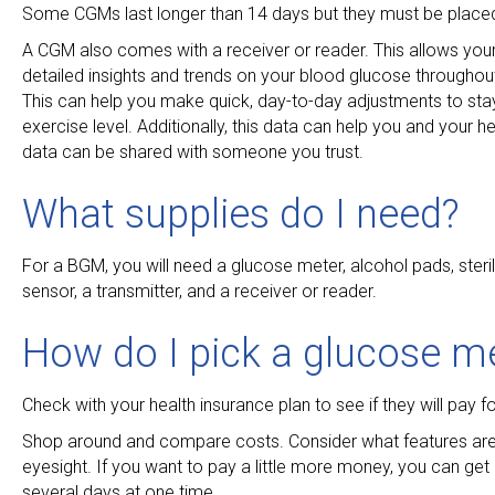
Some CGMs last longer than 14 days but they must be placed u
A CGM also comes with a receiver or reader. This allows you
detailed insights and trends on your blood glucose throughou
This can help you make quick, day-to-day adjustments to sta
exercise level. Additionally, this data can help you and you
data can be shared with someone you trust.
What supplies do I need?
For a BGM, you will need a glucose meter, alcohol pads, steril
sensor, a transmitter, and a receiver or reader.
How do I pick a glucose m
Check with your health insurance plan to see if they will pay f
Shop around and compare costs. Consider what features ar
eyesight. If you want to pay a little more money, you can get
several days at one time.