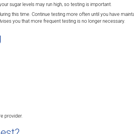
your sugar levels may run high, so testing is important.
ring this time. Continue testing more often until you have mai
advises you that more frequent testing is no longer necessary.
g
e provider.
test?