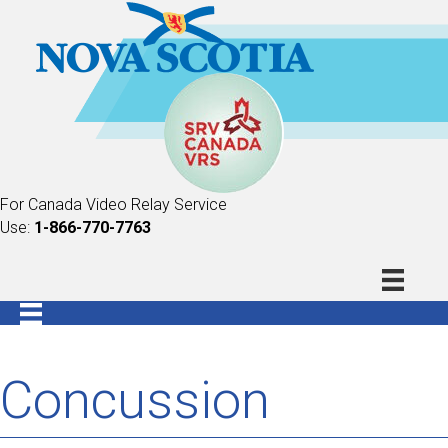
For Canada Video Relay Service
Use:
1-866-770-7763
Concussion