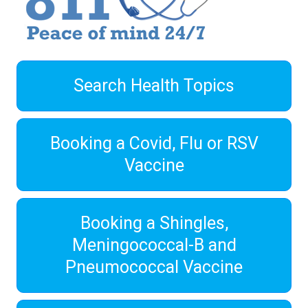
Search Health Topics
Booking a Covid, Flu or RSV
Vaccine
Booking a Shingles,
Meningococcal-B and
Pneumococcal Vaccine