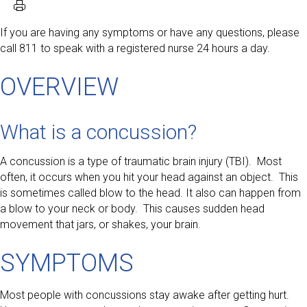
If you are having any symptoms or have any questions, please
call 811 to speak with a registered nurse 24 hours a day.
OVERVIEW
What is a concussion?
A concussion is a type of traumatic brain injury (TBI). Most
often, it occurs when you hit your head against an object. This
is sometimes called blow to the head. It also can happen from
a blow to your neck or body. This causes sudden head
movement that jars, or shakes, your brain.
SYMPTOMS
Most people with concussions stay awake after getting hurt.