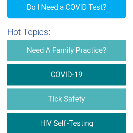
Do I Need a COVID Test?
Hot Topics:
Need A Family Practice?
COVID-19
Tick Safety
HIV Self-Testing