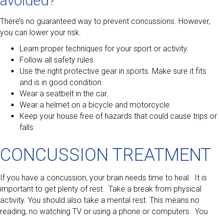
avoided?
There’s no guaranteed way to prevent concussions. However,
you can lower your risk.
Learn proper techniques for your sport or activity.
Follow all safety rules.
Use the right protective gear in sports. Make sure it fits
and is in good condition.
Wear a seatbelt in the car.
Wear a helmet on a bicycle and motorcycle.
Keep your house free of hazards that could cause trips or
falls
CONCUSSION TREATMENT
If you have a concussion, your brain needs time to heal. It is
important to get plenty of rest. Take a break from physical
activity. You should also take a mental rest. This means no
reading, no watching TV or using a phone or computers. You