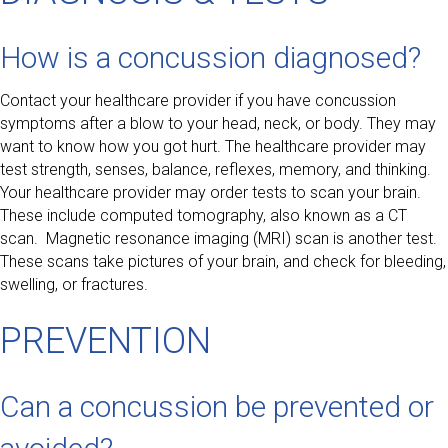
How is a concussion diagnosed?
Contact your healthcare provider if you have concussion
symptoms after a blow to your head, neck, or body. They may
want to know how you got hurt. The healthcare provider may
test strength, senses, balance, reflexes, memory, and thinking.
Your healthcare provider may order tests to scan your brain.
These include computed tomography, also known as a CT
scan. Magnetic resonance imaging (MRI) scan is another test.
These scans take pictures of your brain, and check for bleeding,
swelling, or fractures.
PREVENTION
Can a concussion be prevented or