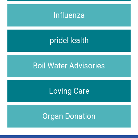
Influenza
prideHealth
Boil Water Advisories
Loving Care
Organ Donation