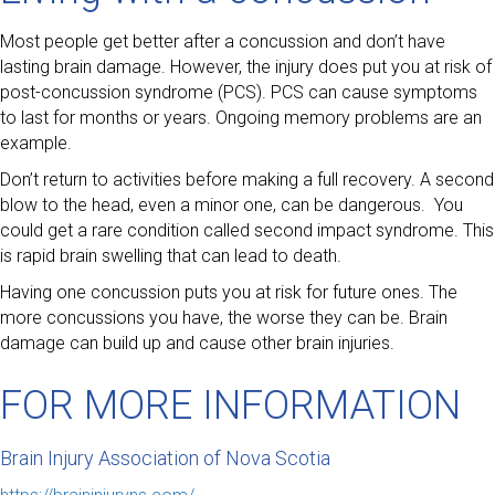
Most people get better after a concussion and don’t have
lasting brain damage. However, the injury does put you at risk of
post-concussion syndrome (PCS). PCS can cause symptoms
to last for months or years. Ongoing memory problems are an
example.
Don’t return to activities before making a full recovery. A second
blow to the head, even a minor one, can be dangerous. You
could get a rare condition called second impact syndrome. This
is rapid brain swelling that can lead to death.
Having one concussion puts you at risk for future ones. The
more concussions you have, the worse they can be. Brain
damage can build up and cause other brain injuries.
FOR MORE INFORMATION
Brain Injury Association of Nova Scotia