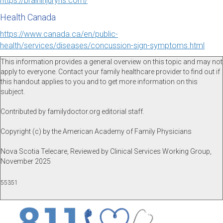
https://braininjuryns.com/
Health Canada
https://www.canada.ca/en/public-
health/services/diseases/concussion-sign-symptoms.html
This information provides a general overview on this topic and may not
apply to everyone. Contact your family healthcare provider to find out if
this handout applies to you and to get more information on this
subject.
Contributed by familydoctor.org editorial staff.
Copyright (c) by the American Academy of Family Physicians
Nova Scotia Telecare, Reviewed by Clinical Services Working Group,
November 2025
55351