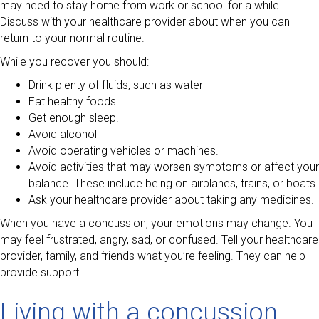
may need to stay home from work or school for a while.
Discuss with your healthcare provider about when you can
return to your normal routine.
While you recover you should:
Drink plenty of fluids, such as water
Eat healthy foods
Get enough sleep.
Avoid alcohol
Avoid operating vehicles or machines.
Avoid activities that may worsen symptoms or affect your
balance. These include being on airplanes, trains, or boats.
Ask your healthcare provider about taking any medicines.
When you have a concussion, your emotions may change. You
may feel frustrated, angry, sad, or confused. Tell your healthcare
provider, family, and friends what you’re feeling. They can help
provide support
Living with a concussion