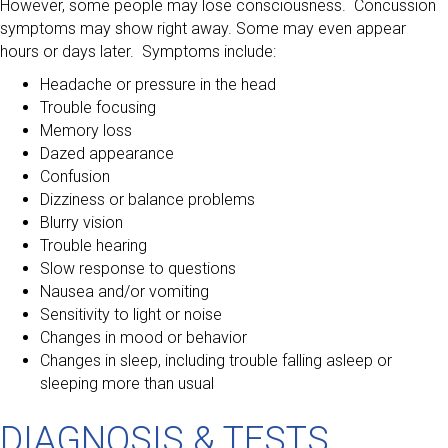
However, some people may lose consciousness. Concussion
symptoms may show right away. Some may even appear
hours or days later. Symptoms include:
Headache or pressure in the head
Trouble focusing
Memory loss
Dazed appearance
Confusion
Dizziness or balance problems
Blurry vision
Trouble hearing
Slow response to questions
Nausea and/or vomiting
Sensitivity to light or noise
Changes in mood or behavior
Changes in sleep, including trouble falling asleep or
sleeping more than usual
DIAGNOSIS & TESTS