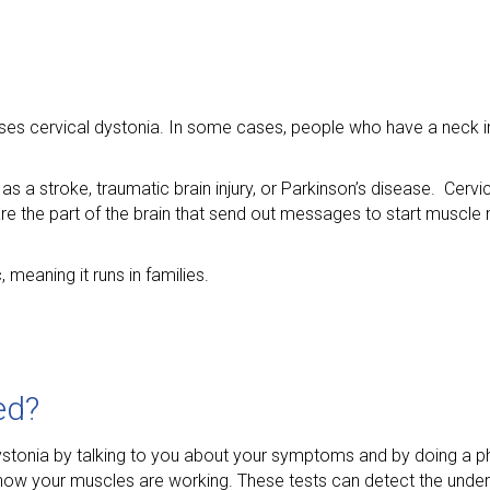
ses cervical dystonia. In some cases, people who have a neck in
s a stroke, traumatic brain injury, or Parkinson’s disease. Cerv
 are the part of the brain that send out messages to start musc
meaning it runs in families.
ed?
ystonia by talking to you about your symptoms and by doing a p
ow your muscles are working. These tests can detect the under