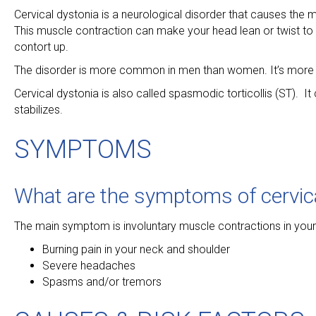
Cervical dystonia is a neurological disorder that causes the
This muscle contraction can make your head lean or twist to 
contort up.
The disorder is more common in men than women. It’s more li
Cervical dystonia is also called spasmodic torticollis (ST). I
stabilizes.
SYMPTOMS
What are the symptoms of cervic
The main symptom is involuntary muscle contractions in you
Burning pain in your neck and shoulder
Severe headaches
Spasms and/or tremors