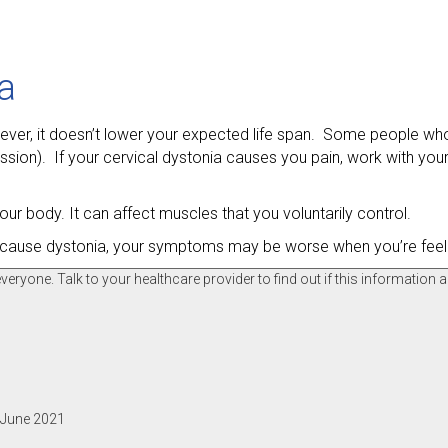
ia
However, it doesn’t lower your expected life span. Some people wh
ion). If your cervical dystonia causes you pain, work with your
our body. It can affect muscles that you voluntarily control.
n’t cause dystonia, your symptoms may be worse when you’re feel
ryone. Talk to your healthcare provider to find out if this information a
, June 2021