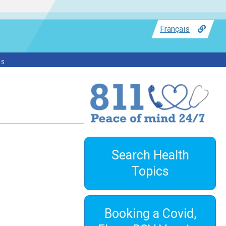
Français
ss
Search Health
Topics
Booking a Covid,