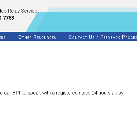
deo Relay Service
0-7763
ers
Other Resources
Contact Us / Feedback Proce
 call 811 to speak with a registered nurse 24 hours a day.