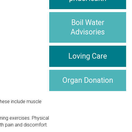
Boil Water
Advisories
Loving Care
Organ Donation
These include muscle
ning exercises. Physical
th pain and discomfort.