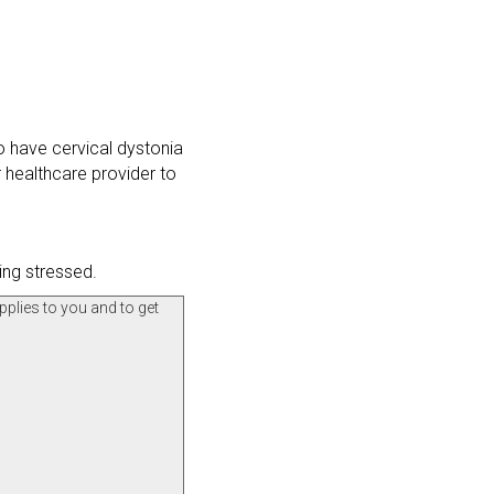
o have cervical dystonia
 healthcare provider to
ing stressed.
pplies to you and to get