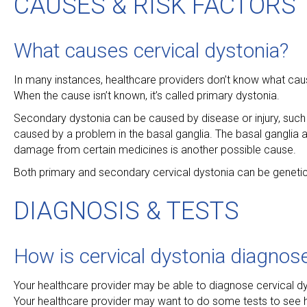
CAUSES & RISK FACTORS
What causes cervical dystonia?
In many instances, healthcare providers don’t know what cau
When the cause isn’t known, it’s called primary dystonia.
Secondary dystonia can be caused by disease or injury, such a
caused by a problem in the basal ganglia. The basal ganglia
damage from certain medicines is another possible cause.
Both primary and secondary cervical dystonia can be genetic, 
DIAGNOSIS & TESTS
How is cervical dystonia diagnos
Your healthcare provider may be able to diagnose cervical d
Your healthcare provider may want to do some tests to see h