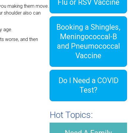
Flu or RSV Vaccine
ut you making them move.
ur shoulder also can
Booking a Shingles,
y age.
Meningococcal-B
ets worse, and then
and Pneumococcal
Vaccine
Do I Need a COVID
Test?
Hot Topics: