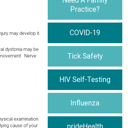
Need A Family
Practice?
COVID-19
jury may develop it.
ical dystonia may be
Tick Safety
le movement. Nerve
HIV Self-Testing
Influenza
hysical examination.
prideHealth
lying cause of your