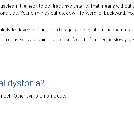
 muscles in the neck to contract involuntarily. That means witho
one side. Your chin may pull up, down, forward, or backward. Yo
kely to develop during middle age, although it can happen at an
t can cause severe pain and discomfort. It often begins slowly, g
al dystonia?
r neck. Other symptoms include: