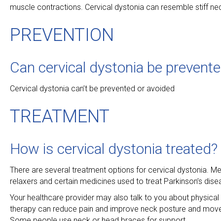
muscle contractions. Cervical dystonia can resemble stiff ne
PREVENTION
Can cervical dystonia be prevent
Cervical dystonia can’t be prevented or avoided
TREATMENT
How is cervical dystonia treated?
There are several treatment options for cervical dystonia. 
relaxers and certain medicines used to treat Parkinson’s dise
Your healthcare provider may also talk to you about physical 
therapy can reduce pain and improve neck posture and movem
Some people use neck or head braces for support.