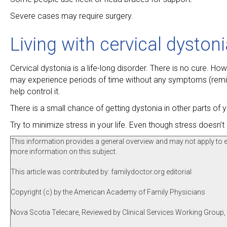
Severe cases may require surgery.
Living with cervical dyston
Cervical dystonia is a life-long disorder. There is no cure. 
may experience periods of time without any symptoms (remiss
help control it.
There is a small chance of getting dystonia in other parts of y
Try to minimize stress in your life. Even though stress does
This information provides a general overview and may not apply to eve
more information on this subject.
This article was contributed by: familydoctor.org editorial
Copyright (c) by the American Academy of Family Physicians
Nova Scotia Telecare, Reviewed by Clinical Services Working Group