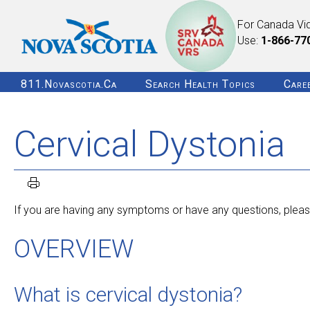
For Canada Vi
Use:
1-866-77
811.novascotia.ca
Search Health Topics
Care
Cervical Dystonia
If you are having any symptoms or have any questions, please
OVERVIEW
What is cervical dystonia?