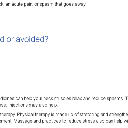
ck, an acute pain, or spasm that goes away.
ed or avoided?
Medicines can help your neck muscles relax and reduce spasms. 
ase. Injections may also help.
therapy. Physical therapy is made up of stretching and strengthe
ent. Massage and practices to reduce stress also can help wi