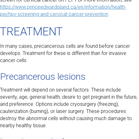
https://www.princeedwardisland.ca/en/information/health-
pei/hpv-screening-and-cervical-cancer-prevention
TREATMENT
In many cases, precancerous cells are found before cancer
develops. Treatment for these is different than for invasive
cancer cells.
Precancerous lesions
Treatment will depend on several factors. These include
severity, age, general health, desire to get pregnant in the future,
and preference. Options include cryosurgery (freezing),
cauterization (burning), or laser surgery. These procedures
destroy the abnormal cells without causing much damage to
nearby healthy tissue.