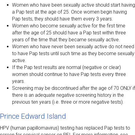
Women who have been sexually active should start having
a Pap test at the age of 25. Once women begin having
Pap tests, they should have them every 3 years.
Women who become sexually active for the first time
after the age of 25 should have a Pap test within three
years of the time that they became sexually active.
Women who have never been sexually active do not need
to have Pap tests until such time as they become sexually
active.
If the Pap test results are normal (negative or clear)
women should continue to have Pap tests every three
years.
Screening may be discontinued after the age of 70 ONLY if
there is an adequate negative screening history in the
previous ten years (i.e. three or more negative tests).
Prince Edward Island
HPV (human papillomavirus) testing has replaced Pap tests to
screen for cervical cancer on PEI. For more information, see