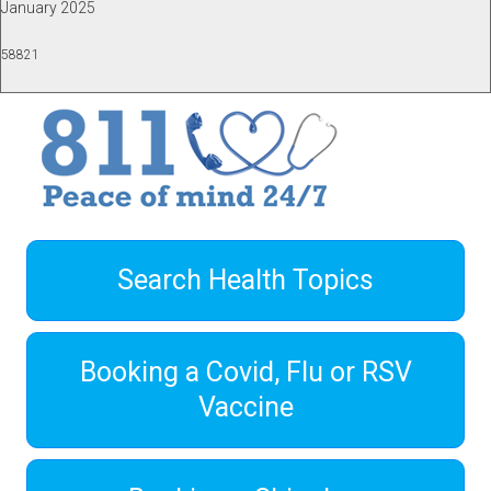
January 2025
58821
Search Health Topics
Booking a Covid, Flu or RSV
Vaccine