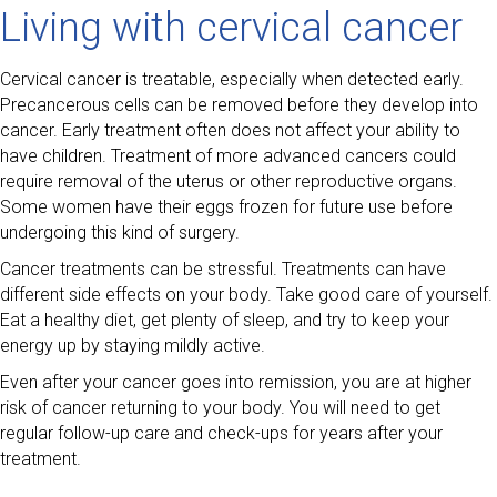
Living with cervical cancer
Cervical cancer is treatable, especially when detected early.
Precancerous cells can be removed before they develop into
cancer. Early treatment often does not affect your ability to
have children. Treatment of more advanced cancers could
require removal of the uterus or other reproductive organs.
Some women have their eggs frozen for future use before
undergoing this kind of surgery.
Cancer treatments can be stressful. Treatments can have
different side effects on your body. Take good care of yourself.
Eat a healthy diet, get plenty of sleep, and try to keep your
energy up by staying mildly active.
Even after your cancer goes into remission, you are at higher
risk of cancer returning to your body. You will need to get
regular follow-up care and check-ups for years after your
treatment.