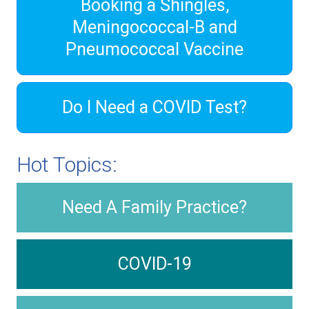
Booking a Shingles,
Meningococcal-B and
Pneumococcal Vaccine
Do I Need a COVID Test?
Hot Topics:
Need A Family Practice?
COVID-19