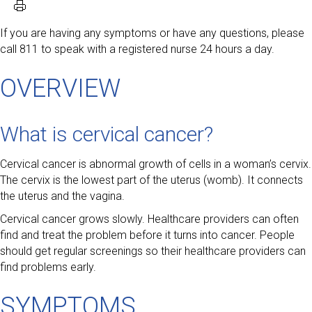
If you are having any symptoms or have any questions, please
call 811 to speak with a registered nurse 24 hours a day.
OVERVIEW
What is cervical cancer?
Cervical cancer is abnormal growth of cells in a woman’s cervix.
The cervix is the lowest part of the uterus (womb). It connects
the uterus and the vagina.
Cervical cancer grows slowly. Healthcare providers can often
find and treat the problem before it turns into cancer. People
should get regular screenings so their healthcare providers can
find problems early.
SYMPTOMS