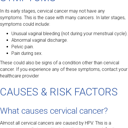
In its early stages, cervical cancer may not have any
symptoms. This is the case with many cancers. In later stages,
symptoms could include:
Unusual vaginal bleeding (not during your menstrual cycle).
Abnormal vaginal discharge.
Pelvic pain.
Pain during sex.
These could also be signs of a condition other than cervical
cancer. If you experience any of these symptoms, contact your
healthcare provider
CAUSES & RISK FACTORS
What causes cervical cancer?
Almost all cervical cancers are caused by HPV. This is a