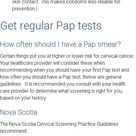
skin contact. This makes condoms less reliable for
prevention.)
Get regular Pap tests
How often should I have a Pap smear?
Certain things put you at higher or lower risk for cervical cancer.
Your healthcare provider will consider these when
recommending when you should have your first Pap test and
how often you should have a Pap test. Below are general
guidelines. It is recommended you consult with your health
care provider to determine what screening is right for you,
based on your history.
Nova Scotia
The Nova Scotia Cervical Screening Practice Guidelines
recommend: