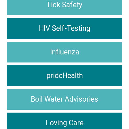
Tick Safety
HIV Self-Testing
Influenza
prideHealth
Boil Water Advisories
Loving Care