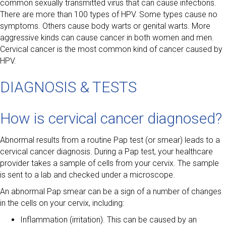
common sexually transmitted virus that can cause infections.
There are more than 100 types of HPV. Some types cause no
symptoms. Others cause body warts or genital warts. More
aggressive kinds can cause cancer in both women and men.
Cervical cancer is the most common kind of cancer caused by
HPV.
DIAGNOSIS & TESTS
How is cervical cancer diagnosed?
Abnormal results from a routine Pap test (or smear) leads to a
cervical cancer diagnosis. During a Pap test, your healthcare
provider takes a sample of cells from your cervix. The sample
is sent to a lab and checked under a microscope.
An abnormal Pap smear can be a sign of a number of changes
in the cells on your cervix, including:
Inflammation (irritation). This can be caused by an