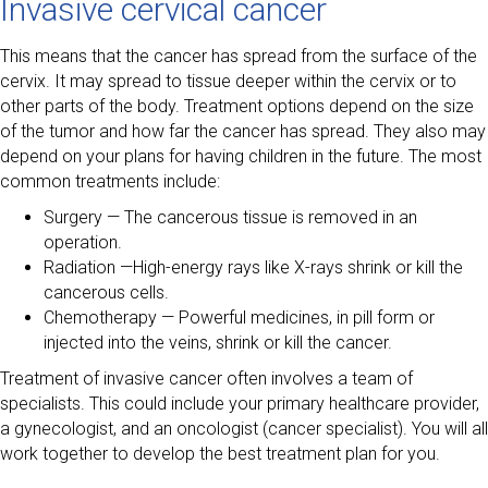
Invasive cervical cancer
This means that the cancer has spread from the surface of the
cervix. It may spread to tissue deeper within the cervix or to
other parts of the body. Treatment options depend on the size
of the tumor and how far the cancer has spread. They also may
depend on your plans for having children in the future. The most
common treatments include:
Surgery — The cancerous tissue is removed in an
operation.
Radiation —High-energy rays like X-rays shrink or kill the
cancerous cells.
Chemotherapy — Powerful medicines, in pill form or
injected into the veins, shrink or kill the cancer.
Treatment of invasive cancer often involves a team of
specialists. This could include your primary healthcare provider,
a gynecologist, and an oncologist (cancer specialist). You will all
work together to develop the best treatment plan for you.