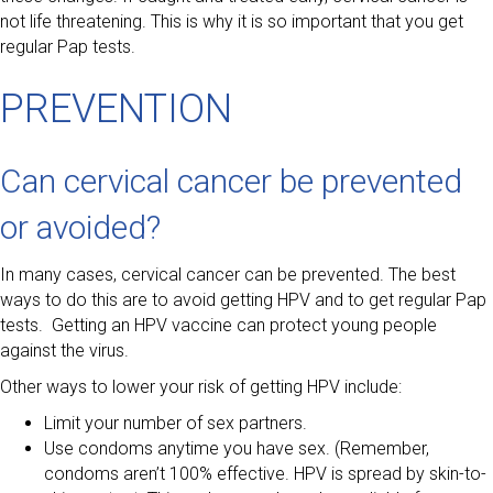
not life threatening. This is why it is so important that you get
regular Pap tests.
PREVENTION
Can cervical cancer be prevented
or avoided?
In many cases, cervical cancer can be prevented. The best
ways to do this are to avoid getting HPV and to get regular Pap
tests. Getting an HPV vaccine can protect young people
against the virus.
Other ways to lower your risk of getting HPV include:
Limit your number of sex partners.
Use condoms anytime you have sex. (Remember,
condoms aren’t 100% effective. HPV is spread by skin-to-