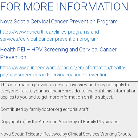
FOR MORE INFORMATION
Nova Scotia Cervical Cancer Prevention Program
https://www.nshealth.ca/clinics-programs-and-
services/cervical-cancer-prevention-program
Health PEI – HPV Screening and Cervical Cancer
Prevention
https://www.princeedwardisland.ca/en/information/health-
pei/hpv-screening-and-cervical-cancer-prevention
This information provides a general overview and may not apply to
everyone. Talk to your healthcare provider to find out if this information
applies to you and to get more information on this subject.
Contributed by familydoctor.org editorial staff.
Copyright (c) by the American Academy of Family Physicians
Nova Scotia Telecare, Reviewed by Clinical Services Working Group,