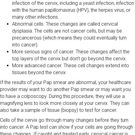
infection of the cervix, including a yeast infection, infection
with the human papillomavirus (HPV), the herpes virus, or
many other infections.
Abnormal cells. These changes are called cervical
dysplasia. The cells are not cancer cells, but may be
precancerous (which means they could eventually turn
into cancer).
More serious signs of cancer. These changes affect the
top layers of the cervix but don’t go beyond the cervix.
More advanced cancer. These cell changes extend into
tissues beyond the cervix.
If the results of your Pap smear are abnormal, your healthcare
provider may want to do another Pap smear or may want you
to have a colposcopy. During this procedure, they will use a
magnifying lens to look more closely at your cervix. They can
also take a sample of tissue (biopsy) to test for cancer.
Cells of the cervix go through many changes before they turn
into cancer. A Pap test can show if your cells are going through
these changes. If caught and treated early, cervical cancer is