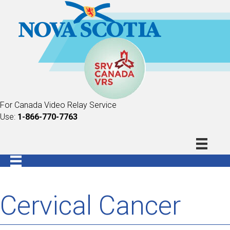
For Canada Video Relay Service
Use:
1-866-770-7763
Cervical Cancer