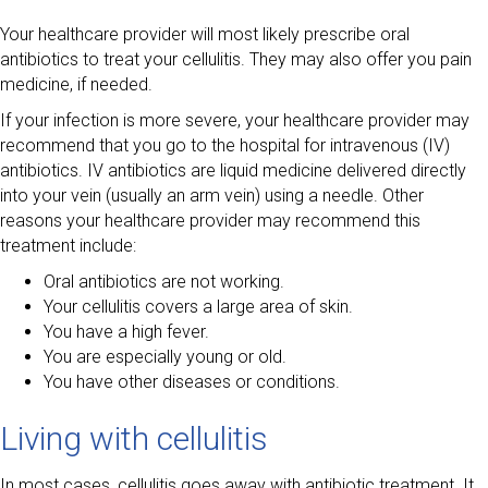
Your healthcare provider will most likely prescribe oral
antibiotics to treat your cellulitis. They may also offer you pain
medicine, if needed.
If your infection is more severe, your healthcare provider may
recommend that you go to the hospital for intravenous (IV)
antibiotics. IV antibiotics are liquid medicine delivered directly
into your vein (usually an arm vein) using a needle. Other
reasons your healthcare provider may recommend this
treatment include:
Oral antibiotics are not working.
Your cellulitis covers a large area of skin.
You have a high fever.
You are especially young or old.
You have other diseases or conditions.
Living with cellulitis
In most cases, cellulitis goes away with antibiotic treatment. It