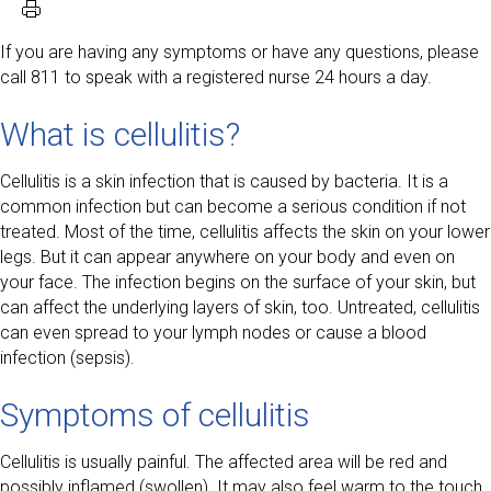
If you are having any symptoms or have any questions, please
call 811 to speak with a registered nurse 24 hours a day.
What is cellulitis?
Cellulitis is a skin infection that is caused by bacteria. It is a
common infection but can become a serious condition if not
treated. Most of the time, cellulitis affects the skin on your lower
legs. But it can appear anywhere on your body and even on
your face. The infection begins on the surface of your skin, but
can affect the underlying layers of skin, too. Untreated, cellulitis
can even spread to your lymph nodes or cause a blood
infection (sepsis).
Symptoms of cellulitis
Cellulitis is usually painful. The affected area will be red and
possibly inflamed (swollen). It may also feel warm to the touch.