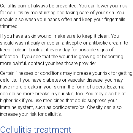
Cellulitis cannot always be prevented. You can lower your risk
for cellulitis by moisturizing and taking care of your skin. You
should also wash your hands often and keep your fingernails
trimmed.
If you have a skin wound, make sure to keep it clean. You
should wash it daily or use an antiseptic or antibiotic cream to
keep it clean. Look at it every day for possible signs of
infection. If you see that the wound is growing or becoming
more painful, contact your healthcare provider.
Certain illnesses or conditions may increase your risk for getting
cellulitis. If you have diabetes or vascular disease, you may
have more breaks in your skin in the form of ulcers. Eczema
can cause more breaks in your skin, too. You may also be at
higher risk if you use medicines that could suppress your
immune system, such as corticosteroids. Obesity can also
increase your risk for cellulitis.
Cellulitis treatment