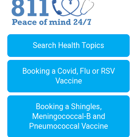
Search Health Topics
Booking a Covid, Flu or RSV
Vaccine
Booking a Shingles,
Meningococcal-B and
Pneumococcal Vaccine