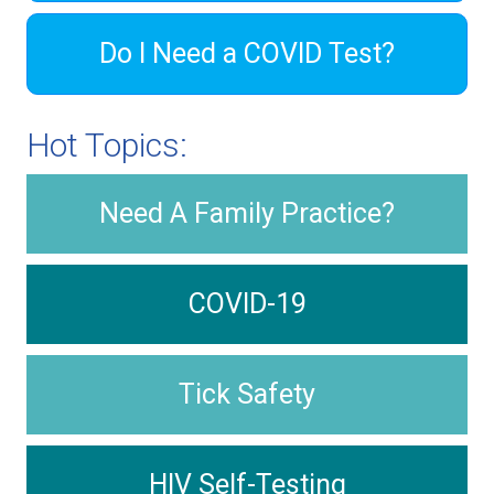
Do I Need a COVID Test?
Hot Topics:
Need A Family Practice?
COVID-19
Tick Safety
HIV Self-Testing