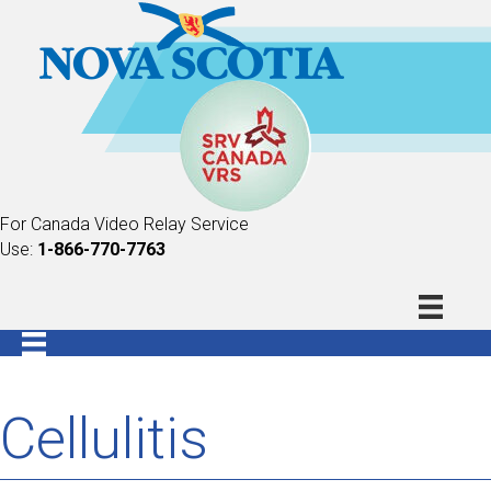
For Canada Video Relay Service
Use:
1-866-770-7763
Cellulitis