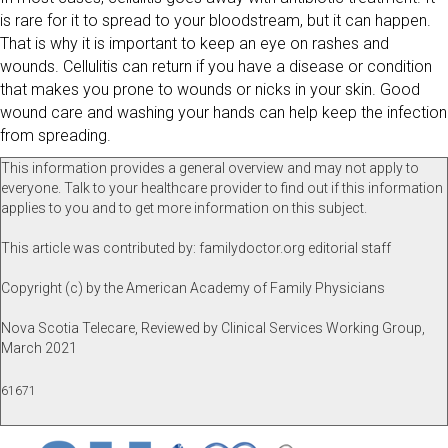
is rare for it to spread to your bloodstream, but it can happen.
That is why it is important to keep an eye on rashes and
wounds. Cellulitis can return if you have a disease or condition
that makes you prone to wounds or nicks in your skin. Good
wound care and washing your hands can help keep the infection
from spreading.
This information provides a general overview and may not apply to
everyone. Talk to your healthcare provider to find out if this information
applies to you and to get more information on this subject.
This article was contributed by: familydoctor.org editorial staff
Copyright (c) by the American Academy of Family Physicians
Nova Scotia Telecare, Reviewed by Clinical Services Working Group,
March 2021
61671