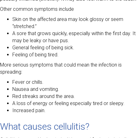
Other common symptoms include
Skin on the affected area may look glossy or seem
“stretched.”
A sore that grows quickly, especially within the first day. It
may be leaky or have pus.
General feeling of being sick.
Feeling of being tired.
More serious symptoms that could mean the infection is
spreading:
Fever or chills.
Nausea and vomiting.
Red streaks around the area.
A loss of energy or feeling especially tired or sleepy.
Increased pain.
What causes cellulitis?