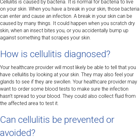
Cellulitis is caused by bacteria. It is normal for bacteria to live
on your skin. When you have a break in your skin, those bacteria
can enter and cause an infection. A break in your skin can be
caused by many things. It could happen when you scratch dry
skin, when an insect bites you, or you accidentally bump up
against something that scrapes your skin.
How is cellulitis diagnosed?
Your healthcare provider will most likely be able to tell that you
have cellulitis by looking at your skin. They may also feel your
glands to see if they are swollen. Your healthcare provider may
want to order some blood tests to make sure the infection
hasn’t spread to your blood. They could also collect fluid from
the affected area to test it.
Can cellulitis be prevented or
avoided?