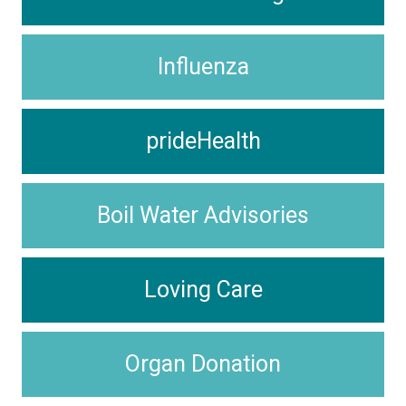
Influenza
prideHealth
Boil Water Advisories
Loving Care
Organ Donation