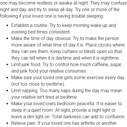
one may become restless or awake at night. They may confuse
night and day, and try to sleep all day. Try one or more of the
following if your loved one is having trouble sleeping:
Establish a routine. Try to keep morning wake-up and
evening bed times consistent.
Make the time of day obvious. Try to make the person
more aware of what time of day it is. Place clocks where
they can see them. Keep curtains or blinds open so that
they can tell when it is daytime and when it is nighttime.
Limit junk food. Try to control how much caffeine, sugar,
and junk food your relative consumes.
Make sure your loved one gets some exercise every day
(not too close to bedtime).
Limit napping. Too many naps during the day may mean
your relative isn’t tired at bedtime.
Make your loved one’s bedroom peaceful. It is easier to
sleep in a quiet room. At night, provide a night light or
leave a dim light on. Total darkness can add to confusion.
Relieve pain. If your loved one has arthritis or another