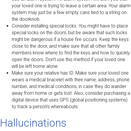
your loved one is trying to leave a certain area. Your alarm
system may just be a few empty cans tied to a string on
the doorknob.
Consider installing special locks. You might have to place
special locks on the doors, but be aware that such locks
might be dangerous if a house fire occurs. Keep the keys
close to the door, and make sure that all other family
members know where to find the keys and how to quickly
open the doors. Don’t use this method if your loved one
will be left home alone.
Make sure your relative has ID. Make sure your loved one
wears a medical bracelet with their name, address, phone
number, and medical conditions, in case they do wander
away from home or gets lost. Also, consider purchasing a
digital device that uses GPS (global positioning systems)
to track a person’s whereabouts.
Hallucinations