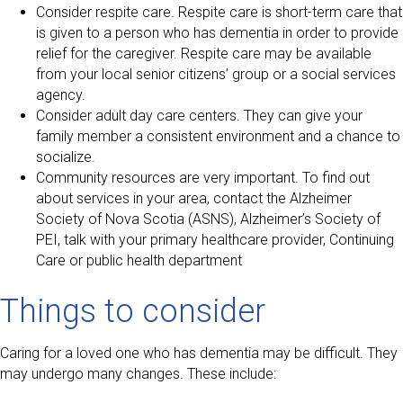
Consider respite care. Respite care is short-term care that
is given to a person who has dementia in order to provide
relief for the caregiver. Respite care may be available
from your local senior citizens’ group or a social services
agency.
Consider adult day care centers. They can give your
family member a consistent environment and a chance to
socialize.
Community resources are very important. To find out
about services in your area, contact the Alzheimer
Society of Nova Scotia (ASNS), Alzheimer’s Society of
PEI, talk with your primary healthcare provider, Continuing
Care or public health department
Things to consider
Caring for a loved one who has dementia may be difficult. They
may undergo many changes. These include: