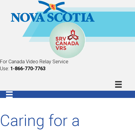
For Canada Video Relay Service
Use:
1-866-770-7763
Caring for a