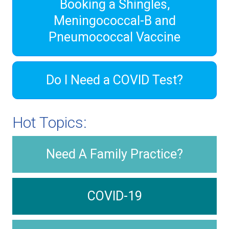
Booking a Shingles,
Meningococcal-B and
Pneumococcal Vaccine
Do I Need a COVID Test?
Hot Topics:
Need A Family Practice?
COVID-19