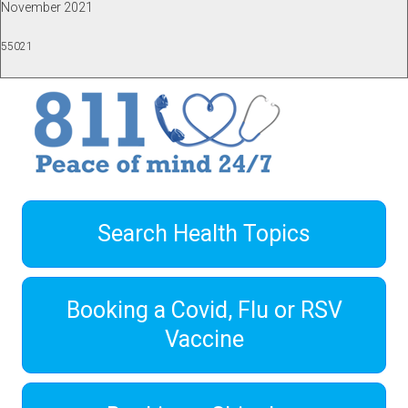
November 2021
55021
Search Health Topics
Booking a Covid, Flu or RSV
Vaccine