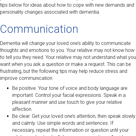
tips below for ideas about how to cope with new demands and
personality changes associated with dementia.
Communication
Dementia will change your loved one’s ability to communicate
thoughts and emotions to you. Your relative may not know how
to tell you they need. Your relative may not understand what you
want when you ask a question or make a request. This can be
frustrating, but the following tips may help reduce stress and
improve communication:
Be positive. Your tone of voice and body language are
important. Control your facial expressions. Speak in a
pleasant manner and use touch to give your relative
affection.
Be clear. Get your loved one’s attention, then speak slowly
and calmly. Use simple words and sentences. If
necessary, repeat the information or question until your