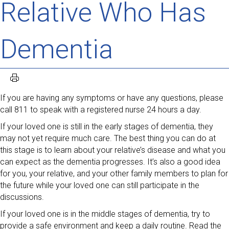
Relative Who Has
Dementia
If you are having any symptoms or have any questions, please
call 811 to speak with a registered nurse 24 hours a day.
If your loved one is still in the early stages of dementia, they
may not yet require much care. The best thing you can do at
this stage is to learn about your relative’s disease and what you
can expect as the dementia progresses. It’s also a good idea
for you, your relative, and your other family members to plan for
the future while your loved one can still participate in the
discussions.
If your loved one is in the middle stages of dementia, try to
provide a safe environment and keep a daily routine. Read the