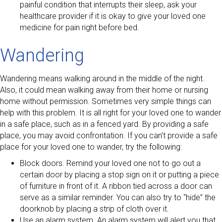
painful condition that interrupts their sleep, ask your
healthcare provider if it is okay to give your loved one
medicine for pain right before bed.
Wandering
Wandering means walking around in the middle of the night.
Also, it could mean walking away from their home or nursing
home without permission. Sometimes very simple things can
help with this problem. It is all right for your loved one to wander
in a safe place, such as in a fenced yard. By providing a safe
place, you may avoid confrontation. If you can’t provide a safe
place for your loved one to wander, try the following:
Block doors. Remind your loved one not to go out a
certain door by placing a stop sign on it or putting a piece
of furniture in front of it. A ribbon tied across a door can
serve as a similar reminder. You can also try to “hide” the
doorknob by placing a strip of cloth over it.
Use an alarm system. An alarm system will alert you that