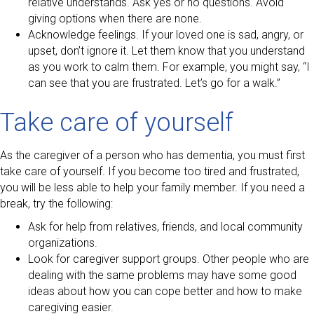
relative understands. Ask yes or no questions. Avoid
giving options when there are none.
Acknowledge feelings. If your loved one is sad, angry, or
upset, don’t ignore it. Let them know that you understand
as you work to calm them. For example, you might say, “I
can see that you are frustrated. Let’s go for a walk.”
Take care of yourself
As the caregiver of a person who has dementia, you must first
take care of yourself. If you become too tired and frustrated,
you will be less able to help your family member. If you need a
break, try the following:
Ask for help from relatives, friends, and local community
organizations.
Look for caregiver support groups. Other people who are
dealing with the same problems may have some good
ideas about how you can cope better and how to make
caregiving easier.