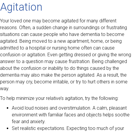
Agitation
Your loved one may become agitated for many different
reasons. Often, a sudden change in surroundings or frustrating
situations can cause people who have dementia to become
agitated. Being moved to a new apartment, home, or being
admitted to a hospital or nursing home often can cause
confusion or agitation. Even getting dressed or giving the wrong
answer to a question may cause frustration. Being challenged
about the confusion or inability to do things caused by the
dementia may also make the person agitated. As a result, the
person may cry, become irritable, or try to hurt others in some
way.
To help minimize your relative’s agitation, try the following:
Avoid loud noises and overstimulation. A calm, pleasant
environment with familiar faces and objects helps soothe
fear and anxiety.
Set realistic expectations. Expecting too much of your