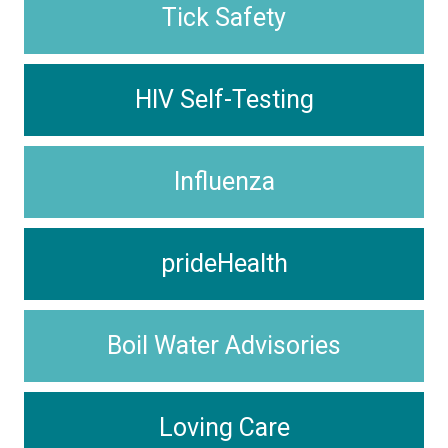
Tick Safety
HIV Self-Testing
Influenza
prideHealth
Boil Water Advisories
Loving Care