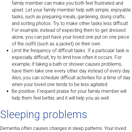
family member can make you both feel frustrated and
upset. Let your family member help with simple, enjoyable
tasks, such as preparing meals, gardening, doing crafts,
and sorting photos. Try to make other tasks less difficult.
For example, instead of expecting them to get dressed
alone, you can just have your loved one put on one piece
of the outfit (such as a jacket) on their own.
Limit the frequency of difficult tasks. If a particular task is
especially difficult, try to limit how often it occurs. For
example, if taking a bath or shower causes problems,
have them take one every other day instead of every day.
Also, you can schedule difficult activities for a time of day
when your loved one tends to be less agitated.
Be positive. Frequent praise for your family member will
help them feel better, and it will help you as well.
Sleeping problems
Dementia often causes changes in sleep patterns. Your loved