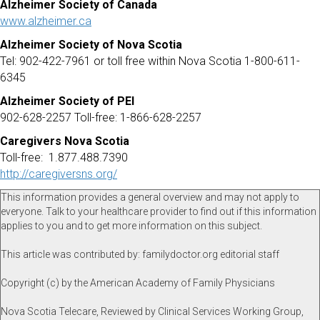
Alzheimer Society of Canada
www.alzheimer.ca
Alzheimer Society of Nova Scotia
Tel: 902-422-7961 or toll free within Nova Scotia 1-800-611-
6345
Alzheimer Society of PEI
902-628-2257 Toll-free: 1-866-628-2257
Caregivers Nova Scotia
Toll-free: 1.877.488.7390
http://caregiversns.org/
This information provides a general overview and may not apply to
everyone. Talk to your healthcare provider to find out if this information
applies to you and to get more information on this subject.
This article was contributed by: familydoctor.org editorial staff
Copyright (c) by the American Academy of Family Physicians
Nova Scotia Telecare, Reviewed by Clinical Services Working Group,