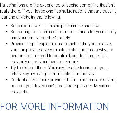
Hallucinations are the experience of seeing something that isn’t
really there. If your loved one has hallucinations that are causing
fear and anxiety, try the following:
Keep rooms well lit. This helps minimize shadows.
Keep dangerous items out of reach. This is for your safety
and your family member’s safety.
Provide simple explanations. To help calm your relative,
you can provide a very simple explanation as to why the
person doesn’t need to be afraid, but don’t argue. This
may only upset your loved one more.
Try to distract them. You may be able to distract your
relative by involving them in a pleasant activity.
Contact a healthcare provider. If hallucinations are severe,
contact your loved one’s healthcare provider. Medicine
may help.
FOR MORE INFORMATION