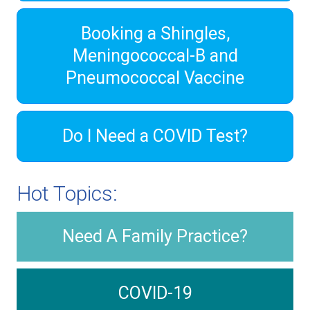
Booking a Shingles,
Meningococcal-B and
Pneumococcal Vaccine
Do I Need a COVID Test?
Hot Topics:
Need A Family Practice?
COVID-19