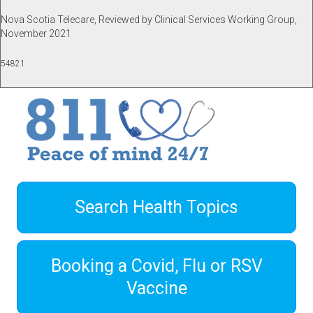
Nova Scotia Telecare, Reviewed by Clinical Services Working Group,
November 2021
54821
Search Health Topics
Booking a Covid, Flu or RSV
Vaccine