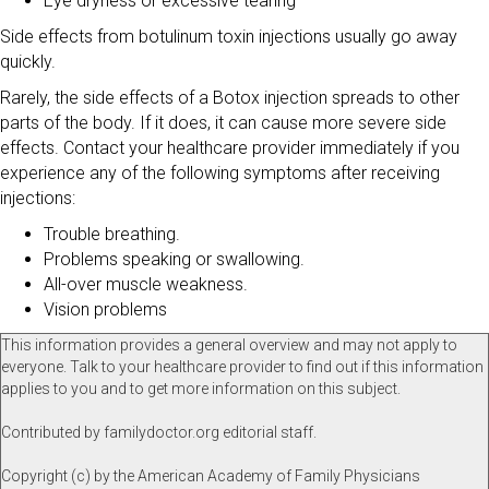
Eye dryness or excessive tearing
Side effects from botulinum toxin injections usually go away
quickly.
Rarely, the side effects of a Botox injection spreads to other
parts of the body. If it does, it can cause more severe side
effects. Contact your healthcare provider immediately if you
experience any of the following symptoms after receiving
injections:
Trouble breathing.
Problems speaking or swallowing.
All-over muscle weakness.
Vision problems
This information provides a general overview and may not apply to
everyone. Talk to your healthcare provider to find out if this information
applies to you and to get more information on this subject.
Contributed by familydoctor.org editorial staff.
Copyright (c) by the American Academy of Family Physicians