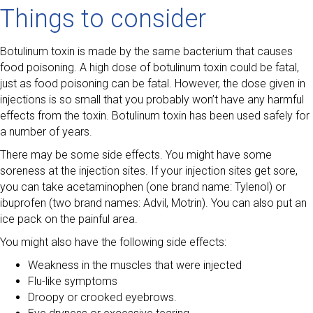
Things to consider
Botulinum toxin is made by the same bacterium that causes
food poisoning. A high dose of botulinum toxin could be fatal,
just as food poisoning can be fatal. However, the dose given in
injections is so small that you probably won’t have any harmful
effects from the toxin. Botulinum toxin has been used safely for
a number of years.
There may be some side effects. You might have some
soreness at the injection sites. If your injection sites get sore,
you can take acetaminophen (one brand name: Tylenol) or
ibuprofen (two brand names: Advil, Motrin). You can also put an
ice pack on the painful area.
You might also have the following side effects:
Weakness in the muscles that were injected
Flu-like symptoms
Droopy or crooked eyebrows.