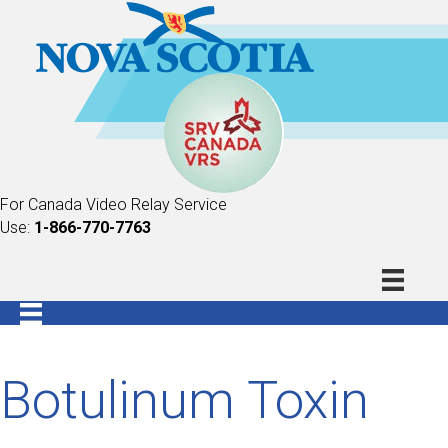
For Canada Video Relay Service
Use:
1-866-770-7763
Botulinum Toxin