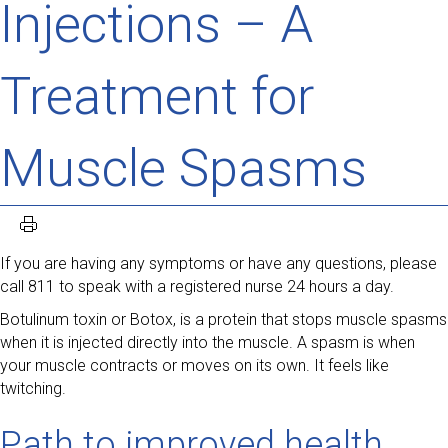
Injections – A
Treatment for
Muscle Spasms
If you are having any symptoms or have any questions, please
call 811 to speak with a registered nurse 24 hours a day.
Botulinum toxin or Botox, is a protein that stops muscle spasms
when it is injected directly into the muscle. A spasm is when
your muscle contracts or moves on its own. It feels like
twitching.
Path to improved health