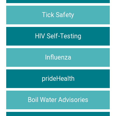
Tick Safety
HIV Self-Testing
Influenza
prideHealth
Boil Water Advisories