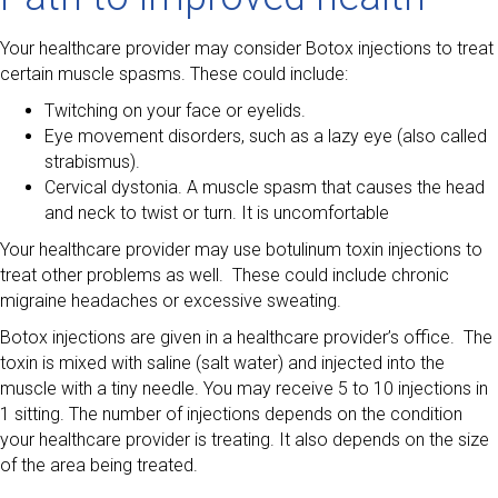
Your healthcare provider may consider Botox injections to treat
certain muscle spasms. These could include:
Twitching on your face or eyelids.
Eye movement disorders, such as a lazy eye (also called
strabismus).
Cervical dystonia. A muscle spasm that causes the head
and neck to twist or turn. It is uncomfortable
Your healthcare provider may use botulinum toxin injections to
treat other problems as well. These could include chronic
migraine headaches or excessive sweating.
Botox injections are given in a healthcare provider’s office. The
toxin is mixed with saline (salt water) and injected into the
muscle with a tiny needle. You may receive 5 to 10 injections in
1 sitting. The number of injections depends on the condition
your healthcare provider is treating. It also depends on the size
of the area being treated.