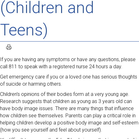
(Children and
Teens)
If you are having any symptoms or have any questions, please
call 811 to speak with a registered nurse 24 hours a day.
Get emergency care if you or a loved one has serious thoughts
of suicide or harming others.
Children’s opinions of their bodies form at a very young age.
Research suggests that children as young as 3 years old can
have body image issues. There are many things that influence
how children see themselves. Parents can play a critical role in
helping children develop a positive body image and self-esteem
(how you see yourself and feel about yourself).