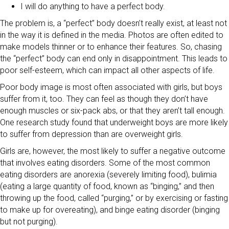
I will do anything to have a perfect body.
The problem is, a “perfect” body doesn’t really exist, at least not
in the way it is defined in the media. Photos are often edited to
make models thinner or to enhance their features. So, chasing
the “perfect” body can end only in disappointment. This leads to
poor self-esteem, which can impact all other aspects of life.
Poor body image is most often associated with girls, but boys
suffer from it, too. They can feel as though they don’t have
enough muscles or six-pack abs, or that they aren’t tall enough.
One research study found that underweight boys are more likely
to suffer from depression than are overweight girls.
Girls are, however, the most likely to suffer a negative outcome
that involves eating disorders. Some of the most common
eating disorders are anorexia (severely limiting food), bulimia
(eating a large quantity of food, known as “binging,” and then
throwing up the food, called “purging,” or by exercising or fasting
to make up for overeating), and binge eating disorder (binging
but not purging).