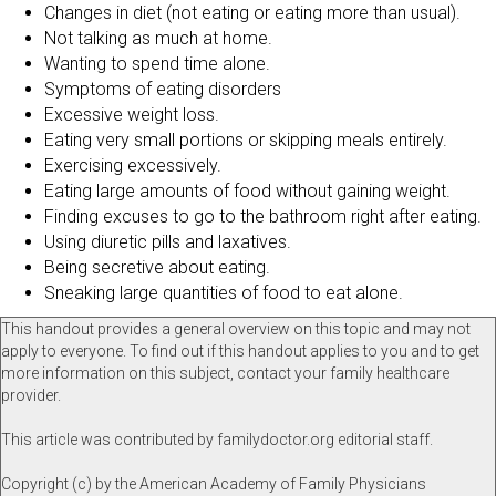
Changes in diet (not eating or eating more than usual).
Not talking as much at home.
Wanting to spend time alone.
Symptoms of eating disorders
Excessive weight loss.
Eating very small portions or skipping meals entirely.
Exercising excessively.
Eating large amounts of food without gaining weight.
Finding excuses to go to the bathroom right after eating.
Using diuretic pills and laxatives.
Being secretive about eating.
Sneaking large quantities of food to eat alone.
This handout provides a general overview on this topic and may not
apply to everyone. To find out if this handout applies to you and to get
more information on this subject, contact your family healthcare
provider.
This article was contributed by familydoctor.org editorial staff.
Copyright (c) by the American Academy of Family Physicians