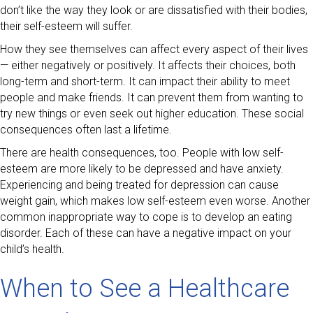
don’t like the way they look or are dissatisfied with their bodies,
their self-esteem will suffer.
How they see themselves can affect every aspect of their lives
— either negatively or positively. It affects their choices, both
long-term and short-term. It can impact their ability to meet
people and make friends. It can prevent them from wanting to
try new things or even seek out higher education. These social
consequences often last a lifetime.
There are health consequences, too. People with low self-
esteem are more likely to be depressed and have anxiety.
Experiencing and being treated for depression can cause
weight gain, which makes low self-esteem even worse. Another
common inappropriate way to cope is to develop an eating
disorder. Each of these can have a negative impact on your
child’s health.
When to See a Healthcare