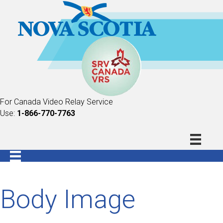
For Canada Video Relay Service
Use:
1-866-770-7763
Body Image