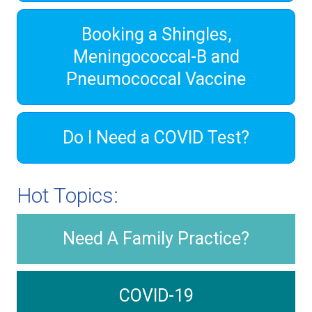
Booking a Shingles,
Meningococcal-B and
Pneumococcal Vaccine
Do I Need a COVID Test?
Hot Topics:
Need A Family Practice?
COVID-19