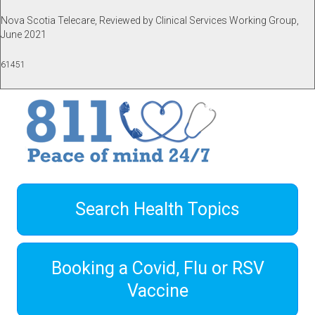
Nova Scotia Telecare, Reviewed by Clinical Services Working Group,
June 2021
61451
Search Health Topics
Booking a Covid, Flu or RSV
Vaccine