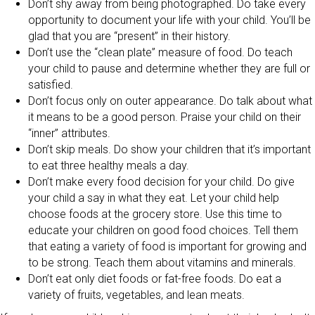
Don’t shy away from being photographed. Do take every
opportunity to document your life with your child. You’ll be
glad that you are “present” in their history.
Don’t use the “clean plate” measure of food. Do teach
your child to pause and determine whether they are full or
satisfied.
Don’t focus only on outer appearance. Do talk about what
it means to be a good person. Praise your child on their
“inner” attributes.
Don’t skip meals. Do show your children that it’s important
to eat three healthy meals a day.
Don’t make every food decision for your child. Do give
your child a say in what they eat. Let your child help
choose foods at the grocery store. Use this time to
educate your children on good food choices. Tell them
that eating a variety of food is important for growing and
to be strong. Teach them about vitamins and minerals.
Don’t eat only diet foods or fat-free foods. Do eat a
variety of fruits, vegetables, and lean meats.