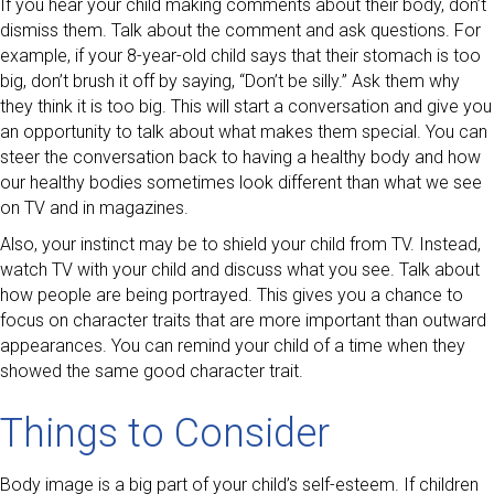
If you hear your child making comments about their body, don’t
dismiss them. Talk about the comment and ask questions. For
example, if your 8-year-old child says that their stomach is too
big, don’t brush it off by saying, “Don’t be silly.” Ask them why
they think it is too big. This will start a conversation and give you
an opportunity to talk about what makes them special. You can
steer the conversation back to having a healthy body and how
our healthy bodies sometimes look different than what we see
on TV and in magazines.
Also, your instinct may be to shield your child from TV. Instead,
watch TV with your child and discuss what you see. Talk about
how people are being portrayed. This gives you a chance to
focus on character traits that are more important than outward
appearances. You can remind your child of a time when they
showed the same good character trait.
Things to Consider
Body image is a big part of your child’s self-esteem. If children