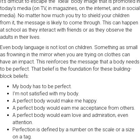
It’s difficult to escape the “ideal” body image that is promoted in
today’s media (on TV, in magazines, on the internet, and in social
media). No matter how much you try to shield your children
from it, the message is likely to come through. This can happen
at school as they interact with friends or as they observe the
adults in their lives.
Even body language is not lost on children. Something as small
as frowning in the mirror when you are trying on clothes can
have an impact. This reinforces the message that a body needs
to be perfect. That belief is the foundation for these building-
block beliefs:
My body has to be perfect.
I’m not satisfied with my body.
A perfect body would make me happy.
A perfect body would earn me acceptance from others.
A perfect body would earn love and admiration, even
attention.
Perfection is defined by a number on the scale or a size
on a tag.