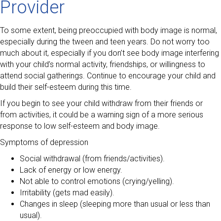
Provider
To some extent, being preoccupied with body image is normal,
especially during the tween and teen years. Do not worry too
much about it, especially if you don’t see body image interfering
with your child’s normal activity, friendships, or willingness to
attend social gatherings. Continue to encourage your child and
build their self-esteem during this time.
If you begin to see your child withdraw from their friends or
from activities, it could be a warning sign of a more serious
response to low self-esteem and body image.
Symptoms of depression
Social withdrawal (from friends/activities).
Lack of energy or low energy.
Not able to control emotions (crying/yelling).
Irritability (gets mad easily).
Changes in sleep (sleeping more than usual or less than
usual).