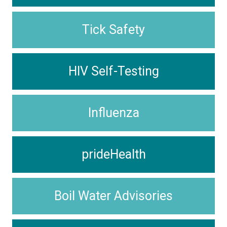
Tick Safety
HIV Self-Testing
Influenza
prideHealth
Boil Water Advisories