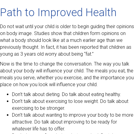
Path to Improved Health
Do not wait until your child is older to begin guiding their opinions
on body image. Studies show that children form opinions on
what a body should look like at a much earlier age than we
previously thought. In fact, it has been reported that children as
young as 3 years old worry about being “fat.”
Now is the time to change the conversation. The way you talk
about your body will influence your child. The meals you eat, the
meals you serve, whether you exercise, and the importance you
place on how you look will influence your child.
Don’t talk about dieting. Do talk about eating healthy.
Don’t talk about exercising to lose weight. Do talk about
exercising to be stronger.
Don’t talk about wanting to improve your body to be more
attractive. Do talk about improving to be ready for
whatever life has to offer.